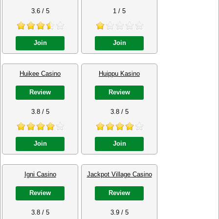
3.6 / 5
1 / 5
Join
Join
Huikee Casino
Huippu Kasino
Review
Review
3.8 / 5
3.8 / 5
Join
Join
Igni Casino
Jackpot Village Casino
Review
Review
3.8 / 5
3.9 / 5