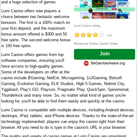
and a huge selection of games.
Lumi Casino offers new players a
choice between two fantastic welcome
bonuses. The first is a 100% match on
Lumi Casino
rating
your first deposit, and the maximum
bonus amount offered is $300 and 50
3.8
free spins. The second welcome bonus
Review by
Online Casino Dollar
is 150 free spins.
Join
Lumi Casino offers games from top
software companies, ensuring you'll
have access to high-quality games.
Some of the developers on offer at the
casino include BGaming, NetEnt, Microgaming, 1x2Gaming, Betsoft
Gaming, Evolution Gaming, ELK Studios, High 5 Games, Nolimit City,
Yggdrasil, Play'n GO, Playson, Pragmatic Play, QuickSpin, Spinomenal,
Thunderkick and many more. So, no matter what kind of games you're
looking for, you'll be able to find them easily and quickly at the casino.
Lumi Casino is compatible with multiple devices, including Android devices,
desktops, iPad, tablets, and iPhone devices. Thanks to the state-of-the-art
technology implemented, players can enjoy the casino right from their
browser. All you need to do is type in the casino's URL in your browser.
The quality and variety of casino games at Lumi Casino are smashing!