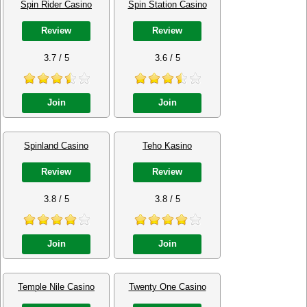
Spin Rider Casino
Spin Station Casino
Review
Review
3.7 / 5
3.6 / 5
Join
Join
Spinland Casino
Teho Kasino
Review
Review
3.8 / 5
3.8 / 5
Join
Join
Temple Nile Casino
Twenty One Casino