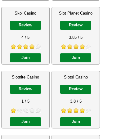
Skol Casino
Slot Planet Casino
Review
Review
4 / 5
3.85 / 5
Join
Join
Slotnite Casino
Slotsi Casino
Review
Review
1 / 5
3.8 / 5
Join
Join