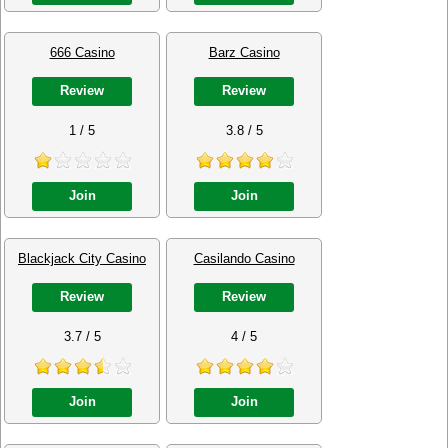
666 Casino
Barz Casino
Review
Review
1 / 5
3.8 / 5
Join
Join
Blackjack City Casino
Casilando Casino
Review
Review
3.7 / 5
4 / 5
Join
Join