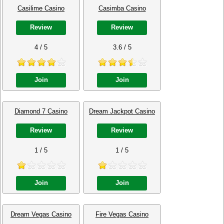
Casilime Casino
Casimba Casino
Review
Review
4 / 5
3.6 / 5
Join
Join
Diamond 7 Casino
Dream Jackpot Casino
Review
Review
1 / 5
1 / 5
Join
Join
Dream Vegas Casino
Fire Vegas Casino