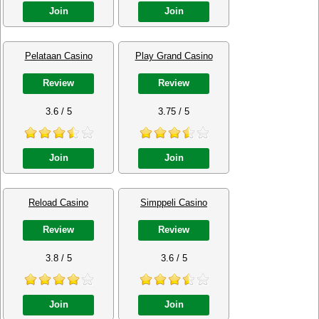
Join
Join
Pelataan Casino
Play Grand Casino
Review
Review
3.6 / 5
3.75 / 5
Join
Join
Reload Casino
Simppeli Casino
Review
Review
3.8 / 5
3.6 / 5
Join
Join