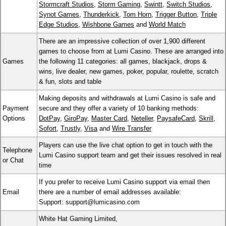
Stormcraft Studios
,
Storm Gaming
,
Swintt
,
Switch Studios
,
Synot Games
,
Thunderkick
,
Tom Horn
,
Trigger Button
,
Triple
Edge Studios
,
Wishbone Games
and
World Match
There are an impressive collection of over 1,900 different
games to choose from at Lumi Casino. These are arranged into
Games
the following 11 categories: all games, blackjack, drops &
wins, live dealer, new games, poker, popular, roulette, scratch
& fun, slots and table
Making deposits and withdrawals at Lumi Casino is safe and
Payment
secure and they offer a variety of 10 banking methods:
Options
DotPay
,
GiroPay
,
Master Card
,
Neteller
,
PaysafeCard
,
Skrill
,
Sofort
,
Trustly
,
Visa
and
Wire Transfer
Players can use the live chat option to get in touch with the
Telephone
Lumi Casino support team and get their issues resolved in real
or Chat
time
If you prefer to receive Lumi Casino support via email then
Email
there are a number of email addresses available:
Support: support@lumicasino.com
White Hat Gaming Limited,