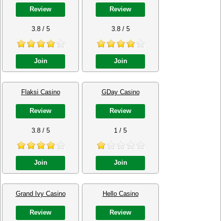
Review
Review
3.8 / 5
3.8 / 5
Join
Join
Flaksi Casino
GDay Casino
Review
Review
3.8 / 5
1 / 5
Join
Join
Grand Ivy Casino
Hello Casino
Review
Review