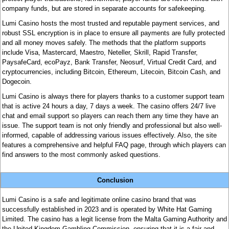
company funds, but are stored in separate accounts for safekeeping.
Lumi Casino hosts the most trusted and reputable payment services, and
robust SSL encryption is in place to ensure all payments are fully protected
and all money moves safely. The methods that the platform supports
include Visa, Mastercard, Maestro, Neteller, Skrill, Rapid Transfer,
PaysafeCard, ecoPayz, Bank Transfer, Neosurf, Virtual Credit Card, and
cryptocurrencies, including Bitcoin, Ethereum, Litecoin, Bitcoin Cash, and
Dogecoin.
Lumi Casino is always there for players thanks to a customer support team
that is active 24 hours a day, 7 days a week. The casino offers 24/7 live
chat and email support so players can reach them any time they have an
issue. The support team is not only friendly and professional but also well-
informed, capable of addressing various issues effectively. Also, the site
features a comprehensive and helpful FAQ page, through which players can
find answers to the most commonly asked questions.
Conclusion
Lumi Casino is a safe and legitimate online casino brand that was
successfully established in 2023 and is operated by White Hat Gaming
Limited. The casino has a legit license from the Malta Gaming Authority and
the United Kingdom Gambling Commission, ensuring that it is a fair and