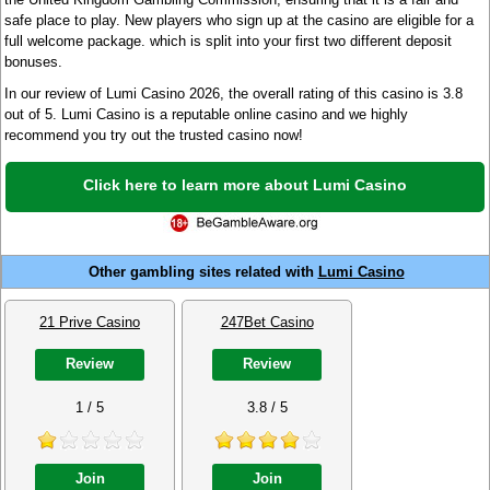
safe place to play. New players who sign up at the casino are eligible for a
full welcome package. which is split into your first two different deposit
bonuses.
In our review of Lumi Casino 2026, the overall rating of this casino is 3.8
out of 5. Lumi Casino is a reputable online casino and we highly
recommend you try out the trusted casino now!
Click here to learn more about Lumi Casino
Other gambling sites related with
Lumi Casino
21 Prive Casino
247Bet Casino
Review
Review
1 / 5
3.8 / 5
Join
Join