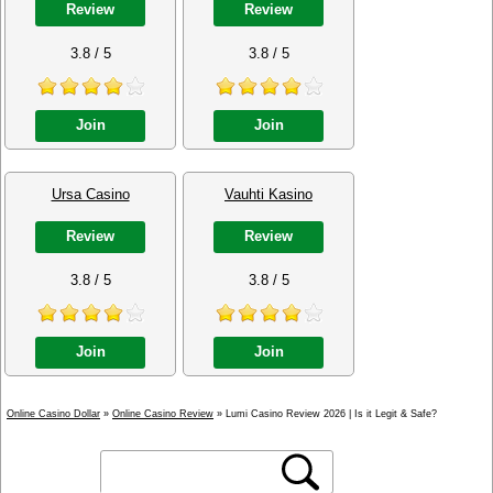
Review
Review
3.8 / 5
3.8 / 5
Join
Join
Ursa Casino
Vauhti Kasino
Review
Review
3.8 / 5
3.8 / 5
Join
Join
Online Casino Dollar
»
Online Casino Review
» Lumi Casino Review 2026 | Is it Legit & Safe?