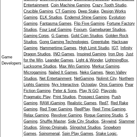
Entertainment
,
Coin Machine Gaming
,
Crazy Tooth Studio
,
Crucible Gaming
,
CT Gaming
,
Deep Stake
,
Design Works
Gaming
,
ELK Studios
,
Endemol Shine Gaming
,
Evolution
Gaming
,
Fantasma Games
,
Flip Five Gaming
,
Fortune Factory
Studios
,
Four Leaf Gaming
,
Foxium
,
Gameburger Studios
,
Gaming Corps
,
G Games
,
Gold Coin Studios
,
Golden Rock
Studios
,
Gong Gaming Technologies
,
Greentube
,
Hacksaw
Gaming
,
Hammertime Games
,
High Limit Studio
,
IGT
,
Infinity
Dragon Studios
,
INO Games
,
Inspired Gaming
,
Iron Dog
,
Just
Game
for the Win
,
Leander Games
,
Light & Wonder
,
LightningBox
,
Developers
Lucksome Studios
,
Max Win Gaming
,
Merkur Gaming
,
Microgaming
,
Nailed It Games
,
Neko Games
,
Neon Valley
Studios
,
Net Entertainment
,
NetGaming
,
Nolimit City
,
Northern
Lights Gaming
,
Nyx Interactive
,
Octoplay
,
Oros Gaming
,
Pear
Fiction Gaming
,
Peter & Sons
,
Play N GO
,
Playzido
,
Pragmatic Play
,
Print Studios
,
Prospect Gaming
,
Push
Gaming
,
RAW iGaming
,
Realistic Games
,
Red7
,
Red Rake
Gaming
,
Red Tiger Gaming
,
ReelPlay
,
Reel Time Gaming
,
Relax Gaming
,
Revolver Gaming
,
Rogue Gaming Studio
,
S
Gaming
,
Shuffle Master
,
Side City Studios
,
Skywind
,
Slammer
Studios
,
Slingo Originals
,
Slingshot Studios
,
Snowborn
Games
,
Spinomenal
,
Spin Play Games
,
Stake Logic
,