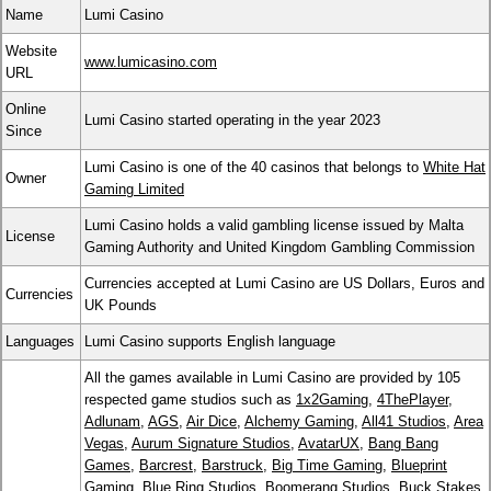
Name
Lumi Casino
Website
www.lumicasino.com
URL
Online
Lumi Casino started operating in the year 2023
Since
Lumi Casino is one of the 40 casinos that belongs to
White Hat
Owner
Gaming Limited
Lumi Casino holds a valid gambling license issued by Malta
License
Gaming Authority and United Kingdom Gambling Commission
Currencies accepted at Lumi Casino are US Dollars, Euros and
Currencies
UK Pounds
Languages
Lumi Casino supports English language
All the games available in Lumi Casino are provided by 105
respected game studios such as
1x2Gaming
,
4ThePlayer
,
Adlunam
,
AGS
,
Air Dice
,
Alchemy Gaming
,
All41 Studios
,
Area
Vegas
,
Aurum Signature Studios
,
AvatarUX
,
Bang Bang
Games
,
Barcrest
,
Barstruck
,
Big Time Gaming
,
Blueprint
Gaming
,
Blue Ring Studios
,
Boomerang Studios
,
Buck Stakes