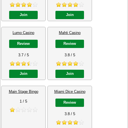
Join
Join
Lumo Casino
Mahti Casino
Review
Review
3.7 / 5
3.8 / 5
Join
Join
Main Stage Bingo
Miami Dice Casino
1 / 5
Review
3.8 / 5