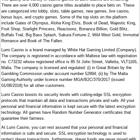
There are over 4,000 casino game titles available to place bets on. These
are categorized into lobby, slots, table games, new games, live casino,
bonus buys, and crypto games. Some of the top slots on the platform
include Gates of Olympus, Aloha King Elvis, Book of Dead, Majestic King,
Fruit Shop, Starlight Princess, Reactoonz, Bonanza Billion, Gold Blitz,
Buffalo Trail, Big Bass Splash, Sakura Fortune 2, Wild West Gold, Immortal
Romance and Book of The Fallen.
Lumi Casino is a brand managed by White Hat Gaming Limited (Company).
The company is registered in accordance with Maltese law with registration
no. C73232 whose registered office is 85 St John Street, Valletta, VLT1165,
Malta. The company is licensed and regulated: (i) in Great Britain by the
Gambling Commission under account number 52894; (ii) by The Malta
Gaming Authority under licence number MGA/B2C/370/2017 (issued
01/08/2018) for all other customers.
Lumi Casino boosts its security levels with cutting-edge SSL encryption
protocols that maintain all data and transactions private and safe. All your
personal and financial information is kept secure with the latest encryption
technology. All games have Random Number Generator certificates that
guarantee their fairness.
At Lumi Casino, you can rest assured that your personal and financial
information is safe and secure. SSL encryption technology is used to
protect player transactions, furthermore, player funds are never mixed with