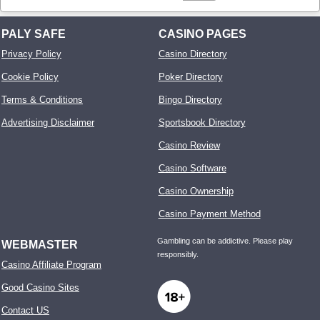
PALY SAFE
CASINO PAGES
Privacy Policy
Casino Directory
Cookie Policy
Poker Directory
Terms & Conditions
Bingo Directory
Advertising Disclaimer
Sportsbook Directory
Casino Review
Casino Software
Casino Ownership
Casino Payment Method
Gambling can be addictive. Please play
WEBMASTER
responsibly.
Casino Affiliate Program
Good Casino Sites
Contact US