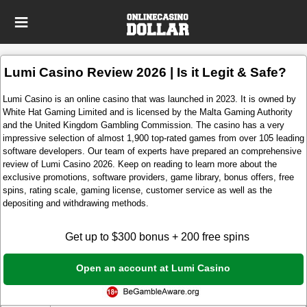
Lumi Casino Review 2026 | Is it Legit & Safe?
Lumi Casino is an online casino that was launched in 2023. It is owned by
White Hat Gaming Limited and is licensed by the Malta Gaming Authority
and the United Kingdom Gambling Commission. The casino has a very
impressive selection of almost 1,900 top-rated games from over 105 leading
software developers. Our team of experts have prepared an comprehensive
review of Lumi Casino 2026. Keep on reading to learn more about the
exclusive promotions, software providers, game library, bonus offers, free
spins, rating scale, gaming license, customer service as well as the
depositing and withdrawing methods.
Get up to $300 bonus + 200 free spins
Open an account at Lumi Casino