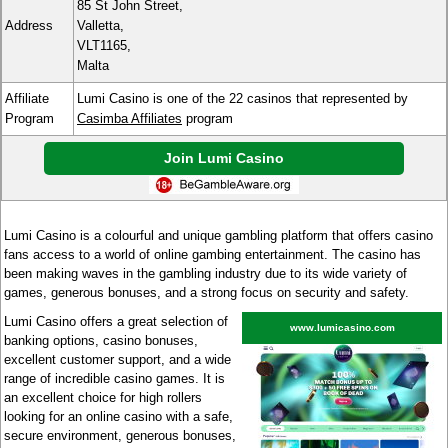
85 St John Street,
Address
Valletta,
VLT1165,
Malta
Affiliate
Lumi Casino is one of the 22 casinos that represented by
Program
Casimba Affiliates
program
Join Lumi Casino
Lumi Casino is a colourful and unique gambling platform that offers casino
fans access to a world of online gambing entertainment. The casino has
been making waves in the gambling industry due to its wide variety of
games, generous bonuses, and a strong focus on security and safety.
Lumi Casino offers a great selection of
www.lumicasino.com
banking options, casino bonuses,
excellent customer support, and a wide
range of incredible casino games. It is
an excellent choice for high rollers
looking for an online casino with a safe,
secure environment, generous bonuses,