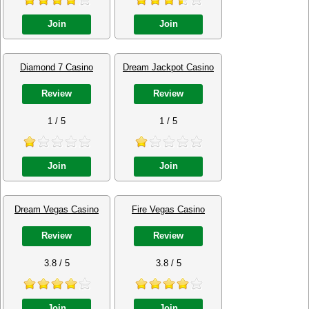
Join
Join
Diamond 7 Casino
Dream Jackpot Casino
Review
Review
1 / 5
1 / 5
Join
Join
Dream Vegas Casino
Fire Vegas Casino
Review
Review
3.8 / 5
3.8 / 5
Join
Join