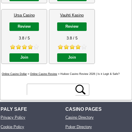
Ursa Casino
Vauhti Kasino
Review
Review
3.8 / 5
3.8 / 5
Join
Join
Online Casino Dollar
»
Online Casino Review
» Huikee Casino Review 2026 | Is it Legit & Safe?
PALY SAFE
CASINO PAGES
Privacy Policy
Casino Directory
Cookie Policy
Poker Directory