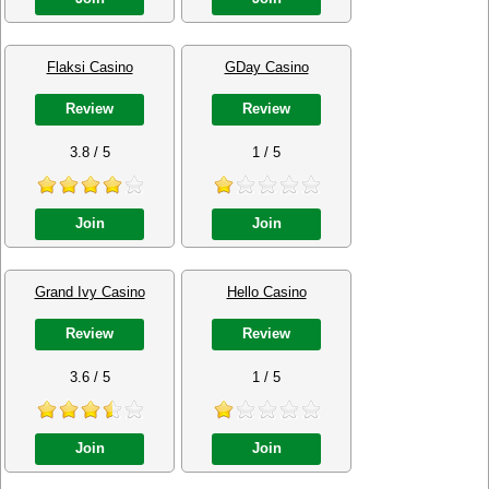
Flaksi Casino
GDay Casino
Review
Review
3.8 / 5
1 / 5
Join
Join
Grand Ivy Casino
Hello Casino
Review
Review
3.6 / 5
1 / 5
Join
Join