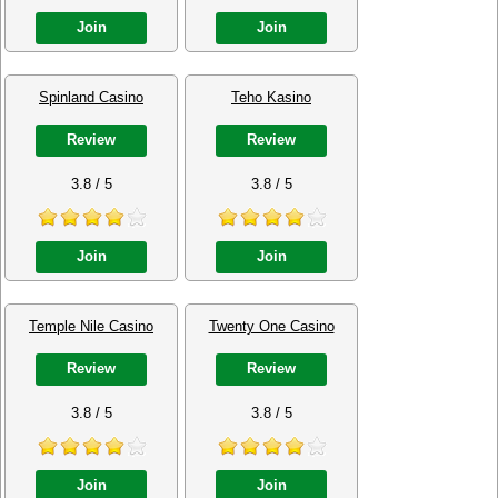
Join
Join
Spinland Casino
Teho Kasino
Review
Review
3.8 / 5
3.8 / 5
Join
Join
Temple Nile Casino
Twenty One Casino
Review
Review
3.8 / 5
3.8 / 5
Join
Join