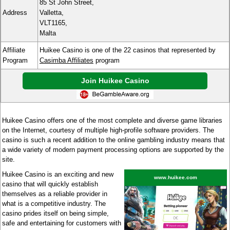
85 St John Street,
Address
Valletta,
VLT1165,
Malta
Affiliate
Huikee Casino is one of the 22 casinos that represented by
Program
Casimba Affiliates
program
Join Huikee Casino
Huikee Casino offers one of the most complete and diverse game libraries
on the Internet, courtesy of multiple high-profile software providers. The
casino is such a recent addition to the online gambling industry means that
a wide variety of modern payment processing options are supported by the
site.
Huikee Casino is an exciting and new
www.huikee.com
casino that will quickly establish
themselves as a reliable provider in
what is a competitive industry. The
casino prides itself on being simple,
safe and entertaining for customers with