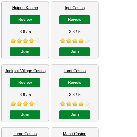
Huippu Kasino
Igni Casino
Review
Review
3.8 / 5
3.8 / 5
Join
Join
Jackpot Village Casino
Lumi Casino
Review
Review
3.9 / 5
3.8 / 5
Join
Join
Lumo Casino
Mahti Casino