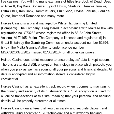
live casinos. You will find many exciting slot titles like Book of Dead, Dead
or Alive II, Big Bass Bonanza, Eye of Horus, Starburst, Temple Tumble,
Extra Chilli, Iron Bank, Jammin' Jars, Fruit Shop, Divine Fortune, Gonzo's
Quest, Immortal Romance and many more.
Huikee Casino is a brand managed by White Hat Gaming Limited
(Company). The Company is registered in accordance with Maltese law with
registration no. C73232 whose registered office is 85 St John Street,
Valletta, VLT1165, Malta. The Company is licensed and regulated: (i) in
Great Britain by the Gambling Commission under account number 52894;
(ii) by The Malta Gaming Authority under licence number
MGA/B2C/370/2017 (issued 01/08/2018) for all other customers.
Huikee Casino uses strict measure to ensure players' data is kept secure.
There is a standard SSL encryption technology in place which protects you
when you play as well as securing all your personal and financial details. All
data is encrypted and all information stored is considered highly
confidential.
Huikee Casino has an excellent track record when it comes to maintaining
the privacy and security of its customers' data. SSL encryption is used for
all online transactions at this site, meaning that your personal and banking
details will be properly protected at all times.
Huikee Casino guarantees that you can safely and securely deposit and
withdraw using encrypted SSL technology and a trustworthy banking