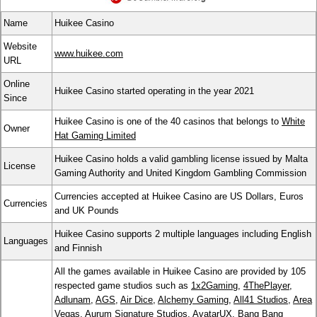
Name
Huikee Casino
Website
www.huikee.com
URL
Online
Huikee Casino started operating in the year 2021
Since
Huikee Casino is one of the 40 casinos that belongs to
White
Owner
Hat Gaming Limited
Huikee Casino holds a valid gambling license issued by Malta
License
Gaming Authority and United Kingdom Gambling Commission
Currencies accepted at Huikee Casino are US Dollars, Euros
Currencies
and UK Pounds
Huikee Casino supports 2 multiple languages including English
Languages
and Finnish
All the games available in Huikee Casino are provided by 105
respected game studios such as
1x2Gaming
,
4ThePlayer
,
Adlunam
,
AGS
,
Air Dice
,
Alchemy Gaming
,
All41 Studios
,
Area
Vegas
,
Aurum Signature Studios
,
AvatarUX
,
Bang Bang