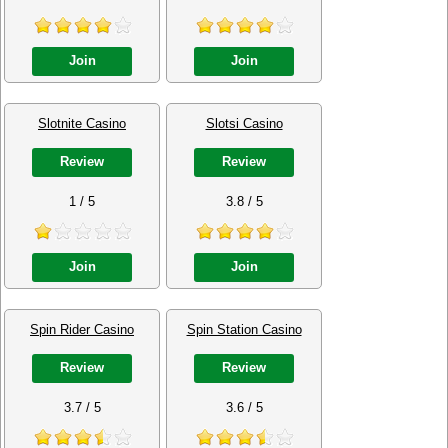
Join
Join
Slotnite Casino
Slotsi Casino
Review
Review
1 / 5
3.8 / 5
Join
Join
Spin Rider Casino
Spin Station Casino
Review
Review
3.7 / 5
3.6 / 5