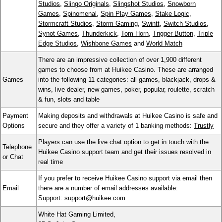
Studios
,
Slingo Originals
,
Slingshot Studios
,
Snowborn
Games
,
Spinomenal
,
Spin Play Games
,
Stake Logic
,
Stormcraft Studios
,
Storm Gaming
,
Swintt
,
Switch Studios
,
Synot Games
,
Thunderkick
,
Tom Horn
,
Trigger Button
,
Triple
Edge Studios
,
Wishbone Games
and
World Match
There are an impressive collection of over 1,900 different
games to choose from at Huikee Casino. These are arranged
Games
into the following 11 categories: all games, blackjack, drops &
wins, live dealer, new games, poker, popular, roulette, scratch
& fun, slots and table
Payment
Making deposits and withdrawals at Huikee Casino is safe and
Options
secure and they offer a variety of 1 banking methods:
Trustly
Players can use the live chat option to get in touch with the
Telephone
Huikee Casino support team and get their issues resolved in
or Chat
real time
If you prefer to receive Huikee Casino support via email then
Email
there are a number of email addresses available:
Support: support@huikee.com
White Hat Gaming Limited,