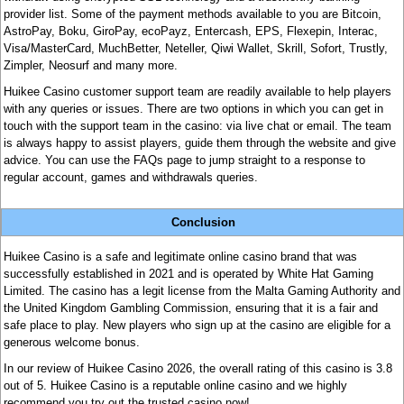
provider list. Some of the payment methods available to you are Bitcoin,
AstroPay, Boku, GiroPay, ecoPayz, Entercash, EPS, Flexepin, Interac,
Visa/MasterCard, MuchBetter, Neteller, Qiwi Wallet, Skrill, Sofort, Trustly,
Zimpler, Neosurf and many more.
Huikee Casino customer support team are readily available to help players
with any queries or issues. There are two options in which you can get in
touch with the support team in the casino: via live chat or email. The team
is always happy to assist players, guide them through the website and give
advice. You can use the FAQs page to jump straight to a response to
regular account, games and withdrawals queries.
Conclusion
Huikee Casino is a safe and legitimate online casino brand that was
successfully established in 2021 and is operated by White Hat Gaming
Limited. The casino has a legit license from the Malta Gaming Authority and
the United Kingdom Gambling Commission, ensuring that it is a fair and
safe place to play. New players who sign up at the casino are eligible for a
generous welcome bonus.
In our review of Huikee Casino 2026, the overall rating of this casino is 3.8
out of 5. Huikee Casino is a reputable online casino and we highly
recommend you try out the trusted casino now!