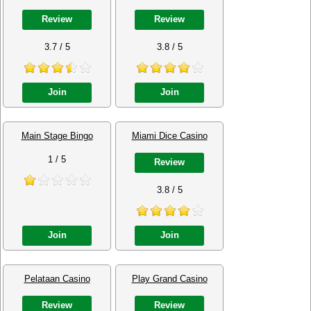
Review
Review
3.7 / 5
3.8 / 5
Join
Join
Main Stage Bingo
Miami Dice Casino
1 / 5
Review
3.8 / 5
Join
Join
Pelataan Casino
Play Grand Casino
Review
Review