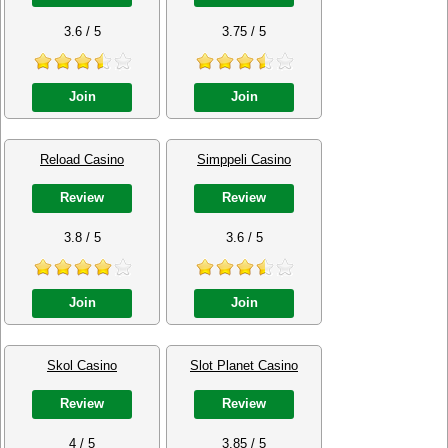
3.6 / 5
3.75 / 5
Join
Join
Reload Casino
Simppeli Casino
Review
Review
3.8 / 5
3.6 / 5
Join
Join
Skol Casino
Slot Planet Casino
Review
Review
4 / 5
3.85 / 5