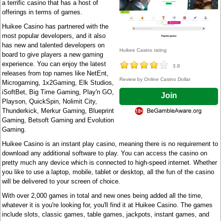
a terrific casino that has a host of
offerings in terms of games.
Huikee Casino has partnered with the
most popular developers, and it also
has new and talented developers on
Huikee Casino
rating
board to give players a new gaming
experience. You can enjoy the latest
3.8
releases from top names like NetEnt,
Review by
Online Casino Dollar
Microgaming, 1x2Gaming, Elk Studios,
iSoftBet, Big Time Gaming, Play'n GO,
Join
Playson, QuickSpin, Nolimit City,
Thunderkick, Merkur Gaming, Blueprint
Gaming, Betsoft Gaming and Evolution
Gaming.
Huikee Casino is an instant play casino, meaning there is no requirement to
download any additional software to play. You can access the casino on
pretty much any device which is connected to high-speed internet. Whether
you like to use a laptop, mobile, tablet or desktop, all the fun of the casino
will be delivered to your screen of choice.
With over 2,000 games in total and new ones being added all the time,
whatever it is you're looking for, you'll find it at Huikee Casino. The games
include slots, classic games, table games, jackpots, instant games, and