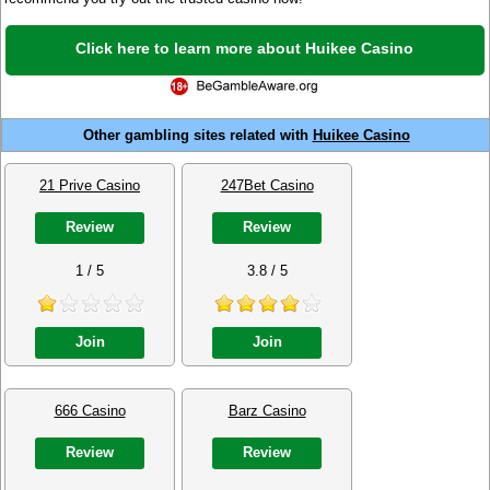
Click here to learn more about Huikee Casino
Other gambling sites related with
Huikee Casino
21 Prive Casino
247Bet Casino
Review
Review
1 / 5
3.8 / 5
Join
Join
666 Casino
Barz Casino
Review
Review