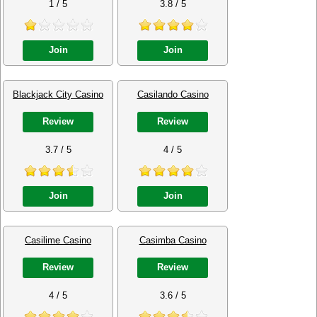
1 / 5
3.8 / 5
Join
Join
Blackjack City Casino
Casilando Casino
Review
Review
3.7 / 5
4 / 5
Join
Join
Casilime Casino
Casimba Casino
Review
Review
4 / 5
3.6 / 5