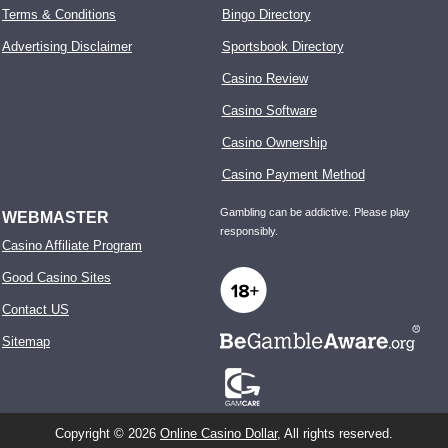
Terms & Conditions
Bingo Directory
Advertising Disclaimer
Sportsbook Directory
Casino Review
Casino Software
Casino Ownership
Casino Payment Method
Gambling can be addictive. Please play
WEBMASTER
responsibly.
Casino Affiliate Program
Good Casino Sites
Contact US
Sitemap
Copyright © 2026
Online Casino Dollar
, All rights reserved.