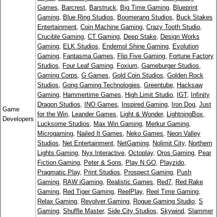
Games
,
Barcrest
,
Barstruck
,
Big Time Gaming
,
Blueprint
Gaming
,
Blue Ring Studios
,
Boomerang Studios
,
Buck Stakes
Entertainment
,
Coin Machine Gaming
,
Crazy Tooth Studio
,
Crucible Gaming
,
CT Gaming
,
Deep Stake
,
Design Works
Gaming
,
ELK Studios
,
Endemol Shine Gaming
,
Evolution
Gaming
,
Fantasma Games
,
Flip Five Gaming
,
Fortune Factory
Studios
,
Four Leaf Gaming
,
Foxium
,
Gameburger Studios
,
Gaming Corps
,
G Games
,
Gold Coin Studios
,
Golden Rock
Studios
,
Gong Gaming Technologies
,
Greentube
,
Hacksaw
Gaming
,
Hammertime Games
,
High Limit Studio
,
IGT
,
Infinity
Dragon Studios
,
INO Games
,
Inspired Gaming
,
Iron Dog
,
Just
Game
for the Win
,
Leander Games
,
Light & Wonder
,
LightningBox
,
Developers
Lucksome Studios
,
Max Win Gaming
,
Merkur Gaming
,
Microgaming
,
Nailed It Games
,
Neko Games
,
Neon Valley
Studios
,
Net Entertainment
,
NetGaming
,
Nolimit City
,
Northern
Lights Gaming
,
Nyx Interactive
,
Octoplay
,
Oros Gaming
,
Pear
Fiction Gaming
,
Peter & Sons
,
Play N GO
,
Playzido
,
Pragmatic Play
,
Print Studios
,
Prospect Gaming
,
Push
Gaming
,
RAW iGaming
,
Realistic Games
,
Red7
,
Red Rake
Gaming
,
Red Tiger Gaming
,
ReelPlay
,
Reel Time Gaming
,
Relax Gaming
,
Revolver Gaming
,
Rogue Gaming Studio
,
S
Gaming
,
Shuffle Master
,
Side City Studios
,
Skywind
,
Slammer