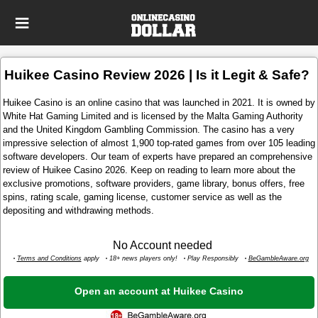
Huikee Casino Review 2026 | Is it Legit & Safe?
Huikee Casino is an online casino that was launched in 2021. It is owned by
White Hat Gaming Limited and is licensed by the Malta Gaming Authority
and the United Kingdom Gambling Commission. The casino has a very
impressive selection of almost 1,900 top-rated games from over 105 leading
software developers. Our team of experts have prepared an comprehensive
review of Huikee Casino 2026. Keep on reading to learn more about the
exclusive promotions, software providers, game library, bonus offers, free
spins, rating scale, gaming license, customer service as well as the
depositing and withdrawing methods.
No Account needed
Terms and Conditions
apply
18+ news players only!
Play Responsibly
BeGambleAware.org
Open an account at Huikee Casino