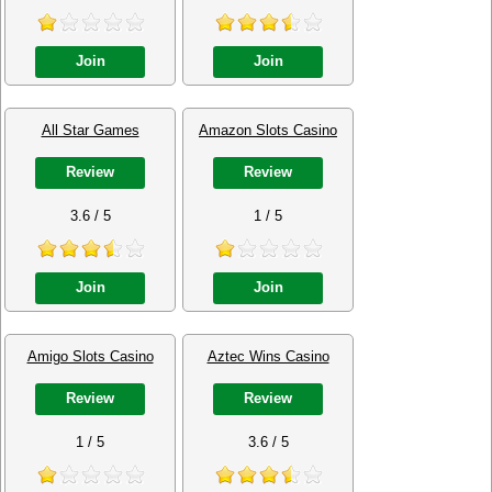
Join
Join
All Star Games
Amazon Slots Casino
Review
Review
3.6 / 5
1 / 5
Join
Join
Amigo Slots Casino
Aztec Wins Casino
Review
Review
1 / 5
3.6 / 5