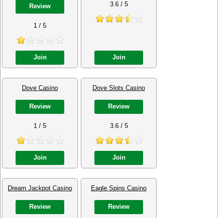
3.6 / 5
Review
1 / 5
Join
Join
Dove Casino
Dove Slots Casino
Review
Review
1 / 5
3.6 / 5
Join
Join
Dream Jackpot Casino
Eagle Spins Casino
Review
Review