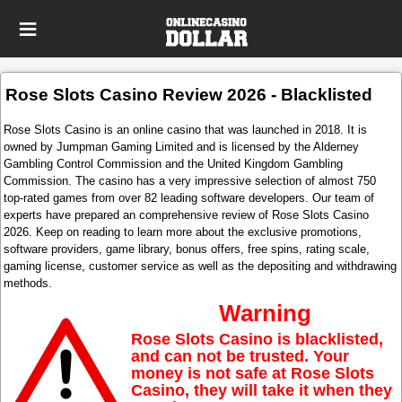
Rose Slots Casino Review 2026 - Blacklisted
Rose Slots Casino is an online casino that was launched in 2018. It is
owned by Jumpman Gaming Limited and is licensed by the Alderney
Gambling Control Commission and the United Kingdom Gambling
Commission. The casino has a very impressive selection of almost 750
top-rated games from over 82 leading software developers. Our team of
experts have prepared an comprehensive review of Rose Slots Casino
2026. Keep on reading to learn more about the exclusive promotions,
software providers, game library, bonus offers, free spins, rating scale,
gaming license, customer service as well as the depositing and withdrawing
methods.
Warning
Rose Slots Casino is blacklisted,
and can not be trusted. Your
money is not safe at Rose Slots
Casino, they will take it when they