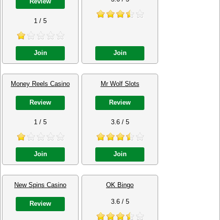
Review
1 / 5
Join
Join
Money Reels Casino
Mr Wolf Slots
Review
Review
1 / 5
3.6 / 5
Join
Join
New Spins Casino
OK Bingo
3.6 / 5
Review