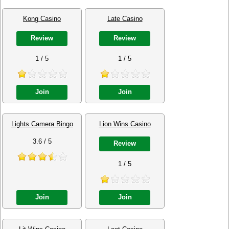
Kong Casino
Late Casino
Review
Review
1 / 5
1 / 5
Join
Join
Lights Camera Bingo
Lion Wins Casino
3.6 / 5
Review
1 / 5
Join
Join