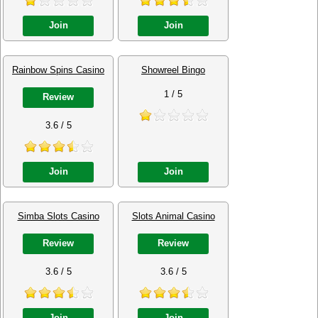
Join
Join
Rainbow Spins Casino
Showreel Bingo
1 / 5
Review
3.6 / 5
Join
Join
Simba Slots Casino
Slots Animal Casino
Review
Review
3.6 / 5
3.6 / 5
Join
Join