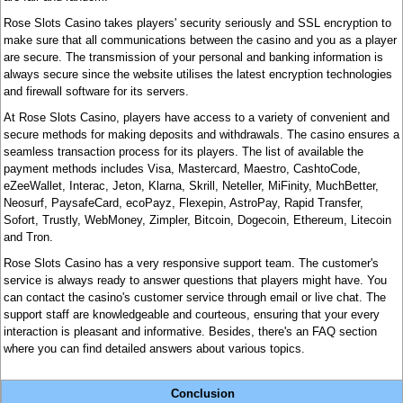
Rose Slots Casino takes players' security seriously and SSL encryption to
make sure that all communications between the casino and you as a player
are secure. The transmission of your personal and banking information is
always secure since the website utilises the latest encryption technologies
and firewall software for its servers.
At Rose Slots Casino, players have access to a variety of convenient and
secure methods for making deposits and withdrawals. The casino ensures a
seamless transaction process for its players. The list of available the
payment methods includes Visa, Mastercard, Maestro, CashtoCode,
eZeeWallet, Interac, Jeton, Klarna, Skrill, Neteller, MiFinity, MuchBetter,
Neosurf, PaysafeCard, ecoPayz, Flexepin, AstroPay, Rapid Transfer,
Sofort, Trustly, WebMoney, Zimpler, Bitcoin, Dogecoin, Ethereum, Litecoin
and Tron.
Rose Slots Casino has a very responsive support team. The customer's
service is always ready to answer questions that players might have. You
can contact the casino's customer service through email or live chat. The
support staff are knowledgeable and courteous, ensuring that your every
interaction is pleasant and informative. Besides, there's an FAQ section
where you can find detailed answers about various topics.
Conclusion