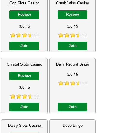
Cop Slots Casino
Crush Wins Casino
Review
Review
3.6 / 5
3.6 / 5
Join
Join
Crystal Slots Casino
Daily Record Bingo
3.6 / 5
Review
3.6 / 5
Join
Join
Daisy Slots Casino
Dove Bingo