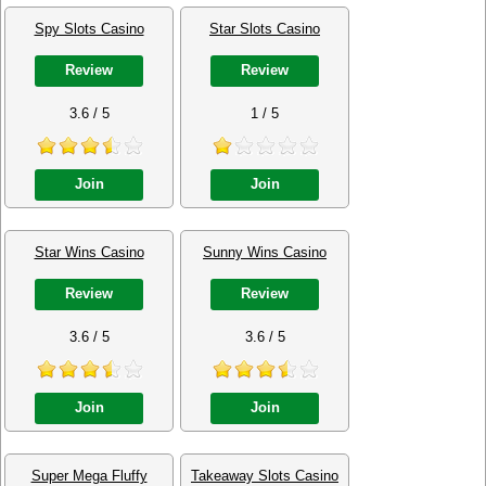
Spy Slots Casino
Star Slots Casino
Review
Review
3.6 / 5
1 / 5
Join
Join
Star Wins Casino
Sunny Wins Casino
Review
Review
3.6 / 5
3.6 / 5
Join
Join
Super Mega Fluffy
Takeaway Slots Casino