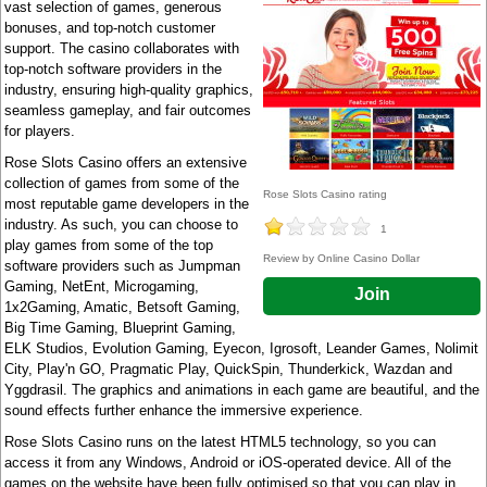
vast selection of games, generous
bonuses, and top-notch customer
support. The casino collaborates with
top-notch software providers in the
industry, ensuring high-quality graphics,
seamless gameplay, and fair outcomes
for players.
Rose Slots Casino offers an extensive
collection of games from some of the
Rose Slots Casino
rating
most reputable game developers in the
industry. As such, you can choose to
1
play games from some of the top
Review by
Online Casino Dollar
software providers such as Jumpman
Gaming, NetEnt, Microgaming,
Join
1x2Gaming, Amatic, Betsoft Gaming,
Big Time Gaming, Blueprint Gaming,
ELK Studios, Evolution Gaming, Eyecon, Igrosoft, Leander Games, Nolimit
City, Play'n GO, Pragmatic Play, QuickSpin, Thunderkick, Wazdan and
Yggdrasil. The graphics and animations in each game are beautiful, and the
sound effects further enhance the immersive experience.
Rose Slots Casino runs on the latest HTML5 technology, so you can
access it from any Windows, Android or iOS-operated device. All of the
games on the website have been fully optimised so that you can play in