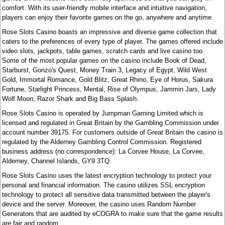
comfort. With its user-friendly mobile interface and intuitive navigation,
players can enjoy their favorite games on the go, anywhere and anytime.
Rose Slots Casino boasts an impressive and diverse game collection that
caters to the preferences of every type of player. The games offered include
video slots, jackpots, table games, scratch cards and live casino too.
Some of the most popular games on the casino include Book of Dead,
Starburst, Gonzo's Quest, Money Train 3, Legacy of Egypt, Wild West
Gold, Immortal Romance, Gold Blitz, Great Rhino, Eye of Horus, Sakura
Fortune, Starlight Princess, Mental, Rise of Olympus, Jammin Jars, Lady
Wolf Moon, Razor Shark and Big Bass Splash.
Rose Slots Casino is operated by Jumpman Gaming Limited which is
licensed and regulated in Great Britain by the Gambling Commission under
account number 39175. For customers outside of Great Britain the casino is
regulated by the Alderney Gambling Control Commission. Registered
business address (no correspondence): La Corvee House, La Corvee,
Alderney, Channel Islands, GY9 3TQ.
Rose Slots Casino uses the latest encryption technology to protect your
personal and financial information. The casino utilizes SSL encryption
technology to protect all sensitive data transmitted between the player's
device and the server. Moreover, the casino uses Random Number
Generators that are audited by eCOGRA to make sure that the game results
are fair and random.