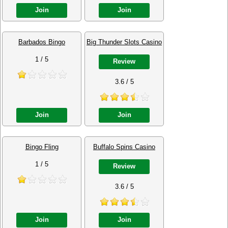
Join
Join
Barbados Bingo
Big Thunder Slots Casino
1 / 5
Review
3.6 / 5
Join
Join
Bingo Fling
Buffalo Spins Casino
1 / 5
Review
3.6 / 5
Join
Join