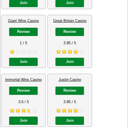
Join
Join
Giant Wins Casino
Great Britain Casino
Review
Review
1 / 5
3.85 / 5
Join
Join
Immortal Wins Casino
Justin Casino
Review
Review
3.6 / 5
3.85 / 5
Join
Join