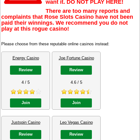
want it. DO NOT PLAY HERE!
There are too many reports and
complaints that Rose Slots Casino have not been
paid their winnings. We recommend you do not
play at this rogue casino!
Please choose from these reputable online casinos instead:
Energy Casino
Joe Fortune Casino
Review
Review
4 / 5
4.6 / 5
Join
Join
Justspin Casino
Leo Vegas Casino
Review
Review