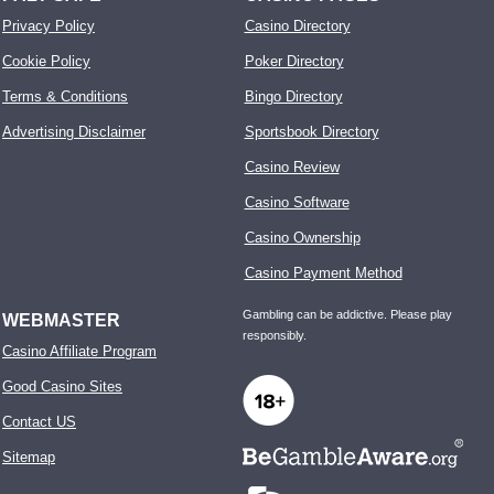
Privacy Policy
Casino Directory
Cookie Policy
Poker Directory
Terms & Conditions
Bingo Directory
Advertising Disclaimer
Sportsbook Directory
Casino Review
Casino Software
Casino Ownership
Casino Payment Method
Gambling can be addictive. Please play
WEBMASTER
responsibly.
Casino Affiliate Program
Good Casino Sites
Contact US
Sitemap