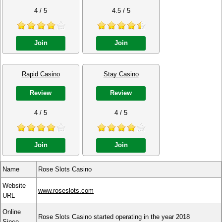
4 / 5
4.5 / 5
Join
Join
Rapid Casino
Stay Casino
Review
Review
4 / 5
4 / 5
Join
Join
Name
Rose Slots Casino
Website
www.roseslots.com
URL
Online
Rose Slots Casino started operating in the year 2018
Since