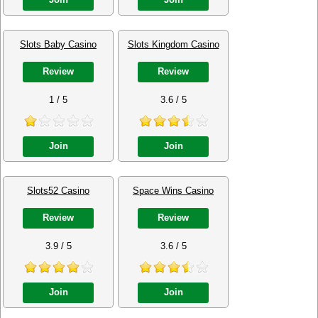
Slots Baby Casino
Slots Kingdom Casino
Review
Review
1 / 5
3.6 / 5
Join
Join
Slots52 Casino
Space Wins Casino
Review
Review
3.9 / 5
3.6 / 5
Join
Join