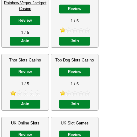
Rainbow Vegas Jackpot
Casino
Review
Review
1 / 5
1 / 5
Join
Join
Thor Slots Casino
Top Dog Slots Casino
Review
Review
1 / 5
1 / 5
Join
Join
UK Online Slots
UK Slot Games
Review
Review