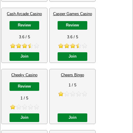
Cash Arcade Casino
Casper Games Casino
Review
Review
3.6 / 5
3.6 / 5
Join
Join
Cheeky Casino
Cheers Bingo
1 / 5
Review
1 / 5
Join
Join