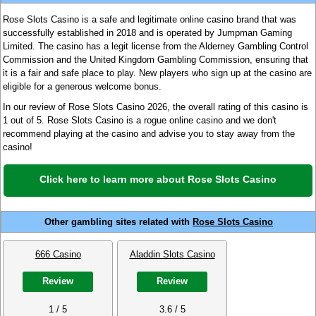
Rose Slots Casino is a safe and legitimate online casino brand that was
successfully established in 2018 and is operated by Jumpman Gaming
Limited. The casino has a legit license from the Alderney Gambling Control
Commission and the United Kingdom Gambling Commission, ensuring that
it is a fair and safe place to play. New players who sign up at the casino are
eligible for a generous welcome bonus.
In our review of Rose Slots Casino 2026, the overall rating of this casino is
1 out of 5. Rose Slots Casino is a rogue online casino and we don't
recommend playing at the casino and advise you to stay away from the
casino!
Click here to learn more about Rose Slots Casino
Other gambling sites related with
Rose Slots Casino
666 Casino
Aladdin Slots Casino
Review
Review
1 / 5
3.6 / 5