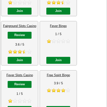
Join
Join
Fairground Slots Casino
Fever Bingo
1 / 5
Review
3.6 / 5
Join
Join
Fever Slots Casino
Free Spirit Bingo
3.9 / 5
Review
1 / 5