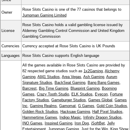
Rose Slots Casino is one of the 77 casinos that belongs to
Owner
Jumpman Gaming Limited
Rose Slots Casino holds a valid gambling license issued by
License
Alderney Gambling Control Commission and United Kingdom
Gambling Commission
Currencies
Currency accepted at Rose Slots Casino is UK Pounds
Languages
Rose Slots Casino supports English language
All the games available in Rose Slots Casino are provided by
82 respected game studios such as
1x2Gaming
,
Alchemy
Gaming
,
All41 Studios
,
Area Vegas
,
Ash Gaming
,
Aurum
Signature Studios
,
BackSeat Gaming
,
Bang Bang Games
,
Barcrest
,
Big Time Gaming
,
Blueprint Gaming
,
Booming
Games
,
Crazy Tooth Studio
,
ELK Studios
,
Eyecon
,
Fortune
Factory Studios
,
Gameburger Studios
,
Games Global
,
Games
Inc
,
Gaming Realms
,
Gamomat
,
G Games
,
Gold Coin Studios
,
Golden Rock Studios
,
Hacksaw Gaming
,
Half Pixel Studios
,
Hammertime Games
,
Indigo Magic
,
Infinity Dragon Studios
,
INO Games
,
Inspired Gaming
,
Iron Dog
,
iSoftBet
,
Jelly
Entertainment
,
Jumpman Gaming
,
Just for the Win
,
King Show