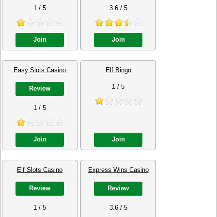
1 / 5
3.6 / 5
Join
Join
Easy Slots Casino
Elf Bingo
1 / 5
Review
1 / 5
Join
Join
Elf Slots Casino
Express Wins Casino
Review
Review
1 / 5
3.6 / 5