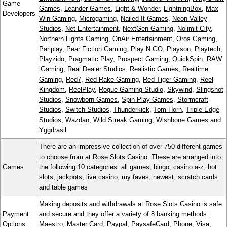
Game
Games
,
Leander Games
,
Light & Wonder
,
LightningBox
,
Max
Developers
Win Gaming
,
Microgaming
,
Nailed It Games
,
Neon Valley
Studios
,
Net Entertainment
,
NextGen Gaming
,
Nolimit City
,
Northern Lights Gaming
,
OnAir Entertainment
,
Oros Gaming
,
Pariplay
,
Pear Fiction Gaming
,
Play N GO
,
Playson
,
Playtech
,
Playzido
,
Pragmatic Play
,
Prospect Gaming
,
QuickSpin
,
RAW
iGaming
,
Real Dealer Studios
,
Realistic Games
,
Realtime
Gaming
,
Red7
,
Red Rake Gaming
,
Red Tiger Gaming
,
Reel
Kingdom
,
ReelPlay
,
Rogue Gaming Studio
,
Skywind
,
Slingshot
Studios
,
Snowborn Games
,
Spin Play Games
,
Stormcraft
Studios
,
Switch Studios
,
Thunderkick
,
Tom Horn
,
Triple Edge
Studios
,
Wazdan
,
Wild Streak Gaming
,
Wishbone Games
and
Yggdrasil
There are an impressive collection of over 750 different games
to choose from at Rose Slots Casino. These are arranged into
Games
the following 10 categories: all games, bingo, casino a-z, hot
slots, jackpots, live casino, my faves, newest, scratch cards
and table games
Making deposits and withdrawals at Rose Slots Casino is safe
Payment
and secure and they offer a variety of 8 banking methods:
Options
Maestro
,
Master Card
,
Paypal
,
PaysafeCard
, Phone,
Visa
,