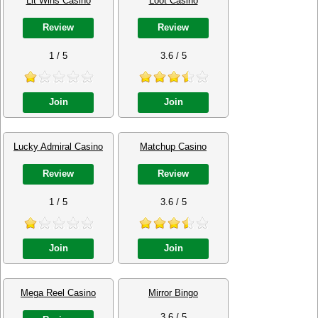
Lit Wins Casino
Loot Casino
Review
Review
1 / 5
3.6 / 5
Join
Join
Lucky Admiral Casino
Matchup Casino
Review
Review
1 / 5
3.6 / 5
Join
Join
Mega Reel Casino
Mirror Bingo
3.6 / 5