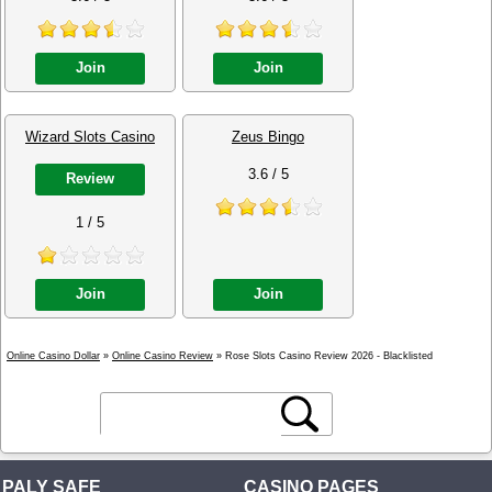
Join
Join
Wizard Slots Casino
Zeus Bingo
3.6 / 5
Review
1 / 5
Join
Join
Online Casino Dollar
»
Online Casino Review
» Rose Slots Casino Review 2026 - Blacklisted
PALY SAFE
CASINO PAGES