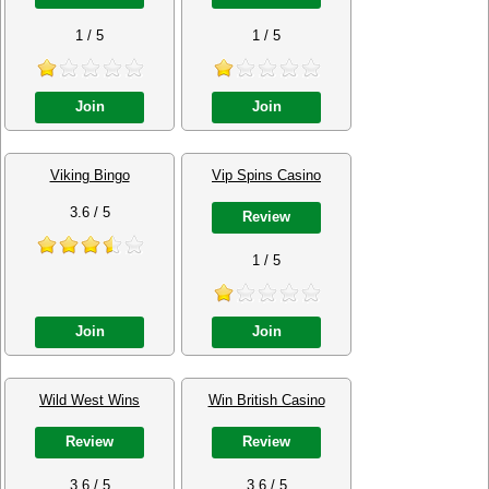
1 / 5
1 / 5
Join
Join
Viking Bingo
Vip Spins Casino
3.6 / 5
Review
1 / 5
Join
Join
Wild West Wins
Win British Casino
Review
Review
3.6 / 5
3.6 / 5