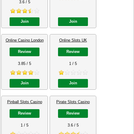
3.6 / 5
Join
Join
Online Casino London
Online Slots UK
Review
Review
3.85 / 5
1 / 5
Join
Join
Pinball Slots Casino
Pirate Slots Casino
Review
Review
1 / 5
3.6 / 5