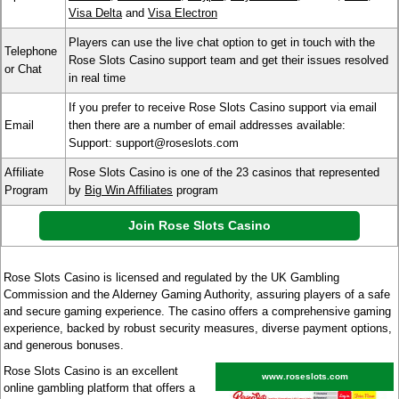
Visa Delta
and
Visa Electron
Players can use the live chat option to get in touch with the
Telephone
Rose Slots Casino support team and get their issues resolved
or Chat
in real time
If you prefer to receive Rose Slots Casino support via email
Email
then there are a number of email addresses available:
Support: support@roseslots.com
Affiliate
Rose Slots Casino is one of the 23 casinos that represented
Program
by
Big Win Affiliates
program
Join Rose Slots Casino
Rose Slots Casino is licensed and regulated by the UK Gambling
Commission and the Alderney Gaming Authority, assuring players of a safe
and secure gaming experience. The casino offers a comprehensive gaming
experience, backed by robust security measures, diverse payment options,
and generous bonuses.
Rose Slots Casino is an excellent
www.roseslots.com
online gambling platform that offers a