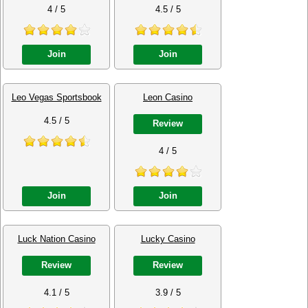
4 / 5
4.5 / 5
Join
Join
Leo Vegas Sportsbook
Leon Casino
4.5 / 5
Review
4 / 5
Join
Join
Luck Nation Casino
Lucky Casino
Review
Review
4.1 / 5
3.9 / 5