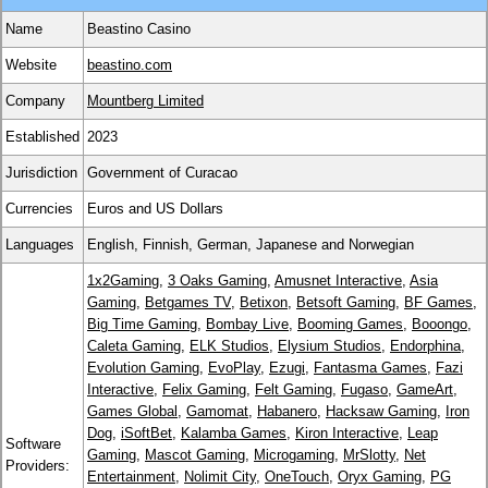
Name
Beastino Casino
Website
beastino.com
Company
Mountberg Limited
Established
2023
Jurisdiction
Government of Curacao
Currencies
Euros and US Dollars
Languages
English, Finnish, German, Japanese and Norwegian
1x2Gaming
,
3 Oaks Gaming
,
Amusnet Interactive
,
Asia
Gaming
,
Betgames TV
,
Betixon
,
Betsoft Gaming
,
BF Games
,
Big Time Gaming
,
Bombay Live
,
Booming Games
,
Booongo
,
Caleta Gaming
,
ELK Studios
,
Elysium Studios
,
Endorphina
,
Evolution Gaming
,
EvoPlay
,
Ezugi
,
Fantasma Games
,
Fazi
Interactive
,
Felix Gaming
,
Felt Gaming
,
Fugaso
,
GameArt
,
Games Global
,
Gamomat
,
Habanero
,
Hacksaw Gaming
,
Iron
Dog
,
iSoftBet
,
Kalamba Games
,
Kiron Interactive
,
Leap
Software
Gaming
,
Mascot Gaming
,
Microgaming
,
MrSlotty
,
Net
Providers:
Entertainment
,
Nolimit City
,
OneTouch
,
Oryx Gaming
,
PG