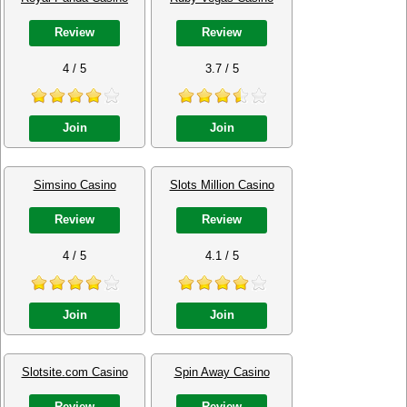
Review
Review
4 / 5
3.7 / 5
Join
Join
Simsino Casino
Slots Million Casino
Review
Review
4 / 5
4.1 / 5
Join
Join
Slotsite.com Casino
Spin Away Casino
Review
Review