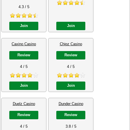
4.3 / 5
Join
Join
Caxino Casino
Chipz Casino
Review
Review
4 / 5
4 / 5
Join
Join
Duelz Casino
Dunder Casino
Review
Review
4 / 5
3.8 / 5