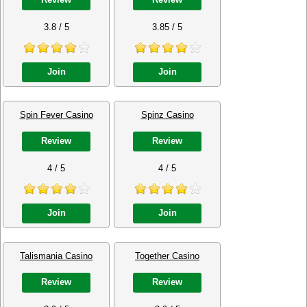
3.8 / 5
3.85 / 5
Join
Join
Spin Fever Casino
Spinz Casino
Review
Review
4 / 5
4 / 5
Join
Join
Talismania Casino
Together Casino
Review
Review