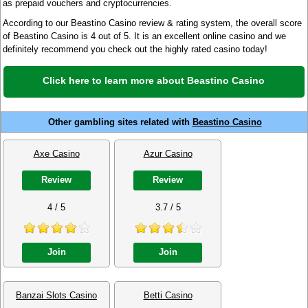
as prepaid vouchers and cryptocurrencies.
According to our Beastino Casino review & rating system, the overall score
of Beastino Casino is 4 out of 5. It is an excellent online casino and we
definitely recommend you check out the highly rated casino today!
Click here to learn more about Beastino Casino
Other gambling sites related with
Beastino Casino
Axe Casino
Azur Casino
Review
Review
4 / 5
3.7 / 5
Join
Join
Banzai Slots Casino
Betti Casino