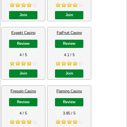
Join
Join
Expekt Casino
FatFruit Casino
Review
Review
4 / 5
4.1 / 5
Join
Join
Firespin Casino
Flaming Casino
Review
Review
4 / 5
3.85 / 5