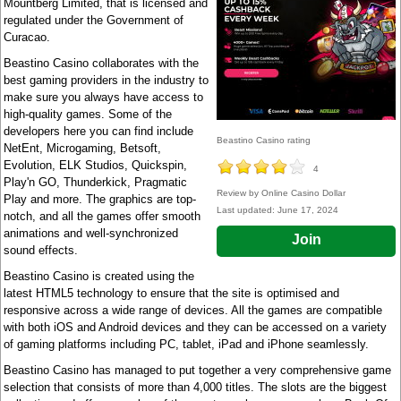
Mountberg Limited, that is licensed and
regulated under the Government of
Curacao.
Beastino Casino collaborates with the
best gaming providers in the industry to
make sure you always have access to
high-quality games. Some of the
developers here you can find include
Beastino Casino
rating
NetEnt, Microgaming, Betsoft,
Evolution, ELK Studios, Quickspin,
4
Play'n GO, Thunderkick, Pragmatic
Review by
Online Casino Dollar
Play and more. The graphics are top-
Last updated: June 17, 2024
notch, and all the games offer smooth
animations and well-synchronized
Join
sound effects.
Beastino Casino is created using the
latest HTML5 technology to ensure that the site is optimised and
responsive across a wide range of devices. All the games are compatible
with both iOS and Android devices and they can be accessed on a variety
of gaming platforms including PC, tablet, iPad and iPhone seamlessly.
Beastino Casino has managed to put together a very comprehensive game
selection that consists of more than 4,000 titles. The slots are the biggest