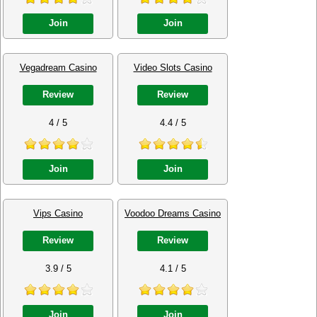
Join
Join
Vegadream Casino
Video Slots Casino
Review
Review
4 / 5
4.4 / 5
Join
Join
Vips Casino
Voodoo Dreams Casino
Review
Review
3.9 / 5
4.1 / 5
Join
Join