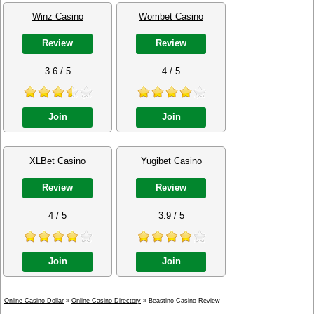
Winz Casino
Wombet Casino
Review
Review
3.6 / 5
4 / 5
Join
Join
XLBet Casino
Yugibet Casino
Review
Review
4 / 5
3.9 / 5
Join
Join
Online Casino Dollar
»
Online Casino Directory
» Beastino Casino Review