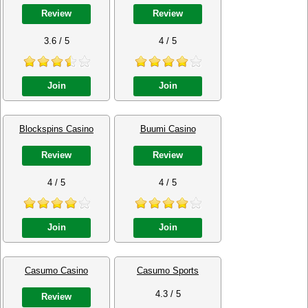
Review
Review
3.6 / 5
4 / 5
Join
Join
Blockspins Casino
Buumi Casino
Review
Review
4 / 5
4 / 5
Join
Join
Casumo Casino
Casumo Sports
4.3 / 5
Review