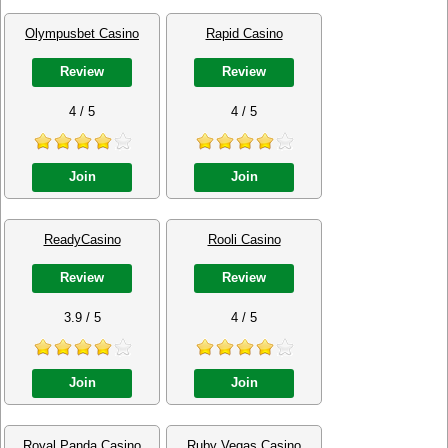
Olympusbet Casino
Rapid Casino
Review
Review
4 / 5
4 / 5
Join
Join
ReadyCasino
Rooli Casino
Review
Review
3.9 / 5
4 / 5
Join
Join
Royal Panda Casino
Ruby Vegas Casino