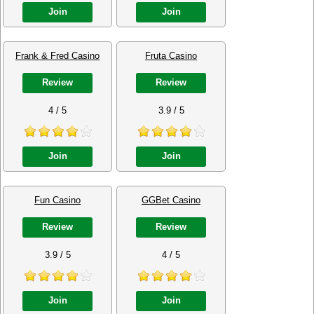
Join
Join
Frank & Fred Casino
Fruta Casino
Review
Review
4 / 5
3.9 / 5
Join
Join
Fun Casino
GGBet Casino
Review
Review
3.9 / 5
4 / 5
Join
Join