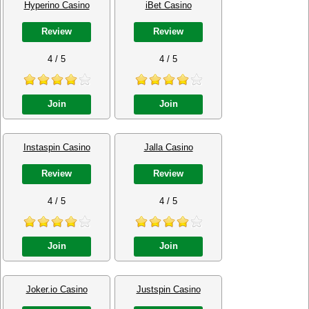
Hyperino Casino
iBet Casino
Review
Review
4 / 5
4 / 5
Join
Join
Instaspin Casino
Jalla Casino
Review
Review
4 / 5
4 / 5
Join
Join
Joker.io Casino
Justspin Casino