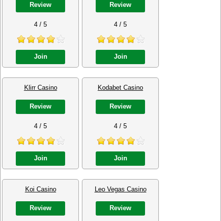
Review
Review
4 / 5
4 / 5
Join
Join
Klirr Casino
Kodabet Casino
Review
Review
4 / 5
4 / 5
Join
Join
Koi Casino
Leo Vegas Casino
Review
Review