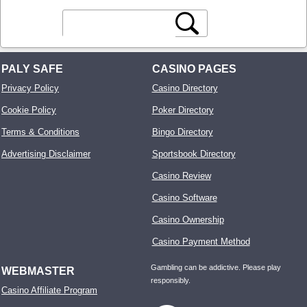
PALY SAFE
CASINO PAGES
Privacy Policy
Casino Directory
Cookie Policy
Poker Directory
Terms & Conditions
Bingo Directory
Advertising Disclaimer
Sportsbook Directory
Casino Review
Casino Software
Casino Ownership
Casino Payment Method
Gambling can be addictive. Please play
WEBMASTER
responsibly.
Casino Affiliate Program