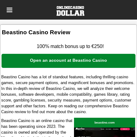
Beastino Casino Review
100% match bonus up to €250!
Open an account at Beastino Casino
Beastino Casino has a lot of standout features, including thrilling casino
games, secure payment options, and magnificent bonuses and promotions.
In this in-depth review of Beastino Casino, we will analyze their welcome
bonuses, software developers, mobile compatibility, games library, rating
score, gambling licenses, security measures, payment options, customer
support and other factors. Keep on reading our comprehensive Beastino
Casino review to find out more about the casino.
Beastino Casino is an online casino that
beastino.com
has been operating since 2023. The
casino is owned and operated by the