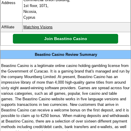
Address
1st floor, 1071,
Nicosia,
Cyprus
Affiliate
Matching Visions
Join Beastino Casino
Beastino Casino Review Summary
Beastino Casino is a legitimate online casino holding gambling license from
the Government of Curacao. It is a gaming brand that's managed and run by
the company Mountberg Limited. At present, Beastino Casino has an
impressive library of more than 4,000 high-quality game titles from around
sixty eight award-winning software providers. Games are spread across four
various categories, such as all games, popular, live casino and table
games. The Beastino Casino website works in five language versions and
supports transactions in two currencies. New customers that arrive in
Beastino Casino can receive a welcome bonus on the first deposit, and it is
possible to claim up to €250 bonus. When making deposits and withdrawals
at Beastino Casino, there are a selection of over sixteen different payment
methods including credit/debit cards, bank transfers and e-wallets, as well