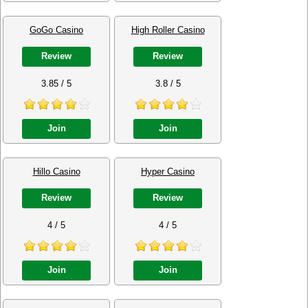
GoGo Casino
High Roller Casino
Review
Review
3.85 / 5
3.8 / 5
Join
Join
Hillo Casino
Hyper Casino
Review
Review
4 / 5
4 / 5
Join
Join