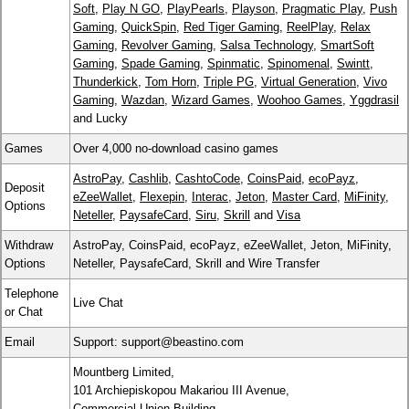
Soft
,
Play N GO
,
PlayPearls
,
Playson
,
Pragmatic Play
,
Push
Gaming
,
QuickSpin
,
Red Tiger Gaming
,
ReelPlay
,
Relax
Gaming
,
Revolver Gaming
,
Salsa Technology
,
SmartSoft
Gaming
,
Spade Gaming
,
Spinmatic
,
Spinomenal
,
Swintt
,
Thunderkick
,
Tom Horn
,
Triple PG
,
Virtual Generation
,
Vivo
Gaming
,
Wazdan
,
Wizard Games
,
Woohoo Games
,
Yggdrasil
and Lucky
Games
Over 4,000 no-download casino games
AstroPay
,
Cashlib
,
CashtoCode
,
CoinsPaid
,
ecoPayz
,
Deposit
eZeeWallet
,
Flexepin
,
Interac
,
Jeton
,
Master Card
,
MiFinity
,
Options
Neteller
,
PaysafeCard
,
Siru
,
Skrill
and
Visa
Withdraw
AstroPay, CoinsPaid, ecoPayz, eZeeWallet, Jeton, MiFinity,
Options
Neteller, PaysafeCard, Skrill and Wire Transfer
Telephone
Live Chat
or Chat
Email
Support: support@beastino.com
Mountberg Limited,
101 Archiepiskopou Makariou III Avenue,
Commercial Union Building,