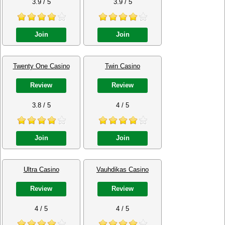
3.9 / 5
3.9 / 5
Join
Join
Twenty One Casino
Twin Casino
Review
Review
3.8 / 5
4 / 5
Join
Join
Ultra Casino
Vauhdikas Casino
Review
Review
4 / 5
4 / 5