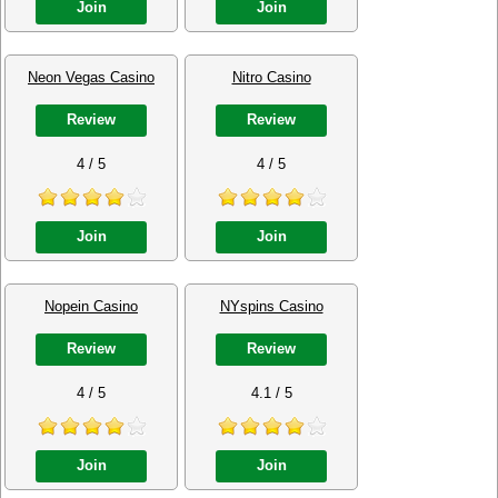
Join
Join
Neon Vegas Casino
Nitro Casino
Review
Review
4 / 5
4 / 5
Join
Join
Nopein Casino
NYspins Casino
Review
Review
4 / 5
4.1 / 5
Join
Join