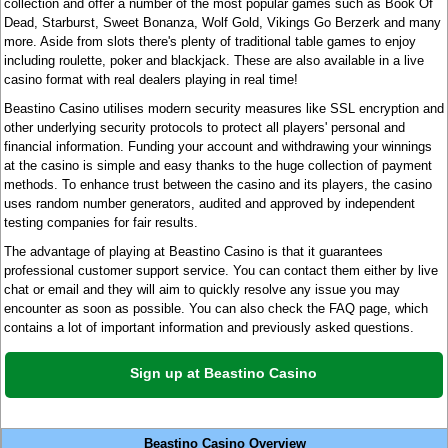
collection and offer a number of the most popular games such as Book Of
Dead, Starburst, Sweet Bonanza, Wolf Gold, Vikings Go Berzerk and many
more. Aside from slots there's plenty of traditional table games to enjoy
including roulette, poker and blackjack. These are also available in a live
casino format with real dealers playing in real time!
Beastino Casino utilises modern security measures like SSL encryption and
other underlying security protocols to protect all players' personal and
financial information. Funding your account and withdrawing your winnings
at the casino is simple and easy thanks to the huge collection of payment
methods. To enhance trust between the casino and its players, the casino
uses random number generators, audited and approved by independent
testing companies for fair results.
The advantage of playing at Beastino Casino is that it guarantees
professional customer support service. You can contact them either by live
chat or email and they will aim to quickly resolve any issue you may
encounter as soon as possible. You can also check the FAQ page, which
contains a lot of important information and previously asked questions.
Sign up at Beastino Casino
Beastino Casino Overview