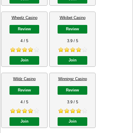
Wheelz Casino
Wikibet Casino
Review
Review
4 / 5
3.9 / 5
Join
Join
Wildz Casino
Winningz Casino
Review
Review
4 / 5
3.9 / 5
Join
Join