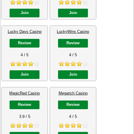
Join
Join
Lucky Days Casino
LuckyWins Casino
Review
Review
4 / 5
4 / 5
Join
Join
MagicRed Casino
Megarich Casino
Review
Review
3.9 / 5
4 / 5