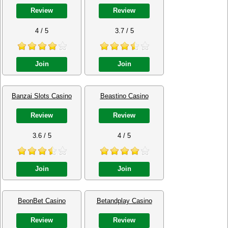
Review
Review
4 / 5
3.7 / 5
Join
Join
Banzai Slots Casino
Beastino Casino
Review
Review
3.6 / 5
4 / 5
Join
Join
BeonBet Casino
Betandplay Casino
Review
Review