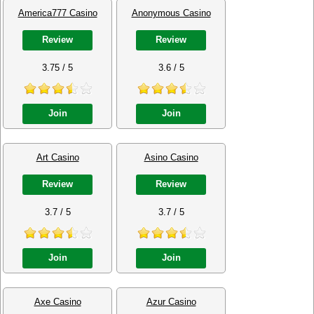
America777 Casino
Anonymous Casino
Review
Review
3.75 / 5
3.6 / 5
Join
Join
Art Casino
Asino Casino
Review
Review
3.7 / 5
3.7 / 5
Join
Join
Axe Casino
Azur Casino