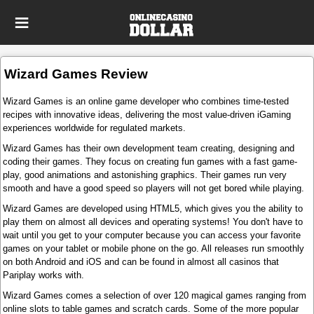
Wizard Games Review
Wizard Games is an online game developer who combines time-tested
recipes with innovative ideas, delivering the most value-driven iGaming
experiences worldwide for regulated markets.
Wizard Games has their own development team creating, designing and
coding their games. They focus on creating fun games with a fast game-
play, good animations and astonishing graphics. Their games run very
smooth and have a good speed so players will not get bored while playing.
Wizard Games are developed using HTML5, which gives you the ability to
play them on almost all devices and operating systems! You don't have to
wait until you get to your computer because you can access your favorite
games on your tablet or mobile phone on the go. All releases run smoothly
on both Android and iOS and can be found in almost all casinos that
Pariplay works with.
Wizard Games comes a selection of over 120 magical games ranging from
online slots to table games and scratch cards. Some of the more popular