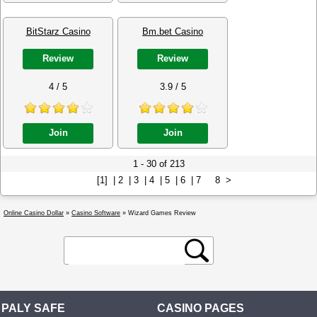
BitStarz Casino
Bm.bet Casino
Review
Review
4 / 5
3.9 / 5
Join
Join
1 - 30 of 213
[1] |
2
|
3
|
4
|
5
|
6
|
7
8
>
Online Casino Dollar
»
Casino Software
» Wizard Games Review
PALY SAFE
CASINO PAGES