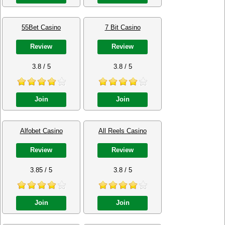
55Bet Casino
7 Bit Casino
Review
Review
3.8 / 5
3.8 / 5
Join
Join
Alfobet Casino
All Reels Casino
Review
Review
3.85 / 5
3.8 / 5
Join
Join