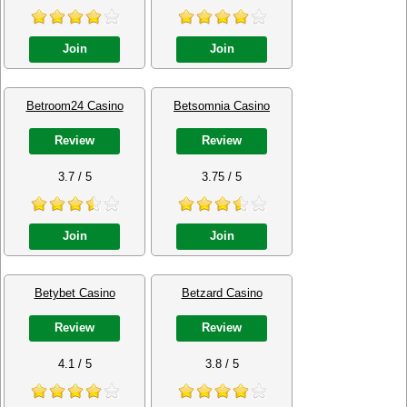
Join
Join
Betroom24 Casino
Betsomnia Casino
Review
Review
3.7 / 5
3.75 / 5
Join
Join
Betybet Casino
Betzard Casino
Review
Review
4.1 / 5
3.8 / 5