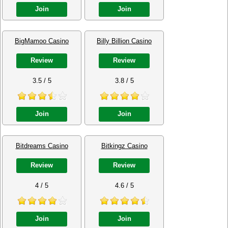
Join
Join
BigMamoo Casino
Billy Billion Casino
Review
Review
3.5 / 5
3.8 / 5
Join
Join
Bitdreams Casino
Bitkingz Casino
Review
Review
4 / 5
4.6 / 5
Join
Join