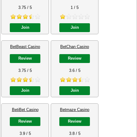
3.75 / 5
1 / 5
Join
Join
BetBeast Casino
BetChan Casino
Review
Review
3.75 / 5
3.6 / 5
Join
Join
BetiBet Casino
Betmaze Casino
Review
Review
3.9 / 5
3.8 / 5