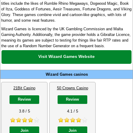
titles include the likes of Rumble Rhino Megaways, Dogwood Magic, Book
of Itza, Goddess of Fortunes, Aesir Treasures, Fortune Dragons, and Viking
Glory. These games combine vivid and cartoon-like graphics, with lots of
humor, and some neat features.
Wizard Games is licenced by the UK Gambling Commission and Malta
Gaming Authority. Additionally, the game provider holds a Gibraltar Licence,
meaning its games are subject to testing for things like fair RTP rates and
the use of a Random Number Generator on a frequent basis.
Visit Wizard Games Website
Wizard Games casinos
21Bit Casino
50 Crowns Casino
Review
Review
3.8 / 5
4.1 / 5
Join
Join