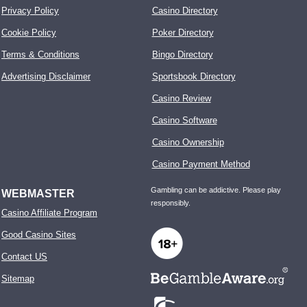
Privacy Policy
Casino Directory
Cookie Policy
Poker Directory
Terms & Conditions
Bingo Directory
Advertising Disclaimer
Sportsbook Directory
Casino Review
Casino Software
Casino Ownership
Casino Payment Method
Gambling can be addictive. Please play
WEBMASTER
responsibly.
Casino Affiliate Program
Good Casino Sites
Contact US
Sitemap