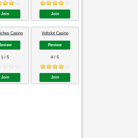
Join
Join
ches Casino
Voltslot Casino
Review
Review
1 / 5
4 / 5
Join
Join