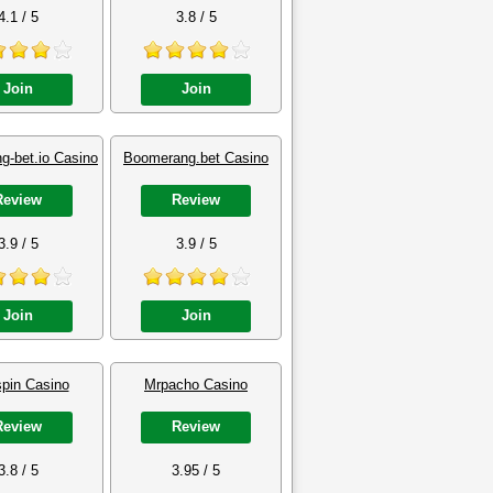
4.1 / 5
3.8 / 5
Join
Join
g-bet.io Casino
Boomerang.bet Casino
Review
Review
3.9 / 5
3.9 / 5
Join
Join
spin Casino
Mrpacho Casino
Review
Review
3.8 / 5
3.95 / 5