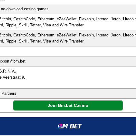
 no-download casino games
Bitcoin
,
CashtoCode
,
Ethereum
,
eZeeWallet
,
Flexepin
,
Interac
,
Jeton
,
Litecoi
rd
,
Ripple
,
Skrill
,
Tether
,
Visa
and
Wire Transfer
itcoin, CashtoCode, Ethereum, eZeeWallet, Flexepin, Interac, Jeton, Litecoin
, Ripple, Skrill, Tether, Visa and Wire Transfer
upport@bm.bet
.P. N.V.,
 Veerstraat 9,
 Partners
Join Bm.bet Casino