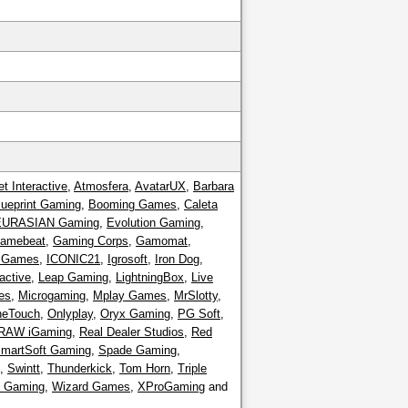
t Interactive
,
Atmosfera
,
AvatarUX
,
Barbara
lueprint Gaming
,
Booming Games
,
Caleta
EURASIAN Gaming
,
Evolution Gaming
,
amebeat
,
Gaming Corps
,
Gamomat
,
e Games
,
ICONIC21
,
Igrosoft
,
Iron Dog
,
ractive
,
Leap Gaming
,
LightningBox
,
Live
es
,
Microgaming
,
Mplay Games
,
MrSlotty
,
eTouch
,
Onlyplay
,
Oryx Gaming
,
PG Soft
,
RAW iGaming
,
Real Dealer Studios
,
Red
martSoft Gaming
,
Spade Gaming
,
,
Swintt
,
Thunderkick
,
Tom Horn
,
Triple
o Gaming
,
Wizard Games
,
XProGaming
and