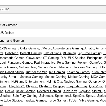
 GP NV
t of Curacao
US Dollars
rench and German
1x2Gaming
,
3 Oaks Gaming
,
7Mojos
,
Absolute Live Gaming
,
Amatic
,
Amusne
tra
,
Bet2Tech
,
Betsoft Gaming
,
BetSolutions
,
BGaming
,
Big Time Gaming
,
B
harismatic Games
,
Clawbuster
,
CT Gaming
,
DLV
,
ELK Studios
,
Endorphina
,
zugi
,
Fantasma Games
,
Fazi Interactive
,
Felix Gaming
,
Foxium
,
GameArt
,
G
ivme Games
,
Golden Hero
,
Golden Race
,
Habanero
,
Hacksaw Gaming
,
Holl
ade Rabbit Studio
,
Just for the Win
,
KA Gaming
,
Kalamba Games
,
Kiron Inte
Lucky Streak
,
Mancala Gaming
,
Mascot Gaming
,
Merkur Gaming
,
MGA Gam
ainment
,
NetGame Entertainment
,
Nolimit City
,
Nucleus Gaming
,
Octoplay
,
On
aming
,
Play N GO
,
Playson
,
Playtech
,
Popiplay
,
Pragmatic Play
,
QuickSpin
,
ng
,
Reevo
,
Relax Gaming
,
Revolver Gaming
,
Ruby Play
,
Skywind
,
Slotmill
,
S
Studios
,
Spin Fury Gaming
,
Spinmatic
,
Spinomenal
,
SpinOro
,
Spinza
,
Spribe
ple Edge Studios
,
TrueLab Games
,
Turbo Games
,
TVBet
,
Vibra Gaming
,
Viv
mes