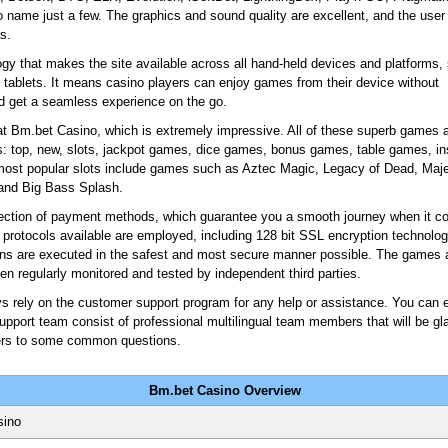
ame just a few. The graphics and sound quality are excellent, and the user 
s.
that makes the site available across all hand-held devices and platforms,
ablets. It means casino players can enjoy games from their device without
d get a seamless experience on the go.
t Bm.bet Casino, which is extremely impressive. All of these superb games a
gs: top, new, slots, jackpot games, dice games, bonus games, table games, in
ost popular slots include games such as Aztec Magic, Legacy of Dead, Maje
and Big Bass Splash.
lection of payment methods, which guarantee you a smooth journey when it c
y protocols available are employed, including 128 bit SSL encryption technolog
ctions are executed in the safest and most secure manner possible. The games
regularly monitored and tested by independent third parties.
 rely on the customer support program for any help or assistance. You can e
upport team consist of professional multilingual team members that will be gl
wers to some common questions.
Bm.bet Casino Overview
sino