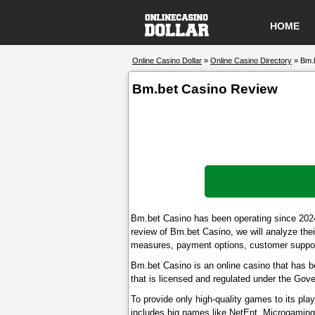
HOME
Online Casino Dollar
»
Online Casino Directory
» Bm.
Bm.bet Casino Review
Bm.bet Casino has been operating since 2024 
review of Bm.bet Casino, we will analyze thei
measures, payment options, customer support
Bm.bet Casino is an online casino that has 
that is licensed and regulated under the Gov
To provide only high-quality games to its p
includes big names like NetEnt, Microgaming