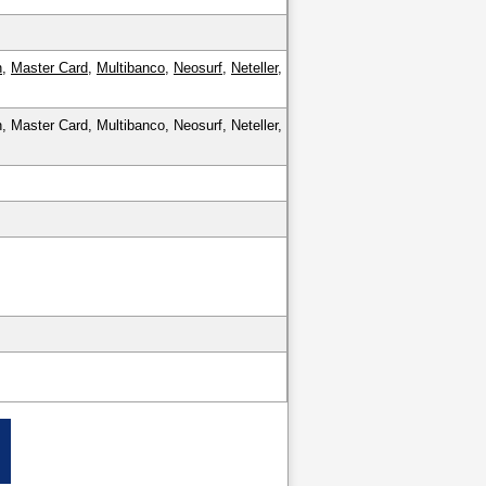
n
,
Master Card
,
Multibanco
,
Neosurf
,
Neteller
,
, Master Card, Multibanco, Neosurf, Neteller,