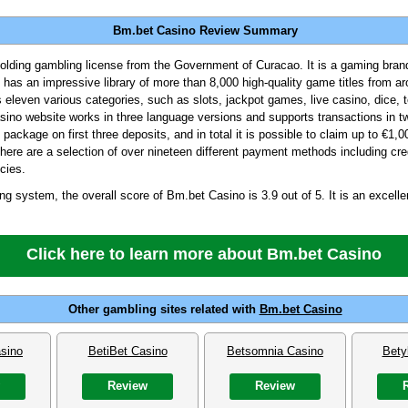
Bm.bet Casino Review Summary
 holding gambling license from the Government of Curacao. It is a gaming br
as an impressive library of more than 8,000 high-quality game titles from a
eleven various categories, such as slots, jackpot games, live casino, dice, 
o website works in three language versions and supports transactions in tw
ckage on first three deposits, and in total it is possible to claim up to €1
ere are a selection of over nineteen different payment methods including cred
cies.
g system, the overall score of Bm.bet Casino is 3.9 out of 5. It is an excel
Click here to learn more about Bm.bet Casino
Other gambling sites related with
Bm.bet Casino
sino
BetiBet Casino
Betsomnia Casino
Bety
Review
Review