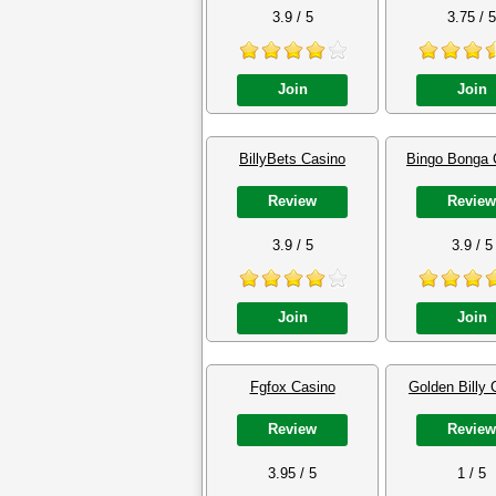
3.9 / 5
3.75 / 5
Join
Join
BillyBets Casino
Bingo Bonga 
Review
Review
3.9 / 5
3.9 / 5
Join
Join
Fgfox Casino
Golden Billy 
Review
Review
3.95 / 5
1 / 5