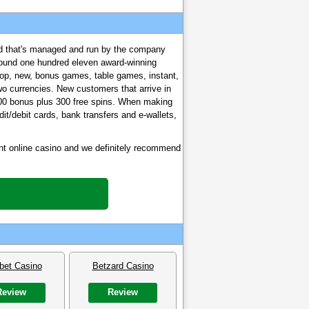
and that's managed and run by the company
round one hundred eleven award-winning
top, new, bonus games, table games, instant,
o currencies. New customers that arrive in
,000 bonus plus 300 free spins. When making
it/debit cards, bank transfers and e-wallets,
lent online casino and we definitely recommend
bet Casino
Betzard Casino
Review
Review