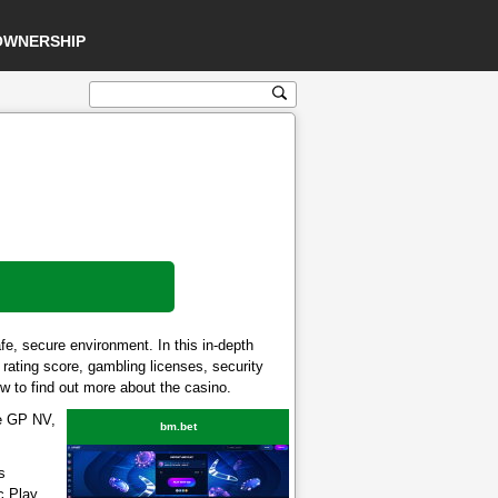
OWNERSHIP
e, secure environment. In this in-depth
rating score, gambling licenses, security
 to find out more about the casino.
me GP NV,
bm.bet
s
c Play,