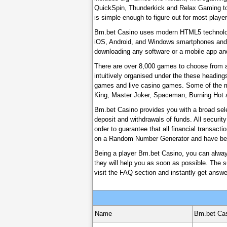
QuickSpin, Thunderkick and Relax Gaming to n
is simple enough to figure out for most player
Bm.bet Casino uses modern HTML5 technology 
iOS, Android, and Windows smartphones and t
downloading any software or a mobile app an
There are over 8,000 games to choose from a
intuitively organised under the these headin
games and live casino games. Some of the m
King, Master Joker, Spaceman, Burning Hot 
Bm.bet Casino provides you with a broad se
deposit and withdrawals of funds. All securit
order to guarantee that all financial transa
on a Random Number Generator and have been 
Being a player Bm.bet Casino, you can always
they will help you as soon as possible. The s
visit the FAQ section and instantly get ans
Name
Bm.bet Ca