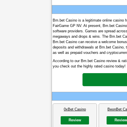
Bm.bet Casino is a legitimate online casino
FairGame GP NV. At present, Bm.bet Casino h
software providers. Games are spread across 
megaways and drops & wins. The Bm.bet Casin
Bm.bet Casino can receive a welcome bonus pa
deposits and withdrawals at Bm.bet Casino, th
as well as prepaid vouchers and cryptocurren
According to our Bm.bet Casino review & ratin
you check out the highly rated casino today!
0xBet Casino
BeonBet Ca
Review
Review