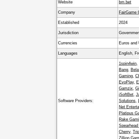
Website
bm.bet
Company
FairGame
Established
2024
Jurisdiction
Governmen
Currencies
Euros and 
Languages
English, F
1spin4win
,
Bang
,
Bela
Gaming
,
C
EvoPlay
,
E
Gamzix
,
G
iSoftBet
,
J
Software Providers:
Solutions
,
Net Entert
Platipus G
Rake Gami
Spearhead 
Cherry
,
Tri
Zillion Ga