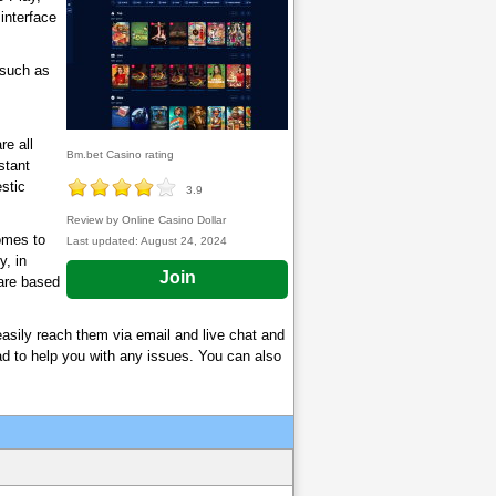
interface
 such as
re all
Bm.bet Casino
rating
stant
stic
3.9
Review by
Online Casino Dollar
omes to
Last updated: August 24, 2024
y, in
Join
 are based
asily reach them via email and live chat and
ad to help you with any issues. You can also