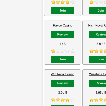
Join
Join
Rakoo Casino
Rich Royal 
Review
Review
1 / 5
3.9 / 5
Join
Join
Win Rolla Casino
Wizebets C
Review
Review
3.9 / 5
3.95 / 5