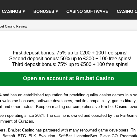
CASINOS
BONUSES
CASINO SOFTWARE
CASINO 
bet Casino Review
First deposit bonus: 75% up to €200 + 100 free spins!
Second deposit bonus: 50% up to €300 + 100 free spins!
Third deposit bonus: 75% up to €500 + 100 free spins!
Open an account at Bm.bet Casino
and has an established reputation for providing quality casino games in a saf
r welcome bonuses, software developers, mobile compatibility, games library, 
 and other factors. Keep on reading our comprehensive Bm.bet Casino review
been operating since 2024. The casino is owned and operated by the FairGa
ernment of Curacao.
layers, Bm.bet Casino has partnered with many renowned game developers. Thi
, Betsoft, BTG, ELK, Evolution, iSoftBet, LightningBox, Play'n GO, Pragmati