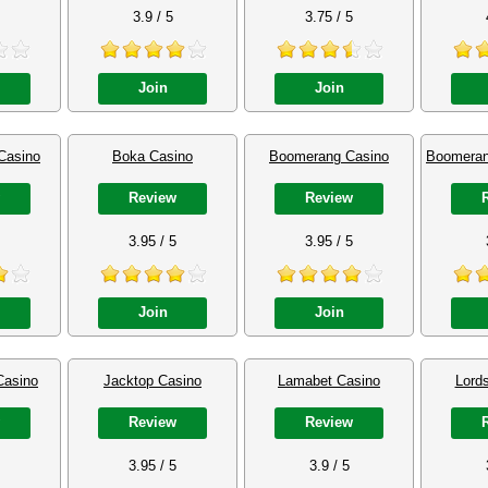
3.9 / 5
3.75 / 5
Join
Join
Casino
Boka Casino
Boomerang Casino
Boomeran
Review
Review
3.95 / 5
3.95 / 5
Join
Join
Casino
Jacktop Casino
Lamabet Casino
Lord
Review
Review
3.95 / 5
3.9 / 5