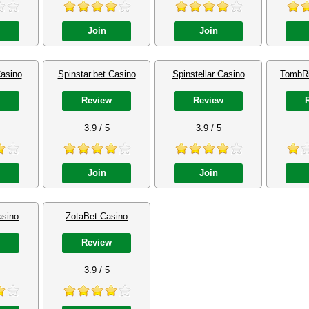
Join
Join
Casino
Spinstar.bet Casino
Spinstellar Casino
TombRi
Review
Review
3.9 / 5
3.9 / 5
Join
Join
asino
ZotaBet Casino
Review
3.9 / 5