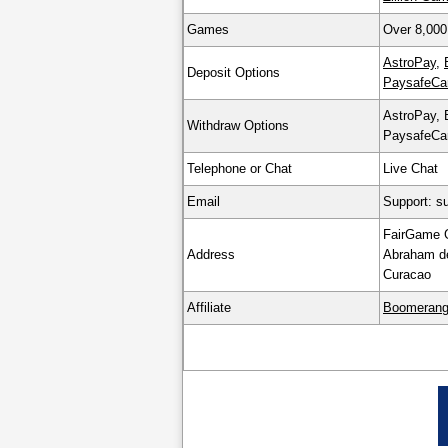
Games
Over 8,000
AstroPay
,
Deposit Options
PaysafeCa
AstroPay, B
Withdraw Options
PaysafeCard
Telephone or Chat
Live Chat
Email
Support: s
FairGame G
Address
Abraham de
Curacao
Affiliate
Boomerang