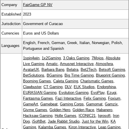
Company
FairGame GP NV
Established
2023
Jurisdiction
Government of Curacao
Currencies
Euros and US Dollars
English, French, German, Greek, Italian, Norwegian, Polish,
Languages
Portuguese and Spanish
1spin4win
,
1x2Gaming
,
3 Oaks Gaming
,
7Mojos
,
Absolute
Live Gaming
,
Amatic
,
Amusnet Interactive
,
Atmosfera
,
AvatarUX
,
Barbara Bang
,
Belatra
,
Bet2Tech
,
Betsoft Gaming
,
BetSolutions
,
BGaming
,
Big Time Gaming
,
Blueprint Gaming
,
Booming Games
,
Caleta Gaming
,
Charismatic Games
,
Clawbuster
,
CT Gaming
,
DLV
,
ELK Studios
,
Endorphina
,
EURASIAN Gaming
,
Evolution Gaming
,
EvoPlay
,
Ezugi
,
Fantasma Games
,
Fazi Interactive
,
Felix Gaming
,
Foxium
,
GameArt
,
Gamebeat
,
Gaming Corps
,
Gamomat
,
Gamzix
,
Givme Games
,
Golden Hero
,
Golden Race
,
Habanero
,
Hacksaw Gaming
,
Holle Games
,
ICONIC21
,
Igrosoft
,
Iron
Dog
,
iSoftBet
,
Jade Rabbit Studio
,
Just for the Win
,
KA
Gaming
,
Kalamba Games
,
Kiron Interactive
,
Leap Gaming
,