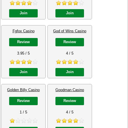
Join
Join
Fgfox Casino
God of Wins Casino
Review
Review
3.95 / 5
4 / 5
Join
Join
Golden Billy Casino
Goodman Casino
Review
Review
1 / 5
4 / 5