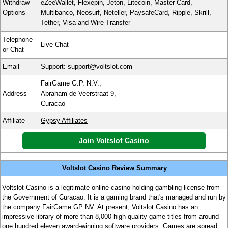
Withdraw
eZeeWallet, Flexepin, Jeton, Litecoin, Master Card,
Options
Multibanco, Neosurf, Neteller, PaysafeCard, Ripple, Skrill,
Tether, Visa and Wire Transfer
Telephone
Live Chat
or Chat
Email
Support: support@voltslot.com
FairGame G.P. N.V.,
Address
Abraham de Veerstraat 9,
Curacao
Affiliate
Gypsy Affiliates
Join Voltslot Casino
Voltslot Casino Review Summary
Voltslot Casino is a legitimate online casino holding gambling license from
the Government of Curacao. It is a gaming brand that's managed and run by
the company FairGame GP NV. At present, Voltslot Casino has an
impressive library of more than 8,000 high-quality game titles from around
one hundred eleven award-winning software providers. Games are spread