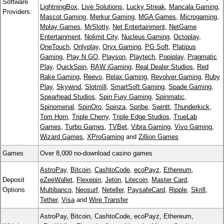
Software
LightningBox
,
Live Solutions
,
Lucky Streak
,
Mancala Gaming
,
Providers:
Mascot Gaming
,
Merkur Gaming
,
MGA Games
,
Microgaming
,
Mplay Games
,
MrSlotty
,
Net Entertainment
,
NetGame
Entertainment
,
Nolimit City
,
Nucleus Gaming
,
Octoplay
,
OneTouch
,
Onlyplay
,
Oryx Gaming
,
PG Soft
,
Platipus
Gaming
,
Play N GO
,
Playson
,
Playtech
,
Popiplay
,
Pragmatic
Play
,
QuickSpin
,
RAW iGaming
,
Real Dealer Studios
,
Red
Rake Gaming
,
Reevo
,
Relax Gaming
,
Revolver Gaming
,
Ruby
Play
,
Skywind
,
Slotmill
,
SmartSoft Gaming
,
Spade Gaming
,
Spearhead Studios
,
Spin Fury Gaming
,
Spinmatic
,
Spinomenal
,
SpinOro
,
Spinza
,
Spribe
,
Swintt
,
Thunderkick
,
Tom Horn
,
Triple Cherry
,
Triple Edge Studios
,
TrueLab
Games
,
Turbo Games
,
TVBet
,
Vibra Gaming
,
Vivo Gaming
,
Wizard Games
,
XProGaming
and
Zillion Games
Games
Over 8,000 no-download casino games
AstroPay
,
Bitcoin
,
CashtoCode
,
ecoPayz
,
Ethereum
,
Deposit
eZeeWallet
,
Flexepin
,
Jeton
,
Litecoin
,
Master Card
,
Options
Multibanco
,
Neosurf
,
Neteller
,
PaysafeCard
,
Ripple
,
Skrill
,
Tether
,
Visa
and
Wire Transfer
AstroPay, Bitcoin, CashtoCode, ecoPayz, Ethereum,