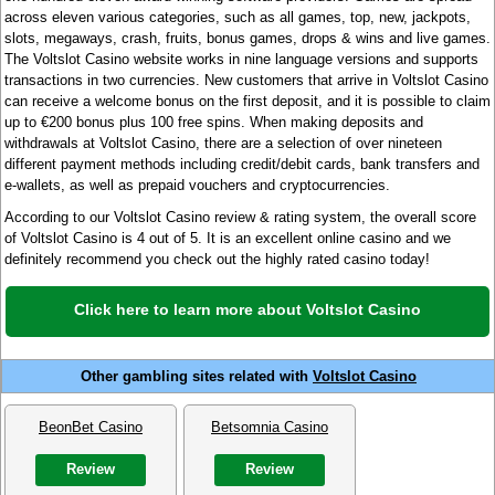
across eleven various categories, such as all games, top, new, jackpots,
slots, megaways, crash, fruits, bonus games, drops & wins and live games.
The Voltslot Casino website works in nine language versions and supports
transactions in two currencies. New customers that arrive in Voltslot Casino
can receive a welcome bonus on the first deposit, and it is possible to claim
up to €200 bonus plus 100 free spins. When making deposits and
withdrawals at Voltslot Casino, there are a selection of over nineteen
different payment methods including credit/debit cards, bank transfers and
e-wallets, as well as prepaid vouchers and cryptocurrencies.
According to our Voltslot Casino review & rating system, the overall score
of Voltslot Casino is 4 out of 5. It is an excellent online casino and we
definitely recommend you check out the highly rated casino today!
Click here to learn more about Voltslot Casino
Other gambling sites related with
Voltslot Casino
BeonBet Casino
Betsomnia Casino
Review
Review