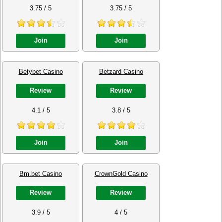
3.75 / 5
3.75 / 5
Join
Join
Betybet Casino
Betzard Casino
Review
Review
4.1 / 5
3.8 / 5
Join
Join
Bm.bet Casino
CrownGold Casino
Review
Review
3.9 / 5
4 / 5