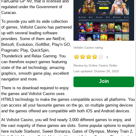
FairGame GP NV, that is licensed and
regulated under the Government of
Curacao.
To provide you with its wide collection
of games, Voltslot Casino has partnered
up with several leading software
providers. Some of them are NetEnt,
Betsoft, Evolution, iSoftBet, Play'n GO,
Voltslot Casino
rating
Pragmatic Play, QuickSpin,
Thunderkick and Relax Gaming. You
4
can therefore expect games featuring
Review by
Online Casino Dollar
state of the art technology, amazing
Last updated: October 28, 2025
graphics, smooth game play, excellent
navigation and more.
Join
There is no download required to enjoy
the games and Voltslot Casino uses
HTML5 technology to make the games compatible across all platforms. You
can access all your favourite games on the go, on multiple gaming devices
and the games offered are compatible with both iOS and Android devices.
At Voltslot Casino, you will find nearly 3,000 different games to enjoy, and
the vast majority of these games are slots. Some popular options to explore
here include Starburst, Sweet Bonanza, Gates of Olympus, Money Train 2,