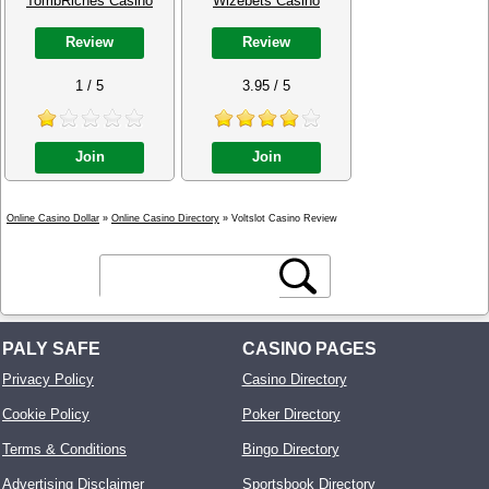
TombRiches Casino
Wizebets Casino
Review
Review
1 / 5
3.95 / 5
Join
Join
Online Casino Dollar
»
Online Casino Directory
» Voltslot Casino Review
PALY SAFE
CASINO PAGES
Privacy Policy
Casino Directory
Cookie Policy
Poker Directory
Terms & Conditions
Bingo Directory
Advertising Disclaimer
Sportsbook Directory