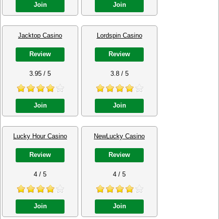
Join
Join
Jacktop Casino
Lordspin Casino
Review
Review
3.95 / 5
3.8 / 5
Join
Join
Lucky Hour Casino
NewLucky Casino
Review
Review
4 / 5
4 / 5
Join
Join