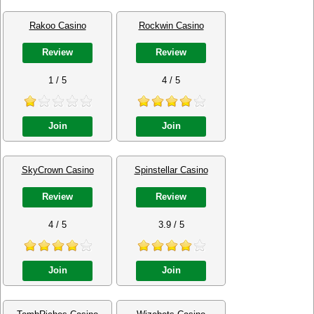
Rakoo Casino
Rockwin Casino
Review
Review
1 / 5
4 / 5
Join
Join
SkyCrown Casino
Spinstellar Casino
Review
Review
4 / 5
3.9 / 5
Join
Join