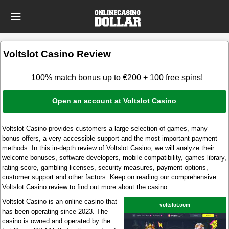
Voltslot Casino Review
100% match bonus up to €200 + 100 free spins!
Open an account at Voltslot Casino
Voltslot Casino provides customers a large selection of games, many
bonus offers, a very accessible support and the most important payment
methods. In this in-depth review of Voltslot Casino, we will analyze their
welcome bonuses, software developers, mobile compatibility, games library,
rating score, gambling licenses, security measures, payment options,
customer support and other factors. Keep on reading our comprehensive
Voltslot Casino review to find out more about the casino.
Voltslot Casino is an online casino that
voltslot.com
has been operating since 2023. The
casino is owned and operated by the