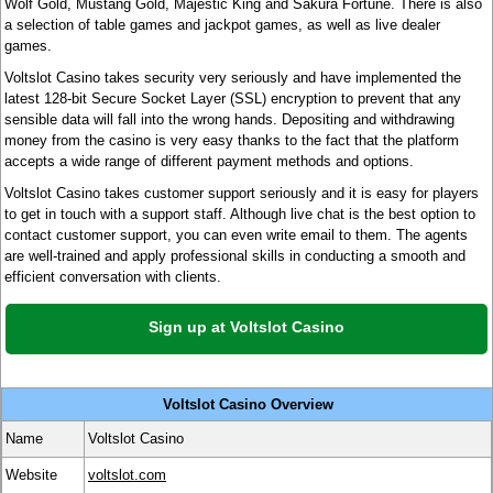
Wolf Gold, Mustang Gold, Majestic King and Sakura Fortune. There is also
a selection of table games and jackpot games, as well as live dealer
games.
Voltslot Casino takes security very seriously and have implemented the
latest 128-bit Secure Socket Layer (SSL) encryption to prevent that any
sensible data will fall into the wrong hands. Depositing and withdrawing
money from the casino is very easy thanks to the fact that the platform
accepts a wide range of different payment methods and options.
Voltslot Casino takes customer support seriously and it is easy for players
to get in touch with a support staff. Although live chat is the best option to
contact customer support, you can even write email to them. The agents
are well-trained and apply professional skills in conducting a smooth and
efficient conversation with clients.
Sign up at Voltslot Casino
Voltslot Casino Overview
Name
Voltslot Casino
Website
voltslot.com