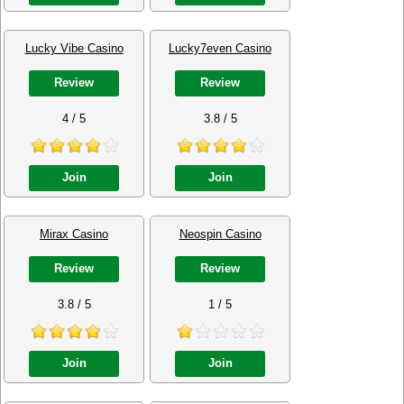
Lucky Vibe Casino
Lucky7even Casino
Review
Review
4 / 5
3.8 / 5
Join
Join
Mirax Casino
Neospin Casino
Review
Review
3.8 / 5
1 / 5
Join
Join