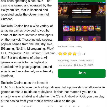
has been operating since 2023. The
casino is owned and operated by the
Hollycorn NV, that is licensed and
regulated under the Government of
Curacao.
Rockwin Casino has a wide variety of
amazing games provided to you by
some of the best software developers
on the market. These include several
popular names from the industry, like
Rockwin Casino
rating
BGaming, NetEnt, Microgaming, Play'n
GO, Pragmatic Play, Betsoft, Evolution,
4
iSoftBet and dozens of others. All
Review by
Online Casino Dollar
games are made to the highest of
Last updated: October 28, 2025
standards with great graphics, sound
effects and an extremely user friendly
Join
interface.
Rockwin Casino uses the latest in
HTML5 mobile browser technology, allowing full optimisation of all available
games across a multitude of devices. It does not matter if you use a
smartphone or a tablet and whether the OS is Android or iOS; you can play
at the casino from your mobile device while on the go.