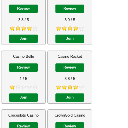
Review
Review
3.8 / 5
3.9 / 5
Join
Join
Casino Bello
Casino Rocket
Review
Review
1 / 5
3.8 / 5
Join
Join
Crocoslots Casino
CrownGold Casino
Review
Review