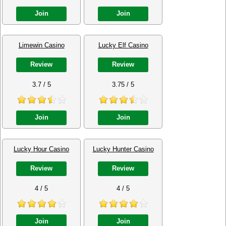
Join
Join
Limewin Casino
Lucky Elf Casino
Review
Review
3.7 / 5
3.75 / 5
Join
Join
Lucky Hour Casino
Lucky Hunter Casino
Review
Review
4 / 5
4 / 5
Join
Join