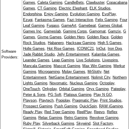
Games
,
Caleta Gaming
,
CandleBets
,
Clawbuster
,
Copacabana
Games
,
CT Gaming
,
Electric Elephant
,
ELK Studios
,
Endorphina
,
Enjoy Gaming
,
Evolution Gaming
,
EvoPlay
,
Ezugi
,
Fantasma Games
,
Fazi Interactive
,
Felix Gaming
,
Four
Leaf Gaming
,
Fugaso
,
GameArt
,
Gamebeat
,
Games Global
,
Games Inc
,
Gameslab
,
Gaming Corps
,
Gamomat
,
Gamzix
,
G
Games
,
Givme Games
,
Golden Hero
,
Golden Race
,
Golden
Rock Studios
,
Habanero
,
Hacksaw Gaming
,
High 5 Games
,
Holle Games
,
Hot Rise Games
,
ICONIC21
,
InOut
,
Iron Dog
,
Software
Jade Rabbit Studio
,
Jelly Entertainment
,
Kalamba Games
,
Providers:
Leander Games
,
Leap Gaming
,
Live Solutions
,
Livespins
,
Mancala Gaming
,
Mascot Gaming
,
Max Win Gaming
,
Merkur
Gaming
,
Microgaming
,
Mplay Games
,
MrSlotty
,
Net
Entertainment
,
NetGame Entertainment
,
Nolimit City
,
Northern
Lights Gaming
,
Novomatic
,
Nucleus Gaming
,
Octoplay
,
OneTouch
,
Onlyplay
,
Orbital Gaming
,
Oryx Gaming
,
Pateplay
,
Peter & Sons
,
PG Soft
,
Platipus Gaming
,
Play N GO
,
Playson
,
Playtech
,
Popiplay
,
Pragmatic Play
,
Print Studios
,
Prospect Gaming
,
Push Gaming
,
QuickSpin
,
RAW iGaming
,
Ready Play
,
Red Tiger Gaming
,
ReelPlay
,
Reevo
,
Reflex
Gaming
,
Relax Gaming
,
Retro Gaming
,
Revolver Gaming
,
Ruby Play
,
Silverback Gaming
,
Skywind
,
Slot Factory
,