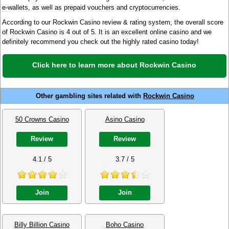
e-wallets, as well as prepaid vouchers and cryptocurrencies.
According to our Rockwin Casino review & rating system, the overall score
of Rockwin Casino is 4 out of 5. It is an excellent online casino and we
definitely recommend you check out the highly rated casino today!
Click here to learn more about Rockwin Casino
Other gambling sites related with
Rockwin Casino
50 Crowns Casino
Asino Casino
Review
Review
4.1 / 5
3.7 / 5
Join
Join
Billy Billion Casino
Boho Casino