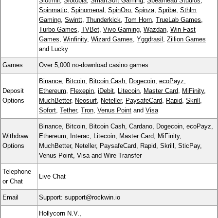
Slotmill
,
Slotopia
,
SmartSoft Gaming
,
Spearhead Studios
,
Spinmatic
,
Spinomenal
,
SpinOro
,
Spinza
,
Spribe
,
Sthlm
Gaming
,
Swintt
,
Thunderkick
,
Tom Horn
,
TrueLab Games
,
Turbo Games
,
TVBet
,
Vivo Gaming
,
Wazdan
,
Win Fast
Games
,
Winfinity
,
Wizard Games
,
Yggdrasil
,
Zillion Games
and Lucky
Games
Over 5,000 no-download casino games
Binance
,
Bitcoin
,
Bitcoin Cash
,
Dogecoin
,
ecoPayz
,
Deposit
Ethereum
,
Flexepin
,
iDebit
,
Litecoin
,
Master Card
,
MiFinity
,
Options
MuchBetter
,
Neosurf
,
Neteller
,
PaysafeCard
,
Rapid
,
Skrill
,
Sofort
,
Tether
,
Tron
,
Venus Point
and
Visa
Binance, Bitcoin, Bitcoin Cash, Cardano, Dogecoin, ecoPayz,
Withdraw
Ethereum, Interac, Litecoin, Master Card, MiFinity,
Options
MuchBetter, Neteller, PaysafeCard, Rapid, Skrill, SticPay,
Venus Point, Visa and Wire Transfer
Telephone
Live Chat
or Chat
Email
Support: support@rockwin.io
Hollycorn N.V.,