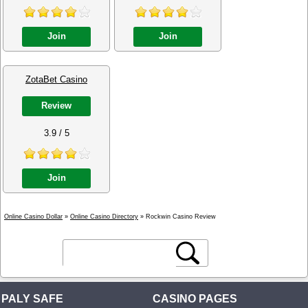
Join
Join
ZotaBet Casino
Review
3.9 / 5
Join
Online Casino Dollar
»
Online Casino Directory
» Rockwin Casino Review
PALY SAFE
CASINO PAGES