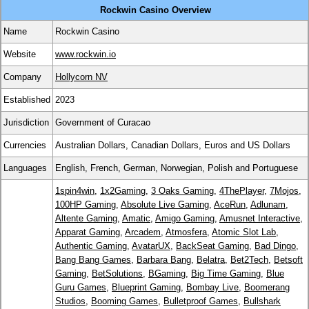
Rockwin Casino Overview
Name
Rockwin Casino
Website
www.rockwin.io
Company
Hollycorn NV
Established
2023
Jurisdiction
Government of Curacao
Currencies
Australian Dollars, Canadian Dollars, Euros and US Dollars
Languages
English, French, German, Norwegian, Polish and Portuguese
1spin4win
,
1x2Gaming
,
3 Oaks Gaming
,
4ThePlayer
,
7Mojos
,
100HP Gaming
,
Absolute Live Gaming
,
AceRun
,
Adlunam
,
Altente Gaming
,
Amatic
,
Amigo Gaming
,
Amusnet Interactive
,
Apparat Gaming
,
Arcadem
,
Atmosfera
,
Atomic Slot Lab
,
Authentic Gaming
,
AvatarUX
,
BackSeat Gaming
,
Bad Dingo
,
Bang Bang Games
,
Barbara Bang
,
Belatra
,
Bet2Tech
,
Betsoft
Gaming
,
BetSolutions
,
BGaming
,
Big Time Gaming
,
Blue
Guru Games
,
Blueprint Gaming
,
Bombay Live
,
Boomerang
Studios
,
Booming Games
,
Bulletproof Games
,
Bullshark