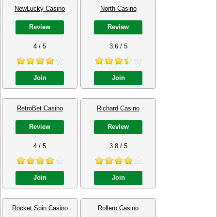
NewLucky Casino
North Casino
Review
Review
4 / 5
3.6 / 5
Join
Join
RetroBet Casino
Richard Casino
Review
Review
4 / 5
3.8 / 5
Join
Join
Rocket Spin Casino
Rollero Casino