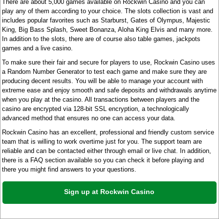
There are about 5,000 games available on Rockwin Casino and you can
play any of them according to your choice. The slots collection is vast and
includes popular favorites such as Starburst, Gates of Olympus, Majestic
King, Big Bass Splash, Sweet Bonanza, Aloha King Elvis and many more.
In addition to the slots, there are of course also table games, jackpots
games and a live casino.
To make sure their fair and secure for players to use, Rockwin Casino uses
a Random Number Generator to test each game and make sure they are
producing decent results. You will be able to manage your account with
extreme ease and enjoy smooth and safe deposits and withdrawals anytime
when you play at the casino. All transactions between players and the
casino are encrypted via 128-bit SSL encryption, a technologically
advanced method that ensures no one can access your data.
Rockwin Casino has an excellent, professional and friendly custom service
team that is willing to work overtime just for you. The support team are
reliable and can be contacted either through email or live chat. In addition,
there is a FAQ section available so you can check it before playing and
there you might find answers to your questions.
Sign up at Rockwin Casino