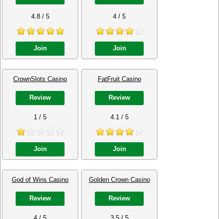
4.8 / 5
4 / 5
Join
Join
CrownSlots Casino
FatFruit Casino
Review
Review
1 / 5
4.1 / 5
Join
Join
God of Wins Casino
Golden Crown Casino
Review
Review
4 / 5
3.5 / 5