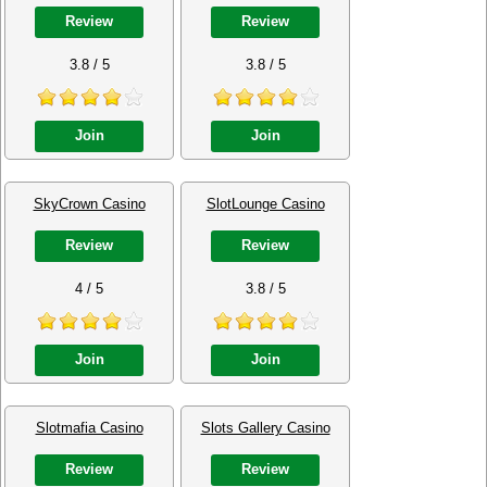
Review
Review
3.8 / 5
3.8 / 5
Join
Join
SkyCrown Casino
SlotLounge Casino
Review
Review
4 / 5
3.8 / 5
Join
Join
Slotmafia Casino
Slots Gallery Casino
Review
Review