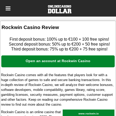
Rockwin Casino Review
First deposit bonus: 100% up to €100 + 100 free spins!
Second deposit bonus: 50% up to €200 + 50 free spins!
Third deposit bonus: 75% up to €200 + 75 free spins!
Open an account at Rockwin Casino
Rockwin Casino comes with all the features that players look for with a
huge collection of games to safe and secure banking transactions. In this
in-depth review of Rockwin Casino, we will analyze their welcome bonuses,
software developers, mobile compatibility, games library, rating score,
gambling licenses, security measures, payment options, customer support
and other factors. Keep on reading our comprehensive Rockwin Casino
review to find out more about the casino.
Rockwin Casino is an online casino that
www.rockwin.io