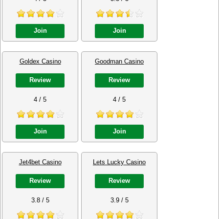
Join
Join
Goldex Casino
Goodman Casino
Review
Review
4 / 5
4 / 5
Join
Join
Jet4bet Casino
Lets Lucky Casino
Review
Review
3.8 / 5
3.9 / 5