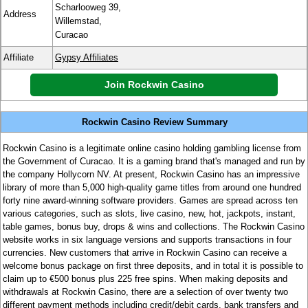
Scharlooweg 39,
Address
Willemstad,
Curacao
Affiliate
Gypsy Affiliates
Join Rockwin Casino
Rockwin Casino Review Summary
Rockwin Casino is a legitimate online casino holding gambling license from
the Government of Curacao. It is a gaming brand that's managed and run by
the company Hollycorn NV. At present, Rockwin Casino has an impressive
library of more than 5,000 high-quality game titles from around one hundred
forty nine award-winning software providers. Games are spread across ten
various categories, such as slots, live casino, new, hot, jackpots, instant,
table games, bonus buy, drops & wins and collections. The Rockwin Casino
website works in six language versions and supports transactions in four
currencies. New customers that arrive in Rockwin Casino can receive a
welcome bonus package on first three deposits, and in total it is possible to
claim up to €500 bonus plus 225 free spins. When making deposits and
withdrawals at Rockwin Casino, there are a selection of over twenty two
different payment methods including credit/debit cards, bank transfers and