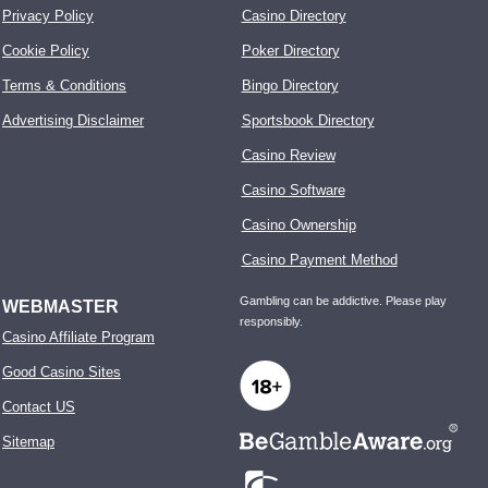
Privacy Policy
Casino Directory
Cookie Policy
Poker Directory
Terms & Conditions
Bingo Directory
Advertising Disclaimer
Sportsbook Directory
Casino Review
Casino Software
Casino Ownership
Casino Payment Method
Gambling can be addictive. Please play
WEBMASTER
responsibly.
Casino Affiliate Program
Good Casino Sites
Contact US
Sitemap