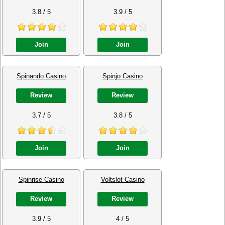
3.8 / 5
3.9 / 5
Join
Join
Spinando Casino
Spinjo Casino
Review
Review
3.7 / 5
3.8 / 5
Join
Join
Spinrise Casino
Voltslot Casino
Review
Review
3.9 / 5
4 / 5