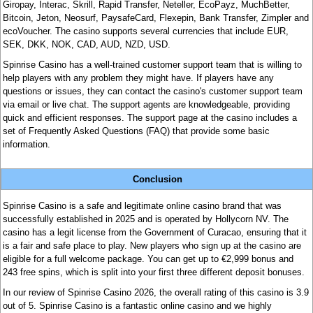
Giropay, Interac, Skrill, Rapid Transfer, Neteller, EcoPayz, MuchBetter,
Bitcoin, Jeton, Neosurf, PaysafeCard, Flexepin, Bank Transfer, Zimpler and
ecoVoucher. The casino supports several currencies that include EUR,
SEK, DKK, NOK, CAD, AUD, NZD, USD.
Spinrise Casino has a well-trained customer support team that is willing to
help players with any problem they might have. If players have any
questions or issues, they can contact the casino's customer support team
via email or live chat. The support agents are knowledgeable, providing
quick and efficient responses. The support page at the casino includes a
set of Frequently Asked Questions (FAQ) that provide some basic
information.
Conclusion
Spinrise Casino is a safe and legitimate online casino brand that was
successfully established in 2025 and is operated by Hollycorn NV. The
casino has a legit license from the Government of Curacao, ensuring that it
is a fair and safe place to play. New players who sign up at the casino are
eligible for a full welcome package. You can get up to €2,999 bonus and
243 free spins, which is split into your first three different deposit bonuses.
In our review of Spinrise Casino 2026, the overall rating of this casino is 3.9
out of 5. Spinrise Casino is a fantastic online casino and we highly