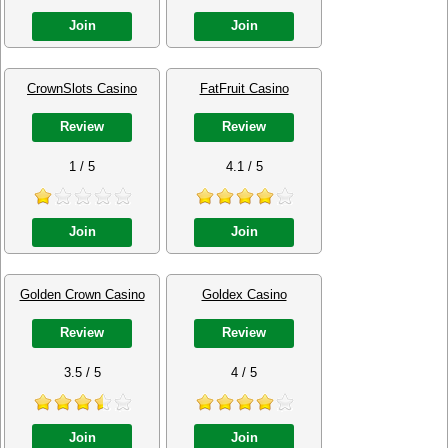
Join
Join
CrownSlots Casino
FatFruit Casino
Review
Review
1 / 5
4.1 / 5
Join
Join
Golden Crown Casino
Goldex Casino
Review
Review
3.5 / 5
4 / 5
Join
Join