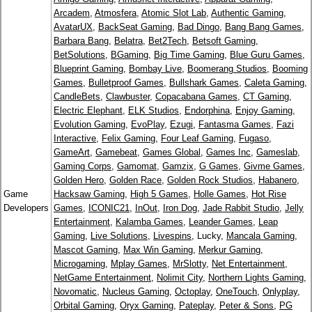
Arcadem
,
Atmosfera
,
Atomic Slot Lab
,
Authentic Gaming
,
AvatarUX
,
BackSeat Gaming
,
Bad Dingo
,
Bang Bang Games
,
Barbara Bang
,
Belatra
,
Bet2Tech
,
Betsoft Gaming
,
BetSolutions
,
BGaming
,
Big Time Gaming
,
Blue Guru Games
,
Blueprint Gaming
,
Bombay Live
,
Boomerang Studios
,
Booming
Games
,
Bulletproof Games
,
Bullshark Games
,
Caleta Gaming
,
CandleBets
,
Clawbuster
,
Copacabana Games
,
CT Gaming
,
Electric Elephant
,
ELK Studios
,
Endorphina
,
Enjoy Gaming
,
Evolution Gaming
,
EvoPlay
,
Ezugi
,
Fantasma Games
,
Fazi
Interactive
,
Felix Gaming
,
Four Leaf Gaming
,
Fugaso
,
GameArt
,
Gamebeat
,
Games Global
,
Games Inc
,
Gameslab
,
Gaming Corps
,
Gamomat
,
Gamzix
,
G Games
,
Givme Games
,
Golden Hero
,
Golden Race
,
Golden Rock Studios
,
Habanero
,
Game
Hacksaw Gaming
,
High 5 Games
,
Holle Games
,
Hot Rise
Developers
Games
,
ICONIC21
,
InOut
,
Iron Dog
,
Jade Rabbit Studio
,
Jelly
Entertainment
,
Kalamba Games
,
Leander Games
,
Leap
Gaming
,
Live Solutions
,
Livespins
, Lucky,
Mancala Gaming
,
Mascot Gaming
,
Max Win Gaming
,
Merkur Gaming
,
Microgaming
,
Mplay Games
,
MrSlotty
,
Net Entertainment
,
NetGame Entertainment
,
Nolimit City
,
Northern Lights Gaming
,
Novomatic
,
Nucleus Gaming
,
Octoplay
,
OneTouch
,
Onlyplay
,
Orbital Gaming
,
Oryx Gaming
,
Pateplay
,
Peter & Sons
,
PG