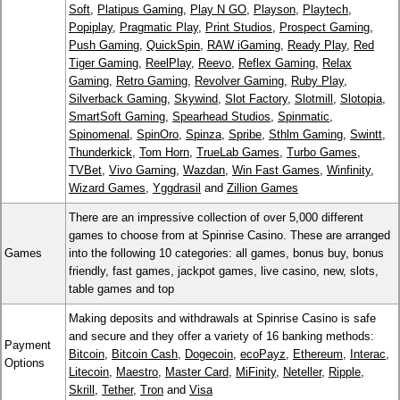
Soft
,
Platipus Gaming
,
Play N GO
,
Playson
,
Playtech
,
Popiplay
,
Pragmatic Play
,
Print Studios
,
Prospect Gaming
,
Push Gaming
,
QuickSpin
,
RAW iGaming
,
Ready Play
,
Red
Tiger Gaming
,
ReelPlay
,
Reevo
,
Reflex Gaming
,
Relax
Gaming
,
Retro Gaming
,
Revolver Gaming
,
Ruby Play
,
Silverback Gaming
,
Skywind
,
Slot Factory
,
Slotmill
,
Slotopia
,
SmartSoft Gaming
,
Spearhead Studios
,
Spinmatic
,
Spinomenal
,
SpinOro
,
Spinza
,
Spribe
,
Sthlm Gaming
,
Swintt
,
Thunderkick
,
Tom Horn
,
TrueLab Games
,
Turbo Games
,
TVBet
,
Vivo Gaming
,
Wazdan
,
Win Fast Games
,
Winfinity
,
Wizard Games
,
Yggdrasil
and
Zillion Games
There are an impressive collection of over 5,000 different
games to choose from at Spinrise Casino. These are arranged
Games
into the following 10 categories: all games, bonus buy, bonus
friendly, fast games, jackpot games, live casino, new, slots,
table games and top
Making deposits and withdrawals at Spinrise Casino is safe
and secure and they offer a variety of 16 banking methods:
Payment
Bitcoin
,
Bitcoin Cash
,
Dogecoin
,
ecoPayz
,
Ethereum
,
Interac
,
Options
Litecoin
,
Maestro
,
Master Card
,
MiFinity
,
Neteller
,
Ripple
,
Skrill
,
Tether
,
Tron
and
Visa