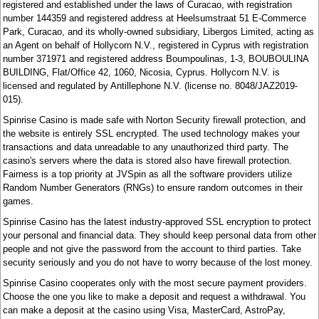
registered and established under the laws of Curacao, with registration
number 144359 and registered address at Heelsumstraat 51 E-Commerce
Park, Curacao, and its wholly-owned subsidiary, Libergos Limited, acting as
an Agent on behalf of Hollycorn N.V., registered in Cyprus with registration
number 371971 and registered address Boumpoulinas, 1-3, BOUBOULINA
BUILDING, Flat/Office 42, 1060, Nicosia, Cyprus. Hollycorn N.V. is
licensed and regulated by Antillephone N.V. (license no. 8048/JAZ2019-
015).
Spinrise Casino is made safe with Norton Security firewall protection, and
the website is entirely SSL encrypted. The used technology makes your
transactions and data unreadable to any unauthorized third party. The
casino's servers where the data is stored also have firewall protection.
Fairness is a top priority at JVSpin as all the software providers utilize
Random Number Generators (RNGs) to ensure random outcomes in their
games.
Spinrise Casino has the latest industry-approved SSL encryption to protect
your personal and financial data. They should keep personal data from other
people and not give the password from the account to third parties. Take
security seriously and you do not have to worry because of the lost money.
Spinrise Casino cooperates only with the most secure payment providers.
Choose the one you like to make a deposit and request a withdrawal. You
can make a deposit at the casino using Visa, MasterCard, AstroPay,