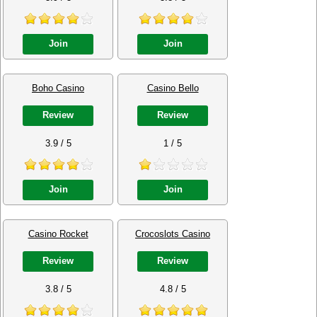
Join
Join
Boho Casino
Casino Bello
Review
Review
3.9 / 5
1 / 5
Join
Join
Casino Rocket
Crocoslots Casino
Review
Review
3.8 / 5
4.8 / 5