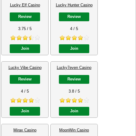
Lucky Elf Casino
Lucky Hunter Casino
Review
Review
3.75 / 5
4 / 5
Join
Join
Lucky Vibe Casino
Lucky7even Casino
Review
Review
4 / 5
3.8 / 5
Join
Join
Mirax Casino
MoonWin Casino