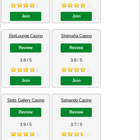
Join
Join
SlotLounge Casino
Slotmafia Casino
Review
Review
3.8 / 5
3.8 / 5
Join
Join
Slots Gallery Casino
Spinando Casino
Review
Review
3.9 / 5
3.7 / 5