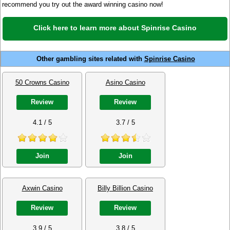
recommend you try out the award winning casino now!
Click here to learn more about Spinrise Casino
Other gambling sites related with
Spinrise Casino
50 Crowns Casino
Asino Casino
Review
Review
4.1 / 5
3.7 / 5
Join
Join
Axwin Casino
Billy Billion Casino
Review
Review
3.9 / 5
3.8 / 5