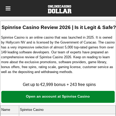
Spinrise Casino Review 2026 | Is it Legit & Safe?
Spinrise Casino is an online casino that was launched in 2025. It is owned
by Hollycorn NV and is licensed by the Government of Curacao. The casino
has a very impressive selection of almost 5,000 top-rated games from over
149 leading software developers. Our team of experts have prepared an
comprehensive review of Spinrise Casino 2026. Keep on reading to learn
more about the exclusive promotions, software providers, game library,
bonus offers, free spins, rating scale, gaming license, customer service as
well as the depositing and withdrawing methods.
Get up to €2,999 bonus + 243 free spins
Open an account at Spinrise Casino
Name
Spinrise Casino