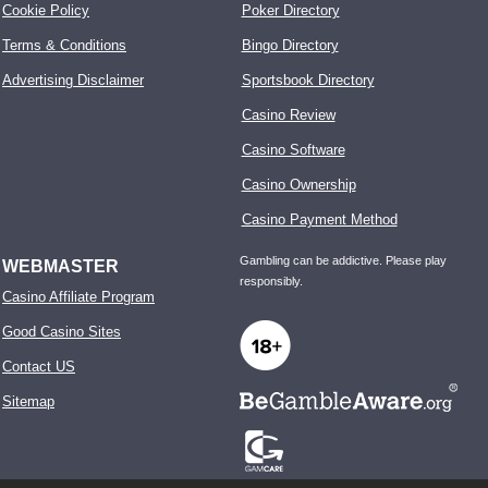
Cookie Policy
Poker Directory
Terms & Conditions
Bingo Directory
Advertising Disclaimer
Sportsbook Directory
Casino Review
Casino Software
Casino Ownership
Casino Payment Method
Gambling can be addictive. Please play
WEBMASTER
responsibly.
Casino Affiliate Program
Good Casino Sites
Contact US
Sitemap