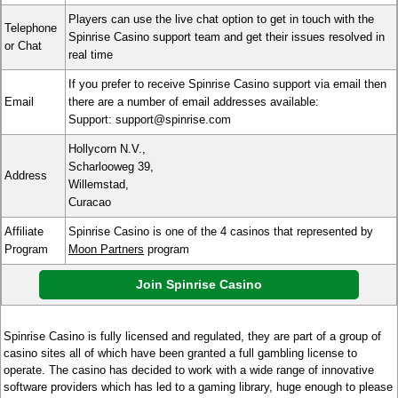
Players can use the live chat option to get in touch with the
Telephone
Spinrise Casino support team and get their issues resolved in
or Chat
real time
If you prefer to receive Spinrise Casino support via email then
Email
there are a number of email addresses available:
Support: support@spinrise.com
Hollycorn N.V.,
Scharlooweg 39,
Address
Willemstad,
Curacao
Affiliate
Spinrise Casino is one of the 4 casinos that represented by
Program
Moon Partners
program
Join Spinrise Casino
Spinrise Casino is fully licensed and regulated, they are part of a group of
casino sites all of which have been granted a full gambling license to
operate. The casino has decided to work with a wide range of innovative
software providers which has led to a gaming library, huge enough to please