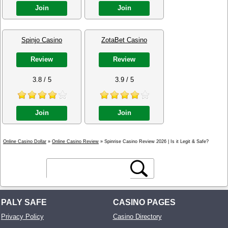
Join
Join
Spinjo Casino
ZotaBet Casino
Review
Review
3.8 / 5
3.9 / 5
Join
Join
Online Casino Dollar
»
Online Casino Review
» Spinrise Casino Review 2026 | Is it Legit & Safe?
PALY SAFE
CASINO PAGES
Privacy Policy
Casino Directory