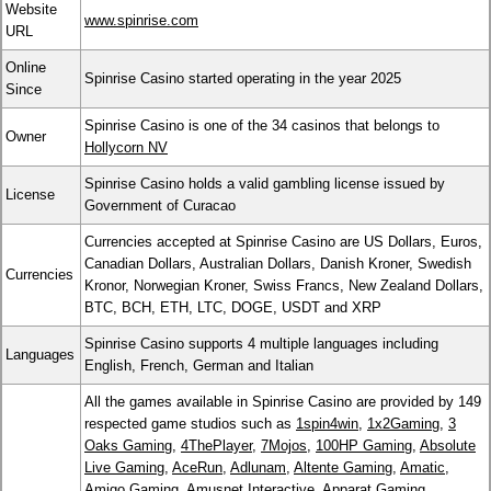
Website
www.spinrise.com
URL
Online
Spinrise Casino started operating in the year 2025
Since
Spinrise Casino is one of the 34 casinos that belongs to
Owner
Hollycorn NV
Spinrise Casino holds a valid gambling license issued by
License
Government of Curacao
Currencies accepted at Spinrise Casino are US Dollars, Euros,
Canadian Dollars, Australian Dollars, Danish Kroner, Swedish
Currencies
Kronor, Norwegian Kroner, Swiss Francs, New Zealand Dollars,
BTC, BCH, ETH, LTC, DOGE, USDT and XRP
Spinrise Casino supports 4 multiple languages including
Languages
English, French, German and Italian
All the games available in Spinrise Casino are provided by 149
respected game studios such as
1spin4win
,
1x2Gaming
,
3
Oaks Gaming
,
4ThePlayer
,
7Mojos
,
100HP Gaming
,
Absolute
Live Gaming
,
AceRun
,
Adlunam
,
Altente Gaming
,
Amatic
,
Amigo Gaming
,
Amusnet Interactive
,
Apparat Gaming
,