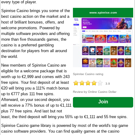
every type of player.
Spinrise Casino brings you some of the
www.spinrise.com
best casino action on the market and a
host of brilliant bonuses, offers, and
welcome promotions. Powered by
multiple software providers and offering
more than five thousands games, the
casino is a preferred gambling
destination for players from all around
the world.
New members of Spinrise Casino are
eligible for a welcome package that is
Spinrise Casino
rating
worth up to €2,999 and comes with 243
free spins. Your first deposit of at least
3.9
€20 will bring you a 111% match bonus
Review by
Online Casino Dollar
up to €777 plus 111 free spins.
Afterward, on your second deposit, you
Join
will receive a 77% bonus of up to €1,111
plus 77 free spins. And last but not
least, the third deposit will bring you 55% up to €1,111 and 55 free spins.
Spinrise Casino game library is powered by most of the world's top game
casino software providers. You can find quality games at the casino