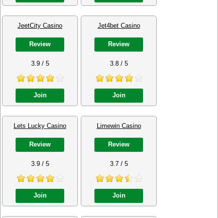
JeetCity Casino
Jet4bet Casino
Review
Review
3.9 / 5
3.8 / 5
Join
Join
Lets Lucky Casino
Limewin Casino
Review
Review
3.9 / 5
3.7 / 5
Join
Join