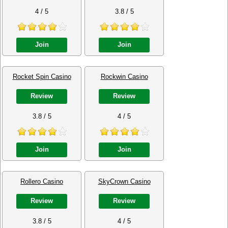
4 / 5
3.8 / 5
Join
Join
Rocket Spin Casino
Rockwin Casino
Review
Review
3.8 / 5
4 / 5
Join
Join
Rollero Casino
SkyCrown Casino
Review
Review
3.8 / 5
4 / 5