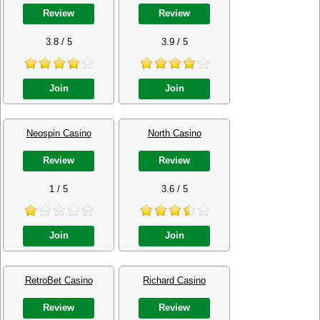
Review
Review
3.8 / 5
3.9 / 5
Join
Join
Neospin Casino
North Casino
Review
Review
1 / 5
3.6 / 5
Join
Join
RetroBet Casino
Richard Casino
Review
Review