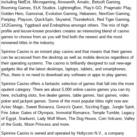
including NetEnt, Microgaming, Ainsworth, Amatic, Betsoft Gaming,
Booming Games, ELK Studios, LightningBox, Play'n GO, Pragmatic Play,
Golden Hero, Gamomat, Evolution Gaming, Habanero, NextGen Gaming,
Pariplay, Playson, QuickSpin, Skywind, Thunderkick, Red Tiger Gaming,
1X2Gaming, Yggdrasil and Endorphina amongst others. The mix of high
profile and lesser-known providers creates an interesting blend of casino
games to choose from as you will find both the newest and the most
renowned titles in the industry.
Spinrise Casino is an instant play casino and that means that their games
can be accessed from the desktop as well as mobile devices regardless of
their operating systems. The casino is brilliantly designed to suit new-age
gadgets like all the latest desktops, laptops, tablets, and smartphones.
Plus, there is no need to download any software or apps to play games.
Spinrise Casino offers a fantastic selection of games that fall into the more
opulent category. There are about 5,000 online casino games you can try
here, including slots, live dealer games, table games, fast games, video
poker and jackpot games. Some of the most popular titles right now are:
Aztec Magic, Sweet Bonanza, Gonzo's Quest, Sizzling Eggs, Jungle Spirit,
Fire Joker, Gates of Olympus, Immortal Romance, Temple Tumble, Legacy
of Egypt, Starburst, Lady Wolf Moon, The Dog House, Coin Volcano, Valley
of the Gods, Moon Princess and more.
Spinrise Casino is owned and operated by Hollycorn N.V., a company