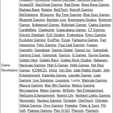
AvatarUX
,
BackSeat Gaming
,
Bad Dingo
,
Bang Bang Games
,
Barbara Bang
,
Belatra
,
Bet2Tech
,
Betsoft Gaming
,
BetSolutions
,
BGaming
,
Big Time Gaming
,
Blue Guru Games
,
Blueprint Gaming
,
Bombay Live
,
Boomerang Studios
,
Booming
Games
,
Bulletproof Games
,
Bullshark Games
,
Caleta Gaming
,
CandleBets
,
Clawbuster
,
Copacabana Games
,
CT Gaming
,
Electric Elephant
,
ELK Studios
,
Endorphina
,
Enjoy Gaming
,
Evolution Gaming
,
EvoPlay
,
Ezugi
,
Fantasma Games
,
Fazi
Interactive
,
Felix Gaming
,
Four Leaf Gaming
,
Fugaso
,
GameArt
,
Gamebeat
,
Games Global
,
Games Inc
,
Gameslab
,
Gaming Corps
,
Gamomat
,
Gamzix
,
G Games
,
Givme Games
,
Golden Hero
,
Golden Race
,
Golden Rock Studios
,
Habanero
,
Game
Hacksaw Gaming
,
High 5 Games
,
Holle Games
,
Hot Rise
Developers
Games
,
ICONIC21
,
InOut
,
Iron Dog
,
Jade Rabbit Studio
,
Jelly
Entertainment
,
Kalamba Games
,
Leander Games
,
Leap
Gaming
,
Live Solutions
,
Livespins
, Lucky,
Mancala Gaming
,
Mascot Gaming
,
Max Win Gaming
,
Merkur Gaming
,
Microgaming
,
Mplay Games
,
MrSlotty
,
Net Entertainment
,
NetGame Entertainment
,
Nolimit City
,
Northern Lights Gaming
,
Novomatic
,
Nucleus Gaming
,
Octoplay
,
OneTouch
,
Onlyplay
,
Orbital Gaming
,
Oryx Gaming
,
Pateplay
,
Peter & Sons
,
PG
Soft
,
Platipus Gaming
,
Play N GO
,
Playson
,
Playtech
,