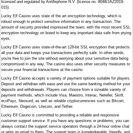
licensed and regulated by Antillephone N.V. (license no. 8048/JAZ2019-
015).
Lucky Elf Casino uses state of the art encryption technology, which is
robust enough to protect sensitive information in any transaction. The
amount of security provided impressed the team, with the most recent SSL
encryption technology on board to keep any important data safe from prying
eyes.
Lucky Elf Casino uses state-of-the-art 128-bit SSL encryption that protects
all your data and keeps your transactions perfectly safe. In other words,
you're free to join the site without worrying about your sensitive data being
compromised in any way. The casino also uses other security measures to
secure your financial transactions at the casino.
Lucky Elf Casino accepts a variety of payment options suitable for players.
Deposit and withdraw with ease and use the same banking method for your
deposits and withdrawals. Players can choose from a sizeable variety of
payment methods, which include Visa, Maestro, Interac, Neteller, Skrill,
ecoPayz, Neosurd, as well as reliable cryptocurrencies such as Bitcoin,
Ethereum, Dogecoin, Litecoin, and Tether.
Lucky Elf Casino is committed to providing a reliable and responsive
customer support service. If you have any questions or problems, you can
always contact the support service operators through a 24-hour online chat
or write an email to them. The support team is knowledgeable, friendly, and