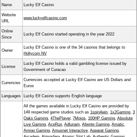
Name
Lucky Elf Casino
Website
www.luckyelfcasino.com
URL
Online
Lucky Elf Casino started operating in the year 2022
Since
Lucky Elf Casino is one of the 34 casinos that belongs to
Owner
Hollycorn NV
Lucky Elf Casino holds a valid gambling license issued by
License
Government of Curacao
Currencies accepted at Lucky Elf Casino are US Dollars and
Currencies
Euros
Languages
Lucky Elf Casino supports English language
All the games available in Lucky Elf Casino are provided by
149 respected game studios such as
1spin4win
,
1x2Gaming
,
3
Oaks Gaming
,
4ThePlayer
,
7Mojos
,
100HP Gaming
,
Absolute
Live Gaming
,
AceRun
,
Adlunam
,
Altente Gaming
,
Amatic
,
Amigo Gaming
,
Amusnet Interactive
,
Apparat Gaming
,
Arcadem
,
Atmosfera
,
Atomic Slot Lab
,
Authentic Gaming
,