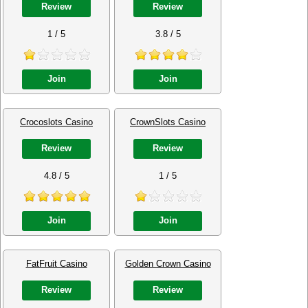
Review
Review
1 / 5
3.8 / 5
Join
Join
Crocoslots Casino
CrownSlots Casino
Review
Review
4.8 / 5
1 / 5
Join
Join
FatFruit Casino
Golden Crown Casino
Review
Review