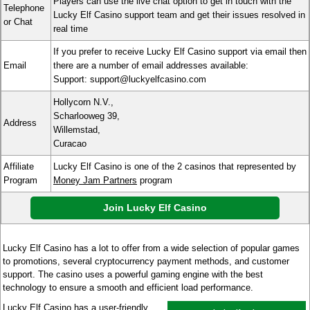
Players can use the live chat option to get in touch with the
Telephone
Lucky Elf Casino support team and get their issues resolved in
or Chat
real time
If you prefer to receive Lucky Elf Casino support via email then
Email
there are a number of email addresses available:
Support: support@luckyelfcasino.com
Hollycorn N.V.,
Scharlooweg 39,
Address
Willemstad,
Curacao
Affiliate
Lucky Elf Casino is one of the 2 casinos that represented by
Program
Money Jam Partners
program
Join Lucky Elf Casino
Lucky Elf Casino has a lot to offer from a wide selection of popular games
to promotions, several cryptocurrency payment methods, and customer
support. The casino uses a powerful gaming engine with the best
technology to ensure a smooth and efficient load performance.
Lucky Elf Casino has a user-friendly