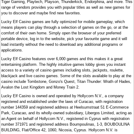
Tiger Gaming, Playtech, Playson, Thunderkick, Endorphina, and more. This
range of vendors provides you with popular titles as well as new games for
you to discover and maybe find new favorites.
Lucky Elf Casino games are fully optimized for mobile gameplay, which
means players can play through a selection of games on the go, or at the
comfort of their own home. Simply open the browser of your preferred
portable device, log in to the website, pick your favourite game and it will
load instantly without the need to download any additional programs or
applications.
Lucky Elf Casino features over 6,000 games and this makes it a great
entertaining platform. The highly intuitive games lobby gives you instant
access to a variety of casino games including slots, jackpots, roulette,
blackjack and live casino games. Some of the slots available to play at the
casino include Tombstone, Gonzo's Quest, Titan Thunder: Wrath of Hades,
Avalon the Lost Kingdom and Money Train 2.
Lucky Elf Casino is owned and operated by Hollycorn N.V., a company
registered and established under the laws of Curacao, with registration
number 144359 and registered address at Heelsumstraat 51 E-Commerce
Park, Curacao, and its wholly-owned subsidiary, Libergos Limited, acting as
an Agent on behalf of Hollycorn N.V., registered in Cyprus with registration
number 371971 and registered address Boumpoulinas, 1-3, BOUBOULINA
BUILDING, Flat/Office 42, 1060, Nicosia, Cyprus. Hollycorn N.V. is