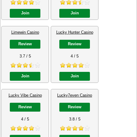
Join
Join
Limewin Casino
Lucky Hunter Casino
Review
Review
3.7 / 5
4 / 5
Join
Join
Lucky Vibe Casino
Lucky7even Casino
Review
Review
4 / 5
3.8 / 5