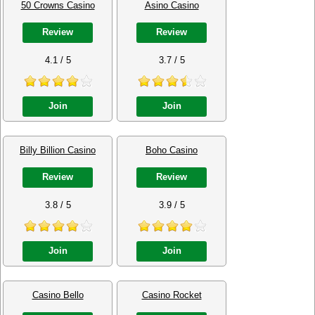
50 Crowns Casino
Asino Casino
Review
Review
4.1 / 5
3.7 / 5
Join
Join
Billy Billion Casino
Boho Casino
Review
Review
3.8 / 5
3.9 / 5
Join
Join
Casino Bello
Casino Rocket