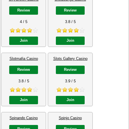
Review
Review
4 / 5
3.8 / 5
Join
Join
Slotmafia Casino
Slots Gallery Casino
Review
Review
3.8 / 5
3.9 / 5
Join
Join
Spinando Casino
Spinjo Casino
Review
Review