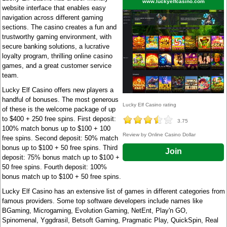
www.luckyelfcasino.com
website interface that enables easy
navigation across different gaming
sections. The casino creates a fun and
trustworthy gaming environment, with
secure banking solutions, a lucrative
loyalty program, thrilling online casino
games, and a great customer service
team.
Lucky Elf Casino offers new players a
handful of bonuses. The most generous
Lucky Elf Casino
rating
of these is the welcome package of up
to $400 + 250 free spins. First deposit:
3.75
100% match bonus up to $100 + 100
Review by
Online Casino Dollar
free spins. Second deposit: 50% match
bonus up to $100 + 50 free spins. Third
Join
deposit: 75% bonus match up to $100 +
50 free spins. Fourth deposit: 100%
bonus match up to $100 + 50 free spins.
Lucky Elf Casino has an extensive list of games in different categories from
famous providers. Some top software developers include names like
BGaming, Microgaming, Evolution Gaming, NetEnt, Play'n GO,
Spinomenal, Yggdrasil, Betsoft Gaming, Pragmatic Play, QuickSpin, Real