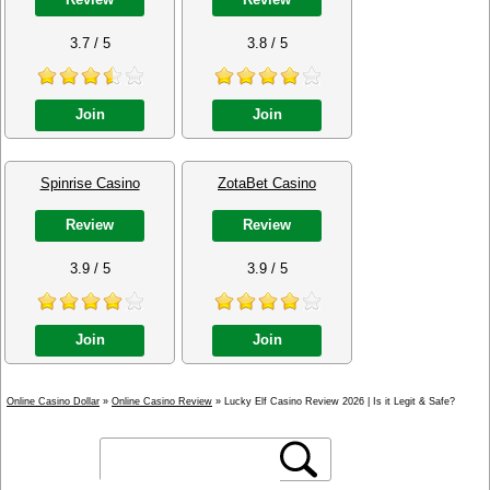
3.7 / 5
3.8 / 5
Join
Join
Spinrise Casino
ZotaBet Casino
Review
Review
3.9 / 5
3.9 / 5
Join
Join
Online Casino Dollar
»
Online Casino Review
» Lucky Elf Casino Review 2026 | Is it Legit & Safe?