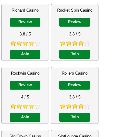
Richard Casino
Rocket Spin Casino
Review
Review
3.8 / 5
3.8 / 5
Join
Join
Rockwin Casino
Rollero Casino
Review
Review
4 / 5
3.8 / 5
Join
Join
SkyCrown Casino
SlotLounge Casino