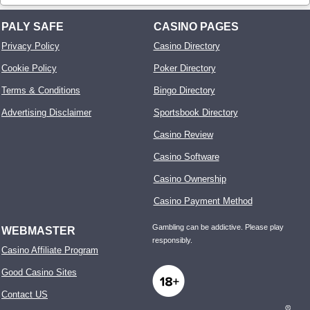
PALY SAFE
CASINO PAGES
Privacy Policy
Casino Directory
Cookie Policy
Poker Directory
Terms & Conditions
Bingo Directory
Advertising Disclaimer
Sportsbook Directory
Casino Review
Casino Software
Casino Ownership
Casino Payment Method
Gambling can be addictive. Please play
WEBMASTER
responsibly.
Casino Affiliate Program
Good Casino Sites
Contact US