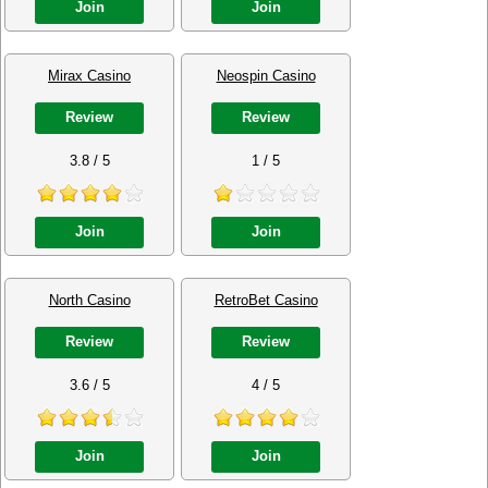
Join
Join
Mirax Casino
Neospin Casino
Review
Review
3.8 / 5
1 / 5
Join
Join
North Casino
RetroBet Casino
Review
Review
3.6 / 5
4 / 5
Join
Join