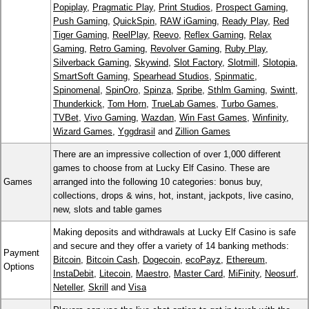
Popiplay
,
Pragmatic Play
,
Print Studios
,
Prospect Gaming
,
Push Gaming
,
QuickSpin
,
RAW iGaming
,
Ready Play
,
Red
Tiger Gaming
,
ReelPlay
,
Reevo
,
Reflex Gaming
,
Relax
Gaming
,
Retro Gaming
,
Revolver Gaming
,
Ruby Play
,
Silverback Gaming
,
Skywind
,
Slot Factory
,
Slotmill
,
Slotopia
,
SmartSoft Gaming
,
Spearhead Studios
,
Spinmatic
,
Spinomenal
,
SpinOro
,
Spinza
,
Spribe
,
Sthlm Gaming
,
Swintt
,
Thunderkick
,
Tom Horn
,
TrueLab Games
,
Turbo Games
,
TVBet
,
Vivo Gaming
,
Wazdan
,
Win Fast Games
,
Winfinity
,
Wizard Games
,
Yggdrasil
and
Zillion Games
There are an impressive collection of over 1,000 different
games to choose from at Lucky Elf Casino. These are
Games
arranged into the following 10 categories: bonus buy,
collections, drops & wins, hot, instant, jackpots, live casino,
new, slots and table games
Making deposits and withdrawals at Lucky Elf Casino is safe
and secure and they offer a variety of 14 banking methods:
Payment
Bitcoin
,
Bitcoin Cash
,
Dogecoin
,
ecoPayz
,
Ethereum
,
Options
InstaDebit
,
Litecoin
,
Maestro
,
Master Card
,
MiFinity
,
Neosurf
,
Neteller
,
Skrill
and
Visa