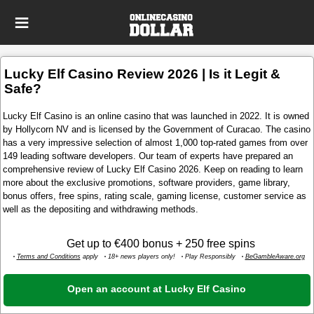
Lucky Elf Casino Review 2026 | Is it Legit &
Safe?
Lucky Elf Casino is an online casino that was launched in 2022. It is owned
by Hollycorn NV and is licensed by the Government of Curacao. The casino
has a very impressive selection of almost 1,000 top-rated games from over
149 leading software developers. Our team of experts have prepared an
comprehensive review of Lucky Elf Casino 2026. Keep on reading to learn
more about the exclusive promotions, software providers, game library,
bonus offers, free spins, rating scale, gaming license, customer service as
well as the depositing and withdrawing methods.
Get up to €400 bonus + 250 free spins
Terms and Conditions
apply
18+ news players only!
Play Responsibly
BeGambleAware.org
Open an account at Lucky Elf Casino