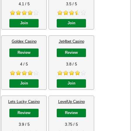
4.1 / 5
3.5 / 5
Join
Join
Goldex Casino
Jet4bet Casino
Review
Review
4 / 5
3.8 / 5
Join
Join
Lets Lucky Casino
LevelUp Casino
Review
Review
3.9 / 5
3.75 / 5