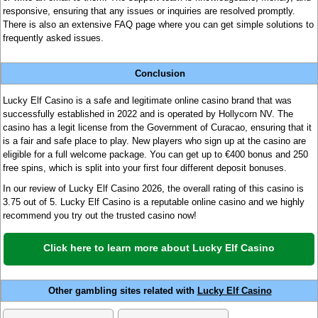
responsive, ensuring that any issues or inquiries are resolved promptly.
There is also an extensive FAQ page where you can get simple solutions to
frequently asked issues.
Conclusion
Lucky Elf Casino is a safe and legitimate online casino brand that was
successfully established in 2022 and is operated by Hollycorn NV. The
casino has a legit license from the Government of Curacao, ensuring that it
is a fair and safe place to play. New players who sign up at the casino are
eligible for a full welcome package. You can get up to €400 bonus and 250
free spins, which is split into your first four different deposit bonuses.
In our review of Lucky Elf Casino 2026, the overall rating of this casino is
3.75 out of 5. Lucky Elf Casino is a reputable online casino and we highly
recommend you try out the trusted casino now!
Click here to learn more about Lucky Elf Casino
Other gambling sites related with
Lucky Elf Casino