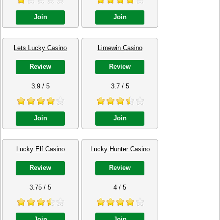
Join
Join
Lets Lucky Casino
Limewin Casino
Review
Review
3.9 / 5
3.7 / 5
Join
Join
Lucky Elf Casino
Lucky Hunter Casino
Review
Review
3.75 / 5
4 / 5
Join
Join