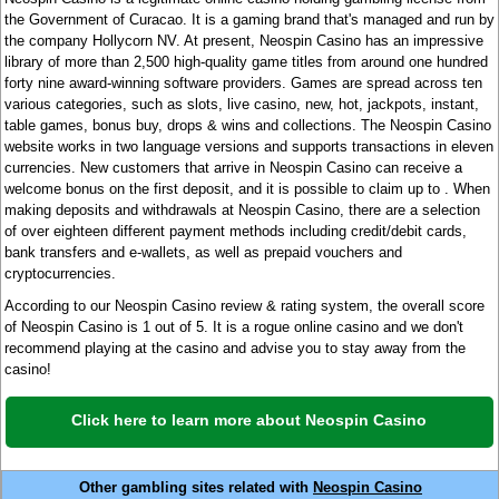
the Government of Curacao. It is a gaming brand that's managed and run by
the company Hollycorn NV. At present, Neospin Casino has an impressive
library of more than 2,500 high-quality game titles from around one hundred
forty nine award-winning software providers. Games are spread across ten
various categories, such as slots, live casino, new, hot, jackpots, instant,
table games, bonus buy, drops & wins and collections. The Neospin Casino
website works in two language versions and supports transactions in eleven
currencies. New customers that arrive in Neospin Casino can receive a
welcome bonus on the first deposit, and it is possible to claim up to . When
making deposits and withdrawals at Neospin Casino, there are a selection
of over eighteen different payment methods including credit/debit cards,
bank transfers and e-wallets, as well as prepaid vouchers and
cryptocurrencies.
According to our Neospin Casino review & rating system, the overall score
of Neospin Casino is 1 out of 5. It is a rogue online casino and we don't
recommend playing at the casino and advise you to stay away from the
casino!
Click here to learn more about Neospin Casino
Other gambling sites related with
Neospin Casino