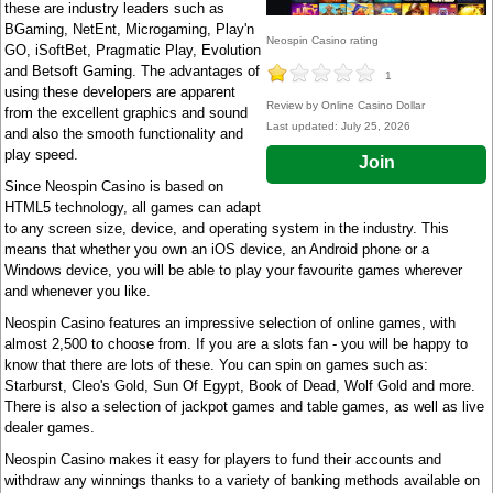
these are industry leaders such as
BGaming, NetEnt, Microgaming, Play'n
Neospin Casino
rating
GO, iSoftBet, Pragmatic Play, Evolution
and Betsoft Gaming. The advantages of
1
using these developers are apparent
Review by
Online Casino Dollar
from the excellent graphics and sound
Last updated: July 25, 2026
and also the smooth functionality and
play speed.
Join
Since Neospin Casino is based on
HTML5 technology, all games can adapt
to any screen size, device, and operating system in the industry. This
means that whether you own an iOS device, an Android phone or a
Windows device, you will be able to play your favourite games wherever
and whenever you like.
Neospin Casino features an impressive selection of online games, with
almost 2,500 to choose from. If you are a slots fan - you will be happy to
know that there are lots of these. You can spin on games such as:
Starburst, Cleo's Gold, Sun Of Egypt, Book of Dead, Wolf Gold and more.
There is also a selection of jackpot games and table games, as well as live
dealer games.
Neospin Casino makes it easy for players to fund their accounts and
withdraw any winnings thanks to a variety of banking methods available on