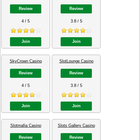
Review
Review
4 / 5
3.8 / 5
Join
Join
SkyCrown Casino
SlotLounge Casino
Review
Review
4 / 5
3.8 / 5
Join
Join
Slotmafia Casino
Slots Gallery Casino
Review
Review