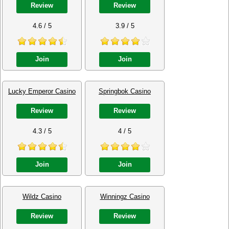
Review
Review
4.6 / 5
3.9 / 5
Join
Join
Lucky Emperor Casino
Springbok Casino
Review
Review
4.3 / 5
4 / 5
Join
Join
Wildz Casino
Winningz Casino
Review
Review