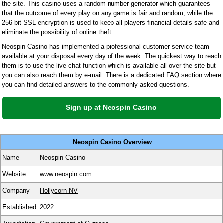
the site. This casino uses a random number generator which guarantees
that the outcome of every play on any game is fair and random, while the
256-bit SSL encryption is used to keep all players financial details safe and
eliminate the possibility of online theft.
Neospin Casino has implemented a professional customer service team
available at your disposal every day of the week. The quickest way to reach
them is to use the live chat function which is available all over the site but
you can also reach them by e-mail. There is a dedicated FAQ section where
you can find detailed answers to the commonly asked questions.
Sign up at Neospin Casino
Neospin Casino Overview
Name
Neospin Casino
Website
www.neospin.com
Company
Hollycorn NV
Established
2022