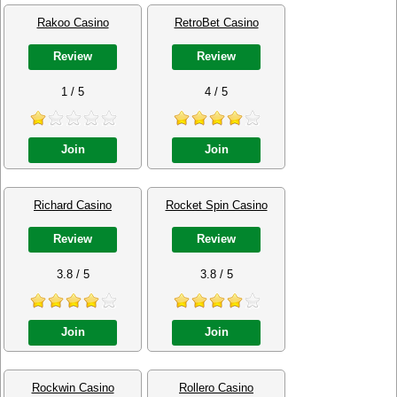
Rakoo Casino
RetroBet Casino
Review
Review
1 / 5
4 / 5
Join
Join
Richard Casino
Rocket Spin Casino
Review
Review
3.8 / 5
3.8 / 5
Join
Join
Rockwin Casino
Rollero Casino