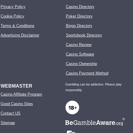
Privacy Policy
Casino Directory
Cookie Policy
Poker Directory
Terms & Conditions
Bingo Directory
Advertising Disclaimer
Sportsbook Directory
Casino Review
Casino Software
Casino Ownership
Casino Payment Method
Gambling can be addictive. Please play
WEBMASTER
responsibly.
Casino Affiliate Program
Good Casino Sites
Contact US
Sitemap