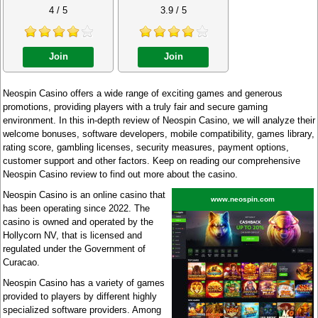
4 / 5
3.9 / 5
Join
Join
Neospin Casino offers a wide range of exciting games and generous
promotions, providing players with a truly fair and secure gaming
environment. In this in-depth review of Neospin Casino, we will analyze their
welcome bonuses, software developers, mobile compatibility, games library,
rating score, gambling licenses, security measures, payment options,
customer support and other factors. Keep on reading our comprehensive
Neospin Casino review to find out more about the casino.
Neospin Casino is an online casino that
www.neospin.com
has been operating since 2022. The
casino is owned and operated by the
Hollycorn NV, that is licensed and
regulated under the Government of
Curacao.
Neospin Casino has a variety of games
provided to players by different highly
specialized software providers. Among