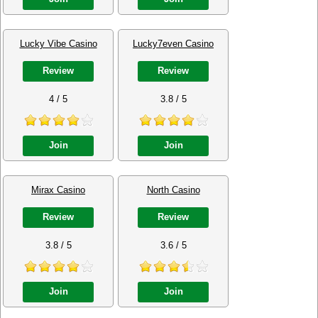
Lucky Vibe Casino
Lucky7even Casino
Review
Review
4 / 5
3.8 / 5
Join
Join
Mirax Casino
North Casino
Review
Review
3.8 / 5
3.6 / 5
Join
Join