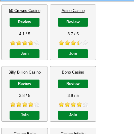
50 Crowns Casino
Asino Casino
Review
Review
4.1 / 5
3.7 / 5
Join
Join
Billy Billion Casino
Boho Casino
Review
Review
3.8 / 5
3.9 / 5
Join
Join
Casino Bello
Casino Infinity