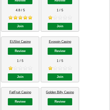
Review
Review
4.8 / 5
1 / 5
Join
Join
EUSlot Casino
Evospin Casino
Review
Review
1 / 5
1 / 5
Join
Join
FatFruit Casino
Golden Billy Casino
Review
Review