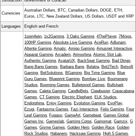
Jurisdiction
Government of Curacao
Australian Dollars, BTC, Canadian Dollars, DOGE, ETH,
Currencies
Euros, LTC, New Zealand Dollars, US Dollars, USDT and XRP
Languages
English and French
1spin4win
,
1x2Gaming
,
3 Oaks Gaming
,
4ThePlayer
,
7Mojos
,
100HP Gaming
,
Absolute Live Gaming
,
AceRun
,
Adlunam
,
Altente Gaming
,
Amatic
,
Amigo Gaming
,
Amusnet Interactive
,
Apparat Gaming
,
Arcadem
,
Atmosfera
,
Atomic Slot Lab
,
Authentic Gaming
,
AvatarUX
,
BackSeat Gaming
,
Bad Dingo
,
Bang Bang Games
,
Barbara Bang
,
Belatra
,
Bet2Tech
,
Betsoft
Gaming
,
BetSolutions
,
BGaming
,
Big Time Gaming
,
Blue
Guru Games
,
Blueprint Gaming
,
Bombay Live
,
Boomerang
Studios
,
Booming Games
,
Bulletproof Games
,
Bullshark
Games
,
Caleta Gaming
,
CandleBets
,
Clawbuster
,
Copacabana
Games
,
CT Gaming
,
Electric Elephant
,
ELK Studios
,
Endorphina
,
Enjoy Gaming
,
Evolution Gaming
,
EvoPlay
,
Ezugi
,
Fantasma Games
,
Fazi Interactive
,
Felix Gaming
,
Four
Leaf Gaming
,
Fugaso
,
GameArt
,
Gamebeat
,
Games Global
,
Games Inc
,
Gameslab
,
Gaming Corps
,
Gamomat
,
Gamzix
,
G
Games
,
Givme Games
,
Golden Hero
,
Golden Race
,
Golden
Rock Studios
,
Habanero
,
Hacksaw Gaming
,
High 5 Games
,