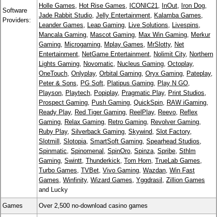
Holle Games
,
Hot Rise Games
,
ICONIC21
,
InOut
,
Iron Dog
,
Software
Jade Rabbit Studio
,
Jelly Entertainment
,
Kalamba Games
,
Providers:
Leander Games
,
Leap Gaming
,
Live Solutions
,
Livespins
,
Mancala Gaming
,
Mascot Gaming
,
Max Win Gaming
,
Merkur
Gaming
,
Microgaming
,
Mplay Games
,
MrSlotty
,
Net
Entertainment
,
NetGame Entertainment
,
Nolimit City
,
Northern
Lights Gaming
,
Novomatic
,
Nucleus Gaming
,
Octoplay
,
OneTouch
,
Onlyplay
,
Orbital Gaming
,
Oryx Gaming
,
Pateplay
,
Peter & Sons
,
PG Soft
,
Platipus Gaming
,
Play N GO
,
Playson
,
Playtech
,
Popiplay
,
Pragmatic Play
,
Print Studios
,
Prospect Gaming
,
Push Gaming
,
QuickSpin
,
RAW iGaming
,
Ready Play
,
Red Tiger Gaming
,
ReelPlay
,
Reevo
,
Reflex
Gaming
,
Relax Gaming
,
Retro Gaming
,
Revolver Gaming
,
Ruby Play
,
Silverback Gaming
,
Skywind
,
Slot Factory
,
Slotmill
,
Slotopia
,
SmartSoft Gaming
,
Spearhead Studios
,
Spinmatic
,
Spinomenal
,
SpinOro
,
Spinza
,
Spribe
,
Sthlm
Gaming
,
Swintt
,
Thunderkick
,
Tom Horn
,
TrueLab Games
,
Turbo Games
,
TVBet
,
Vivo Gaming
,
Wazdan
,
Win Fast
Games
,
Winfinity
,
Wizard Games
,
Yggdrasil
,
Zillion Games
and Lucky
Games
Over 2,500 no-download casino games