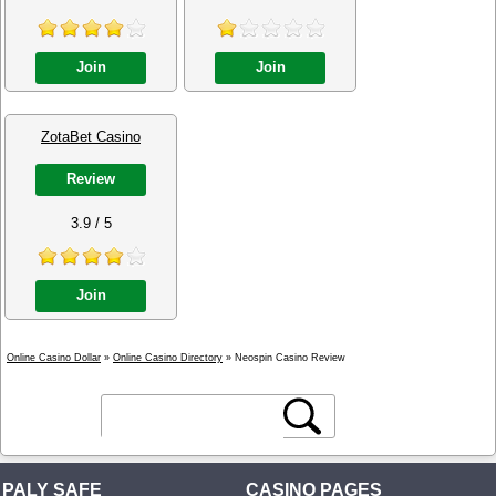
Join
Join
ZotaBet Casino
Review
3.9 / 5
Join
Online Casino Dollar
»
Online Casino Directory
» Neospin Casino Review
PALY SAFE
CASINO PAGES