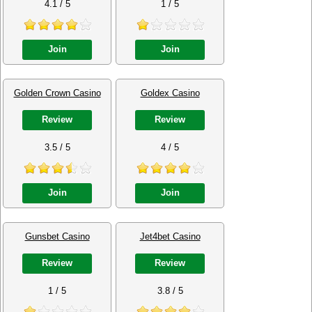
4.1 / 5
1 / 5
Join
Join
Golden Crown Casino
Goldex Casino
Review
Review
3.5 / 5
4 / 5
Join
Join
Gunsbet Casino
Jet4bet Casino
Review
Review
1 / 5
3.8 / 5