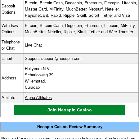
Bitcoin
,
Bitcoin Cash
,
Dogecoin
,
Ethereum
,
Flexepin
,
Litecoin
,
Deposit
Master Card
,
MiFinity
,
MuchBetter
,
Neosurf
,
Neteller
,
Options
PaysafeCard
,
Rapid
,
Ripple
,
Skrill
,
Sofort
,
Tether
and
Visa
Withdraw
Bitcoin, Bitcoin Cash, Dogecoin, Ethereum, Litecoin, MiFinity,
Options
MuchBetter, Neteller, Ripple, Skrill, Tether and Wire Transfer
Telephone
Live Chat
or Chat
Email
Support: support@neospin.com
Hollycorn N.V.,
Scharlooweg 39,
Address
Willemstad,
Curacao
Affiliate
Alpha Affiliates
Join Neospin Casino
Neospin Casino Review Summary
Neospin Casino is a legitimate online casino holding gambling license from