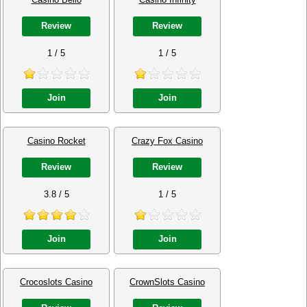
Review
Review
1 / 5
1 / 5
Join
Join
Casino Rocket
Crazy Fox Casino
Review
Review
3.8 / 5
1 / 5
Join
Join
Crocoslots Casino
CrownSlots Casino