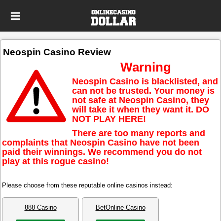
Neospin Casino Review
Warning
Neospin Casino is blacklisted, and
can not be trusted. Your money is
not safe at Neospin Casino, they
will take it when they want it. DO
NOT PLAY HERE!
There are too many reports and
complaints that Neospin Casino have not been
paid their winnings. We recommend you do not
play at this rogue casino!
Please choose from these reputable online casinos instead:
888 Casino
BetOnline Casino