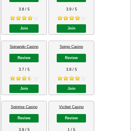
3.8 / 5
3.9 / 5
Join
Join
Spinando Casino
Spinjo Casino
Review
Review
3.7 / 5
3.8 / 5
Join
Join
Spinrise Casino
Vicibet Casino
Review
Review
3.9 / 5
1 / 5