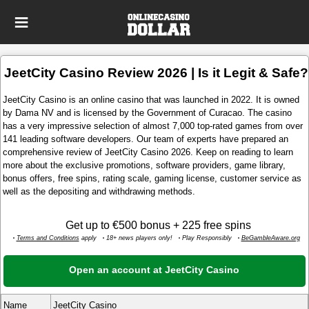
JeetCity Casino Review 2026 | Is it Legit & Safe?
JeetCity Casino is an online casino that was launched in 2022. It is owned
by Dama NV and is licensed by the Government of Curacao. The casino
has a very impressive selection of almost 7,000 top-rated games from over
141 leading software developers. Our team of experts have prepared an
comprehensive review of JeetCity Casino 2026. Keep on reading to learn
more about the exclusive promotions, software providers, game library,
bonus offers, free spins, rating scale, gaming license, customer service as
well as the depositing and withdrawing methods.
Get up to €500 bonus + 225 free spins
Terms and Conditions
apply
18+ news players only!
Play Responsibly
BeGambleAware.org
Open an account at JeetCity Casino
Name
JeetCity Casino