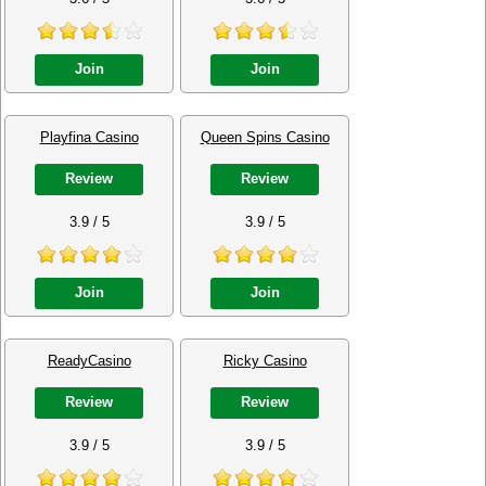
Join
Join
Playfina Casino
Queen Spins Casino
Review
Review
3.9 / 5
3.9 / 5
Join
Join
ReadyCasino
Ricky Casino
Review
Review
3.9 / 5
3.9 / 5