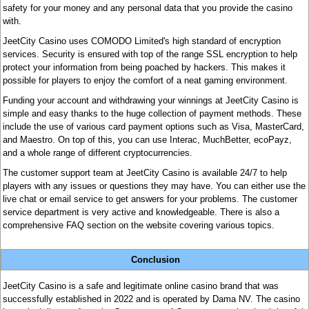
safety for your money and any personal data that you provide the casino
with.
JeetCity Casino uses COMODO Limited's high standard of encryption
services. Security is ensured with top of the range SSL encryption to help
protect your information from being poached by hackers. This makes it
possible for players to enjoy the comfort of a neat gaming environment.
Funding your account and withdrawing your winnings at JeetCity Casino is
simple and easy thanks to the huge collection of payment methods. These
include the use of various card payment options such as Visa, MasterCard,
and Maestro. On top of this, you can use Interac, MuchBetter, ecoPayz,
and a whole range of different cryptocurrencies.
The customer support team at JeetCity Casino is available 24/7 to help
players with any issues or questions they may have. You can either use the
live chat or email service to get answers for your problems. The customer
service department is very active and knowledgeable. There is also a
comprehensive FAQ section on the website covering various topics.
Conclusion
JeetCity Casino is a safe and legitimate online casino brand that was
successfully established in 2022 and is operated by Dama NV. The casino