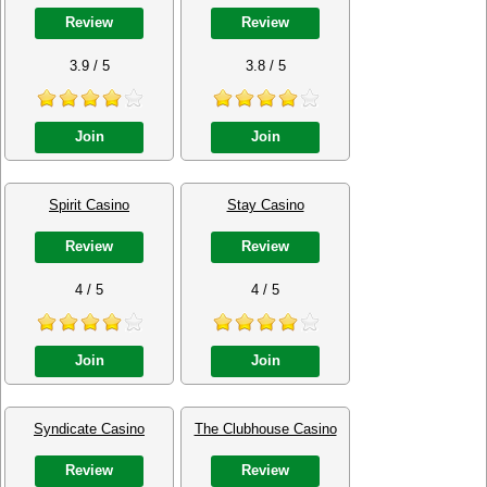
Review
Review
3.9 / 5
3.8 / 5
Join
Join
Spirit Casino
Stay Casino
Review
Review
4 / 5
4 / 5
Join
Join
Syndicate Casino
The Clubhouse Casino
Review
Review