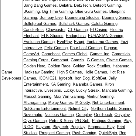
Bang Bang Games
,
Belatra
,
Bet2Tech
,
Betsoft Gaming
,
BGaming
,
Big Time Gaming
,
Blue Guru Games
,
Blueprint
Gaming
,
Bombay Live
,
Boomerang Studios
,
Booming Games
,
Bulletproof Games
,
Bullshark Games
,
Caleta Gaming
,
CandleBets
,
Clawbuster
,
CT Gaming
,
El Casino
,
Electric
Elephant
,
ELK Studios
,
Endorphina
,
EURASIAN Gaming
,
Evolution Gaming
,
EvoPlay
,
Ezugi
,
Fantasma Games
,
Fazi
Interactive
,
Felix Gaming
,
Four Leaf Gaming
,
Fugaso
,
GameArt
,
Gamebeat
,
Games Global
,
Games Inc
,
Gameslab
,
Gaming Corps
,
Gamomat
,
Gamzix
,
G Games
,
Givme Games
,
Golden Hero
,
Golden Race
,
Golden Rock Studios
,
Habanero
,
Game
Hacksaw Gaming
,
High 5 Games
,
Holle Games
,
Hot Rise
Developers
Games
,
ICONIC21
,
Igrosoft
,
Iron Dog
,
iSoftBet
,
Jelly
Entertainment
,
KA Gaming
,
Kalamba Games
,
Kiron
Interactive
,
Livespins
, Lucky,
Lucky Streak
,
Mancala Gaming
,
Mascot Gaming
,
Max Win Gaming
,
Merkur Gaming
,
Microgaming
,
Mplay Games
,
MrSlotty
,
Net Entertainment
,
NetGame Entertainment
,
Nolimit City
,
Northern Lights Gaming
,
Novomatic
,
Nucleus Gaming
,
Octoplay
,
OneTouch
,
Onlyplay
,
Oryx Gaming
,
Peter & Sons
,
PG Soft
,
Platipus Gaming
,
Play
N GO
,
Playson
,
Playtech
,
Popiplay
,
Pragmatic Play
,
Print
Studios
,
Prospect Gaming
,
Push Gaming
,
QuickSpin
,
Red