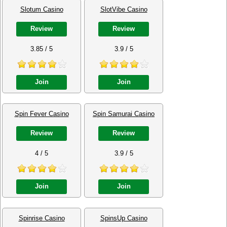
Slotum Casino
SlotVibe Casino
Review
Review
3.85 / 5
3.9 / 5
Join
Join
Spin Fever Casino
Spin Samurai Casino
Review
Review
4 / 5
3.9 / 5
Join
Join
Spinrise Casino
SpinsUp Casino