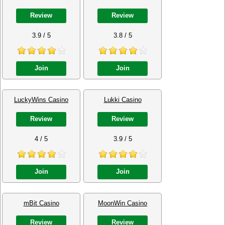
Review
Review
3.9 / 5
3.8 / 5
Join
Join
LuckyWins Casino
Lukki Casino
Review
Review
4 / 5
3.9 / 5
Join
Join
mBit Casino
MoonWin Casino
Review
Review