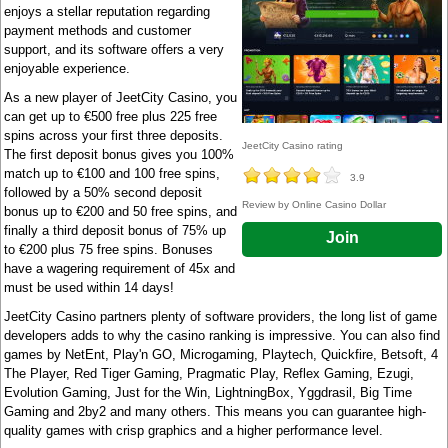
enjoys a stellar reputation regarding
payment methods and customer
support, and its software offers a very
enjoyable experience.
As a new player of JeetCity Casino, you
can get up to €500 free plus 225 free
spins across your first three deposits.
JeetCity Casino
rating
The first deposit bonus gives you 100%
match up to €100 and 100 free spins,
3.9
followed by a 50% second deposit
Review by
Online Casino Dollar
bonus up to €200 and 50 free spins, and
finally a third deposit bonus of 75% up
Join
to €200 plus 75 free spins. Bonuses
have a wagering requirement of 45x and
must be used within 14 days!
JeetCity Casino partners plenty of software providers, the long list of game
developers adds to why the casino ranking is impressive. You can also find
games by NetEnt, Play'n GO, Microgaming, Playtech, Quickfire, Betsoft, 4
The Player, Red Tiger Gaming, Pragmatic Play, Reflex Gaming, Ezugi,
Evolution Gaming, Just for the Win, LightningBox, Yggdrasil, Big Time
Gaming and 2by2 and many others. This means you can guarantee high-
quality games with crisp graphics and a higher performance level.