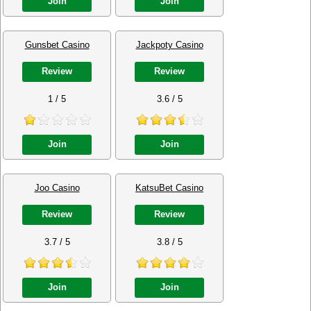
Join
Join
Gunsbet Casino
Jackpoty Casino
Review
Review
1 / 5
3.6 / 5
Join
Join
Joo Casino
KatsuBet Casino
Review
Review
3.7 / 5
3.8 / 5
Join
Join