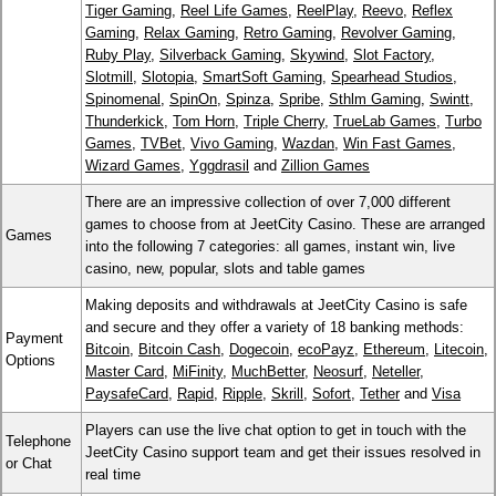
Tiger Gaming
,
Reel Life Games
,
ReelPlay
,
Reevo
,
Reflex
Gaming
,
Relax Gaming
,
Retro Gaming
,
Revolver Gaming
,
Ruby Play
,
Silverback Gaming
,
Skywind
,
Slot Factory
,
Slotmill
,
Slotopia
,
SmartSoft Gaming
,
Spearhead Studios
,
Spinomenal
,
SpinOn
,
Spinza
,
Spribe
,
Sthlm Gaming
,
Swintt
,
Thunderkick
,
Tom Horn
,
Triple Cherry
,
TrueLab Games
,
Turbo
Games
,
TVBet
,
Vivo Gaming
,
Wazdan
,
Win Fast Games
,
Wizard Games
,
Yggdrasil
and
Zillion Games
There are an impressive collection of over 7,000 different
games to choose from at JeetCity Casino. These are arranged
Games
into the following 7 categories: all games, instant win, live
casino, new, popular, slots and table games
Making deposits and withdrawals at JeetCity Casino is safe
and secure and they offer a variety of 18 banking methods:
Payment
Bitcoin
,
Bitcoin Cash
,
Dogecoin
,
ecoPayz
,
Ethereum
,
Litecoin
,
Options
Master Card
,
MiFinity
,
MuchBetter
,
Neosurf
,
Neteller
,
PaysafeCard
,
Rapid
,
Ripple
,
Skrill
,
Sofort
,
Tether
and
Visa
Players can use the live chat option to get in touch with the
Telephone
JeetCity Casino support team and get their issues resolved in
or Chat
real time