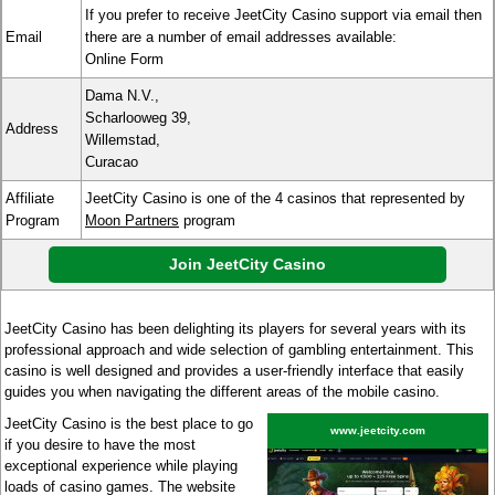
If you prefer to receive JeetCity Casino support via email then
Email
there are a number of email addresses available:
Online Form
Dama N.V.,
Scharlooweg 39,
Address
Willemstad,
Curacao
Affiliate
JeetCity Casino is one of the 4 casinos that represented by
Program
Moon Partners
program
Join JeetCity Casino
JeetCity Casino has been delighting its players for several years with its
professional approach and wide selection of gambling entertainment. This
casino is well designed and provides a user-friendly interface that easily
guides you when navigating the different areas of the mobile casino.
JeetCity Casino is the best place to go
www.jeetcity.com
if you desire to have the most
exceptional experience while playing
loads of casino games. The website