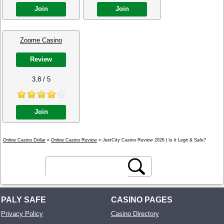
Join
Join
Zoome Casino
Review
3.8 / 5
Join
Online Casino Dollar
»
Online Casino Review
» JeetCity Casino Review 2026 | Is it Legit & Safe?
PALY SAFE
CASINO PAGES
Privacy Policy
Casino Directory