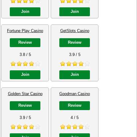
Join
Join
Fortune Play Casino
GetSlots Casino
Review
Review
3.8 / 5
3.9 / 5
Join
Join
Golden Star Casino
Goodman Casino
Review
Review
3.9 / 5
4 / 5