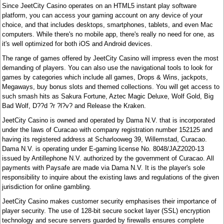
Since JeetCity Casino operates on an HTML5 instant play software
platform, you can access your gaming account on any device of your
choice, and that includes desktops, smartphones, tablets, and even Mac
computers. While there's no mobile app, there's really no need for one, as
it's well optimized for both iOS and Android devices.
The range of games offered by JeetCity Casino will impress even the most
demanding of players. You can also use the navigational tools to look for
games by categories which include all games, Drops & Wins, jackpots,
Megaways, buy bonus slots and themed collections. You will get access to
such smash hits as Sakura Fortune, Aztec Magic Deluxe, Wolf Gold, Big
Bad Wolf, D??d ?r ?l?v? and Release the Kraken.
JeetCity Casino is owned and operated by Dama N.V. that is incorporated
under the laws of Curacao with company registration number 152125 and
having its registered address at Scharlooweg 39, Willemstad, Curacao.
Dama N.V. is operating under E-gaming license No. 8048/JAZ2020-13
issued by Antillephone N.V. authorized by the government of Curacao. All
payments with Paysafe are made via Dama N.V. It is the player's sole
responsibility to inquire about the existing laws and regulations of the given
jurisdiction for online gambling.
JeetCity Casino makes customer security emphasises their importance of
player security. The use of 128-bit secure socket layer (SSL) encryption
technology and secure servers guarded by firewalls ensures complete