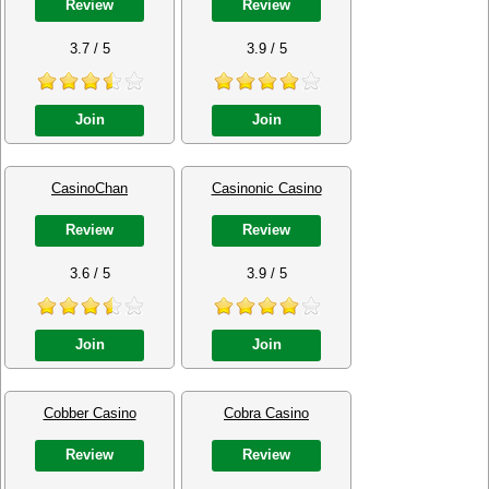
Review
Review
3.7 / 5
3.9 / 5
Join
Join
CasinoChan
Casinonic Casino
Review
Review
3.6 / 5
3.9 / 5
Join
Join
Cobber Casino
Cobra Casino
Review
Review