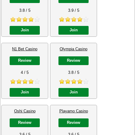
3.8 / 5
3.9 / 5
Join
Join
N1 Bet Casino
Olympia Casino
Review
Review
4 / 5
3.8 / 5
Join
Join
Oshi Casino
Playamo Casino
Review
Review
3.6 / 5
3.6 / 5