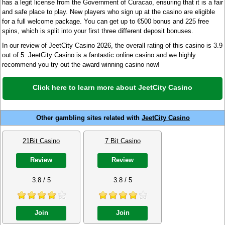
has a legit license from the Government of Curacao, ensuring that it is a fair
and safe place to play. New players who sign up at the casino are eligible
for a full welcome package. You can get up to €500 bonus and 225 free
spins, which is split into your first three different deposit bonuses.
In our review of JeetCity Casino 2026, the overall rating of this casino is 3.9
out of 5. JeetCity Casino is a fantastic online casino and we highly
recommend you try out the award winning casino now!
Click here to learn more about JeetCity Casino
Other gambling sites related with
JeetCity Casino
21Bit Casino
7 Bit Casino
Review
Review
3.8 / 5
3.8 / 5
Join
Join