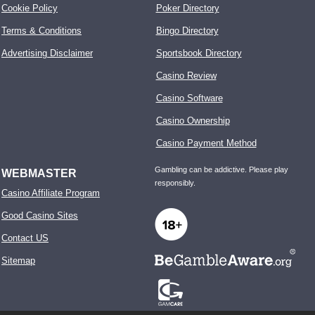
Cookie Policy
Poker Directory
Terms & Conditions
Bingo Directory
Advertising Disclaimer
Sportsbook Directory
Casino Review
Casino Software
Casino Ownership
Casino Payment Method
Gambling can be addictive. Please play
WEBMASTER
responsibly.
Casino Affiliate Program
Good Casino Sites
Contact US
Sitemap