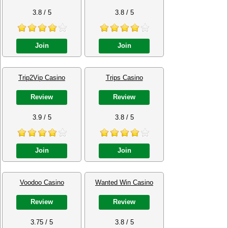
3.8 / 5
3.8 / 5
Join
Join
Trip2Vip Casino
Trips Casino
Review
Review
3.9 / 5
3.8 / 5
Join
Join
Voodoo Casino
Wanted Win Casino
Review
Review
3.75 / 5
3.8 / 5