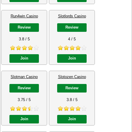
Run4win Casino
Slotlords Casino
Review
Review
3.8 / 5
4 / 5
Join
Join
Slotman Casino
Slotozen Casino
Review
Review
3.75 / 5
3.8 / 5
Join
Join