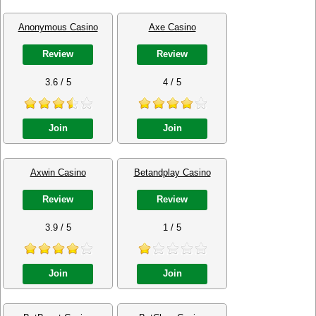
Anonymous Casino
Axe Casino
Review
Review
3.6 / 5
4 / 5
Join
Join
Axwin Casino
Betandplay Casino
Review
Review
3.9 / 5
1 / 5
Join
Join