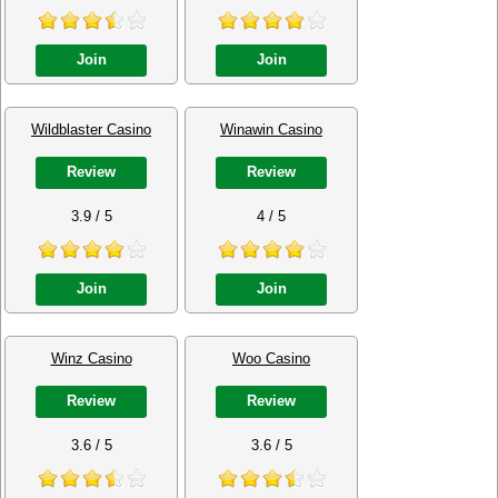
Join
Join
Wildblaster Casino
Winawin Casino
Review
Review
3.9 / 5
4 / 5
Join
Join
Winz Casino
Woo Casino
Review
Review
3.6 / 5
3.6 / 5