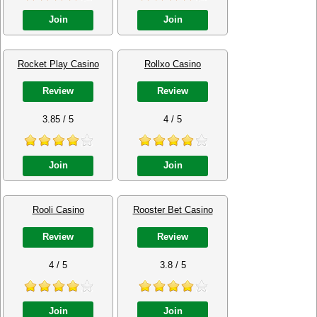
Join
Join
Rocket Play Casino
Rollxo Casino
Review
Review
3.85 / 5
4 / 5
Join
Join
Rooli Casino
Rooster Bet Casino
Review
Review
4 / 5
3.8 / 5
Join
Join