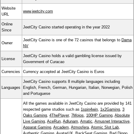
Website
www.jeetcity.com
URL
Online
JeetCity Casino started operating in the year 2022
Since
JeetCity Casino is one of the 72 casinos that belongs to
Dama
Owner
NV
JeetCity Casino holds a valid gambling license issued by
License
Government of Curacao
Currencies
Currency accepted at JeetCity Casino is Euros
JeetCity Casino supports 8 multiple languages including
Languages
English, French, German, Hungarian, Italian, Norwegian, Polish
and Portuguese
All the games available in JeetCity Casino are provided by 141
respected game studios such as
1spin4win
,
1x2Gaming
,
3
Oaks Gaming
,
4ThePlayer
,
7Mojos
,
100HP Gaming
,
Absolute
Live Gaming
,
AceRun
,
Adlunam
,
Amatic
,
Amusnet Interactive
,
Apparat Gaming
,
Arcadem
,
Atmosfera
,
Atomic Slot Lab
,
Authentic Gaming
,
AvatarUX
,
BackSeat Gaming
,
Bad Dingo
,