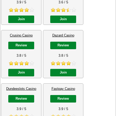
3.9 / 5
3.6 / 5
Join
Join
Crusino Casino
Dazard Casino
Review
Review
3.8 / 5
3.8 / 5
Join
Join
Dundeeslots Casino
Fastpay Casino
Review
Review
3.9 / 5
3.9 / 5