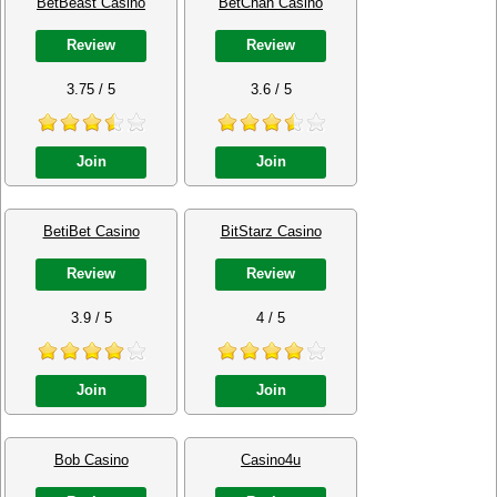
BetBeast Casino
BetChan Casino
Review
Review
3.75 / 5
3.6 / 5
Join
Join
BetiBet Casino
BitStarz Casino
Review
Review
3.9 / 5
4 / 5
Join
Join
Bob Casino
Casino4u