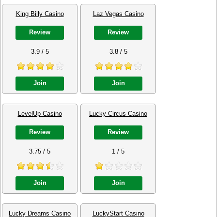
King Billy Casino
Laz Vegas Casino
Review
Review
3.9 / 5
3.8 / 5
Join
Join
LevelUp Casino
Lucky Circus Casino
Review
Review
3.75 / 5
1 / 5
Join
Join
Lucky Dreams Casino
LuckyStart Casino