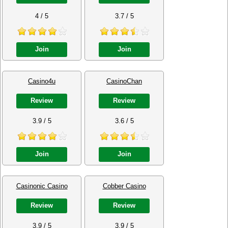
4 / 5
3.7 / 5
Join
Join
Casino4u
CasinoChan
Review
Review
3.9 / 5
3.6 / 5
Join
Join
Casinonic Casino
Cobber Casino
Review
Review
3.9 / 5
3.9 / 5