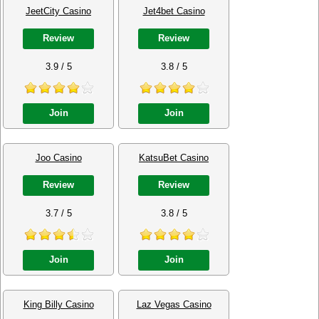
JeetCity Casino
Jet4bet Casino
Review
Review
3.9 / 5
3.8 / 5
Join
Join
Joo Casino
KatsuBet Casino
Review
Review
3.7 / 5
3.8 / 5
Join
Join
King Billy Casino
Laz Vegas Casino