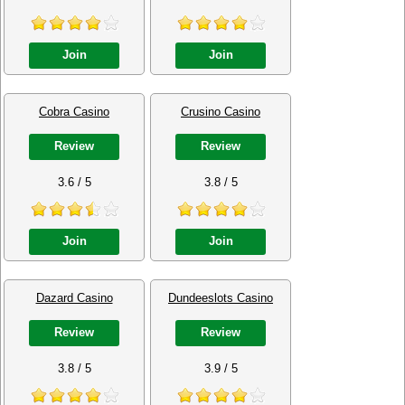
Join
Join
Cobra Casino
Crusino Casino
Review
Review
3.6 / 5
3.8 / 5
Join
Join
Dazard Casino
Dundeeslots Casino
Review
Review
3.8 / 5
3.9 / 5