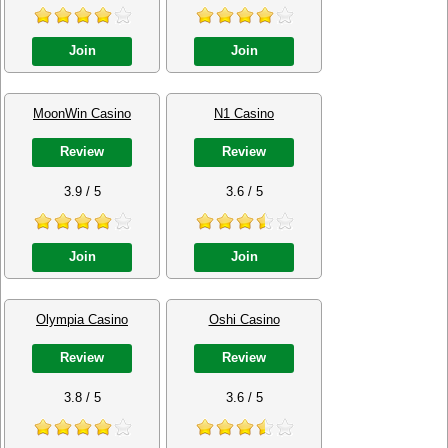
Join
Join
MoonWin Casino
N1 Casino
Review
Review
3.9 / 5
3.6 / 5
Join
Join
Olympia Casino
Oshi Casino
Review
Review
3.8 / 5
3.6 / 5