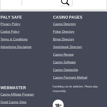
PALY SAFE
CASINO PAGES
Privacy Policy
Casino Directory
Cookie Policy
Poker Directory
Terms & Conditions
Bingo Directory
Advertising Disclaimer
Sportsbook Directory
Casino Review
Casino Software
Casino Ownership
Casino Payment Method
Gambling can be addictive. Please play
WEBMASTER
responsibly.
Casino Affiliate Program
Good Casino Sites