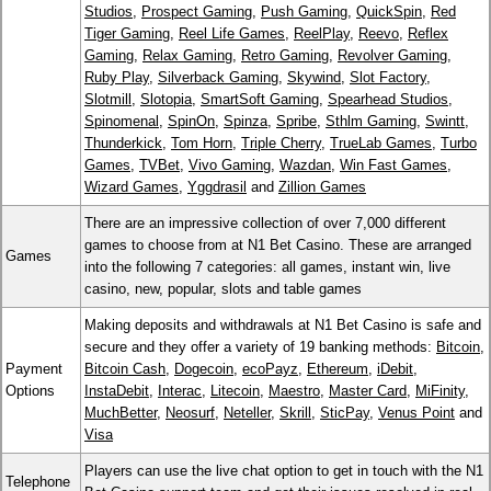
Studios
,
Prospect Gaming
,
Push Gaming
,
QuickSpin
,
Red
Tiger Gaming
,
Reel Life Games
,
ReelPlay
,
Reevo
,
Reflex
Gaming
,
Relax Gaming
,
Retro Gaming
,
Revolver Gaming
,
Ruby Play
,
Silverback Gaming
,
Skywind
,
Slot Factory
,
Slotmill
,
Slotopia
,
SmartSoft Gaming
,
Spearhead Studios
,
Spinomenal
,
SpinOn
,
Spinza
,
Spribe
,
Sthlm Gaming
,
Swintt
,
Thunderkick
,
Tom Horn
,
Triple Cherry
,
TrueLab Games
,
Turbo
Games
,
TVBet
,
Vivo Gaming
,
Wazdan
,
Win Fast Games
,
Wizard Games
,
Yggdrasil
and
Zillion Games
There are an impressive collection of over 7,000 different
games to choose from at N1 Bet Casino. These are arranged
Games
into the following 7 categories: all games, instant win, live
casino, new, popular, slots and table games
Making deposits and withdrawals at N1 Bet Casino is safe and
secure and they offer a variety of 19 banking methods:
Bitcoin
,
Payment
Bitcoin Cash
,
Dogecoin
,
ecoPayz
,
Ethereum
,
iDebit
,
Options
InstaDebit
,
Interac
,
Litecoin
,
Maestro
,
Master Card
,
MiFinity
,
MuchBetter
,
Neosurf
,
Neteller
,
Skrill
,
SticPay
,
Venus Point
and
Visa
Players can use the live chat option to get in touch with the N1
Telephone