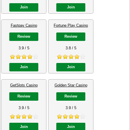
Join
Join
Fastpay Casino
Fortune Play Casino
Review
Review
3.9 / 5
3.8 / 5
Join
Join
GetSlots Casino
Golden Star Casino
Review
Review
3.9 / 5
3.9 / 5
Join
Join