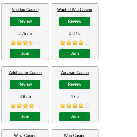
Voodoo Casino
Wanted Win Casino
Review
Review
3.75 / 5
3.8 / 5
Join
Join
Wildblaster Casino
Winawin Casino
Review
Review
3.9 / 5
4 / 5
Join
Join
Winz Casino
Woo Casino