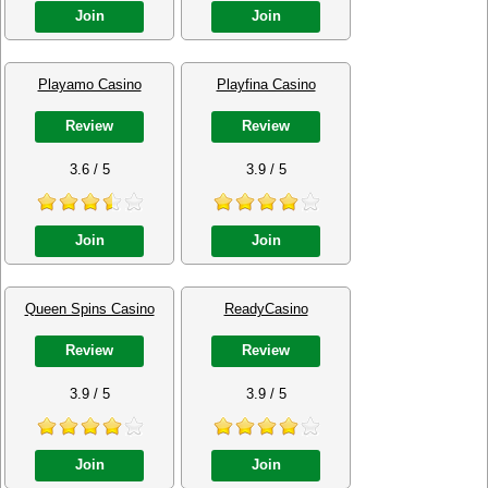
Join
Join
Playamo Casino
Playfina Casino
Review
Review
3.6 / 5
3.9 / 5
Join
Join
Queen Spins Casino
ReadyCasino
Review
Review
3.9 / 5
3.9 / 5
Join
Join