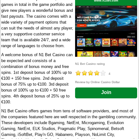
www.n1bet.com
games in total in the game portfolio and
give new players a wonderful bonus and
fast payouts. The casino comes with a
wide variety of payment options that
can suit the needs of almost any player,
a very supportive customer service
team that is available 24/7, and a wide
range of languages to choose from.
A welcome bonus of N1 Bet Casino can
be expected and consists of a
N1 Bet Casino
rating
combination of bonus money and free
spins. 1st deposit bonus of 100% up to
4
€100 + 150 free spins. 2nd deposit
Review by
Online Casino Dollar
bonus of 75% up to €100. 3rd deposit
bonus of 100% up to €100 + 50 free
Join
spins. 4th deposit bonus of 25% up to
€100.
N1 Bet Casino offers games from tens of software providers, and most of
the companies featured here are well respected in the gambling community.
These developers include Bgaming, NetEnt, Microgaming, Evolution
Gaming, NetEnt, ELK Studios, Pragmatic Play, Spinomenal, Betsoft
Gaming, iSoftBet, Play'n GO, Habanero, Playson, NoLimit City,