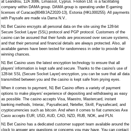
at Leandrou, 12A 3086, Limassol, Cyprus. Friolion Ltd. is a facilitating
company within DAMA group. DAMA group is operating under E-gaming
licenses of Curacao(8048/JAZ2020-13), Estonia (HKL000255). All payments
with Paysafe are made via Dama N.V..
N1 Bet Casino encrypts all personal data on the site using the 128-bit
Secure Socket Layer (SSL) protocol and PGP protocol. Customers of the
casino can be assured that their funds are processed over secure systems,
and that their personal and financial details are always protected. Also, all
available games have been tested for randomness in order to provide fair
winning chances.
N1 Bet Casino uses the latest encryption technology to ensure that all
players' information is kept safe and secure. Thanks to the casino's use of
128-bit SSL (Secure Socket Layer) encryption, you can be sure that all data
transmitted between you and the casino is kept safe from prying eyes.
When it comes to payment, N1 Bet Casino offers a variety of payment
options to make players' experience of depositing and withdrawing as easy
as possible. The casino accepts Visa, Maestro, Mastercard, instant
banking methods, Interac, Paysafecard, Neteller, Skrill, Paysafecard, and
cryptocurrencies such as bitcoin. And when it comes to fiat currencies Axe
Casio accepts EUR, USD, AUD, CAD, NZD, RUB, NOK, and PLN.
N1 Bet Casino has a dedicated customer support team available around the
clock to answer any questions or concerns you may have. You can contact