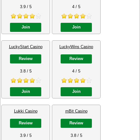
3.9 / 5
4 / 5
Join
Join
LuckyStart Casino
LuckyWins Casino
Review
Review
3.8 / 5
4 / 5
Join
Join
Lukki Casino
mBit Casino
Review
Review
3.9 / 5
3.8 / 5