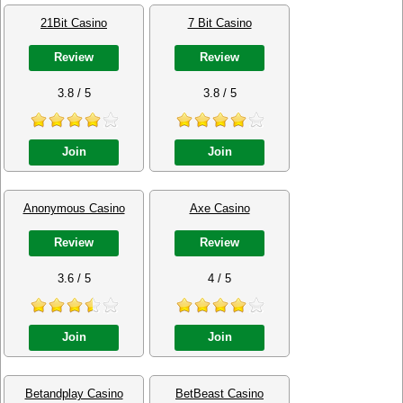
21Bit Casino
7 Bit Casino
Review
Review
3.8 / 5
3.8 / 5
Join
Join
Anonymous Casino
Axe Casino
Review
Review
3.6 / 5
4 / 5
Join
Join
Betandplay Casino
BetBeast Casino