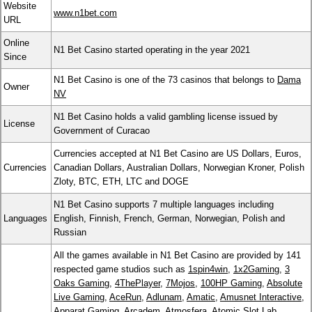
Website
www.n1bet.com
URL
Online
N1 Bet Casino started operating in the year 2021
Since
N1 Bet Casino is one of the 73 casinos that belongs to
Dama
Owner
NV
N1 Bet Casino holds a valid gambling license issued by
License
Government of Curacao
Currencies accepted at N1 Bet Casino are US Dollars, Euros,
Currencies
Canadian Dollars, Australian Dollars, Norwegian Kroner, Polish
Zloty, BTC, ETH, LTC and DOGE
N1 Bet Casino supports 7 multiple languages including
Languages
English, Finnish, French, German, Norwegian, Polish and
Russian
All the games available in N1 Bet Casino are provided by 141
respected game studios such as
1spin4win
,
1x2Gaming
,
3
Oaks Gaming
,
4ThePlayer
,
7Mojos
,
100HP Gaming
,
Absolute
Live Gaming
,
AceRun
,
Adlunam
,
Amatic
,
Amusnet Interactive
,
Apparat Gaming
,
Arcadem
,
Atmosfera
,
Atomic Slot Lab
,