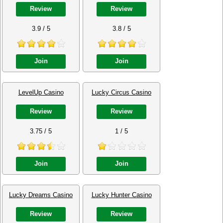
Review
Review
3.9 / 5
3.8 / 5
Join
Join
LevelUp Casino
Lucky Circus Casino
Review
Review
3.75 / 5
1 / 5
Join
Join
Lucky Dreams Casino
Lucky Hunter Casino
Review
Review