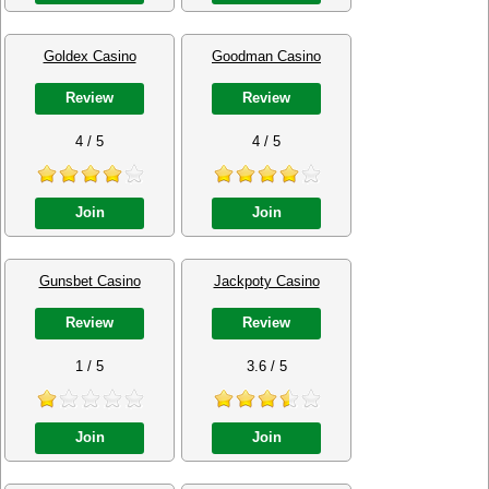
Goldex Casino
Goodman Casino
Review
Review
4 / 5
4 / 5
Join
Join
Gunsbet Casino
Jackpoty Casino
Review
Review
1 / 5
3.6 / 5
Join
Join