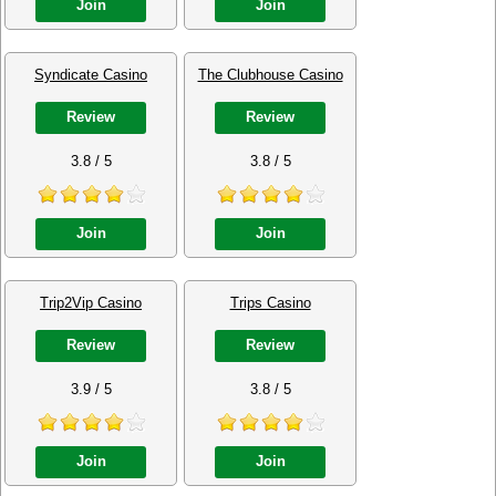
Join
Join
Syndicate Casino
The Clubhouse Casino
Review
Review
3.8 / 5
3.8 / 5
Join
Join
Trip2Vip Casino
Trips Casino
Review
Review
3.9 / 5
3.8 / 5
Join
Join