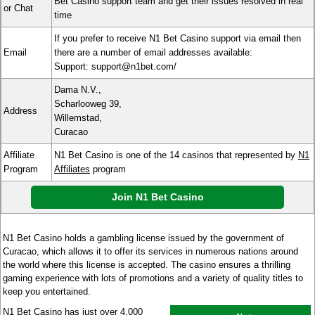
Bet Casino support team and get their issues resolved in real
or Chat
time
If you prefer to receive N1 Bet Casino support via email then
Email
there are a number of email addresses available:
Support: support@n1bet.com/
Dama N.V.,
Scharlooweg 39,
Address
Willemstad,
Curacao
Affiliate
N1 Bet Casino is one of the 14 casinos that represented by
N1
Program
Affiliates
program
Join N1 Bet Casino
N1 Bet Casino holds a gambling license issued by the government of
Curacao, which allows it to offer its services in numerous nations around
the world where this license is accepted. The casino ensures a thrilling
gaming experience with lots of promotions and a variety of quality titles to
keep you entertained.
N1 Bet Casino has just over 4,000