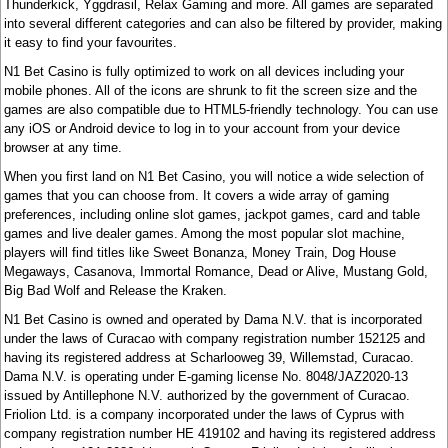
Thunderkick, Yggdrasil, Relax Gaming and more. All games are separated
into several different categories and can also be filtered by provider, making
it easy to find your favourites.
N1 Bet Casino is fully optimized to work on all devices including your
mobile phones. All of the icons are shrunk to fit the screen size and the
games are also compatible due to HTML5-friendly technology. You can use
any iOS or Android device to log in to your account from your device
browser at any time.
When you first land on N1 Bet Casino, you will notice a wide selection of
games that you can choose from. It covers a wide array of gaming
preferences, including online slot games, jackpot games, card and table
games and live dealer games. Among the most popular slot machine,
players will find titles like Sweet Bonanza, Money Train, Dog House
Megaways, Casanova, Immortal Romance, Dead or Alive, Mustang Gold,
Big Bad Wolf and Release the Kraken.
N1 Bet Casino is owned and operated by Dama N.V. that is incorporated
under the laws of Curacao with company registration number 152125 and
having its registered address at Scharlooweg 39, Willemstad, Curacao.
Dama N.V. is operating under E-gaming license No. 8048/JAZ2020-13
issued by Antillephone N.V. authorized by the government of Curacao.
Friolion Ltd. is a company incorporated under the laws of Cyprus with
company registration number HE 419102 and having its registered address