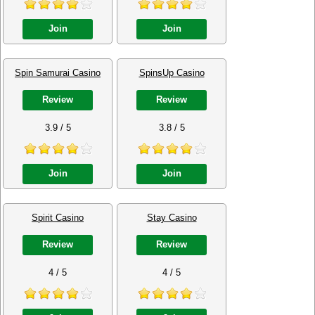
Join
Join
Spin Samurai Casino
SpinsUp Casino
Review
Review
3.9 / 5
3.8 / 5
Join
Join
Spirit Casino
Stay Casino
Review
Review
4 / 5
4 / 5