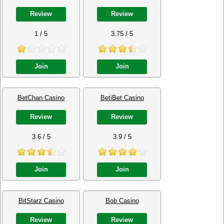
Review
Review
1 / 5
3.75 / 5
Join
Join
BetChan Casino
BetiBet Casino
Review
Review
3.6 / 5
3.9 / 5
Join
Join
BitStarz Casino
Bob Casino
Review
Review