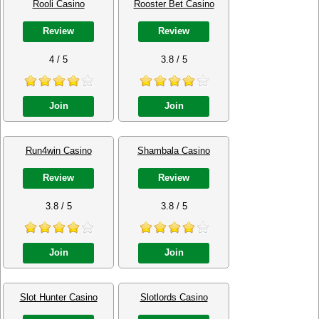
Rooli Casino
Rooster Bet Casino
Review
Review
4 / 5
3.8 / 5
Join
Join
Run4win Casino
Shambala Casino
Review
Review
3.8 / 5
3.8 / 5
Join
Join
Slot Hunter Casino
Slotlords Casino