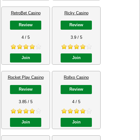
RetroBet Casino
Ricky Casino
Review
Review
4 / 5
3.9 / 5
Join
Join
Rocket Play Casino
Rollxo Casino
Review
Review
3.85 / 5
4 / 5
Join
Join