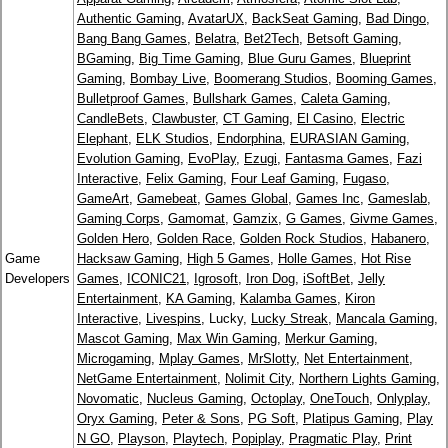
Authentic Gaming
,
AvatarUX
,
BackSeat Gaming
,
Bad Dingo
,
Bang Bang Games
,
Belatra
,
Bet2Tech
,
Betsoft Gaming
,
BGaming
,
Big Time Gaming
,
Blue Guru Games
,
Blueprint
Gaming
,
Bombay Live
,
Boomerang Studios
,
Booming Games
,
Bulletproof Games
,
Bullshark Games
,
Caleta Gaming
,
CandleBets
,
Clawbuster
,
CT Gaming
,
El Casino
,
Electric
Elephant
,
ELK Studios
,
Endorphina
,
EURASIAN Gaming
,
Evolution Gaming
,
EvoPlay
,
Ezugi
,
Fantasma Games
,
Fazi
Interactive
,
Felix Gaming
,
Four Leaf Gaming
,
Fugaso
,
GameArt
,
Gamebeat
,
Games Global
,
Games Inc
,
Gameslab
,
Gaming Corps
,
Gamomat
,
Gamzix
,
G Games
,
Givme Games
,
Golden Hero
,
Golden Race
,
Golden Rock Studios
,
Habanero
,
Game
Hacksaw Gaming
,
High 5 Games
,
Holle Games
,
Hot Rise
Developers
Games
,
ICONIC21
,
Igrosoft
,
Iron Dog
,
iSoftBet
,
Jelly
Entertainment
,
KA Gaming
,
Kalamba Games
,
Kiron
Interactive
,
Livespins
, Lucky,
Lucky Streak
,
Mancala Gaming
,
Mascot Gaming
,
Max Win Gaming
,
Merkur Gaming
,
Microgaming
,
Mplay Games
,
MrSlotty
,
Net Entertainment
,
NetGame Entertainment
,
Nolimit City
,
Northern Lights Gaming
,
Novomatic
,
Nucleus Gaming
,
Octoplay
,
OneTouch
,
Onlyplay
,
Oryx Gaming
,
Peter & Sons
,
PG Soft
,
Platipus Gaming
,
Play
N GO
,
Playson
,
Playtech
,
Popiplay
,
Pragmatic Play
,
Print