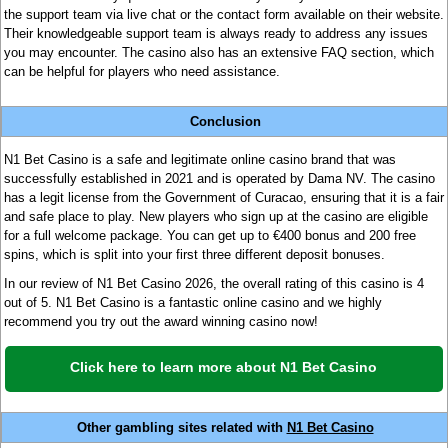
the support team via live chat or the contact form available on their website.
Their knowledgeable support team is always ready to address any issues
you may encounter. The casino also has an extensive FAQ section, which
can be helpful for players who need assistance.
Conclusion
N1 Bet Casino is a safe and legitimate online casino brand that was
successfully established in 2021 and is operated by Dama NV. The casino
has a legit license from the Government of Curacao, ensuring that it is a fair
and safe place to play. New players who sign up at the casino are eligible
for a full welcome package. You can get up to €400 bonus and 200 free
spins, which is split into your first three different deposit bonuses.
In our review of N1 Bet Casino 2026, the overall rating of this casino is 4
out of 5. N1 Bet Casino is a fantastic online casino and we highly
recommend you try out the award winning casino now!
Click here to learn more about N1 Bet Casino
Other gambling sites related with
N1 Bet Casino