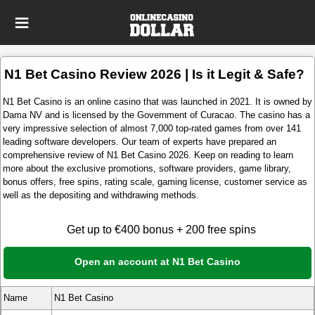
N1 Bet Casino Review 2026 | Is it Legit & Safe?
N1 Bet Casino is an online casino that was launched in 2021. It is owned by
Dama NV and is licensed by the Government of Curacao. The casino has a
very impressive selection of almost 7,000 top-rated games from over 141
leading software developers. Our team of experts have prepared an
comprehensive review of N1 Bet Casino 2026. Keep on reading to learn
more about the exclusive promotions, software providers, game library,
bonus offers, free spins, rating scale, gaming license, customer service as
well as the depositing and withdrawing methods.
Get up to €400 bonus + 200 free spins
Open an account at N1 Bet Casino
Name
N1 Bet Casino