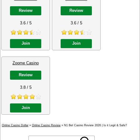
Review
Review
3.6 / 5
3.6 / 5
Join
Join
Zoome Casino
Review
3.8 / 5
Join
Online Casino Dollar
»
Online Casino Review
» N1 Bet Casino Review 2026 | Is it Legit & Safe?