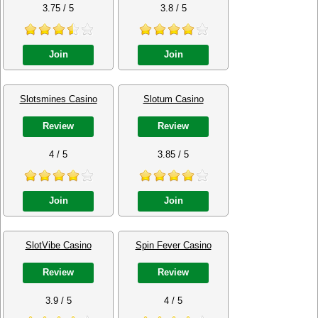
3.75 / 5
3.8 / 5
Join
Join
Slotsmines Casino
Slotum Casino
Review
Review
4 / 5
3.85 / 5
Join
Join
SlotVibe Casino
Spin Fever Casino
Review
Review
3.9 / 5
4 / 5