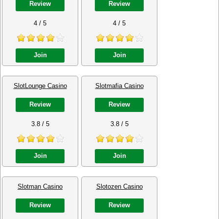
Review
Review
4 / 5
4 / 5
Join
Join
SlotLounge Casino
Slotmafia Casino
Review
Review
3.8 / 5
3.8 / 5
Join
Join
Slotman Casino
Slotozen Casino
Review
Review