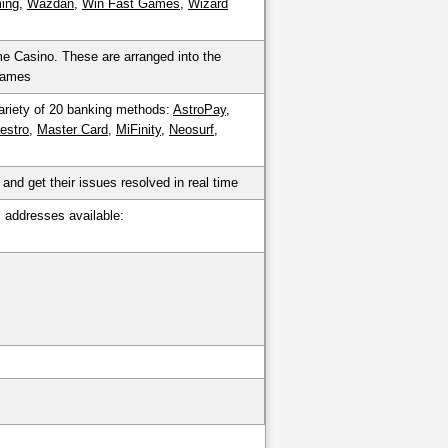
ing
,
Wazdan
,
Win Fast Games
,
Wizard
me Casino. These are arranged into the
 games
ariety of 20 banking methods:
AstroPay
,
estro
,
Master Card
,
MiFinity
,
Neosurf
,
and get their issues resolved in real time
l addresses available: