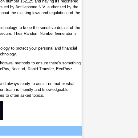
ion number 152125 and having its registered
ued by Antillephone N.V. authorized by the
about the existing laws and regulations of the
echnology to keep the sensitive details of the
d secure. Their Random Number Generator is
logy to protect your personal and financial
echnology.
ithdrawal methods to ensure there's something
SticPay, Neosurf, Rapid Transfer, EcoPayz,
 and always ready to assist no matter what
ort team is friendly and knowledgeable,
rs to often asked topics.