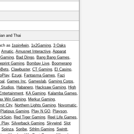
ian and Thai
such as
1spin4win
,
1x2Gaming
,
3 Oaks
,
Amatic
,
Amusnet Interactive
,
Apparat
 Gaming
,
Bad Dingo
,
Bang Bang Games
,
eprint Gaming
,
Bombay Live
,
Boomerang
eBets
,
Clawbuster
,
CT Gaming
,
El Casino
,
oPlay
,
Ezugi
,
Fantasma Games
,
Fazi
bal
,
Games Inc
,
Gameslab
,
Gaming Corps
,
 Studios
,
Habanero
,
Hacksaw Gaming
,
High
 Entertainment
,
KA Gaming
,
Kalamba Games
,
ax Win Gaming
,
Merkur Gaming
,
mit City
,
Northern Lights Gaming
,
Novomatic
,
,
Platipus Gaming
,
Play N GO
,
Playson
,
ckSpin
,
Red Tiger Gaming
,
Reel Life Games
,
 Play
,
Silverback Gaming
,
Skywind
,
Slot
,
Spinza
,
Spribe
,
Sthlm Gaming
,
Swintt
,