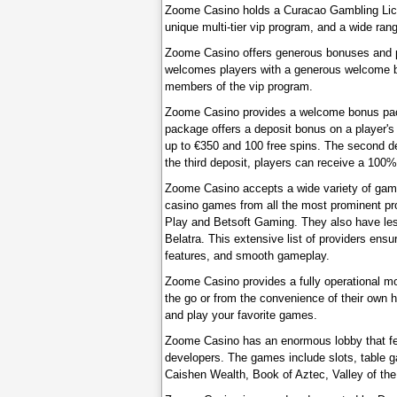
Zoome Casino holds a Curacao Gambling Licen
unique multi-tier vip program, and a wide r
Zoome Casino offers generous bonuses and pr
welcomes players with a generous welcome bon
members of the vip program.
Zoome Casino provides a welcome bonus pack
package offers a deposit bonus on a player's 
up to €350 and 100 free spins. The second de
the third deposit, players can receive a 100
Zoome Casino accepts a wide variety of game
casino games from all the most prominent pr
Play and Betsoft Gaming. They also have les
Belatra. This extensive list of providers ens
features, and smooth gameplay.
Zoome Casino provides a fully operational mob
the go or from the convenience of their own h
and play your favorite games.
Zoome Casino has an enormous lobby that fea
developers. The games include slots, table
Caishen Wealth, Book of Aztec, Valley of th