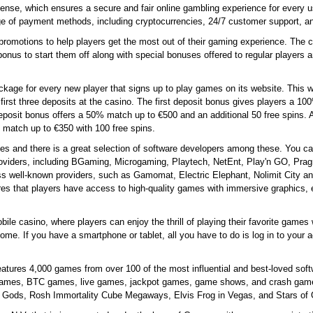
se, which ensures a secure and fair online gambling experience for every u
ange of payment methods, including cryptocurrencies, 24/7 customer support, 
omotions to help players get the most out of their gaming experience. The 
us to start them off along with special bonuses offered to regular players 
age for every new player that signs up to play games on its website. This
first three deposits at the casino. The first deposit bonus gives players a 1
posit bonus offers a 50% match up to €500 and an additional 50 free spins. 
% match up to €350 with 100 free spins.
s and there is a great selection of software developers among these. You ca
oviders, including BGaming, Microgaming, Playtech, NetEnt, Play'n GO, Pra
s well-known providers, such as Gamomat, Electric Elephant, Nolimit City a
ures that players have access to high-quality games with immersive graphics, 
ile casino, where players can enjoy the thrill of playing their favorite games 
ome. If you have a smartphone or tablet, all you have to do is log in to your 
tures 4,000 games from over 100 of the most influential and best-loved soft
 games, BTC games, live games, jackpot games, game shows, and crash games
e Gods, Rosh Immortality Cube Megaways, Elvis Frog in Vegas, and Stars of 