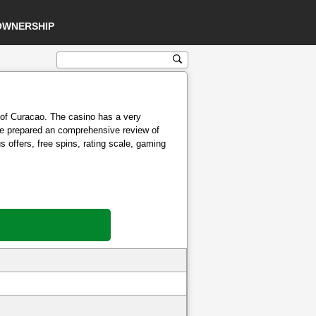
OWNERSHIP
of Curacao. The casino has a very
ve prepared an comprehensive review of
 offers, free spins, rating scale, gaming