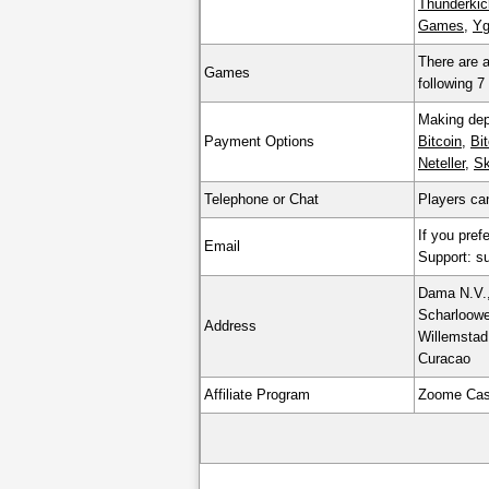
Thunderkic
Games
,
Yg
There are 
Games
following 7
Making dep
Payment Options
Bitcoin
,
Bi
Neteller
,
Sk
Telephone or Chat
Players can
If you pref
Email
Support: 
Dama N.V.
Scharloowe
Address
Willemstad
Curacao
Affiliate Program
Zoome Casi