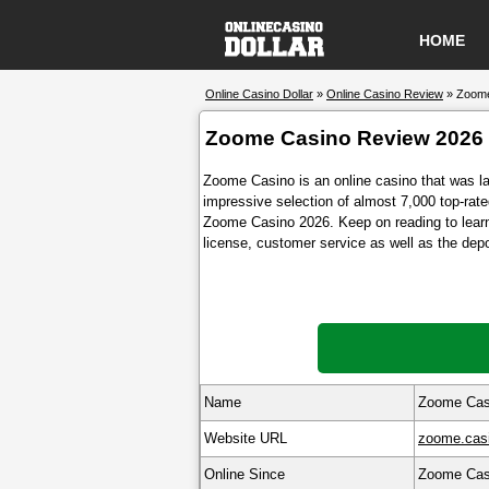
HOME
Online Casino Dollar
»
Online Casino Review
» Zoome 
Zoome Casino Review 2026 | 
Zoome Casino is an online casino that was l
impressive selection of almost 7,000 top-ra
Zoome Casino 2026. Keep on reading to learn 
license, customer service as well as the dep
Name
Zoome Cas
Website URL
zoome.cas
Online Since
Zoome Casi