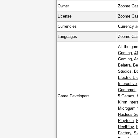
Owner
Zoome Casi
License
Zoome Casi
Currencies
Currency a
Languages
Zoome Casi
All the ga
Gaming
,
4
Gaming
,
A
Belatra
,
Be
Studios
,
B
Electric El
Interactive
Gamomat
,
Game Developers
5 Games
,
Kiron Inter
Microgami
Nucleus G
Playtech
,
ReelPlay
,
Factory
,
Sl