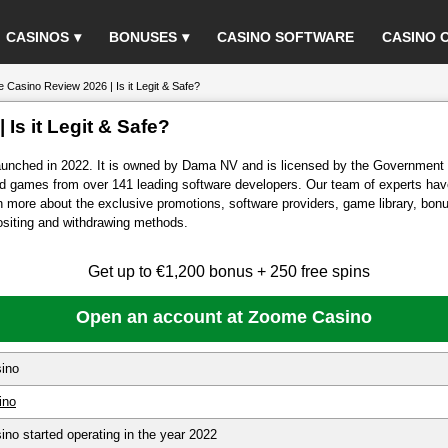
CASINOS
BONUSES
CASINO SOFTWARE
CASINO 
Casino Review 2026 | Is it Legit & Safe?
Is it Legit & Safe?
aunched in 2022. It is owned by Dama NV and is licensed by the Government 
ted games from over 141 leading software developers. Our team of experts ha
more about the exclusive promotions, software providers, game library, bonus
ositing and withdrawing methods.
Get up to €1,200 bonus + 250 free spins
Open an account at Zoome Casino
ino
ino
no started operating in the year 2022