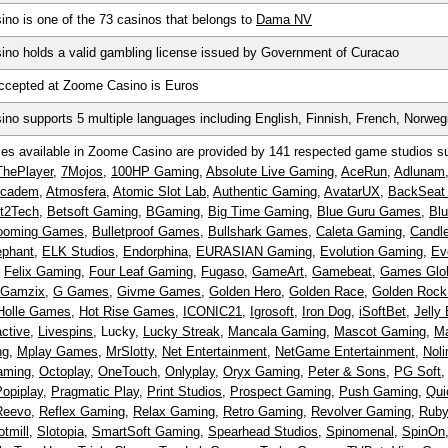
no is one of the 73 casinos that belongs to
Dama NV
no holds a valid gambling license issued by Government of Curacao
ccepted at Zoome Casino is Euros
no supports 5 multiple languages including English, Finnish, French, Norweg
mes available in Zoome Casino are provided by 141 respected game studios 
ThePlayer
,
7Mojos
,
100HP Gaming
,
Absolute Live Gaming
,
AceRun
,
Adlunam
rcadem
,
Atmosfera
,
Atomic Slot Lab
,
Authentic Gaming
,
AvatarUX
,
BackSeat
t2Tech
,
Betsoft Gaming
,
BGaming
,
Big Time Gaming
,
Blue Guru Games
,
Blu
ooming Games
,
Bulletproof Games
,
Bullshark Games
,
Caleta Gaming
,
Candl
ephant
,
ELK Studios
,
Endorphina
,
EURASIAN Gaming
,
Evolution Gaming
,
Ev
,
Felix Gaming
,
Four Leaf Gaming
,
Fugaso
,
GameArt
,
Gamebeat
,
Games Glo
Gamzix
,
G Games
,
Givme Games
,
Golden Hero
,
Golden Race
,
Golden Rock
Holle Games
,
Hot Rise Games
,
ICONIC21
,
Igrosoft
,
Iron Dog
,
iSoftBet
,
Jelly
active
,
Livespins
, Lucky,
Lucky Streak
,
Mancala Gaming
,
Mascot Gaming
,
M
ng
,
Mplay Games
,
MrSlotty
,
Net Entertainment
,
NetGame Entertainment
,
Noli
aming
,
Octoplay
,
OneTouch
,
Onlyplay
,
Oryx Gaming
,
Peter & Sons
,
PG Soft
Popiplay
,
Pragmatic Play
,
Print Studios
,
Prospect Gaming
,
Push Gaming
,
Qui
Reevo
,
Reflex Gaming
,
Relax Gaming
,
Retro Gaming
,
Revolver Gaming
,
Ruby
otmill
,
Slotopia
,
SmartSoft Gaming
,
Spearhead Studios
,
Spinomenal
,
SpinOn