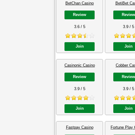
BetChan Casino
BetiBet Ca
Review
Review
3.6 / 5
3.9 / 5
Join
Join
Casinonic Casino
Cobber Ca
Review
Review
3.9 / 5
3.9 / 5
Join
Join
Fastpay Casino
Fortune Play 