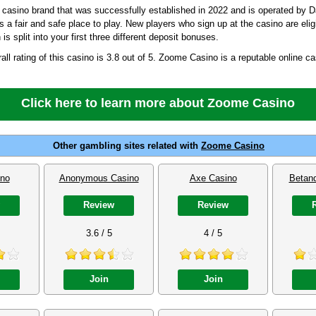
 casino brand that was successfully established in 2022 and is operated by 
s a fair and safe place to play. New players who sign up at the casino are eli
s split into your first three different deposit bonuses.
ll rating of this casino is 3.8 out of 5. Zoome Casino is a reputable online 
Click here to learn more about Zoome Casino
Other gambling sites related with
Zoome Casino
ino
Anonymous Casino
Axe Casino
Betand
Review
Review
3.6 / 5
4 / 5
Join
Join