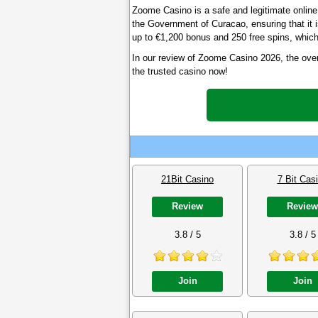
Zoome Casino is a safe and legitimate online
the Government of Curacao, ensuring that it i
up to €1,200 bonus and 250 free spins, which i
In our review of Zoome Casino 2026, the overa
the trusted casino now!
21Bit Casino
7 Bit Cas
Review
Review
3.8 / 5
3.8 / 5
Join
Join