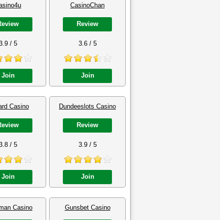
asino4u
CasinoChan
Review
Review
3.9 / 5
3.6 / 5
Join
Join
rd Casino
Dundeeslots Casino
Review
Review
3.8 / 5
3.9 / 5
Join
Join
man Casino
Gunsbet Casino