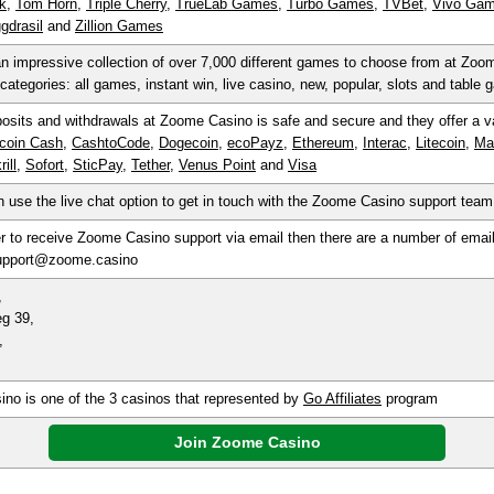
k
,
Tom Horn
,
Triple Cherry
,
TrueLab Games
,
Turbo Games
,
TVBet
,
Vivo Gam
gdrasil
and
Zillion Games
an impressive collection of over 7,000 different games to choose from at Zoo
 categories: all games, instant win, live casino, new, popular, slots and table
osits and withdrawals at Zoome Casino is safe and secure and they offer a v
tcoin Cash
,
CashtoCode
,
Dogecoin
,
ecoPayz
,
Ethereum
,
Interac
,
Litecoin
,
Ma
rill
,
Sofort
,
SticPay
,
Tether
,
Venus Point
and
Visa
 use the live chat option to get in touch with the Zoome Casino support team 
er to receive Zoome Casino support via email then there are a number of emai
support@zoome.casino
,
g 39,
,
no is one of the 3 casinos that represented by
Go Affiliates
program
Join Zoome Casino