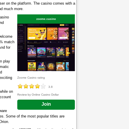
ser on the platform. The casino comes with a
and much more.
casino
zoome.casino
and
 welcome
00% match
And for
n play
gmatic
nd
exciting
Zoome Casino
rating
3.8
while on
Review by
Online Casino Dollar
account
Join
ware
. Some of the most popular titles are
Orion.