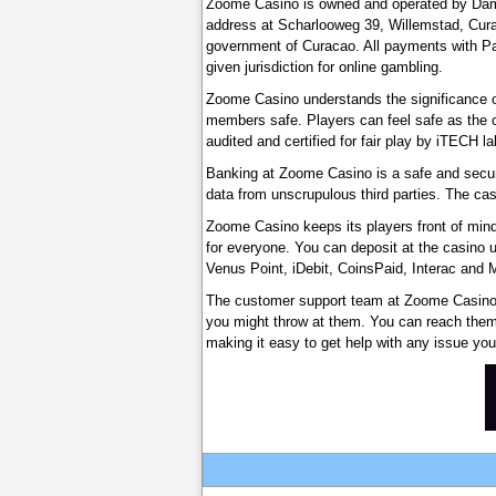
Zoome Casino is owned and operated by Dama 
address at Scharlooweg 39, Willemstad, Cura
government of Curacao. All payments with Pays
given jurisdiction for online gambling.
Zoome Casino understands the significance of 
members safe. Players can feel safe as the 
audited and certified for fair play by iTECH l
Banking at Zoome Casino is a safe and secure 
data from unscrupulous third parties. The cas
Zoome Casino keeps its players front of mind
for everyone. You can deposit at the casino u
Venus Point, iDebit, CoinsPaid, Interac and M
The customer support team at Zoome Casino is 
you might throw at them. You can reach them 
making it easy to get help with any issue y