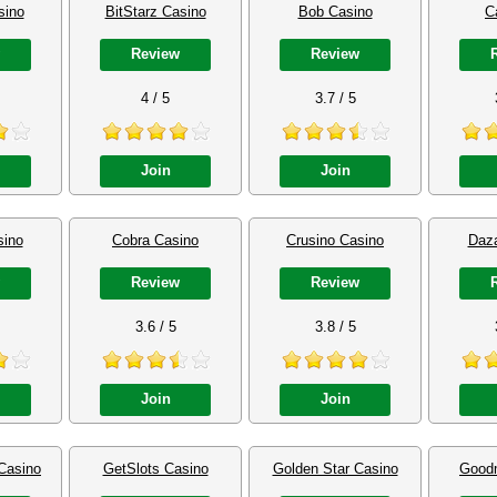
sino
BitStarz Casino
Bob Casino
C
Review
Review
4 / 5
3.7 / 5
Join
Join
sino
Cobra Casino
Crusino Casino
Daza
Review
Review
3.6 / 5
3.8 / 5
Join
Join
Casino
GetSlots Casino
Golden Star Casino
Good