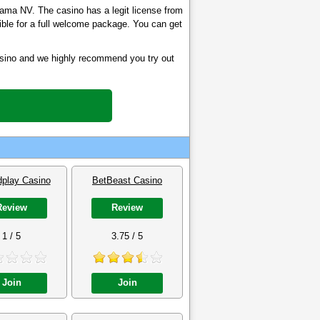
Dama NV. The casino has a legit license from
gible for a full welcome package. You can get
casino and we highly recommend you try out
play Casino
BetBeast Casino
Review
Review
1 / 5
3.75 / 5
Join
Join