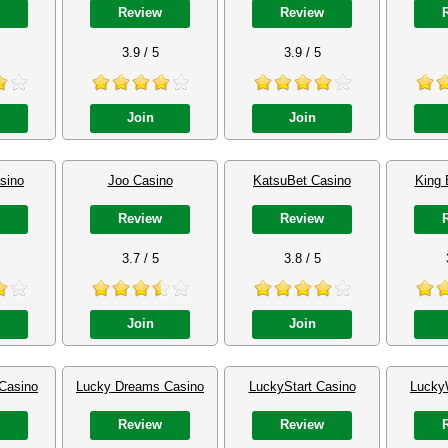
Review
Review
3.9 / 5
3.9 / 5
Join
Join
sino
Joo Casino
KatsuBet Casino
King 
Review
Review
3.7 / 5
3.8 / 5
Join
Join
 Casino
Lucky Dreams Casino
LuckyStart Casino
Lucky
Review
Review