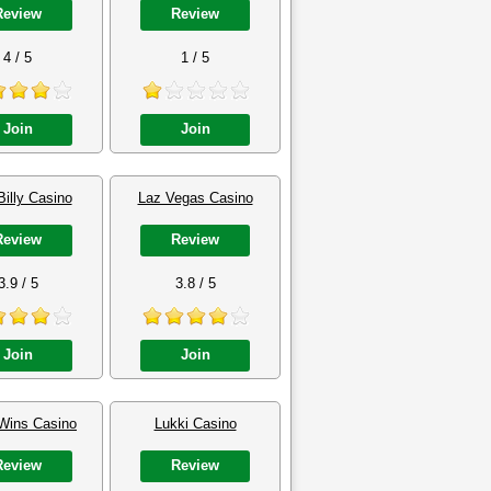
Review
Review
4 / 5
1 / 5
Join
Join
Billy Casino
Laz Vegas Casino
Review
Review
3.9 / 5
3.8 / 5
Join
Join
Wins Casino
Lukki Casino
Review
Review