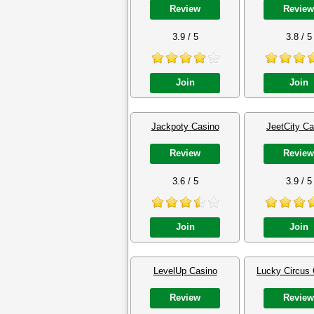
Review
Review
3.9 / 5
3.8 / 5
Join
Join
Jackpoty Casino
JeetCity Ca
Review
Review
3.6 / 5
3.9 / 5
Join
Join
LevelUp Casino
Lucky Circus
Review
Review