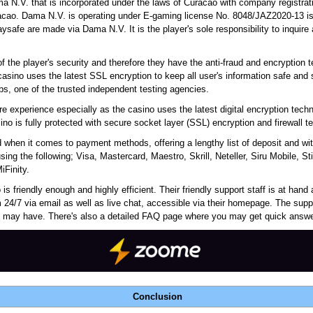
N.V. that is incorporated under the laws of Curacao with company registrat
cao. Dama N.V. is operating under E-gaming license No. 8048/JAZ2020-13 iss
afe are made via Dama N.V. It is the player's sole responsibility to inquire 
the player's security and therefore they have the anti-fraud and encryption t
casino uses the latest SSL encryption to keep all user's information safe an
abs, one of the trusted independent testing agencies.
experience especially as the casino uses the latest digital encryption techno
ino is fully protected with secure socket layer (SSL) encryption and firewall t
 when it comes to payment methods, offering a lengthy list of deposit and w
sing the following; Visa, Mastercard, Maestro, Skrill, Neteller, Siru Mobile, 
iFinity.
friendly enough and highly efficient. Their friendly support staff is at hand
24/7 via email as well as live chat, accessible via their homepage. The supp
ou may have. There's also a detailed FAQ page where you may get quick answe
Conclusion