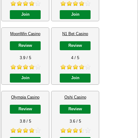
Join
Join
MoonWin Casino
N1 Bet Casino
Review
Review
3.9 / 5
4 / 5
Join
Join
Olympia Casino
Oshi Casino
Review
Review
3.8 / 5
3.6 / 5