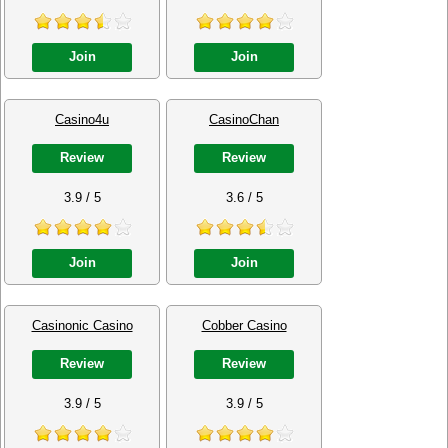
Join
Join
Casino4u
CasinoChan
Review
Review
3.9 / 5
3.6 / 5
Join
Join
Casinonic Casino
Cobber Casino
Review
Review
3.9 / 5
3.9 / 5