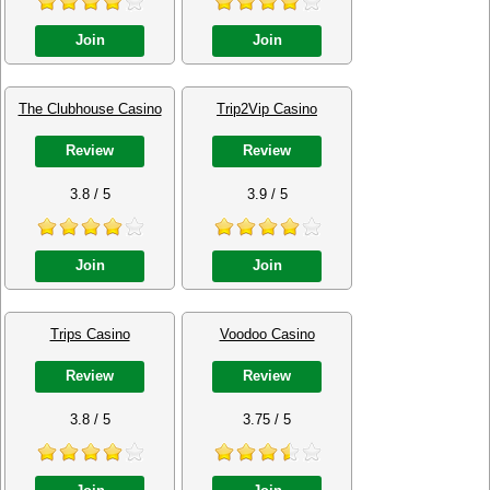
Join
Join
The Clubhouse Casino
Trip2Vip Casino
Review
Review
3.8 / 5
3.9 / 5
Join
Join
Trips Casino
Voodoo Casino
Review
Review
3.8 / 5
3.75 / 5