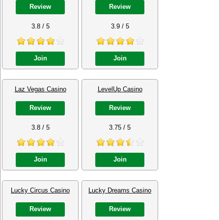
Review
Review
3.8 / 5
3.9 / 5
Join
Join
Laz Vegas Casino
LevelUp Casino
Review
Review
3.8 / 5
3.75 / 5
Join
Join
Lucky Circus Casino
Lucky Dreams Casino
Review
Review