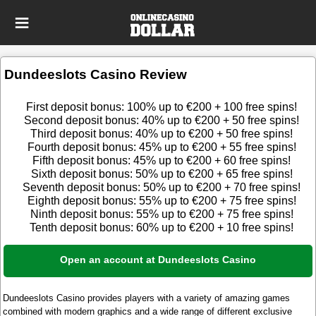
Dundeeslots Casino Review
First deposit bonus: 100% up to €200 + 100 free spins!
Second deposit bonus: 40% up to €200 + 50 free spins!
Third deposit bonus: 40% up to €200 + 50 free spins!
Fourth deposit bonus: 45% up to €200 + 55 free spins!
Fifth deposit bonus: 45% up to €200 + 60 free spins!
Sixth deposit bonus: 50% up to €200 + 65 free spins!
Seventh deposit bonus: 50% up to €200 + 70 free spins!
Eighth deposit bonus: 55% up to €200 + 75 free spins!
Ninth deposit bonus: 55% up to €200 + 75 free spins!
Tenth deposit bonus: 60% up to €200 + 10 free spins!
Open an account at Dundeeslots Casino
Dundeeslots Casino provides players with a variety of amazing games
combined with modern graphics and a wide range of different exclusive