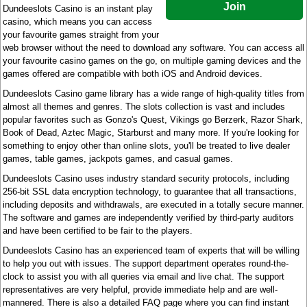
Join
Dundeeslots Casino is an instant play
casino, which means you can access
your favourite games straight from your
web browser without the need to download any software. You can access all
your favourite casino games on the go, on multiple gaming devices and the
games offered are compatible with both iOS and Android devices.
Dundeeslots Casino game library has a wide range of high-quality titles from
almost all themes and genres. The slots collection is vast and includes
popular favorites such as Gonzo's Quest, Vikings go Berzerk, Razor Shark,
Book of Dead, Aztec Magic, Starburst and many more. If you're looking for
something to enjoy other than online slots, you'll be treated to live dealer
games, table games, jackpots games, and casual games.
Dundeeslots Casino uses industry standard security protocols, including
256-bit SSL data encryption technology, to guarantee that all transactions,
including deposits and withdrawals, are executed in a totally secure manner.
The software and games are independently verified by third-party auditors
and have been certified to be fair to the players.
Dundeeslots Casino has an experienced team of experts that will be willing
to help you out with issues. The support department operates round-the-
clock to assist you with all queries via email and live chat. The support
representatives are very helpful, provide immediate help and are well-
mannered. There is also a detailed FAQ page where you can find instant