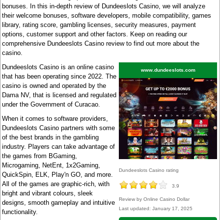
bonuses. In this in-depth review of Dundeeslots Casino, we will analyze
their welcome bonuses, software developers, mobile compatibility, games
library, rating score, gambling licenses, security measures, payment
options, customer support and other factors. Keep on reading our
comprehensive Dundeeslots Casino review to find out more about the
casino.
Dundeeslots Casino is an online casino
www.dundeeslots.com
that has been operating since 2022. The
casino is owned and operated by the
Dama NV, that is licensed and regulated
under the Government of Curacao.
When it comes to software providers,
Dundeeslots Casino partners with some
of the best brands in the gambling
industry. Players can take advantage of
the games from BGaming,
Microgaming, NetEnt, 1x2Gaming,
Dundeeslots Casino
rating
QuickSpin, ELK, Play'n GO, and more.
All of the games are graphic-rich, with
3.9
bright and vibrant colours, sleek
Review by
Online Casino Dollar
designs, smooth gameplay and intuitive
Last updated: January 17, 2025
functionality.