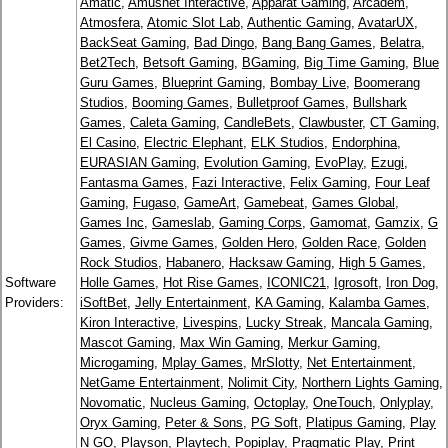
Amatic
,
Amusnet Interactive
,
Apparat Gaming
,
Arcadem
,
Atmosfera
,
Atomic Slot Lab
,
Authentic Gaming
,
AvatarUX
,
BackSeat Gaming
,
Bad Dingo
,
Bang Bang Games
,
Belatra
,
Bet2Tech
,
Betsoft Gaming
,
BGaming
,
Big Time Gaming
,
Blue
Guru Games
,
Blueprint Gaming
,
Bombay Live
,
Boomerang
Studios
,
Booming Games
,
Bulletproof Games
,
Bullshark
Games
,
Caleta Gaming
,
CandleBets
,
Clawbuster
,
CT Gaming
,
El Casino
,
Electric Elephant
,
ELK Studios
,
Endorphina
,
EURASIAN Gaming
,
Evolution Gaming
,
EvoPlay
,
Ezugi
,
Fantasma Games
,
Fazi Interactive
,
Felix Gaming
,
Four Leaf
Gaming
,
Fugaso
,
GameArt
,
Gamebeat
,
Games Global
,
Games Inc
,
Gameslab
,
Gaming Corps
,
Gamomat
,
Gamzix
,
G
Games
,
Givme Games
,
Golden Hero
,
Golden Race
,
Golden
Rock Studios
,
Habanero
,
Hacksaw Gaming
,
High 5 Games
,
Software
Holle Games
,
Hot Rise Games
,
ICONIC21
,
Igrosoft
,
Iron Dog
,
Providers:
iSoftBet
,
Jelly Entertainment
,
KA Gaming
,
Kalamba Games
,
Kiron Interactive
,
Livespins
,
Lucky Streak
,
Mancala Gaming
,
Mascot Gaming
,
Max Win Gaming
,
Merkur Gaming
,
Microgaming
,
Mplay Games
,
MrSlotty
,
Net Entertainment
,
NetGame Entertainment
,
Nolimit City
,
Northern Lights Gaming
,
Novomatic
,
Nucleus Gaming
,
Octoplay
,
OneTouch
,
Onlyplay
,
Oryx Gaming
,
Peter & Sons
,
PG Soft
,
Platipus Gaming
,
Play
N GO
,
Playson
,
Playtech
,
Popiplay
,
Pragmatic Play
,
Print