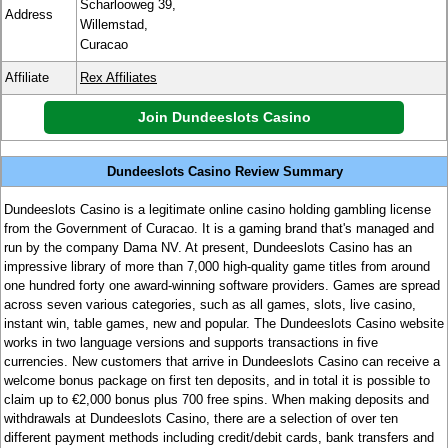
Scharlooweg 39,
Address
Willemstad,
Curacao
Affiliate
Rex Affiliates
Join Dundeeslots Casino
Dundeeslots Casino Review Summary
Dundeeslots Casino is a legitimate online casino holding gambling license
from the Government of Curacao. It is a gaming brand that's managed and
run by the company Dama NV. At present, Dundeeslots Casino has an
impressive library of more than 7,000 high-quality game titles from around
one hundred forty one award-winning software providers. Games are spread
across seven various categories, such as all games, slots, live casino,
instant win, table games, new and popular. The Dundeeslots Casino website
works in two language versions and supports transactions in five
currencies. New customers that arrive in Dundeeslots Casino can receive a
welcome bonus package on first ten deposits, and in total it is possible to
claim up to €2,000 bonus plus 700 free spins. When making deposits and
withdrawals at Dundeeslots Casino, there are a selection of over ten
different payment methods including credit/debit cards, bank transfers and