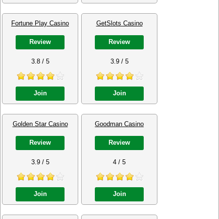
Fortune Play Casino
GetSlots Casino
Review
Review
3.8 / 5
3.9 / 5
Join
Join
Golden Star Casino
Goodman Casino
Review
Review
3.9 / 5
4 / 5
Join
Join