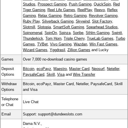
Studios
,
Prospect Gaming
,
Push Gaming
,
QuickSpin
,
Red
Tiger Gaming
,
Reel Life Games
,
ReelPlay
,
Reevo
,
Reflex
Gaming
,
Relax Gaming
,
Retro Gaming
,
Revolver Gaming
,
Ruby Play
,
Silverback Gaming
,
Skywind
,
Slot Factory
,
Slotmill
,
Slotopia
,
SmartSoft Gaming
,
Spearhead Studios
,
Spinomenal
,
SpinOn
,
Spinza
,
Spribe
,
Sthlm Gaming
,
Swintt
,
Thunderkick
,
Tom Horn
,
Triple Cherry
,
TrueLab Games
,
Turbo
Games
,
TVBet
,
Vivo Gaming
,
Wazdan
,
Win Fast Games
,
Wizard Games
,
Yggdrasil
,
Zillion Games
and Lucky
Games
Over 7,000 no-download casino games
Deposit
Bitcoin
,
ecoPayz
,
Maestro
,
Master Card
,
Neosurf
,
Neteller
,
Options
PaysafeCard
,
Skrill
,
Visa
and
Wire Transfer
Withdraw
Bitcoin, ecoPayz, Master Card, Neteller, PaysafeCard, Skrill
Options
and Visa
Telephone
Live Chat
or Chat
Email
Support: support@dundeeslots.com
Dama N.V.,