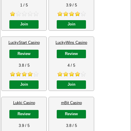
1 / 5
3.9 / 5
Join
Join
LuckyStart Casino
LuckyWins Casino
Review
Review
3.8 / 5
4 / 5
Join
Join
Lukki Casino
mBit Casino
Review
Review
3.9 / 5
3.8 / 5