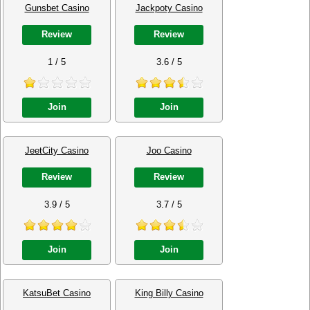
Gunsbet Casino
Jackpoty Casino
Review
Review
1 / 5
3.6 / 5
Join
Join
JeetCity Casino
Joo Casino
Review
Review
3.9 / 5
3.7 / 5
Join
Join
KatsuBet Casino
King Billy Casino