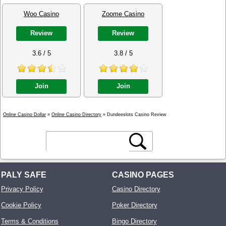
Woo Casino
Zoome Casino
Review
Review
3.6 / 5
3.8 / 5
Join
Join
Online Casino Dollar
»
Online Casino Directory
» Dundeeslots Casino Review
PALY SAFE
CASINO PAGES
Privacy Policy
Casino Directory
Cookie Policy
Poker Directory
Terms & Conditions
Bingo Directory