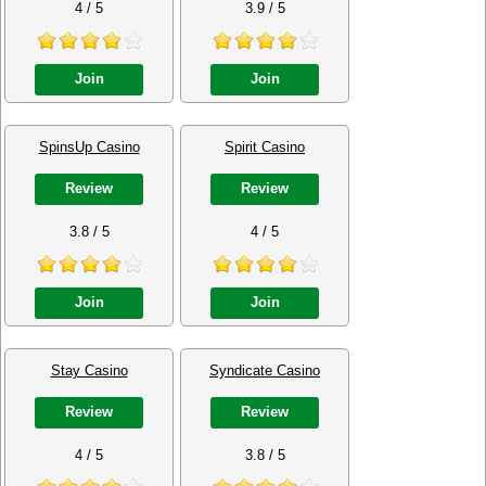
4 / 5
3.9 / 5
Join
Join
SpinsUp Casino
Spirit Casino
Review
Review
3.8 / 5
4 / 5
Join
Join
Stay Casino
Syndicate Casino
Review
Review
4 / 5
3.8 / 5