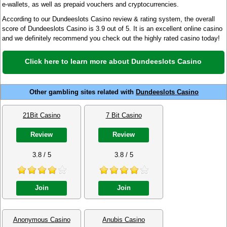
e-wallets, as well as prepaid vouchers and cryptocurrencies.
According to our Dundeeslots Casino review & rating system, the overall
score of Dundeeslots Casino is 3.9 out of 5. It is an excellent online casino
and we definitely recommend you check out the highly rated casino today!
Click here to learn more about Dundeeslots Casino
Other gambling sites related with
Dundeeslots Casino
21Bit Casino
7 Bit Casino
Review
Review
3.8 / 5
3.8 / 5
Join
Join
Anonymous Casino
Anubis Casino