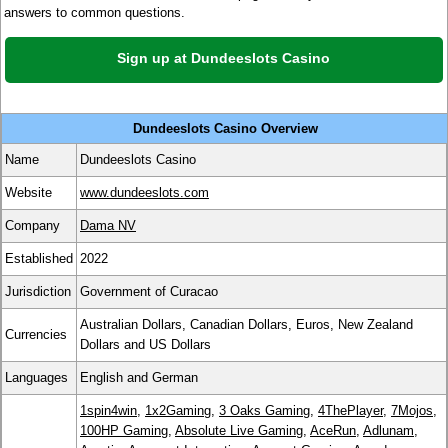
answers to common questions.
Sign up at Dundeeslots Casino
Dundeeslots Casino Overview
Name
Dundeeslots Casino
Website
www.dundeeslots.com
Company
Dama NV
Established
2022
Jurisdiction
Government of Curacao
Australian Dollars, Canadian Dollars, Euros, New Zealand
Currencies
Dollars and US Dollars
Languages
English and German
1spin4win
,
1x2Gaming
,
3 Oaks Gaming
,
4ThePlayer
,
7Mojos
,
100HP Gaming
,
Absolute Live Gaming
,
AceRun
,
Adlunam
,