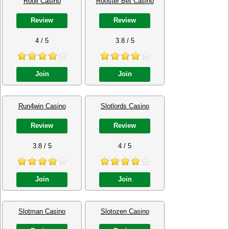
Rooli Casino
Rooster Bet Casino
Review
Review
4 / 5
3.8 / 5
Join
Join
Run4win Casino
Slotlords Casino
Review
Review
3.8 / 5
4 / 5
Join
Join
Slotman Casino
Slotozen Casino