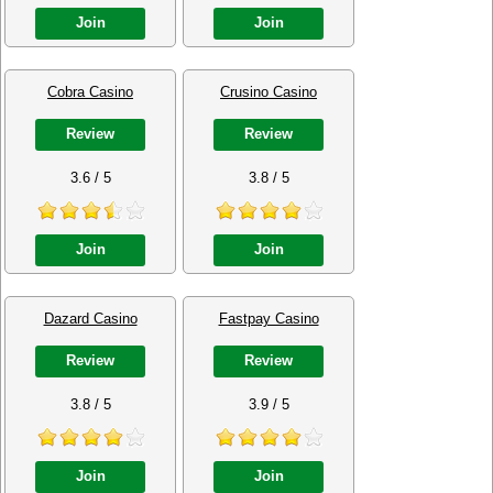
Join
Join
Cobra Casino
Crusino Casino
Review
Review
3.6 / 5
3.8 / 5
Join
Join
Dazard Casino
Fastpay Casino
Review
Review
3.8 / 5
3.9 / 5
Join
Join