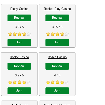
Ricky Casino
Rocket Play Casino
Review
Review
3.9 / 5
3.85 / 5
Join
Join
Rocky Casino
Rollxo Casino
Review
Review
3.9 / 5
4 / 5
Join
Join