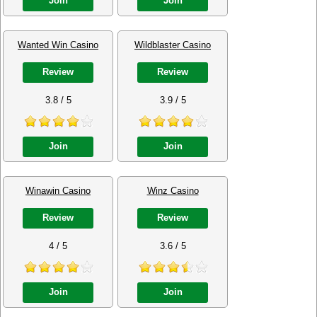
Join
Join
Wanted Win Casino
Wildblaster Casino
Review
Review
3.8 / 5
3.9 / 5
Join
Join
Winawin Casino
Winz Casino
Review
Review
4 / 5
3.6 / 5
Join
Join