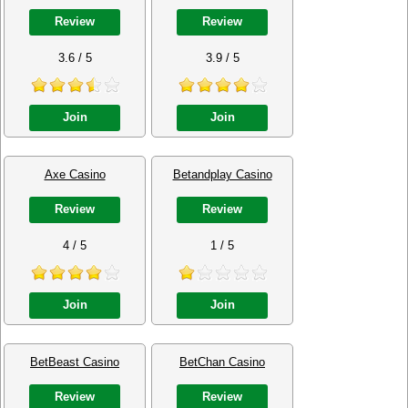
Review
Review
3.6 / 5
3.9 / 5
Join
Join
Axe Casino
Betandplay Casino
Review
Review
4 / 5
1 / 5
Join
Join
BetBeast Casino
BetChan Casino
Review
Review