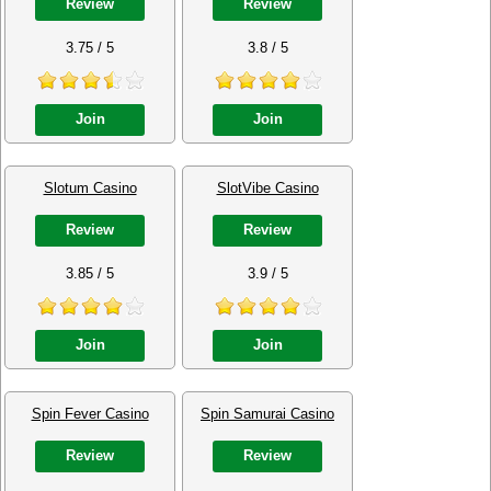
Review
Review
3.75 / 5
3.8 / 5
Join
Join
Slotum Casino
SlotVibe Casino
Review
Review
3.85 / 5
3.9 / 5
Join
Join
Spin Fever Casino
Spin Samurai Casino
Review
Review