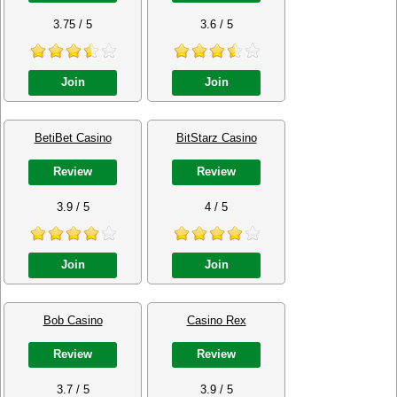
3.75 / 5
3.6 / 5
Join
Join
BetiBet Casino
BitStarz Casino
Review
Review
3.9 / 5
4 / 5
Join
Join
Bob Casino
Casino Rex
Review
Review
3.7 / 5
3.9 / 5