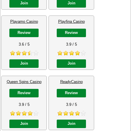
Join
Join
Playamo Casino
Playfina Casino
Review
Review
3.6 / 5
3.9 / 5
Join
Join
Queen Spins Casino
ReadyCasino
Review
Review
3.9 / 5
3.9 / 5
Join
Join