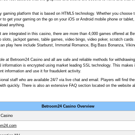
ay gaming platform that is based on HTML5 technology. Whether you choose t
er to get your gaming on the go on your iOS or Android mobile phone or tablet
nload anything.
t are integrated in this casino, there are more than 4,000 games offered at B
deo slots, jackpot games, table games, video bingo, video poker, scratch cards 
can play here include Starburst, Immortal Romance, Big Bass Bonanza, Viki
ble at Betroom24 Casino and all are safe and reliable methods for withdrawin
al information is encrypted using market leading SSL technology. This makes i
t information and use it for fraudulent activity.
al staff who are available 24/7 via live chat and email. Players will find the
t with quickly. There is also an extensive FAQ section located on the website al
Betroom24 Casino Overview
 Casino
om24.com