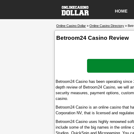
HOME
Online Casino Dollar
»
Online Casino Directory
» Bet
Betroom24 Casino Review
Betroom24 Casino has been operating since 20
depth review of Betroom24 Casino, we will an
security measures, payment options, custome
casino.
Betroom24 Casino is an online casino that h
Corporation NV, that is licensed and regulat
Betroom24 Casino uses highly renowned softw
include some of the big names in the online 
Studios, QuickSpin and Microgaming. You can