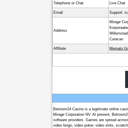
Telephone or Chat
Live Chat
Email
Support: 
Mirage Cor
Korporaalw
Address
Willemstad
Curacao
Affiliate
Memato Gr
Betroom24 Casino is a legitimate online cas
Mirage Corporation NV. At present, Betroom24
software providers. Games are spread across
video bingo, video poker, video slots, scra