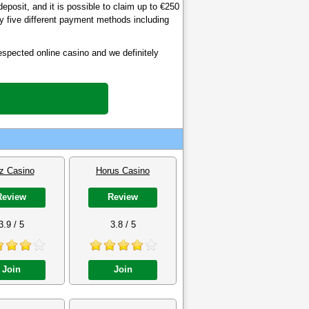
posit, and it is possible to claim up to €250
y five different payment methods including
espected online casino and we definitely
z Casino
Horus Casino
Review
Review
3.9 / 5
3.8 / 5
Join
Join