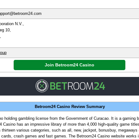
support@betroom24.com
poration N.V.,
eg 10,
,
oup
Join Betroom24 Casino
Betroom24 Casino Review Summary
ino holding gambling license from the Government of Curacao. It is a gaming
 Casino has an impressive library of more than 4,000 high-quality game titles
 thirteen various categories, such as all, new, jackpot, bonusbuy, megaways
tch cards, crash games and fast games. The Betroom24 Casino website works i