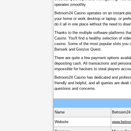
operates smoothly.
Betroom24 Casino operates on an instant-pl
your home or work desktop or laptop, or pref
do it all in one place without the need to dow
Thanks to the multiple software platforms tha
Casino. You'll find a healthy selection of vi
casino. Some of the most popular slots you 
Berserk and Gonzos Quest.
There are quite a few payment options availa
depositing cash. All transactions and person
impossible for hackers to steal players accoun
Betroom24 Casino has dedicated and profession
friendly and helpful, and all queries are deal
questions and concerns.
Name
Betroom24
Website
www.betro