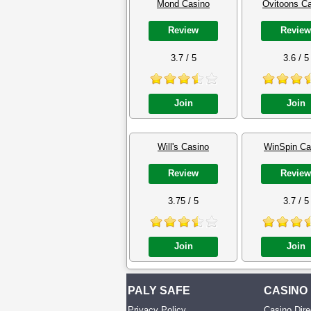
Mond Casino
Ovitoons C
Review
Review
3.7 / 5
3.6 / 5
Join
Join
Will's Casino
WinSpin Ca
Review
Review
3.75 / 5
3.7 / 5
Join
Join
PALY SAFE
CASINO
Privacy Policy
Casino Dire