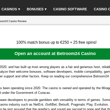
CASINOS
BONUSES
CASINO SOFTWARE
CASINO 
room24 Casino Review
100% match bonus up to €250 + 25 free spins!
Open an account at Betroom24 Casino
20, and has built up trust among players as a fair and generous host, reliabl
alyze their welcome bonuses, software developers, mobile compatibility, games
r support and other factors. Keep on reading our comprehensive Betroom24 C
as been operating since 2020. The casino is owned and operated by the Mirag
ed under the Government of Curacao.
are developers to provide gamblers with versatility in terms of games. Som
casino industry such as NetEnt, iSoftBet, Betsoft, Pragmatic Play, Evolution
 be rest assured that the graphics and sound are second to none and that th