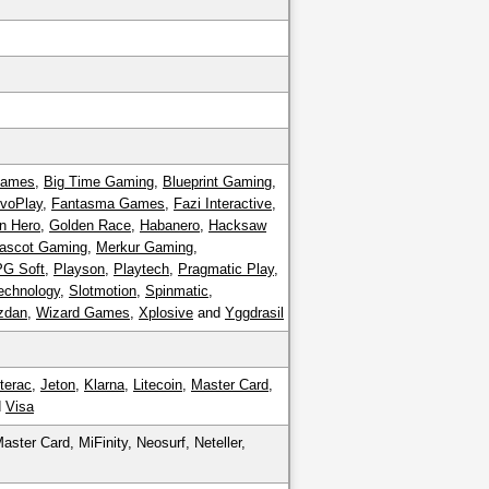
Games
,
Big Time Gaming
,
Blueprint Gaming
,
voPlay
,
Fantasma Games
,
Fazi Interactive
,
n Hero
,
Golden Race
,
Habanero
,
Hacksaw
ascot Gaming
,
Merkur Gaming
,
PG Soft
,
Playson
,
Playtech
,
Pragmatic Play
,
echnology
,
Slotmotion
,
Spinmatic
,
zdan
,
Wizard Games
,
Xplosive
and
Yggdrasil
nterac
,
Jeton
,
Klarna
,
Litecoin
,
Master Card
,
d
Visa
aster Card, MiFinity, Neosurf, Neteller,