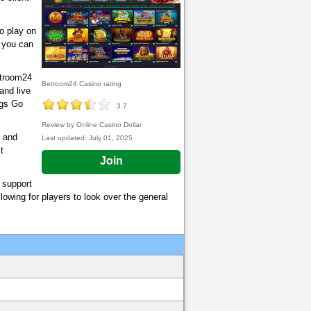
o play on
, you can
etroom24
Betroom24 Casino
rating
and live
ngs Go
3.7
Review by
Online Casino Dollar
g and
Last updated: July 01, 2025
t
Join
 support
lowing for players to look over the general