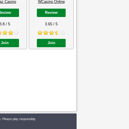
az Casino
WCasino Online
Review
Review
3.8 / 5
3.65 / 5
Join
Join
. Please play responsibly.