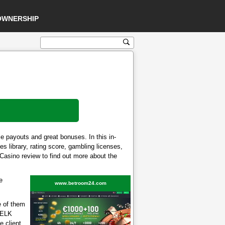
OWNERSHIP
e payouts and great bonuses. In this in-
 library, rating score, gambling licenses,
asino review to find out more about the
e
www.betroom24.com
e of them
, ELK
e client