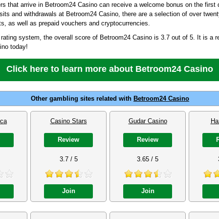
s that arrive in Betroom24 Casino can receive a welcome bonus on the first de
ts and withdrawals at Betroom24 Casino, there are a selection of over twent
ets, as well as prepaid vouchers and cryptocurrencies.
ting system, the overall score of Betroom24 Casino is 3.7 out of 5. It is a r
ino today!
Click here to learn more about Betroom24 Casino
Other gambling sites related with
Betroom24 Casino
rca
Casino Stars
Gudar Casino
Ha
Review
Review
3.7 / 5
3.65 / 5
Join
Join