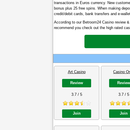
transactions in Euros currency. New customer
bonus plus 25 free spins. When making deposi
credit/debit cards, bank transfers and e-wall
According to our Betroom24 Casino review & ra
recommend you check out the high rated cas
Art Casino
Casino O
Review
Review
3.7 / 5
3.7 / 5
Join
Join