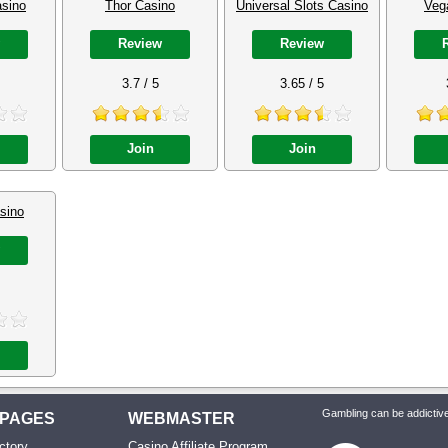
asino
Thor Casino
Universal Slots Casino
Veg
Review
Review
3.7 / 5
3.65 / 5
Join
Join
sino
Gambling can be addictive
 PAGES
WEBMASTER
ctory
Casino Affiliate Program