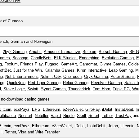
poration NV
t of Curacao
rench, German and Norwegian
g
,
2by2 Gaming
,
Amatic
,
Amusnet Interactive
,
Betixon
,
Betsoft Gaming
,
BF 
Games
,
Booongo
,
CandleBets
,
ELK Studios
,
Endorphina
,
Evolution Gaming
,
E
g
,
Foxium
,
Friends Play
,
Fugaso
,
GameArt
,
Gamomat
,
Givme Games
,
Golde
oftBet
,
Just for the Win
,
Kalamba Games
,
Kiron Interactive
,
Leap Gaming
,
M
ng
,
Net Entertainment
,
Nolimit City
,
OneTouch
,
Oryx Gaming
,
Peter & Sons
,
ng
,
QuickSpin
,
Red Tiger Gaming
,
Relax Gaming
,
Revolver Gaming
,
Salsa T
l
,
Stake Logic
,
Swintt
,
Synot Games
,
Thunderkick
,
Tom Horn
,
Triple PG
,
Wa
 no-download casino games
Bitcoin
,
ecoPayz
,
EPS
,
Ethereum
,
eZeeWallet
,
GiroPay
,
iDebit
,
InstaDebit
,
I
ultibanco
,
Neosurf
,
Neteller
,
Rapid
,
Ripple
,
Skrill
,
Sofort
,
Tether
,
TrustPay
an
itcoin, ecoPayz, Ethereum, eZeeWallet, iDebit, InstaDebit, Jeton, Litecoin, M
ill, Tether, Visa and Wire Transfer