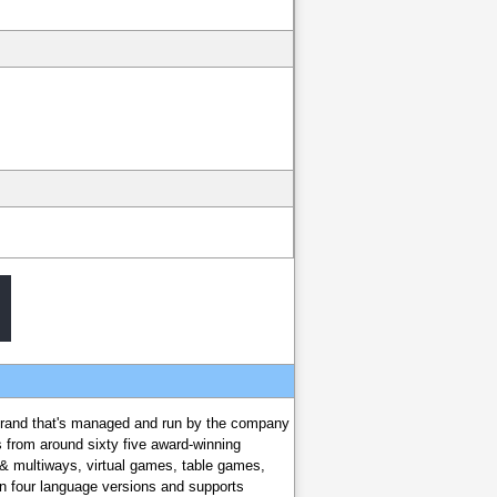
 brand that's managed and run by the company
 from around sixty five award-winning
 & multiways, virtual games, table games,
n four language versions and supports