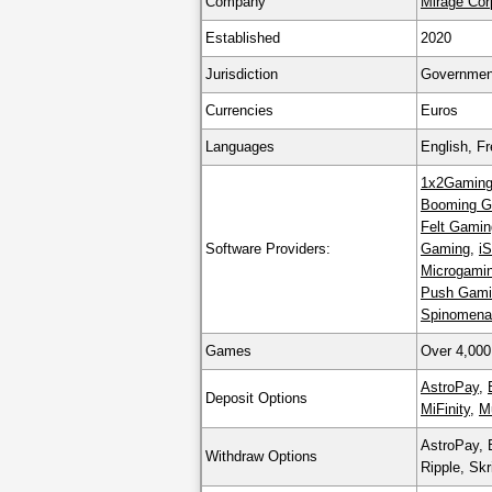
Company
Mirage Cor
Established
2020
Jurisdiction
Governmen
Currencies
Euros
Languages
English, F
1x2Gamin
Booming 
Felt Gamin
Software Providers:
Gaming
,
iS
Microgami
Push Gami
Spinomena
Games
Over 4,000
AstroPay
,
Deposit Options
MiFinity
,
M
AstroPay, B
Withdraw Options
Ripple, Skr