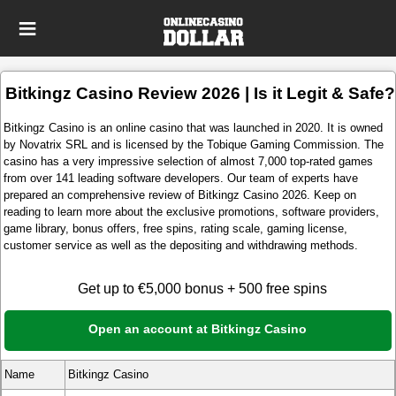
Bitkingz Casino Review 2026 | Is it Legit & Safe?
Bitkingz Casino is an online casino that was launched in 2020. It is owned
by Novatrix SRL and is licensed by the Tobique Gaming Commission. The
casino has a very impressive selection of almost 7,000 top-rated games
from over 141 leading software developers. Our team of experts have
prepared an comprehensive review of Bitkingz Casino 2026. Keep on
reading to learn more about the exclusive promotions, software providers,
game library, bonus offers, free spins, rating scale, gaming license,
customer service as well as the depositing and withdrawing methods.
Get up to €5,000 bonus + 500 free spins
Open an account at Bitkingz Casino
Name
Bitkingz Casino