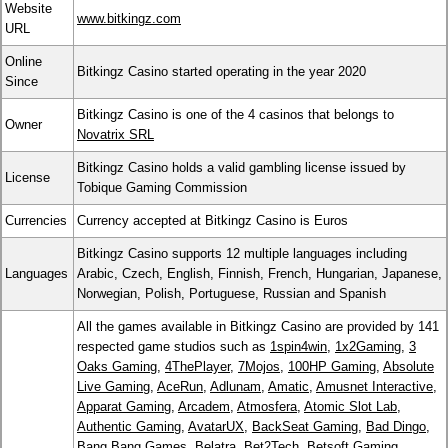
Website
www.bitkingz.com
URL
Online
Bitkingz Casino started operating in the year 2020
Since
Bitkingz Casino is one of the 4 casinos that belongs to
Owner
Novatrix SRL
Bitkingz Casino holds a valid gambling license issued by
License
Tobique Gaming Commission
Currencies
Currency accepted at Bitkingz Casino is Euros
Bitkingz Casino supports 12 multiple languages including
Languages
Arabic, Czech, English, Finnish, French, Hungarian, Japanese,
Norwegian, Polish, Portuguese, Russian and Spanish
All the games available in Bitkingz Casino are provided by 141
respected game studios such as
1spin4win
,
1x2Gaming
,
3
Oaks Gaming
,
4ThePlayer
,
7Mojos
,
100HP Gaming
,
Absolute
Live Gaming
,
AceRun
,
Adlunam
,
Amatic
,
Amusnet Interactive
,
Apparat Gaming
,
Arcadem
,
Atmosfera
,
Atomic Slot Lab
,
Authentic Gaming
,
AvatarUX
,
BackSeat Gaming
,
Bad Dingo
,
Bang Bang Games
,
Belatra
,
Bet2Tech
,
Betsoft Gaming
,