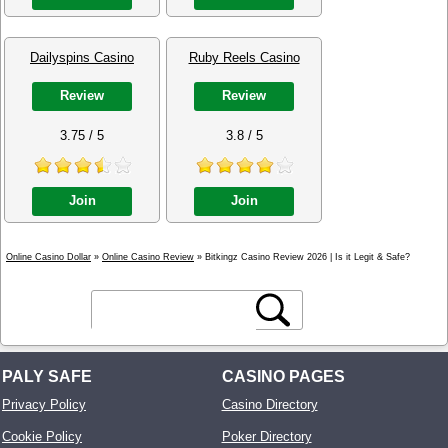
Dailyspins Casino
Ruby Reels Casino
Review
Review
3.75 / 5
3.8 / 5
Join
Join
Online Casino Dollar
»
Online Casino Review
» Bitkingz Casino Review 2026 | Is it Legit & Safe?
PALY SAFE
CASINO PAGES
Privacy Policy
Casino Directory
Cookie Policy
Poker Directory