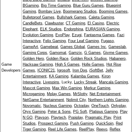
BGaming
,
Big Time Gaming
,
Blue Guru Games
,
Blueprint
Gaming
,
Bombay Live
,
Boomerang Studios
,
Booming Games
,
Bulletproof Games
,
Bullshark Games
,
Caleta Gaming
,
CandleBets
,
Clawbuster
,
CT Gaming
,
El Casino
,
Electric
Elephant
,
ELK Studios
,
Endorphina
,
EURASIAN Gaming
,
Evolution Gaming
,
EvoPlay
,
Ezugi
,
Fantasma Games
,
Fazi
Interactive
,
Felix Gaming
,
Four Leaf Gaming
,
Fugaso
,
GameArt
,
Gamebeat
,
Games Global
,
Games Inc
,
Gameslab
,
Gaming Corps
,
Gamomat
,
Gamzix
,
G Games
,
Givme Games
,
Golden Hero
,
Golden Race
,
Golden Rock Studios
,
Habanero
,
Game
Hacksaw Gaming
,
High 5 Games
,
Holle Games
,
Hot Rise
Developers
Games
,
ICONIC21
,
Igrosoft
,
Iron Dog
,
iSoftBet
,
Jelly
Entertainment
,
KA Gaming
,
Kalamba Games
,
Kiron
Interactive
,
Livespins
, Lucky,
Lucky Streak
,
Mancala Gaming
,
Mascot Gaming
,
Max Win Gaming
,
Merkur Gaming
,
Microgaming
,
Mplay Games
,
MrSlotty
,
Net Entertainment
,
NetGame Entertainment
,
Nolimit City
,
Northern Lights Gaming
,
Novomatic
,
Nucleus Gaming
,
Octoplay
,
OneTouch
,
Onlyplay
,
Oryx Gaming
,
Peter & Sons
,
PG Soft
,
Platipus Gaming
,
Play
N GO
,
Playson
,
Playtech
,
Popiplay
,
Pragmatic Play
,
Print
Studios
,
Prospect Gaming
,
Push Gaming
,
QuickSpin
,
Red
Tiger Gaming
,
Reel Life Games
,
ReelPlay
,
Reevo
,
Reflex