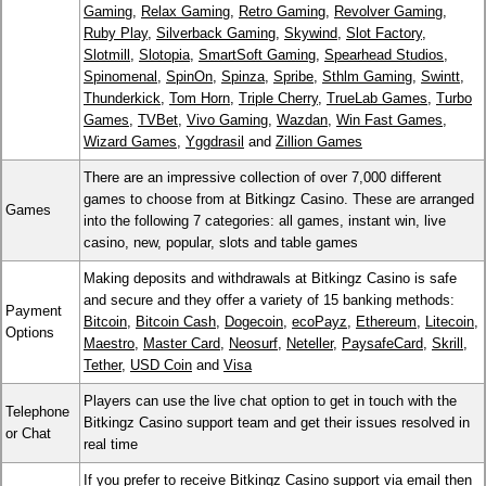
Gaming
,
Relax Gaming
,
Retro Gaming
,
Revolver Gaming
,
Ruby Play
,
Silverback Gaming
,
Skywind
,
Slot Factory
,
Slotmill
,
Slotopia
,
SmartSoft Gaming
,
Spearhead Studios
,
Spinomenal
,
SpinOn
,
Spinza
,
Spribe
,
Sthlm Gaming
,
Swintt
,
Thunderkick
,
Tom Horn
,
Triple Cherry
,
TrueLab Games
,
Turbo
Games
,
TVBet
,
Vivo Gaming
,
Wazdan
,
Win Fast Games
,
Wizard Games
,
Yggdrasil
and
Zillion Games
There are an impressive collection of over 7,000 different
games to choose from at Bitkingz Casino. These are arranged
Games
into the following 7 categories: all games, instant win, live
casino, new, popular, slots and table games
Making deposits and withdrawals at Bitkingz Casino is safe
and secure and they offer a variety of 15 banking methods:
Payment
Bitcoin
,
Bitcoin Cash
,
Dogecoin
,
ecoPayz
,
Ethereum
,
Litecoin
,
Options
Maestro
,
Master Card
,
Neosurf
,
Neteller
,
PaysafeCard
,
Skrill
,
Tether
,
USD Coin
and
Visa
Players can use the live chat option to get in touch with the
Telephone
Bitkingz Casino support team and get their issues resolved in
or Chat
real time
If you prefer to receive Bitkingz Casino support via email then