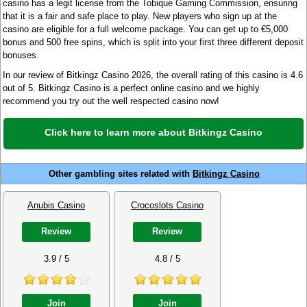
casino has a legit license from the Tobique Gaming Commission, ensuring
that it is a fair and safe place to play. New players who sign up at the
casino are eligible for a full welcome package. You can get up to €5,000
bonus and 500 free spins, which is split into your first three different deposit
bonuses.
In our review of Bitkingz Casino 2026, the overall rating of this casino is 4.6
out of 5. Bitkingz Casino is a perfect online casino and we highly
recommend you try out the well respected casino now!
Click here to learn more about Bitkingz Casino
Other gambling sites related with
Bitkingz Casino
Anubis Casino
Crocoslots Casino
Review
Review
3.9 / 5
4.8 / 5
Join
Join