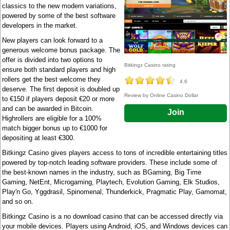
classics to the new modern variations,
powered by some of the best software
developers in the market.
New players can look forward to a
generous welcome bonus package. The
offer is divided into two options to
Bitkingz Casino
rating
ensure both standard players and high
rollers get the best welcome they
4.6
deserve. The first deposit is doubled up
Review by
Online Casino Dollar
to €150 if players deposit €20 or more
and can be awarded in Bitcoin.
Join
Highrollers are eligible for a 100%
match bigger bonus up to €1000 for
depositing at least €300.
Bitkingz Casino gives players access to tons of incredible entertaining titles
powered by top-notch leading software providers. These include some of
the best-known names in the industry, such as BGaming, Big Time
Gaming, NetEnt, Microgaming, Playtech, Evolution Gaming, Elk Studios,
Play'n Go, Yggdrasil, Spinomenal, Thunderkick, Pragmatic Play, Gamomat,
and so on.
Bitkingz Casino is a no download casino that can be accessed directly via
your mobile devices. Players using Android, iOS, and Windows devices can