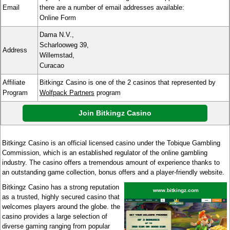
Email
there are a number of email addresses available:
Online Form
Dama N.V.,
Scharlooweg 39,
Address
Willemstad,
Curacao
Affiliate
Bitkingz Casino is one of the 2 casinos that represented by
Program
Wolfpack Partners
program
Join Bitkingz Casino
Bitkingz Casino is an official licensed casino under the Tobique Gambling
Commission, which is an established regulator of the online gambling
industry. The casino offers a tremendous amount of experience thanks to
an outstanding game collection, bonus offers and a player-friendly website.
Bitkingz Casino has a strong reputation
www.bitkingz.com
as a trusted, highly secured casino that
welcomes players around the globe. the
casino provides a large selection of
diverse gaming ranging from popular