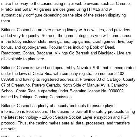
make their way to the casino using major web browsers such as Chrome,
Firefox and Safar. All games are designed using HTML5 and will
automatically configure depending on the size of the screen displaying
them.
Bitkingz Casino has an ever-growing library with new titles, and providers
added very frequently. Some of the game categories you will come across
in the lobby include: slots, new games, top games, crash games, live, buy
bonus, and crypto-games. Popular titles including Book of Dead,
Reactoonz, Conan, Baccarat, Vikings Go Berzerk and Blackjack Live are
all available to play here.
Bitkingz Casino is owned and operated by Novatrix SRL that is incorporated
under the laws of Costa Rica with company registration number 3-102-
893958 and having its registered address at Province 03 of Cartago, County
07 of Oreamuno, Potrero Cerrado, North Side of Manuel Avila Camacho
School, Costa Rica is operating under E-gaming license No. 0000002
issued by Tobique Gaming Commission.
Bitkingz Casino has plenty of security protocols to ensure player
information is kept secure. The casino follows all the safety protocols using
the latest technology - 128-bit Secure Socket Layer encryption and PGP
protocol. Thus, the casino makes sure all data, processes, and transfers
are safe.