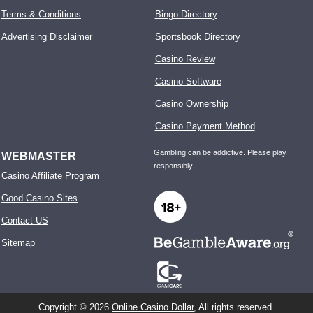
Terms & Conditions
Bingo Directory
Advertising Disclaimer
Sportsbook Directory
Casino Review
Casino Software
Casino Ownership
Casino Payment Method
Gambling can be addictive. Please play
WEBMASTER
responsibly.
Casino Affiliate Program
Good Casino Sites
Contact US
Sitemap
Copyright © 2026
Online Casino Dollar
, All rights reserved.