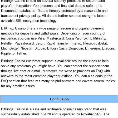
Bitkingz Casino is built on several security protocols to secure each
player's information. Your personal and financial data is safe in the
Kosmonaut databases. Data is fiercely protected by a reasonable and
transparent privacy policy. All data is further secured using the latest
available SSL encryption technology.
BitKingz Casino offers a wide range of secure and popular payment
methods for deposits and withdrawals. Depending on your country of
residence, you can use Visa, Mastercard, CoinsPaid, Skrill, MiFinity,
Neteller, Paysafecard, Jeton, Rapid Transfer, Interac, Flexepin, iDebit,
MuchBetter, Neosurf, Bitcoin, Bitcoin Cash, Dogecoin, Ethereum, Litecoin,
Ripple, or Tether.
Bitkingz Casino customer support is available around-the-clock to help
solve any problems you might have. You can contact the support team
through live chat or e-mail. Moreover, the website provides an FAQ with
answers to the most common player questions. You can also consult the
FAQ section that features many helpful answers and covers several topics
for any smaller issues.
Conclusion
Bitkingz Casino is a safe and legitimate online casino brand that was
successfully established in 2020 and is operated by Novatrix SRL. The