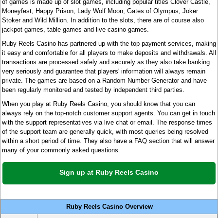
of games is made up of slot games, including popular titles Clover Castle,
Moneyfest, Happy Prison, Lady Wolf Moon, Gates of Olympus, Joker
Stoker and Wild Million. In addition to the slots, there are of course also
jackpot games, table games and live casino games.
Ruby Reels Casino has partnered up with the top payment services, making
it easy and comfortable for all players to make deposits and withdrawals. All
transactions are processed safely and securely as they also take banking
very seriously and guarantee that players' information will always remain
private. The games are based on a Random Number Generator and have
been regularly monitored and tested by independent third parties.
When you play at Ruby Reels Casino, you should know that you can
always rely on the top-notch customer support agents. You can get in touch
with the support representatives via live chat or email. The response times
of the support team are generally quick, with most queries being resolved
within a short period of time. They also have a FAQ section that will answer
many of your commonly asked questions.
Sign up at Ruby Reels Casino
Ruby Reels Casino Overview