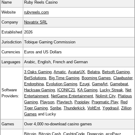
Name
Ruby Reels Casino
Website
rubyreels.com
Company
Novatrix SRL
Established
2026
Jurisdiction
Tobique Gaming Commission
Currencies
Euros and US Dollars
Languages
Arabic, English, French and German
3 Oaks Gaming
,
Amatic
,
AvatarUX
,
Belatra
,
Betsoft Gaming
,
BetSolutions
,
Big Time Gaming
,
Booming Games
,
Clawbuster
,
Endorphina
,
Evolution Gaming
,
Ezugi
,
GameArt
,
Gamebeat
,
Software
Hacksaw Gaming
,
ICONIC21
,
KA Gaming
,
Lucky Streak
,
Net
Providers:
Entertainment
,
NetGame Entertainment
,
Nolimit City
,
Platipus
Gaming
,
Playson
,
Playtech
,
Popiplay
,
Pragmatic Play
,
Red
Tiger Gaming
,
Spribe
,
Thunderkick
,
VoltEnt
,
Yggdrasil
,
Zillion
Games
and Lucky
Games
Over 4,000 no-download casino games
Bitcoin
,
Bitcoin Cash
,
CashtoCode
,
Dogecoin
,
ecoPayz
,