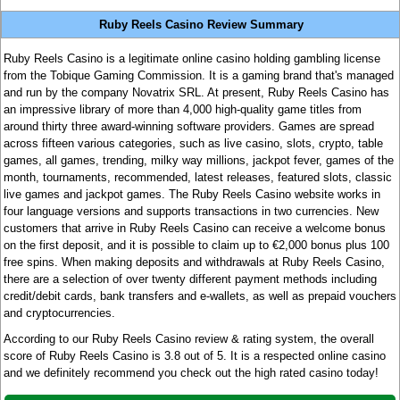
Ruby Reels Casino Review Summary
Ruby Reels Casino is a legitimate online casino holding gambling license
from the Tobique Gaming Commission. It is a gaming brand that's managed
and run by the company Novatrix SRL. At present, Ruby Reels Casino has
an impressive library of more than 4,000 high-quality game titles from
around thirty three award-winning software providers. Games are spread
across fifteen various categories, such as live casino, slots, crypto, table
games, all games, trending, milky way millions, jackpot fever, games of the
month, tournaments, recommended, latest releases, featured slots, classic
live games and jackpot games. The Ruby Reels Casino website works in
four language versions and supports transactions in two currencies. New
customers that arrive in Ruby Reels Casino can receive a welcome bonus
on the first deposit, and it is possible to claim up to €2,000 bonus plus 100
free spins. When making deposits and withdrawals at Ruby Reels Casino,
there are a selection of over twenty different payment methods including
credit/debit cards, bank transfers and e-wallets, as well as prepaid vouchers
and cryptocurrencies.
According to our Ruby Reels Casino review & rating system, the overall
score of Ruby Reels Casino is 3.8 out of 5. It is a respected online casino
and we definitely recommend you check out the high rated casino today!