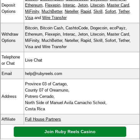
Deposit
Ethereum
,
Flexepin
,
Interac
,
Jeton
,
Litecoin
,
Master Card
,
Options
MiFinity
,
MuchBetter
,
Neteller
,
Rapid
,
Skrill
,
Sofort
,
Tether
,
Visa
and
Wire Transfer
Bitcoin, Bitcoin Cash, CashtoCode, Dogecoin, ecoPayz,
Withdraw
Ethereum, Flexepin, Interac, Jeton, Litecoin, Master Card,
Options
MiFinity, MuchBetter, Neteller, Rapid, Skrill, Sofort, Tether,
Visa and Wire Transfer
Telephone
Live Chat
or Chat
Email
help@rubyreels.com
Province 03 of Cartago,
County 07 of Oreamuno,
Address
Potrero Cerrado,
North Side of Manuel Avila Camacho School,
Costa Rica
Affiliate
Full House Partners
Join Ruby Reels Casino