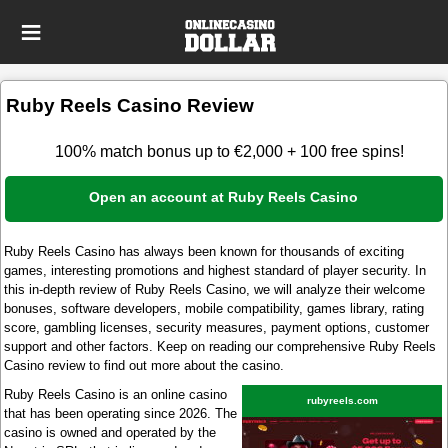
Ruby Reels Casino Review
100% match bonus up to €2,000 + 100 free spins!
Open an account at Ruby Reels Casino
Ruby Reels Casino has always been known for thousands of exciting
games, interesting promotions and highest standard of player security. In
this in-depth review of Ruby Reels Casino, we will analyze their welcome
bonuses, software developers, mobile compatibility, games library, rating
score, gambling licenses, security measures, payment options, customer
support and other factors. Keep on reading our comprehensive Ruby Reels
Casino review to find out more about the casino.
Ruby Reels Casino is an online casino
rubyreels.com
that has been operating since 2026. The
casino is owned and operated by the