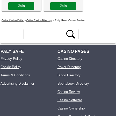
Join
Join
Online Casino Dollar
»
Online Casino Directory
» Ruby Reels Casino Review
PALY SAFE
CASINO PAGES
Privacy Policy
Casino Directory
Cookie Policy
Poker Directory
Terms & Conditions
Bingo Directory
Advertising Disclaimer
Sportsbook Directory
Casino Review
Casino Software
Casino Ownership