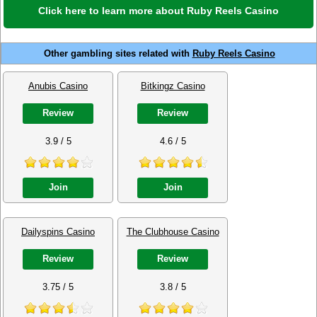
Click here to learn more about Ruby Reels Casino
Other gambling sites related with
Ruby Reels Casino
Anubis Casino
Bitkingz Casino
Review
Review
3.9 / 5
4.6 / 5
Join
Join
Dailyspins Casino
The Clubhouse Casino
Review
Review
3.75 / 5
3.8 / 5