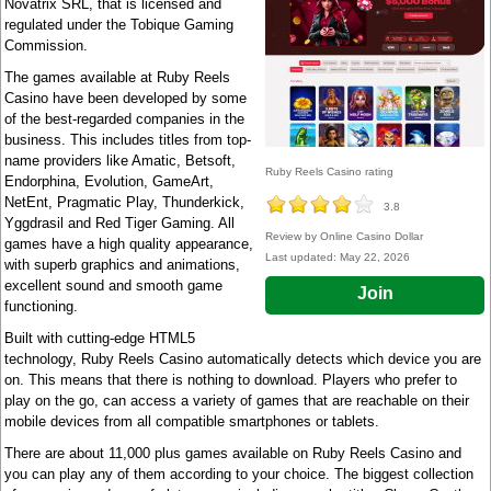
Novatrix SRL, that is licensed and
regulated under the Tobique Gaming
Commission.
The games available at Ruby Reels
Casino have been developed by some
of the best-regarded companies in the
business. This includes titles from top-
name providers like Amatic, Betsoft,
Ruby Reels Casino
rating
Endorphina, Evolution, GameArt,
NetEnt, Pragmatic Play, Thunderkick,
3.8
Yggdrasil and Red Tiger Gaming. All
Review by
Online Casino Dollar
games have a high quality appearance,
Last updated: May 22, 2026
with superb graphics and animations,
excellent sound and smooth game
Join
functioning.
Built with cutting-edge HTML5
technology, Ruby Reels Casino automatically detects which device you are
on. This means that there is nothing to download. Players who prefer to
play on the go, can access a variety of games that are reachable on their
mobile devices from all compatible smartphones or tablets.
There are about 11,000 plus games available on Ruby Reels Casino and
you can play any of them according to your choice. The biggest collection