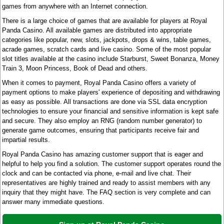
games from anywhere with an Internet connection.
There is a large choice of games that are available for players at Royal
Panda Casino. All available games are distributed into appropriate
categories like popular, new, slots, jackpots, drops & wins, table games,
acrade games, scratch cards and live casino. Some of the most popular
slot titles available at the casino include Starburst, Sweet Bonanza, Money
Train 3, Moon Princess, Book of Dead and others.
When it comes to payment, Royal Panda Casino offers a variety of
payment options to make players' experience of depositing and withdrawing
as easy as possible. All transactions are done via SSL data encryption
technologies to ensure your financial and sensitive information is kept safe
and secure. They also employ an RNG (random number generator) to
generate game outcomes, ensuring that participants receive fair and
impartial results.
Royal Panda Casino has amazing customer support that is eager and
helpful to help you find a solution. The customer support operates round the
clock and can be contacted via phone, e-mail and live chat. Their
representatives are highly trained and ready to assist members with any
inquiry that they might have. The FAQ section is very complete and can
answer many immediate questions.