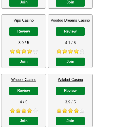
Join
Join
Vips Casino
Voodoo Dreams Casino
Review
Review
3.9 / 5
4.1 / 5
Join
Join
Wheelz Casino
Wikibet Casino
Review
Review
4 / 5
3.9 / 5
Join
Join