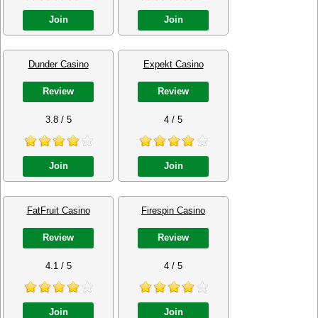
Join
Join
Dunder Casino
Expekt Casino
Review
Review
3.8 / 5
4 / 5
Join
Join
FatFruit Casino
Firespin Casino
Review
Review
4.1 / 5
4 / 5
Join
Join