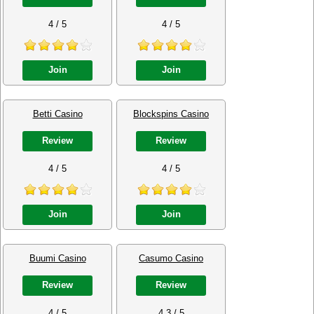
4 / 5
4 / 5
Join
Join
Betti Casino
Blockspins Casino
Review
Review
4 / 5
4 / 5
Join
Join
Buumi Casino
Casumo Casino
Review
Review
4 / 5
4.3 / 5