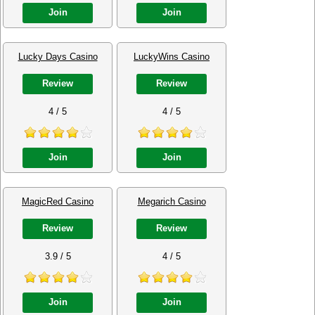
Join
Join
Lucky Days Casino
LuckyWins Casino
Review
Review
4 / 5
4 / 5
Join
Join
MagicRed Casino
Megarich Casino
Review
Review
3.9 / 5
4 / 5
Join
Join