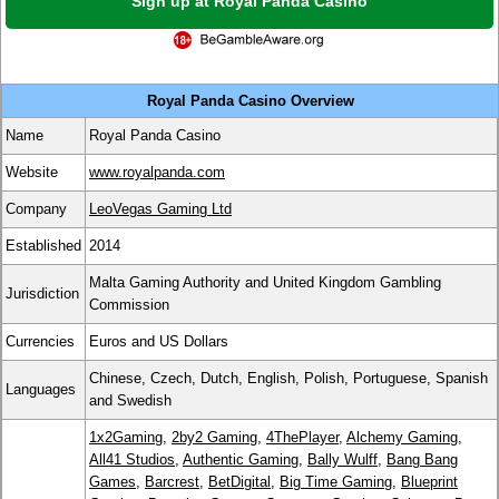
Sign up at Royal Panda Casino
Royal Panda Casino Overview
Name
Royal Panda Casino
Website
www.royalpanda.com
Company
LeoVegas Gaming Ltd
Established
2014
Malta Gaming Authority and United Kingdom Gambling
Jurisdiction
Commission
Currencies
Euros and US Dollars
Chinese, Czech, Dutch, English, Polish, Portuguese, Spanish
Languages
and Swedish
1x2Gaming
,
2by2 Gaming
,
4ThePlayer
,
Alchemy Gaming
,
All41 Studios
,
Authentic Gaming
,
Bally Wulff
,
Bang Bang
Games
,
Barcrest
,
BetDigital
,
Big Time Gaming
,
Blueprint