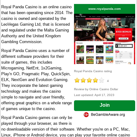
Royal Panda Casino is an online casino
www.royalpanda.com
that has been operating since 2014. The
casino is owned and operated by the
LeoVegas Gaming Ltd, that is licensed
and regulated under the Malta Gaming
Authority and the United Kingdom
Gambling Commission.
Royal Panda Casino uses a number of
different software providers for their
suite of games, this includes
Microgaming, NetEnt, 1x2Gaming,
Royal Panda Casino
rating
Play'n GO, Pragmatic Play, QuickSpin,
ELK, NextGen and Evolution Gaming.
4
They incorporate the latest gaming
Review by
Online Casino Dollar
technology and makes the casino
Last updated: April 17, 2023
simple to navigate and user friendly,
offering great graphics on a whole range
Join
of games unique to the casino.
Royal Panda Casino games can only be
played through your browser, as there is
no downloadable version of their software. Whether you're on a PC, Mac,
Linux, iPhone or Android device, you can play your favorite online casino