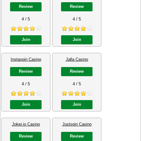
Review
Review
4 / 5
4 / 5
Join
Join
Instaspin Casino
Jalla Casino
Review
Review
4 / 5
4 / 5
Join
Join
Joker.io Casino
Justspin Casino
Review
Review