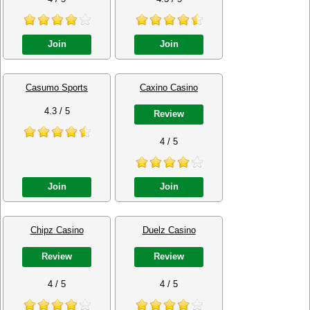
Join
Join
Casumo Sports
Caxino Casino
4.3 / 5
Review
4 / 5
Join
Join
Chipz Casino
Duelz Casino
Review
Review
4 / 5
4 / 5