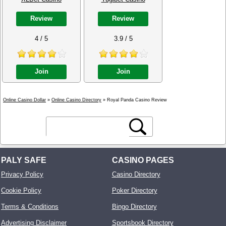
Review
Review
4 / 5
3.9 / 5
Join
Join
Online Casino Dollar
»
Online Casino Directory
» Royal Panda Casino Review
PALY SAFE
CASINO PAGES
Privacy Policy
Casino Directory
Cookie Policy
Poker Directory
Terms & Conditions
Bingo Directory
Advertising Disclaimer
Sportsbook Directory