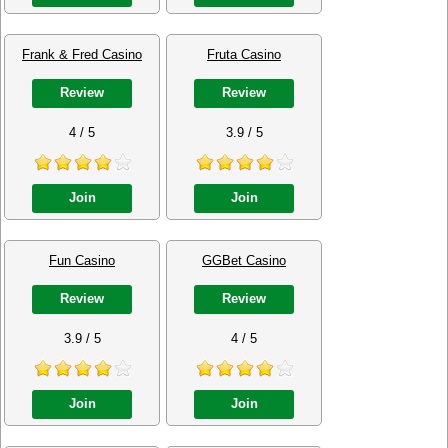
Frank & Fred Casino
Fruta Casino
Review
Review
4 / 5
3.9 / 5
Join
Join
Fun Casino
GGBet Casino
Review
Review
3.9 / 5
4 / 5
Join
Join