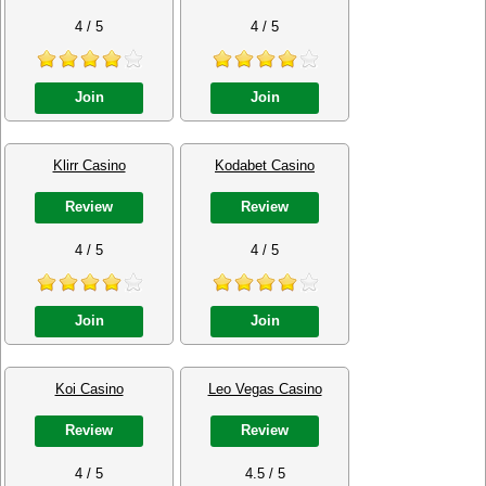
4 / 5
4 / 5
Join
Join
Klirr Casino
Kodabet Casino
Review
Review
4 / 5
4 / 5
Join
Join
Koi Casino
Leo Vegas Casino
Review
Review
4 / 5
4.5 / 5