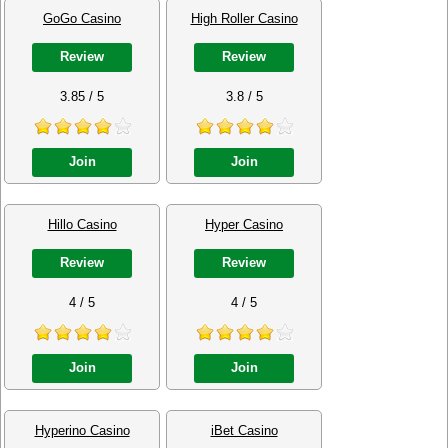
GoGo Casino
High Roller Casino
Review
Review
3.85 / 5
3.8 / 5
Join
Join
Hillo Casino
Hyper Casino
Review
Review
4 / 5
4 / 5
Join
Join
Hyperino Casino
iBet Casino