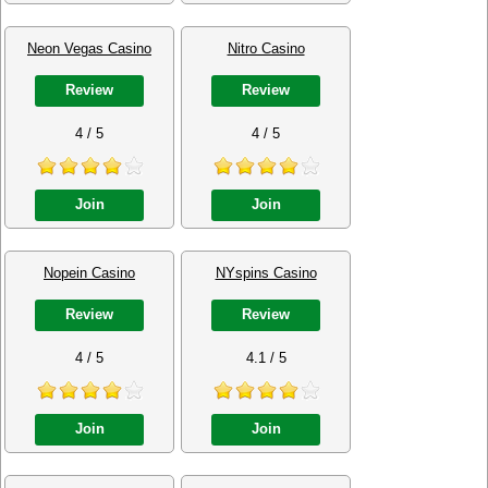
Neon Vegas Casino
Nitro Casino
Review
Review
4 / 5
4 / 5
Join
Join
Nopein Casino
NYspins Casino
Review
Review
4 / 5
4.1 / 5
Join
Join