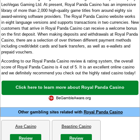
LeoVegas Gaming Ltd. At present, Royal Panda Casino has an impressive
library of more than 2,000 high-quality game titles from around eighty six
award-winning software providers. The Royal Panda Casino website works
in eight language versions and supports transactions in two currencies. New
customers that arrive in Royal Panda Casino can receive a welcome bonus
on the first deposit. When making deposits and withdrawals at Royal Panda
Casino, there are a selection of over thirteen different payment methods
including credit/debit cards and bank transfers, as well as e-wallets and
prepaid vouchers.
According to our Royal Panda Casino review & rating system, the overall
score of Royal Panda Casino is 4 out of 5. It is an excellent online casino
and we definitely recommend you check out the highly rated casino today!
Click here to learn more about Royal Panda Casino
Other gambling sites related with
Royal Panda Casino
Axe Casino
Beastino Casino
Review
Review