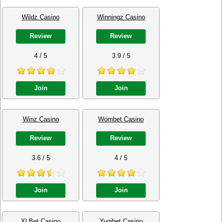
Wildz Casino
Winningz Casino
Review
Review
4 / 5
3.9 / 5
Join
Join
Winz Casino
Wombet Casino
Review
Review
3.6 / 5
4 / 5
Join
Join
XLBet Casino
Yugibet Casino