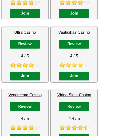
Join
Join
Ultra Casino
Vauhdikas Casino
Review
Review
4 / 5
4 / 5
Join
Join
Vegadream Casino
Video Slots Casino
Review
Review
4 / 5
4.4 / 5