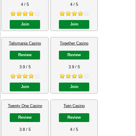
4 / 5
4 / 5
Join
Join
Talismania Casino
Together Casino
Review
Review
3.9 / 5
3.9 / 5
Join
Join
Twenty One Casino
Twin Casino
Review
Review
3.8 / 5
4 / 5