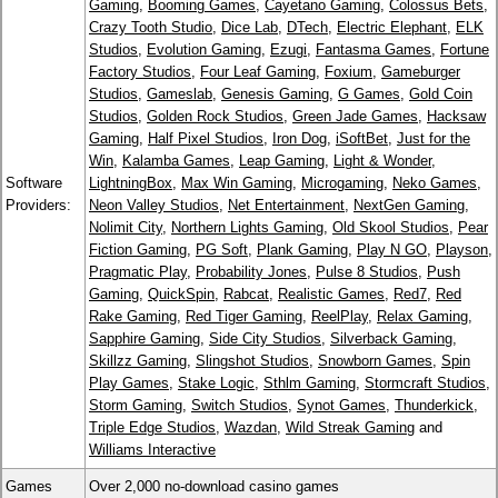
Gaming
,
Booming Games
,
Cayetano Gaming
,
Colossus Bets
,
Crazy Tooth Studio
,
Dice Lab
,
DTech
,
Electric Elephant
,
ELK
Studios
,
Evolution Gaming
,
Ezugi
,
Fantasma Games
,
Fortune
Factory Studios
,
Four Leaf Gaming
,
Foxium
,
Gameburger
Studios
,
Gameslab
,
Genesis Gaming
,
G Games
,
Gold Coin
Studios
,
Golden Rock Studios
,
Green Jade Games
,
Hacksaw
Gaming
,
Half Pixel Studios
,
Iron Dog
,
iSoftBet
,
Just for the
Win
,
Kalamba Games
,
Leap Gaming
,
Light & Wonder
,
Software
LightningBox
,
Max Win Gaming
,
Microgaming
,
Neko Games
,
Providers:
Neon Valley Studios
,
Net Entertainment
,
NextGen Gaming
,
Nolimit City
,
Northern Lights Gaming
,
Old Skool Studios
,
Pear
Fiction Gaming
,
PG Soft
,
Plank Gaming
,
Play N GO
,
Playson
,
Pragmatic Play
,
Probability Jones
,
Pulse 8 Studios
,
Push
Gaming
,
QuickSpin
,
Rabcat
,
Realistic Games
,
Red7
,
Red
Rake Gaming
,
Red Tiger Gaming
,
ReelPlay
,
Relax Gaming
,
Sapphire Gaming
,
Side City Studios
,
Silverback Gaming
,
Skillzz Gaming
,
Slingshot Studios
,
Snowborn Games
,
Spin
Play Games
,
Stake Logic
,
Sthlm Gaming
,
Stormcraft Studios
,
Storm Gaming
,
Switch Studios
,
Synot Games
,
Thunderkick
,
Triple Edge Studios
,
Wazdan
,
Wild Streak Gaming
and
Williams Interactive
Games
Over 2,000 no-download casino games