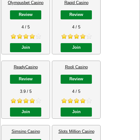
Olympusbet Casino
Rapid Casino
Review
Review
4 / 5
4 / 5
Join
Join
ReadyCasino
Rooli Casino
Review
Review
3.9 / 5
4 / 5
Join
Join
Simsino Casino
Slots Million Casino