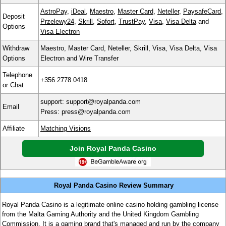
AstroPay
,
iDeal
,
Maestro
,
Master Card
,
Neteller
,
PaysafeCard
,
Deposit
Przelewy24
,
Skrill
,
Sofort
,
TrustPay
,
Visa
,
Visa Delta
and
Options
Visa Electron
Withdraw
Maestro, Master Card, Neteller, Skrill, Visa, Visa Delta, Visa
Options
Electron and Wire Transfer
Telephone
+356 2778 0418
or Chat
support: support@royalpanda.com
Email
Press: press@royalpanda.com
Affiliate
Matching Visions
Join Royal Panda Casino
Royal Panda Casino Review Summary
Royal Panda Casino is a legitimate online casino holding gambling license
from the Malta Gaming Authority and the United Kingdom Gambling
Commission. It is a gaming brand that's managed and run by the company