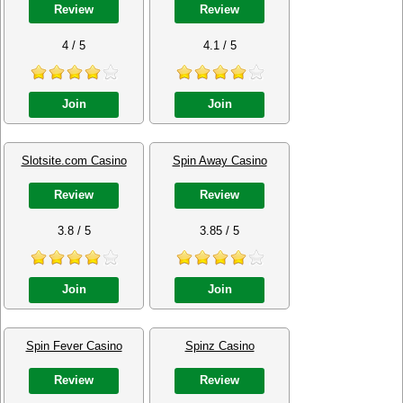
Review
Review
4 / 5
4.1 / 5
Join
Join
Slotsite.com Casino
Spin Away Casino
Review
Review
3.8 / 5
3.85 / 5
Join
Join
Spin Fever Casino
Spinz Casino
Review
Review