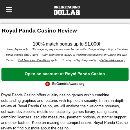
Royal Panda Casino Review
100% match bonus up to $1,000!
New players only
35x wagering requirement must be met within 7 days of depositing
Received
bonus expires after 7 days
Only cash stakes qualify & wagering contributions on Casino and Live
Casino
Full Terms and Conditions
apply
18+ only
Play Responsibly
BeGambleAware.org
Open an account at Royal Panda Casino
Royal Panda Casino offers quality casino games which combine
outstanding graphics and features with top notch security. In this in-depth
review of Royal Panda Casino, we will analyze their welcome bonuses,
software developers, mobile compatibility, games library, rating score,
gambling licenses, security measures, payment options, customer support
and other factors. Keep on reading our comprehensive Royal Panda Casino
review to find out more about the casino.