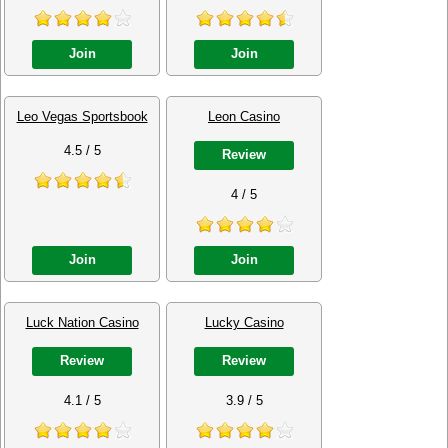
Join
Join
Leo Vegas Sportsbook
Leon Casino
4.5 / 5
Review
4 / 5
Join
Join
Luck Nation Casino
Lucky Casino
Review
Review
4.1 / 5
3.9 / 5