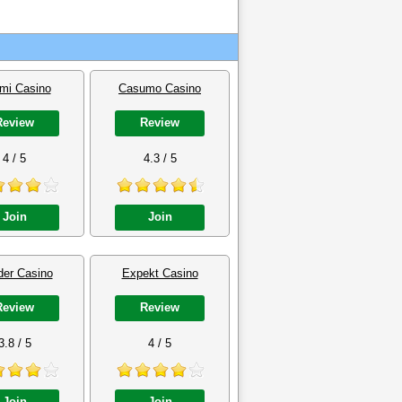
mi Casino
Casumo Casino
Review
Review
4 / 5
4.3 / 5
Join
Join
er Casino
Expekt Casino
Review
Review
3.8 / 5
4 / 5
Join
Join