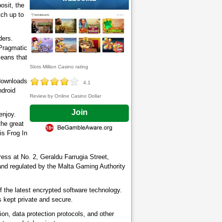
osit, the
tch up to
ders.
Pragmatic
means that
Slots Million Casino
rating
 downloads
4.1
ndroid
Review by
Online Casino Dollar
Join
enjoy.
the great
s Frog In
ess at No. 2, Geraldu Farrugia Street,
nd regulated by the Malta Gaming Authority
of the latest encrypted software technology.
 kept private and secure.
ion, data protection protocols, and other