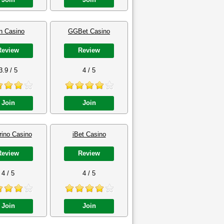
n Casino
GGBet Casino
Review
Review
3.9 / 5
4 / 5
Join
Join
rino Casino
iBet Casino
Review
Review
4 / 5
4 / 5
Join
Join