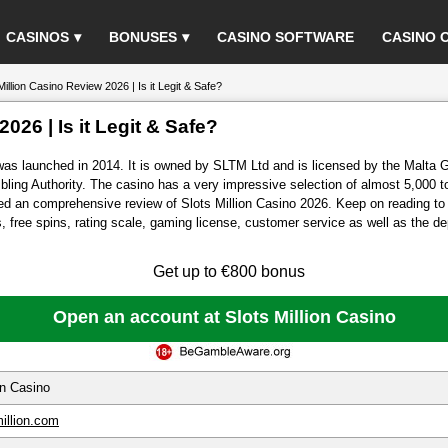
CASINOS
BONUSES
CASINO SOFTWARE
CASINO 
Million Casino Review 2026 | Is it Legit & Safe?
026 | Is it Legit & Safe?
t was launched in 2014. It is owned by SLTM Ltd and is licensed by the Malta
g Authority. The casino has a very impressive selection of almost 5,000 t
ed an comprehensive review of Slots Million Casino 2026. Keep on reading to
s, free spins, rating scale, gaming license, customer service as well as the 
Get up to €800 bonus
Open an account at Slots Million Casino
on Casino
illion.com