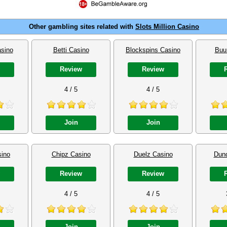
Other gambling sites related with
Slots Million Casino
asino
Betti Casino
Blockspins Casino
Buu
Review
Review
4 / 5
4 / 5
Join
Join
sino
Chipz Casino
Duelz Casino
Dund
Review
Review
4 / 5
4 / 5
Join
Join