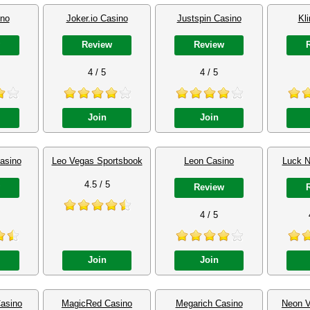
ino
Joker.io Casino
Justspin Casino
Kli
Review
Review
4 / 5
4 / 5
Join
Join
asino
Leo Vegas Sportsbook
Leon Casino
Luck N
4.5 / 5
Review
4 / 5
Join
Join
asino
MagicRed Casino
Megarich Casino
Neon V