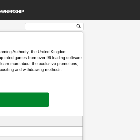
OWNERSHIP
 Gaming Authority, the United Kingdom
op-rated games from over 96 leading software
 learn more about the exclusive promotions,
depositing and withdrawing methods.