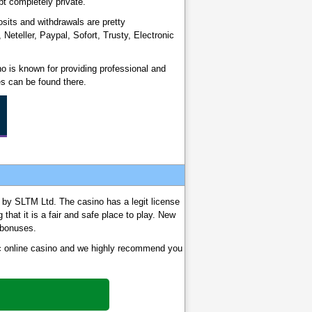
pt completely private.
sits and withdrawals are pretty
Neteller, Paypal, Sofort, Trusty, Electronic
o is known for providing professional and
es can be found there.
d by SLTM Ltd. The casino has a legit license
at it is a fair and safe place to play. New
t bonuses.
astic online casino and we highly recommend you