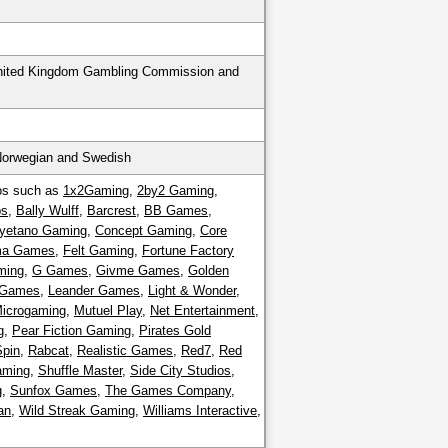
, United Kingdom Gambling Commission and
 Norwegian and Swedish
ios such as
1x2Gaming
,
2by2 Gaming
,
bs
,
Bally Wulff
,
Barcrest
,
BB Games
,
yetano Gaming
,
Concept Gaming
,
Core
ma Games
,
Felt Gaming
,
Fortune Factory
ming
,
G Games
,
Givme Games
,
Golden
 Games
,
Leander Games
,
Light & Wonder
,
icrogaming
,
Mutuel Play
,
Net Entertainment
,
g
,
Pear Fiction Gaming
,
Pirates Gold
pin
,
Rabcat
,
Realistic Games
,
Red7
,
Red
aming
,
Shuffle Master
,
Side City Studios
,
g
,
Sunfox Games
,
The Games Company
,
an
,
Wild Streak Gaming
,
Williams Interactive
,