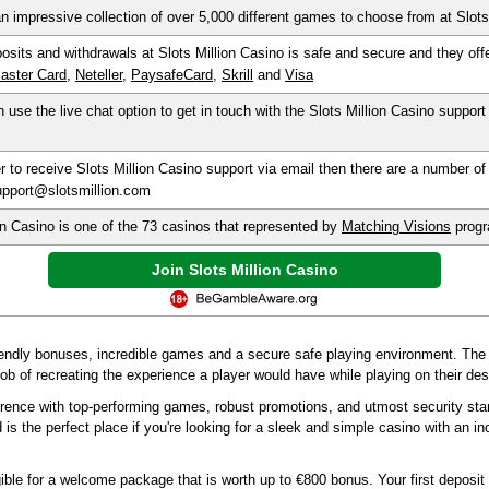
n impressive collection of over 5,000 different games to choose from at Slots
sits and withdrawals at Slots Million Casino is safe and secure and they off
aster Card
,
Neteller
,
PaysafeCard
,
Skrill
and
Visa
 use the live chat option to get in touch with the Slots Million Casino support
er to receive Slots Million Casino support via email then there are a number o
upport@slotsmillion.com
on Casino is one of the 73 casinos that represented by
Matching Visions
prog
Join Slots Million Casino
riendly bonuses, incredible games and a secure safe playing environment. The 
ob of recreating the experience a player would have while playing on their de
erence with top-performing games, robust promotions, and utmost security sta
 is the perfect place if you're looking for a sleek and simple casino with an in
ble for a welcome package that is worth up to €800 bonus. Your first deposit 