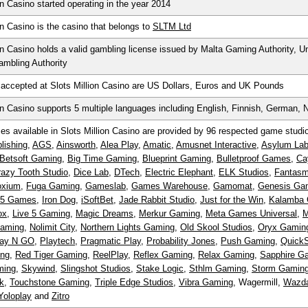
on Casino started operating in the year 2014
on Casino is the casino that belongs to
SLTM Ltd
ion Casino holds a valid gambling license issued by Malta Gaming Authority
mbling Authority
 accepted at Slots Million Casino are US Dollars, Euros and UK Pounds
ion Casino supports 5 multiple languages including English, Finnish, German,
mes available in Slots Million Casino are provided by 96 respected game stud
lishing
,
AGS
,
Ainsworth
,
Alea Play
,
Amatic
,
Amusnet Interactive
,
Asylum La
Betsoft Gaming
,
Big Time Gaming
,
Blueprint Gaming
,
Bulletproof Games
,
Ca
razy Tooth Studio
,
Dice Lab
,
DTech
,
Electric Elephant
,
ELK Studios
,
Fantas
oxium
,
Fuga Gaming
,
Gameslab
,
Games Warehouse
,
Gamomat
,
Genesis Ga
 5 Games
,
Iron Dog
,
iSoftBet
,
Jade Rabbit Studio
,
Just for the Win
,
Kalamba
ox
,
Live 5 Gaming
,
Magic Dreams
,
Merkur Gaming
,
Meta Games Universal
,
M
aming
,
Nolimit City
,
Northern Lights Gaming
,
Old Skool Studios
,
Oryx Gamin
lay N GO
,
Playtech
,
Pragmatic Play
,
Probability Jones
,
Push Gaming
,
QuickS
ng
,
Red Tiger Gaming
,
ReelPlay
,
Reflex Gaming
,
Relax Gaming
,
Sapphire G
ming
,
Skywind
,
Slingshot Studios
,
Stake Logic
,
Sthlm Gaming
,
Storm Gamin
k
,
Touchstone Gaming
,
Triple Edge Studios
,
Vibra Gaming
, Wagermill,
Wazd
Yoloplay
and
Zitro