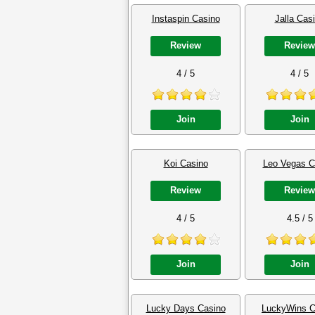
Instaspin Casino
Jalla Cas
Review
Review
4 / 5
4 / 5
Join
Join
Koi Casino
Leo Vegas C
Review
Review
4 / 5
4.5 / 5
Join
Join
Lucky Days Casino
LuckyWins C