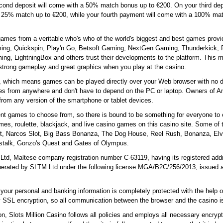
cond deposit will come with a 50% match bonus up to €200. On your third dep
 a 25% match up to €200, while your fourth payment will come with a 100% ma
games from a veritable who's who of the world's biggest and best games provi
ming, Quickspin, Play'n Go, Betsoft Gaming, NextGen Gaming, Thunderkick, 
ng, LightningBox and others trust their developments to the platform. This 
t strong gameplay and great graphics when you play at the casino.
ino, which means games can be played directly over your Web browser with no
es from anywhere and don't have to depend on the PC or laptop. Owners of A
rom any version of the smartphone or tablet devices.
rent games to choose from, so there is bound to be something for everyone to 
ames, roulette, blackjack, and live casino games on this casino site. Some of 
st, Narcos Slot, Big Bass Bonanza, The Dog House, Reel Rush, Bonanza, Elvi
stalk, Gonzo's Quest and Gates of Olympus.
 Ltd, Maltese company registration number C-63119, having its registered addr
perated by SLTM Ltd under the following license MGA/B2C/256/2013, issued a
l your personal and banking information is completely protected with the help 
y SSL encryption, so all communication between the browser and the casino is
n, Slots Million Casino follows all policies and employs all necessary encrypt