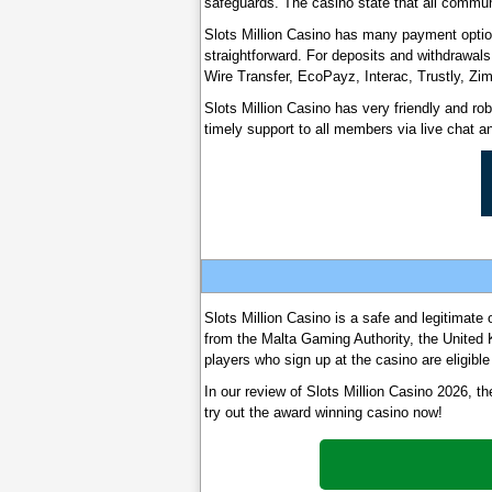
safeguards. The casino state that all communi
Slots Million Casino has many payment option
straightforward. For deposits and withdrawals
Wire Transfer, EcoPayz, Interac, Trustly, Zi
Slots Million Casino has very friendly and r
timely support to all members via live chat 
Slots Million Casino is a safe and legitimate
from the Malta Gaming Authority, the United 
players who sign up at the casino are eligible 
In our review of Slots Million Casino 2026, th
try out the award winning casino now!