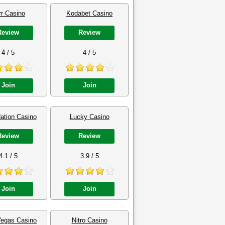
rr Casino
Kodabet Casino
Review
Review
4 / 5
4 / 5
Join
Join
ation Casino
Lucky Casino
Review
Review
4.1 / 5
3.9 / 5
Join
Join
egas Casino
Nitro Casino