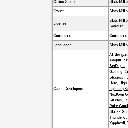
Online Since
Slots Milli
Owner
Slots Milli
Slots Mill
License
Swedish Ga
Currencies
Currencies
Languages
Slots Mill
All the ga
Adoptit Pub
BetDigital
,
Gaming
,
C
Studios
,
F
Hero
,
High
Game Developers
LightningB
NextGen G
Studios
,
P
Rake Gami
Skillzz Ga
Thunderkic
Yggdrasil
,