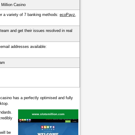
 Million Casino
er a variety of 7 banking methods:
ecoPayz
,
 team and get their issues resolved in real
f email addresses available:
ram
casino has a perfectly optimised and fully
sktop.
ndards.
www.slotsmillion.com
credibly
will be