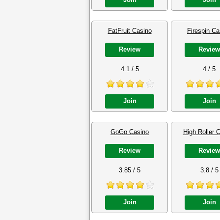
FatFruit Casino
Firespin Ca
Review
Review
4.1 / 5
4 / 5
Join
Join
GoGo Casino
High Roller 
Review
Review
3.85 / 5
3.8 / 5
Join
Join