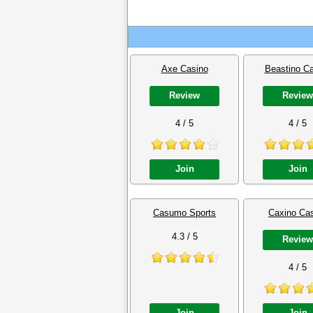
Axe Casino
Beastino C
Review
Review
4 / 5
4 / 5
Join
Join
Casumo Sports
Caxino Ca
4.3 / 5
Review
4 / 5
Join
Join