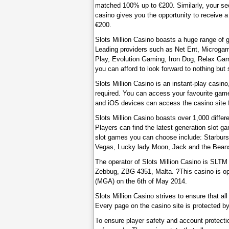
matched 100% up to €200. Similarly, your se
casino gives you the opportunity to receive
€200.
Slots Million Casino boasts a huge range of 
Leading providers such as Net Ent, Microga
Play, Evolution Gaming, Iron Dog, Relax Gami
you can afford to look forward to nothing bu
Slots Million Casino is an instant-play cas
required. You can access your favourite gam
and iOS devices can access the casino site f
Slots Million Casino boasts over 1,000 diffe
Players can find the latest generation slot g
slot games you can choose include: Starbur
Vegas, Lucky lady Moon, Jack and the Bean
The operator of Slots Million Casino is SLTM
Zebbug, ZBG 4351, Malta. ?This casino is o
(MGA) on the 6th of May 2014.
Slots Million Casino strives to ensure that al
Every page on the casino site is protected b
To ensure player safety and account protectio