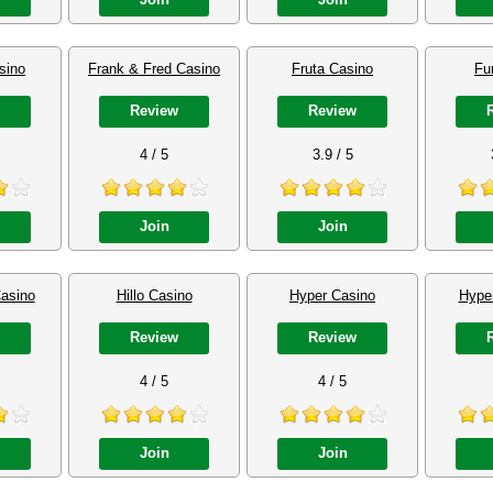
sino
Frank & Fred Casino
Fruta Casino
Fu
Review
Review
4 / 5
3.9 / 5
Join
Join
Casino
Hillo Casino
Hyper Casino
Hype
Review
Review
4 / 5
4 / 5
Join
Join