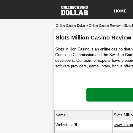
HOME
Online Casino Dollar
»
Online Casino Review
» Slots 
Slots Million Casino Review 2
Slots Million Casino is an online casino tha
Gambling Commission and the Swedish Gamblin
developers. Our team of experts have prepar
software providers, game library, bonus offer
Name
Slots Milli
Website URL
www.slotsm