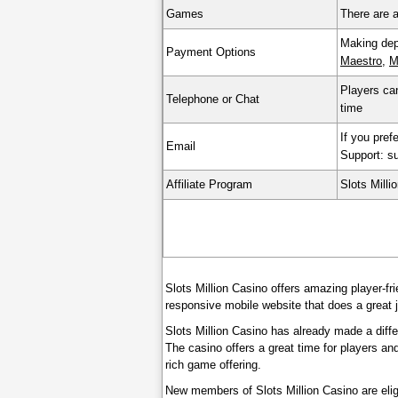
Games
There are a
Making depo
Payment Options
Maestro
,
M
Players can
Telephone or Chat
time
If you pref
Email
Support: s
Affiliate Program
Slots Milli
Slots Million Casino offers amazing player-f
responsive mobile website that does a great j
Slots Million Casino has already made a diff
The casino offers a great time for players and
rich game offering.
New members of Slots Million Casino are eligi