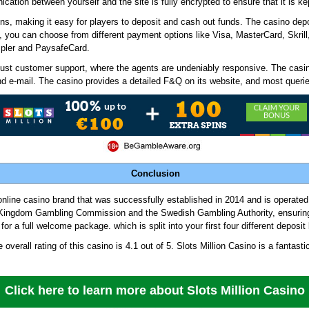
cation between yourself and the site is fully encrypted to ensure that it is ke
s, making it easy for players to deposit and cash out funds. The casino depo
, you can choose from different payment options like Visa, MasterCard, Skrill, 
mpler and PaysafeCard.
obust customer support, where the agents are undeniably responsive. The casin
and e-mail. The casino provides a detailed F&Q on its website, and most queri
Conclusion
 online casino brand that was successfully established in 2014 and is operate
Kingdom Gambling Commission and the Swedish Gambling Authority, ensuring th
for a full welcome package. which is split into your first four different deposi
e overall rating of this casino is 4.1 out of 5. Slots Million Casino is a fant
Click here to learn more about Slots Million Casino