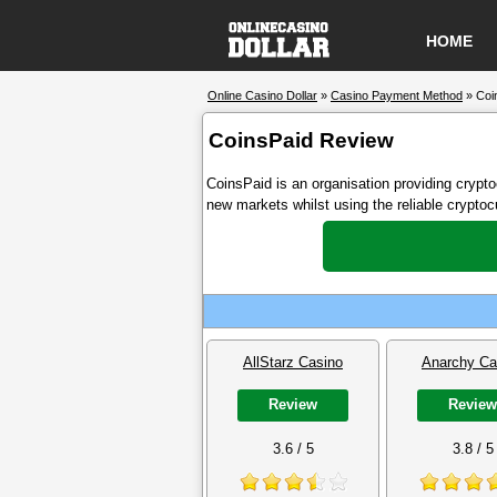
HOME
Online Casino Dollar
»
Casino Payment Method
» Coi
CoinsPaid Review
CoinsPaid is an organisation providing cryp
new markets whilst using the reliable crypto
AllStarz Casino
Anarchy Ca
Review
Review
3.6 / 5
3.8 / 5