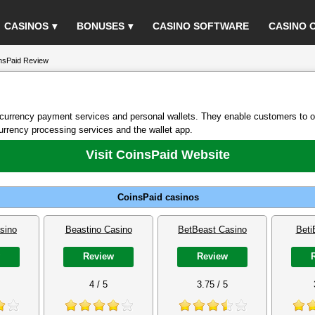
CASINOS
BONUSES
CASINO SOFTWARE
CASINO 
nsPaid Review
tocurrency payment services and personal wallets. They enable customers to 
currency processing services and the wallet app.
Visit CoinsPaid Website
CoinsPaid casinos
sino
Beastino Casino
BetBeast Casino
Beti
Review
Review
4 / 5
3.75 / 5