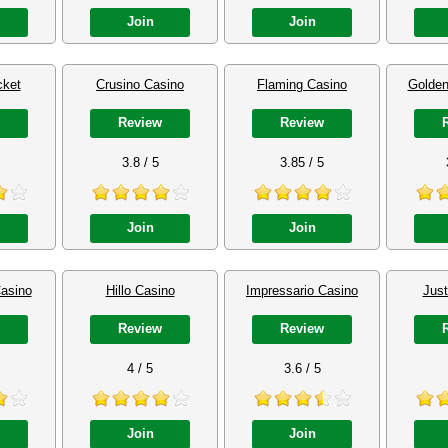
Join
Join
cket
Crusino Casino
Flaming Casino
Golden
Review
Review
3.8 / 5
3.85 / 5
Join
Join
Casino
Hillo Casino
Impressario Casino
Just
Review
Review
4 / 5
3.6 / 5
Join
Join