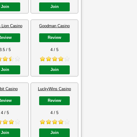
Join
Join
 Lion Casino
Goodman Casino
Review
Review
3.5 / 5
4 / 5
Join
Join
bit Casino
LuckyWins Casino
Review
Review
4 / 5
4 / 5
Join
Join