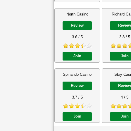
North Casino
Richard Ca
Review
Review
3.6 / 5
3.8 / 5
Join
Join
Spinando Casino
Stay Cas
Review
Review
3.7 / 5
4 / 5
Join
Join