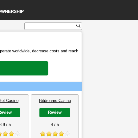
OWNERSHIP
operate worldwide, decrease costs and reach
Bet Casino
Bitdreams Casino
Review
Review
3.9 / 5
4 / 5