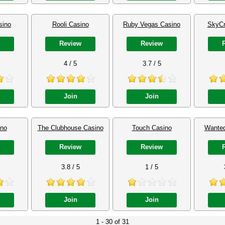
sino
Rooli Casino
Ruby Vegas Casino
SkyCr
Review
Review
4 / 5
3.7 / 5
Join
Join
ino
The Clubhouse Casino
Touch Casino
Wanted
Review
Review
3.8 / 5
1 / 5
Join
Join
1 - 30 of 31