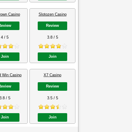
own Casino
Slotozen Casino
Review
Review
4 / 5
3.8 / 5
Join
Join
 Win Casino
X7 Casino
Review
Review
3.8 / 5
3.5 / 5
Join
Join