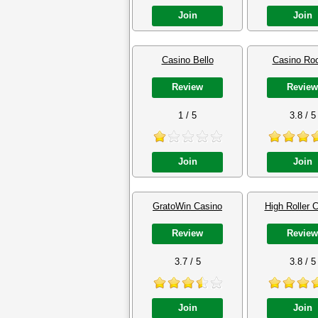
Join
Join
Casino Bello
Casino Ro
Review
Review
1 / 5
3.8 / 5
Join
Join
GratoWin Casino
High Roller 
Review
Review
3.7 / 5
3.8 / 5
Join
Join