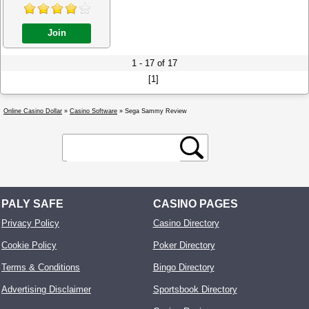
Join
1 - 17 of 17
[1]
Online Casino Dollar
»
Casino Software
» Sega Sammy Review
PALY SAFE
CASINO PAGES
Privacy Policy
Casino Directory
Cookie Policy
Poker Directory
Terms & Conditions
Bingo Directory
Advertising Disclaimer
Sportsbook Directory