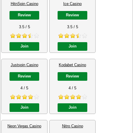
HitnSpin Casino
Ice Casino
Review
Review
3.5 / 5
3.5 / 5
Join
Join
Justspin Casino
Kodabet Casino
Review
Review
4 / 5
4 / 5
Join
Join
Neon Vegas Casino
Nitro Casino