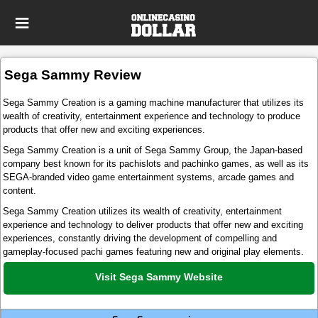
Sega Sammy Review
Sega Sammy Creation is a gaming machine manufacturer that utilizes its
wealth of creativity, entertainment experience and technology to produce
products that offer new and exciting experiences.
Sega Sammy Creation is a unit of Sega Sammy Group, the Japan-based
company best known for its pachislots and pachinko games, as well as its
SEGA-branded video game entertainment systems, arcade games and
content.
Sega Sammy Creation utilizes its wealth of creativity, entertainment
experience and technology to deliver products that offer new and exciting
experiences, constantly driving the development of compelling and
gameplay-focused pachi games featuring new and original play elements.
Visit Sega Sammy Website