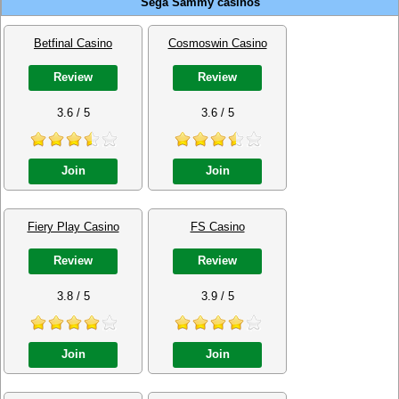
Sega Sammy casinos
Betfinal Casino
Cosmoswin Casino
Review
Review
3.6 / 5
3.6 / 5
Join
Join
Fiery Play Casino
FS Casino
Review
Review
3.8 / 5
3.9 / 5
Join
Join