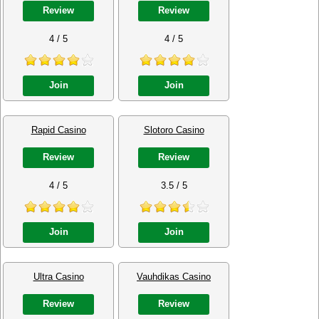
Review
Review
4 / 5
4 / 5
Join
Join
Rapid Casino
Slotoro Casino
Review
Review
4 / 5
3.5 / 5
Join
Join
Ultra Casino
Vauhdikas Casino
Review
Review