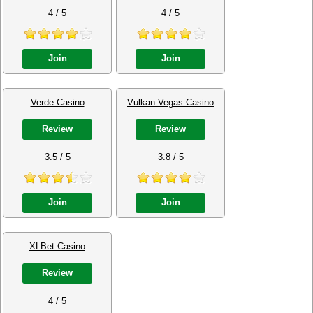
4 / 5
4 / 5
Join
Join
Verde Casino
Vulkan Vegas Casino
Review
Review
3.5 / 5
3.8 / 5
Join
Join
XLBet Casino
Review
4 / 5