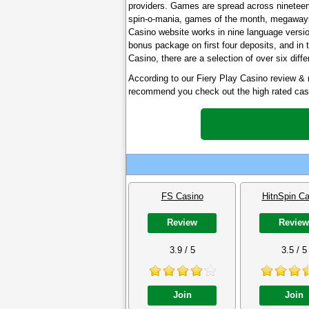
providers. Games are spread across nineteen 
spin-o-mania, games of the month, megaways, 
Casino website works in nine language versio
bonus package on first four deposits, and in 
Casino, there are a selection of over six dif
According to our Fiery Play Casino review & ra
recommend you check out the high rated cas
FS Casino
HitnSpin Ca
Review
Review
3.9 / 5
3.5 / 5
Join
Join