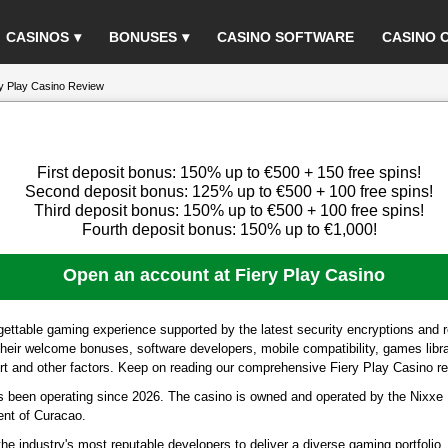
CASINOS
BONUSES
CASINO SOFTWARE
CASINO 
y Play Casino Review
First deposit bonus: 150% up to €500 + 150 free spins!
Second deposit bonus: 125% up to €500 + 100 free spins!
Third deposit bonus: 150% up to €500 + 100 free spins!
Fourth deposit bonus: 150% up to €1,000!
Open an account at Fiery Play Casino
ettable gaming experience supported by the latest security encryptions and re
their welcome bonuses, software developers, mobile compatibility, games libra
 and other factors. Keep on reading our comprehensive Fiery Play Casino rev
as been operating since 2026. The casino is owned and operated by the Nixxe 
ent of Curacao.
he industry's most reputable developers to deliver a diverse gaming portfolio.