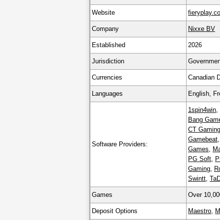
Website
fieryplay.
Company
Nixxe BV
Established
2026
Jurisdiction
Governmen
Currencies
Canadian D
Languages
English, F
1spin4win
,
Bang Gam
CT Gamin
Gamebeat
Software Providers:
Games
,
Ma
PG Soft
,
P
Gaming
,
R
Swintt
,
Ta
Games
Over 10,00
Deposit Options
Maestro
,
M