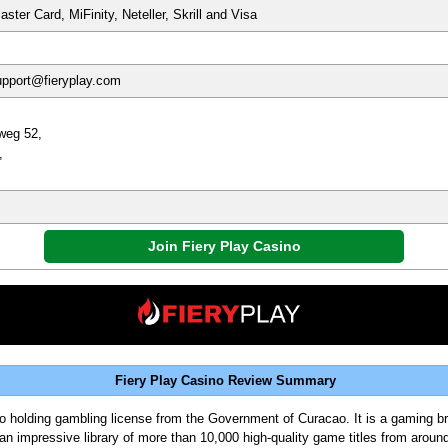
ster Card, MiFinity, Neteller, Skrill and Visa
upport@fieryplay.com
,
weg 52,
,
Join Fiery Play Casino
Fiery Play Casino Review Summary
ino holding gambling license from the Government of Curacao. It is a gaming
an impressive library of more than 10,000 high-quality game titles from aroun