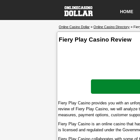
HOME
Online Casino Dollar
»
Online Casino Directory
» Fier
Fiery Play Casino Review
Fiery Play Casino provides you with an unforg
review of Fiery Play Casino, we will analyze 
measures, payment options, customer support
Fiery Play Casino is an online casino that h
is licensed and regulated under the Governm
Fiery Play Casino collaborates with some of t