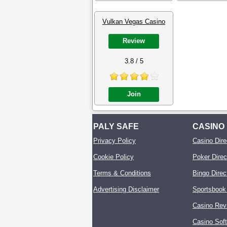
Vulkan Vegas Casino
Review
3.8 / 5
Join
PALY SAFE
CASINO
Privacy Policy
Casino Dire
Cookie Policy
Poker Direc
Terms & Conditions
Bingo Direc
Advertising Disclaimer
Sportsbook 
Casino Rev
Casino Sof