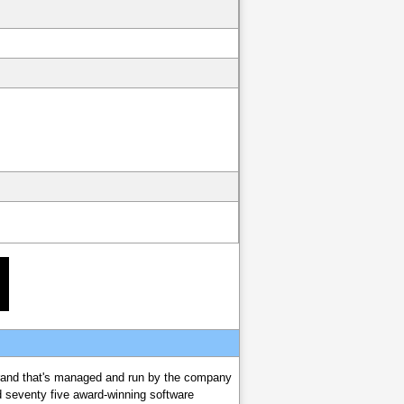
 brand that's managed and run by the company
d seventy five award-winning software