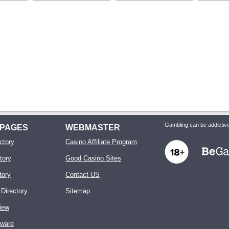
Gambling can be addictive
 PAGES
WEBMASTER
ctory
Casino Affiliate Program
tory
Good Casino Sites
tory
Contact US
Directory
Sitemap
iew
tware