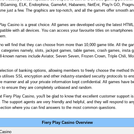
, BGaming, ELK, Endorphina, GameArt, Habanero, NetEnt, Play'n GO, Pragma
me just a few. The graphics are top-notch, and all the games offer smooth a
 Play Casino is a great choice. All games are developed using the latest HTM
patible with all devices. You can access your favourite titles on smartphones
tem.
o will find that they can choose from more than 10,000 game title. All the g
nt categories namely, slots, jackpot games, table games, crash games, insta
l-known names include Aviator, Seven Seven, Frozen Crown, Triple Chili, Mo
selection of banking options, allowing members to freely choose the method th
o utilises SSL encryption and other industry-standard security protocols to en
re manner and all your private information kept confidential. All games have b
se to ensure they are completely unbiased and random.
t Fiery Play Casino, you'll be glad to know that excellent customer support is
l. The support agents are very friendly and helpful, and they will respond to a
 section where you can find answers to the most common questions.
Fiery Play Casino Overview
 Casino