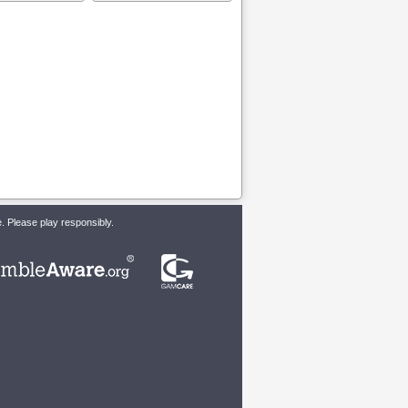
. Please play responsibly.