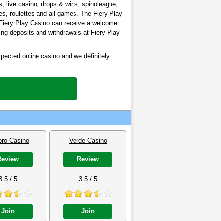
, live casino, drops & wins, spinoleague,
s, roulettes and all games. The Fiery Play
n Fiery Play Casino can receive a welcome
king deposits and withdrawals at Fiery Play
espected online casino and we definitely
oro Casino
Verde Casino
Review
Review
3.5 / 5
3.5 / 5
Join
Join