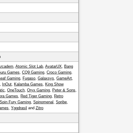
h
Arcadem
,
Atomic Slot Lab
,
AvatarUX
,
Bang
Guru Games
,
CQ9 Gaming
,
Croco Gaming
,
Leaf Gaming
,
Fugaso
,
Galaxsys
,
GameArt
,
,
InOut
,
Kalamba Games
,
King Show
tic
,
OneTouch
,
Oryx Gaming
,
Peter & Sons
,
ora Games
,
Red Tiger Gaming
,
Retro
Spin Fury Gaming
,
Spinomenal
,
Spribe
,
Games
,
Yggdrasil
and
Zitro