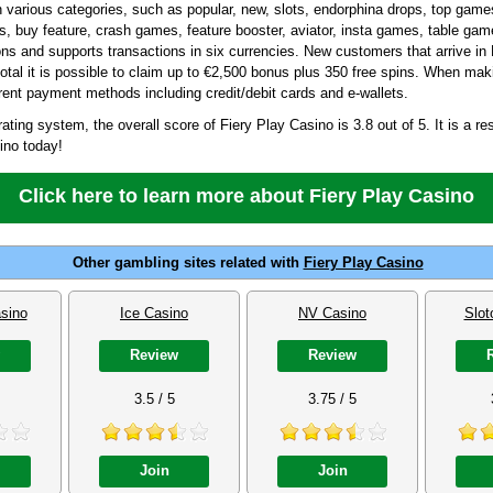
various categories, such as popular, new, slots, endorphina drops, top games
buy feature, crash games, feature booster, aviator, insta games, table game
ns and supports transactions in six currencies. New customers that arrive i
total it is possible to claim up to €2,500 bonus plus 350 free spins. When ma
ferent payment methods including credit/debit cards and e-wallets.
ting system, the overall score of Fiery Play Casino is 3.8 out of 5. It is a r
ino today!
Click here to learn more about Fiery Play Casino
Other gambling sites related with
Fiery Play Casino
sino
Ice Casino
NV Casino
Slot
Review
Review
3.5 / 5
3.75 / 5
Join
Join