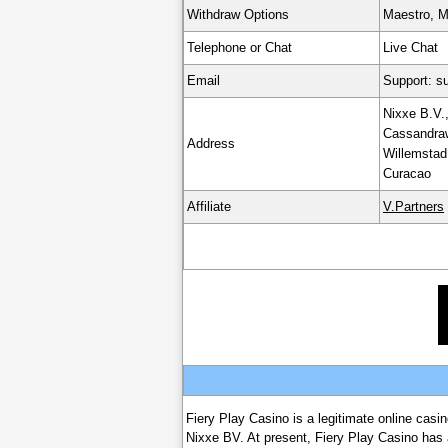
Withdraw Options
Maestro, Ma
Telephone or Chat
Live Chat
Email
Support: s
Nixxe B.V.
Cassandra
Address
Willemstad
Curacao
Affiliate
V.Partners
Fiery Play Casino is a legitimate online cas
Nixxe BV. At present, Fiery Play Casino has 