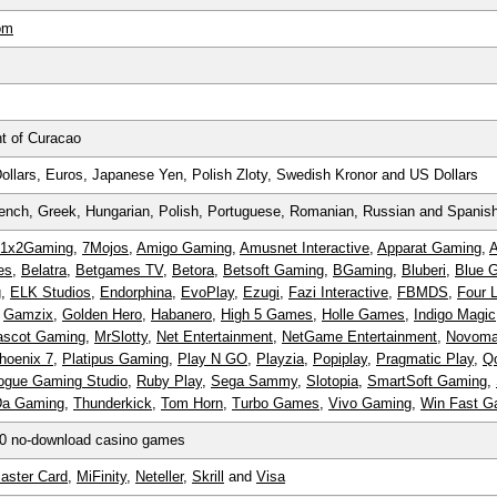
com
t of Curacao
ollars, Euros, Japanese Yen, Polish Zloty, Swedish Kronor and US Dollars
rench, Greek, Hungarian, Polish, Portuguese, Romanian, Russian and Spanis
1x2Gaming
,
7Mojos
,
Amigo Gaming
,
Amusnet Interactive
,
Apparat Gaming
,
es
,
Belatra
,
Betgames TV
,
Betora
,
Betsoft Gaming
,
BGaming
,
Bluberi
,
Blue 
g
,
ELK Studios
,
Endorphina
,
EvoPlay
,
Ezugi
,
Fazi Interactive
,
FBMDS
,
Four 
,
Gamzix
,
Golden Hero
,
Habanero
,
High 5 Games
,
Holle Games
,
Indigo Magic
scot Gaming
,
MrSlotty
,
Net Entertainment
,
NetGame Entertainment
,
Novoma
hoenix 7
,
Platipus Gaming
,
Play N GO
,
Playzia
,
Popiplay
,
Pragmatic Play
,
Q
ogue Gaming Studio
,
Ruby Play
,
Sega Sammy
,
Slotopia
,
SmartSoft Gaming
,
Da Gaming
,
Thunderkick
,
Tom Horn
,
Turbo Games
,
Vivo Gaming
,
Win Fast 
0 no-download casino games
aster Card
,
MiFinity
,
Neteller
,
Skrill
and
Visa