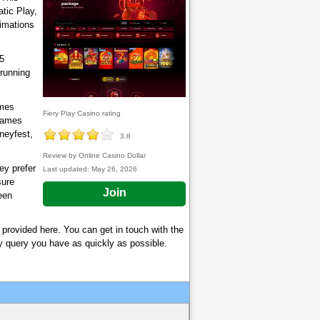
tic Play,
nimations
L5
 running
ames
Fiery Play Casino
rating
 games
neyfest,
3.8
Review by
Online Casino Dollar
ey prefer
Last updated: May 26, 2026
sure
Join
een
 provided here. You can get in touch with the
ny query you have as quickly as possible.