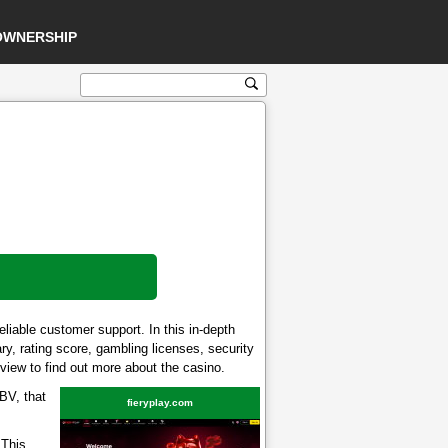
OWNERSHIP
liable customer support. In this in-depth
ry, rating score, gambling licenses, security
iew to find out more about the casino.
BV, that
fieryplay.com
 This