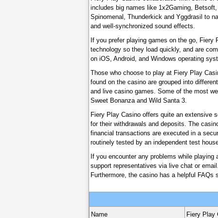
includes big names like 1x2Gaming, Betsoft
Spinomenal, Thunderkick and Yggdrasil to na
and well-synchronized sound effects.
If you prefer playing games on the go, Fiery
technology so they load quickly, and are com
on iOS, Android, and Windows operating sys
Those who choose to play at Fiery Play Casin
found on the casino are grouped into differe
and live casino games. Some of the most wel
Sweet Bonanza and Wild Santa 3.
Fiery Play Casino offers quite an extensive 
for their withdrawals and deposits. The casin
financial transactions are executed in a secu
routinely tested by an independent test hou
If you encounter any problems while playing a
support representatives via live chat or emai
Furthermore, the casino has a helpful FAQs
Name
Fiery Play