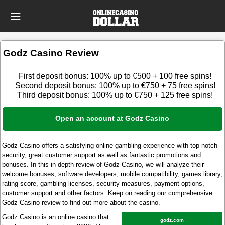
Godz Casino Review
First deposit bonus: 100% up to €500 + 100 free spins!
Second deposit bonus: 100% up to €750 + 75 free spins!
Third deposit bonus: 100% up to €750 + 125 free spins!
Open an account at Godz Casino
Godz Casino offers a satisfying online gambling experience with top-notch
security, great customer support as well as fantastic promotions and
bonuses. In this in-depth review of Godz Casino, we will analyze their
welcome bonuses, software developers, mobile compatibility, games library,
rating score, gambling licenses, security measures, payment options,
customer support and other factors. Keep on reading our comprehensive
Godz Casino review to find out more about the casino.
Godz Casino is an online casino that
godz.com