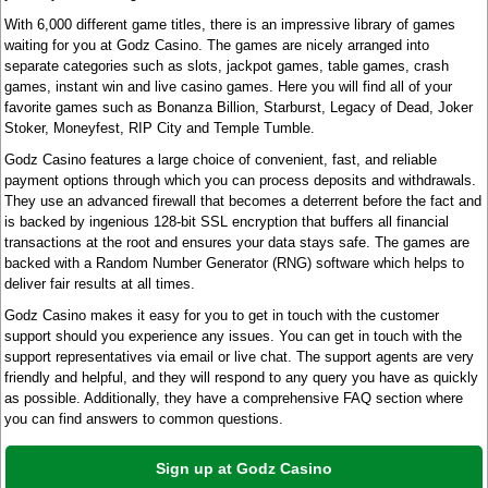
With 6,000 different game titles, there is an impressive library of games
waiting for you at Godz Casino. The games are nicely arranged into
separate categories such as slots, jackpot games, table games, crash
games, instant win and live casino games. Here you will find all of your
favorite games such as Bonanza Billion, Starburst, Legacy of Dead, Joker
Stoker, Moneyfest, RIP City and Temple Tumble.
Godz Casino features a large choice of convenient, fast, and reliable
payment options through which you can process deposits and withdrawals.
They use an advanced firewall that becomes a deterrent before the fact and
is backed by ingenious 128-bit SSL encryption that buffers all financial
transactions at the root and ensures your data stays safe. The games are
backed with a Random Number Generator (RNG) software which helps to
deliver fair results at all times.
Godz Casino makes it easy for you to get in touch with the customer
support should you experience any issues. You can get in touch with the
support representatives via email or live chat. The support agents are very
friendly and helpful, and they will respond to any query you have as quickly
as possible. Additionally, they have a comprehensive FAQ section where
you can find answers to common questions.
Sign up at Godz Casino