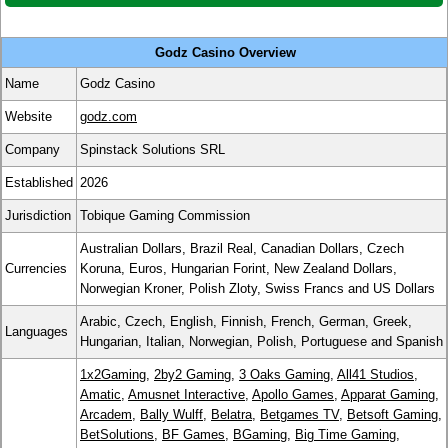
Godz Casino Overview
Name
Godz Casino
Website
godz.com
Company
Spinstack Solutions SRL
Established
2026
Jurisdiction
Tobique Gaming Commission
Australian Dollars, Brazil Real, Canadian Dollars, Czech
Currencies
Koruna, Euros, Hungarian Forint, New Zealand Dollars,
Norwegian Kroner, Polish Zloty, Swiss Francs and US Dollars
Arabic, Czech, English, Finnish, French, German, Greek,
Languages
Hungarian, Italian, Norwegian, Polish, Portuguese and Spanish
1x2Gaming
,
2by2 Gaming
,
3 Oaks Gaming
,
All41 Studios
,
Amatic
,
Amusnet Interactive
,
Apollo Games
,
Apparat Gaming
,
Arcadem
,
Bally Wulff
,
Belatra
,
Betgames TV
,
Betsoft Gaming
,
BetSolutions
,
BF Games
,
BGaming
,
Big Time Gaming
,