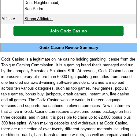
Dent Neighborhood,
San Pedro
Affiliate
Strong Affiliates
Join Godz Casino
Godz Casino Review Summary
Godz Casino is a legitimate online casino holding gambling license from the
Tobique Gaming Commission. It is a gaming brand that's managed and run
by the company Spinstack Solutions SRL. At present, Godz Casino has an
impressive library of more than 6,000 high-quality game titles from around
one hundred six award-winning software providers. Games are spread
across ten various categories, such as top games, new games, popular,
table games, bonus buy, jackpots, crash games, instant win, live casino
and all games. The Godz Casino website works in thirteen language
versions and supports transactions in eleven currencies. New customers
that arrive in Godz Casino can receive a welcome bonus package on first
three deposits, and in total it is possible to claim up to €2,000 bonus plus
300 free spins. When making deposits and withdrawals at Godz Casino,
there are a selection of over twenty different payment methods including
credit/debit cards, bank transfers and e-wallets, as well as prepaid vouchers