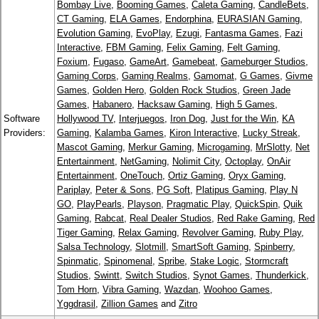
Bombay Live
,
Booming Games
,
Caleta Gaming
,
CandleBets
,
CT Gaming
,
ELA Games
,
Endorphina
,
EURASIAN Gaming
,
Evolution Gaming
,
EvoPlay
,
Ezugi
,
Fantasma Games
,
Fazi
Interactive
,
FBM Gaming
,
Felix Gaming
,
Felt Gaming
,
Foxium
,
Fugaso
,
GameArt
,
Gamebeat
,
Gameburger Studios
,
Gaming Corps
,
Gaming Realms
,
Gamomat
,
G Games
,
Givme
Games
,
Golden Hero
,
Golden Rock Studios
,
Green Jade
Games
,
Habanero
,
Hacksaw Gaming
,
High 5 Games
,
Software
Hollywood TV
,
Interjuegos
,
Iron Dog
,
Just for the Win
,
KA
Providers:
Gaming
,
Kalamba Games
,
Kiron Interactive
,
Lucky Streak
,
Mascot Gaming
,
Merkur Gaming
,
Microgaming
,
MrSlotty
,
Net
Entertainment
,
NetGaming
,
Nolimit City
,
Octoplay
,
OnAir
Entertainment
,
OneTouch
,
Ortiz Gaming
,
Oryx Gaming
,
Pariplay
,
Peter & Sons
,
PG Soft
,
Platipus Gaming
,
Play N
GO
,
PlayPearls
,
Playson
,
Pragmatic Play
,
QuickSpin
,
Quik
Gaming
,
Rabcat
,
Real Dealer Studios
,
Red Rake Gaming
,
Red
Tiger Gaming
,
Relax Gaming
,
Revolver Gaming
,
Ruby Play
,
Salsa Technology
,
Slotmill
,
SmartSoft Gaming
,
Spinberry
,
Spinmatic
,
Spinomenal
,
Spribe
,
Stake Logic
,
Stormcraft
Studios
,
Swintt
,
Switch Studios
,
Synot Games
,
Thunderkick
,
Tom Horn
,
Vibra Gaming
,
Wazdan
,
Woohoo Games
,
Yggdrasil
,
Zillion Games
and
Zitro