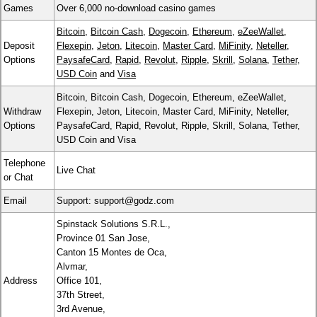
Games
Over 6,000 no-download casino games
Bitcoin
,
Bitcoin Cash
,
Dogecoin
,
Ethereum
,
eZeeWallet
,
Deposit
Flexepin
,
Jeton
,
Litecoin
,
Master Card
,
MiFinity
,
Neteller
,
Options
PaysafeCard
,
Rapid
,
Revolut
,
Ripple
,
Skrill
,
Solana
,
Tether
,
USD Coin
and
Visa
Bitcoin, Bitcoin Cash, Dogecoin, Ethereum, eZeeWallet,
Withdraw
Flexepin, Jeton, Litecoin, Master Card, MiFinity, Neteller,
Options
PaysafeCard, Rapid, Revolut, Ripple, Skrill, Solana, Tether,
USD Coin and Visa
Telephone
Live Chat
or Chat
Email
Support: support@godz.com
Spinstack Solutions S.R.L.,
Province 01 San Jose,
Canton 15 Montes de Oca,
Alvmar,
Address
Office 101,
37th Street,
3rd Avenue,