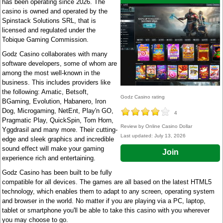
has been operating since 2026. The
casino is owned and operated by the
Spinstack Solutions SRL, that is
licensed and regulated under the
Tobique Gaming Commission.
Godz Casino collaborates with many
software developers, some of whom are
among the most well-known in the
business. This includes providers like
the following: Amatic, Betsoft,
Godz Casino
rating
BGaming, Evolution, Habanero, Iron
Dog, Microgaming, NetEnt, Play'n GO,
4
Pragmatic Play, QuickSpin, Tom Horn,
Review by
Online Casino Dollar
Yggdrasil and many more. Their cutting-
Last updated: July 13, 2026
edge and sleek graphics and incredible
sound effect will make your gaming
Join
experience rich and entertaining.
Godz Casino has been built to be fully
compatible for all devices. The games are all based on the latest HTML5
technology, which enables them to adapt to any screen, operating system
and browser in the world. No matter if you are playing via a PC, laptop,
tablet or smartphone you'll be able to take this casino with you wherever
you may choose to go.