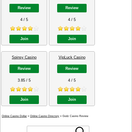
Review
Review
4 / 5
4 / 5
Join
Join
Spinsy Casino
VipLuck Casino
Review
Review
3.85 / 5
4 / 5
Join
Join
Online Casino Dollar
»
Online Casino Directory
» Godz Casino Review