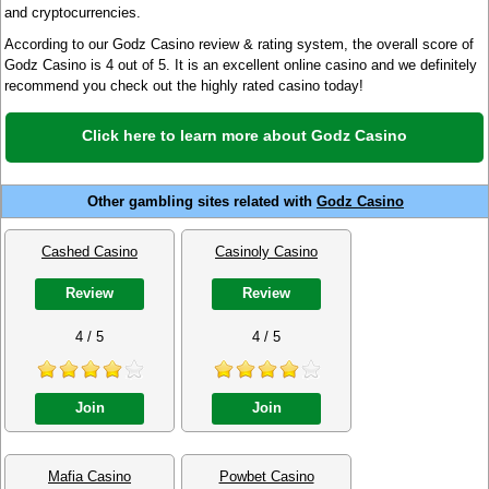
and cryptocurrencies.
According to our Godz Casino review & rating system, the overall score of
Godz Casino is 4 out of 5. It is an excellent online casino and we definitely
recommend you check out the highly rated casino today!
Click here to learn more about Godz Casino
Other gambling sites related with
Godz Casino
Cashed Casino
Casinoly Casino
Review
Review
4 / 5
4 / 5
Join
Join
Mafia Casino
Powbet Casino