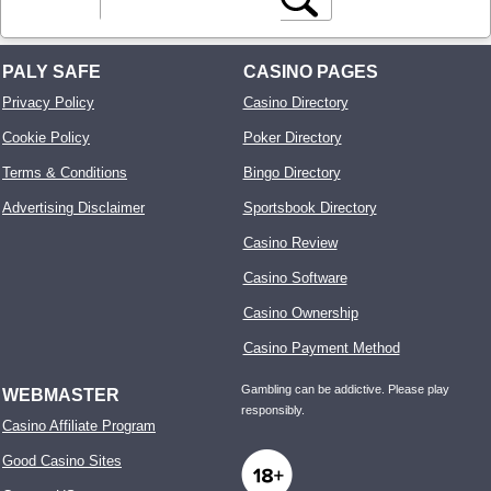
PALY SAFE
CASINO PAGES
Privacy Policy
Casino Directory
Cookie Policy
Poker Directory
Terms & Conditions
Bingo Directory
Advertising Disclaimer
Sportsbook Directory
Casino Review
Casino Software
Casino Ownership
Casino Payment Method
Gambling can be addictive. Please play
WEBMASTER
responsibly.
Casino Affiliate Program
Good Casino Sites