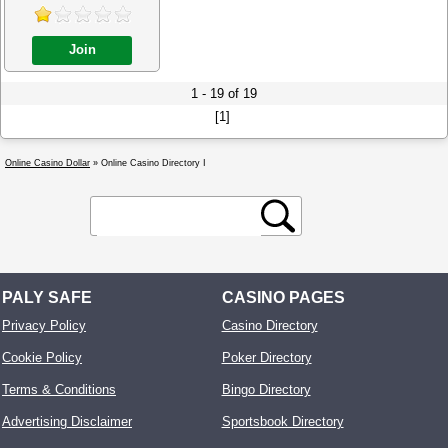
Join
1 - 19 of 19
[1]
Online Casino Dollar
» Online Casino Directory I
PALY SAFE
CASINO PAGES
Privacy Policy
Casino Directory
Cookie Policy
Poker Directory
Terms & Conditions
Bingo Directory
Advertising Disclaimer
Sportsbook Directory