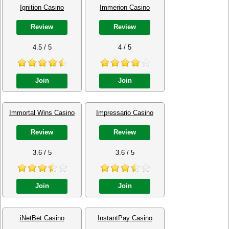
Ignition Casino
Immerion Casino
Review
Review
4.5 / 5
4 / 5
Join
Join
Immortal Wins Casino
Impressario Casino
Review
Review
3.6 / 5
3.6 / 5
Join
Join
iNetBet Casino
InstantPay Casino