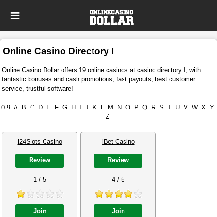
Online Casino Directory I
Online Casino Dollar offers 19 online casinos at casino directory I, with
fantastic bonuses and cash promotions, fast payouts, best customer
service, trustful software!
0-9
A
B
C
D
E
F
G
H
I
J
K
L
M
N
O
P
Q
R
S
T
U
V
W
X
Y
Z
i24Slots Casino
iBet Casino
Review
Review
1 / 5
4 / 5
Join
Join