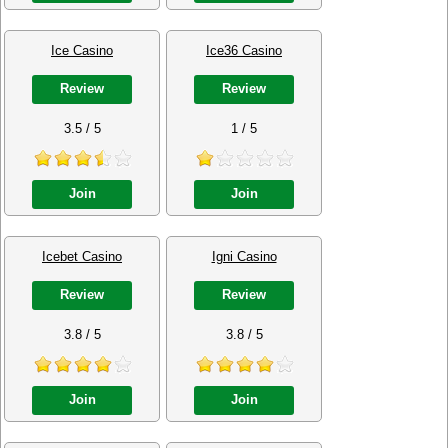
Ice Casino
Ice36 Casino
Review
Review
3.5 / 5
1 / 5
Join
Join
Icebet Casino
Igni Casino
Review
Review
3.8 / 5
3.8 / 5
Join
Join