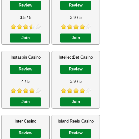
Review
Review
3.5 / 5
3.9 / 5
Join
Join
Instaspin Casino
IntellectBet Casino
Review
Review
4 / 5
3.9 / 5
Join
Join
Inter Casino
Island Reels Casino
Review
Review