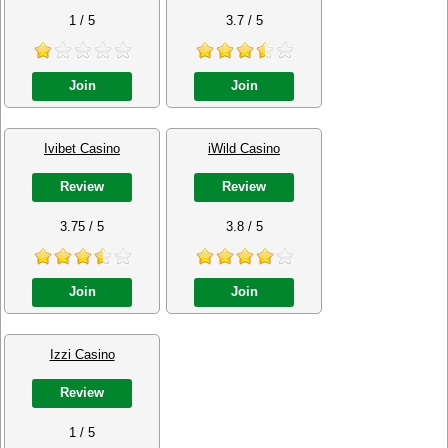
1 / 5
3.7 / 5
Join
Join
Ivibet Casino
iWild Casino
Review
Review
3.75 / 5
3.8 / 5
Join
Join
Izzi Casino
Review
1 / 5