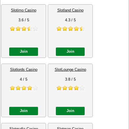
Slotimo Casino
Slotland Casino
3.6 / 5
4.3 / 5
Join
Join
Slotlords Casino
SlotLounge Casino
4 / 5
3.8 / 5
Join
Join
Slotmafia Casino
Slotman Casino