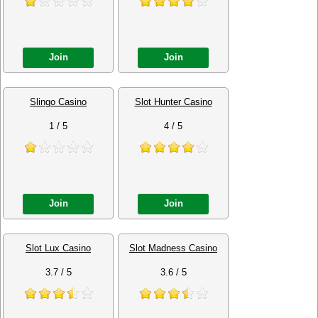
Join
Join
Slingo Casino
Slot Hunter Casino
1 / 5
4 / 5
Join
Join
Slot Lux Casino
Slot Madness Casino
3.7 / 5
3.6 / 5