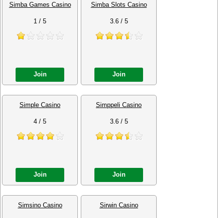
Simba Games Casino
Simba Slots Casino
1 / 5
3.6 / 5
Join
Join
Simple Casino
Simppeli Casino
4 / 5
3.6 / 5
Join
Join
Simsino Casino
Sirwin Casino