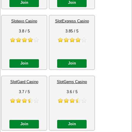
Join
Join
Slotexo Casino
SlotExpress Casino
3.8 / 5
3.85 / 5
Join
Join
SlotGard Casino
SlotGems Casino
3.7 / 5
3.6 / 5
Join
Join