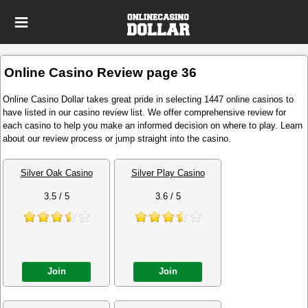
Online Casino Review page 36
Online Casino Dollar takes great pride in selecting 1447 online casinos to
have listed in our casino review list. We offer comprehensive review for
each casino to help you make an informed decision on where to play. Learn
about our review process or jump straight into the casino.
Silver Oak Casino
Silver Play Casino
3.5 / 5
3.6 / 5
Join
Join