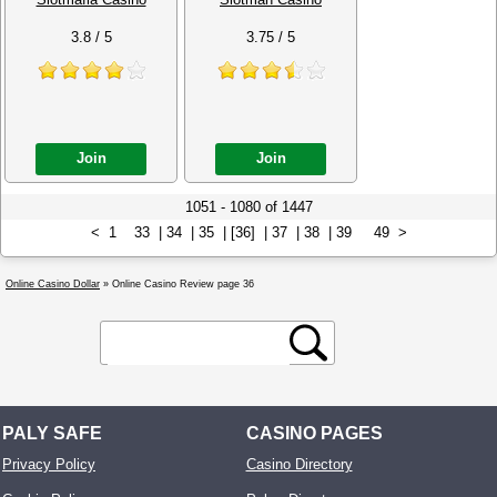
3.8 / 5
3.75 / 5
Join
Join
1051 - 1080 of 1447
<
1
33
|
34
|
35
| [36] |
37
|
38
|
39
49
>
Online Casino Dollar
» Online Casino Review page 36
PALY SAFE
CASINO PAGES
Privacy Policy
Casino Directory