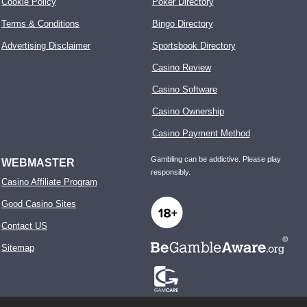
Cookie Policy
Poker Directory
Terms & Conditions
Bingo Directory
Advertising Disclaimer
Sportsbook Directory
Casino Review
Casino Software
Casino Ownership
Casino Payment Method
Gambling can be addictive. Please play
WEBMASTER
responsibly.
Casino Affiliate Program
Good Casino Sites
Contact US
Sitemap