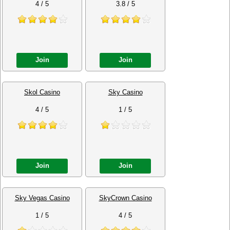
4 / 5
3.8 / 5
Join
Join
Skol Casino
Sky Casino
4 / 5
1 / 5
Join
Join
Sky Vegas Casino
SkyCrown Casino
1 / 5
4 / 5