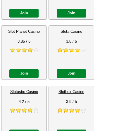
Join
Join
Slot Planet Casino
Slota Casino
3.85 / 5
3.8 / 5
Join
Join
Slotastic Casino
Slotbox Casino
4.2 / 5
3.9 / 5