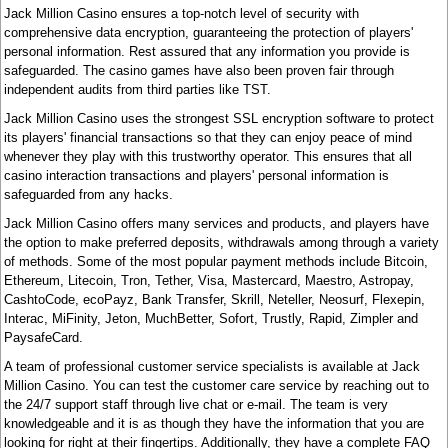
Jack Million Casino ensures a top-notch level of security with
comprehensive data encryption, guaranteeing the protection of players'
personal information. Rest assured that any information you provide is
safeguarded. The casino games have also been proven fair through
independent audits from third parties like TST.
Jack Million Casino uses the strongest SSL encryption software to protect
its players' financial transactions so that they can enjoy peace of mind
whenever they play with this trustworthy operator. This ensures that all
casino interaction transactions and players' personal information is
safeguarded from any hacks.
Jack Million Casino offers many services and products, and players have
the option to make preferred deposits, withdrawals among through a variety
of methods. Some of the most popular payment methods include Bitcoin,
Ethereum, Litecoin, Tron, Tether, Visa, Mastercard, Maestro, Astropay,
CashtoCode, ecoPayz, Bank Transfer, Skrill, Neteller, Neosurf, Flexepin,
Interac, MiFinity, Jeton, MuchBetter, Sofort, Trustly, Rapid, Zimpler and
PaysafeCard.
A team of professional customer service specialists is available at Jack
Million Casino. You can test the customer care service by reaching out to
the 24/7 support staff through live chat or e-mail. The team is very
knowledgeable and it is as though they have the information that you are
looking for right at their fingertips. Additionally, they have a complete FAQ