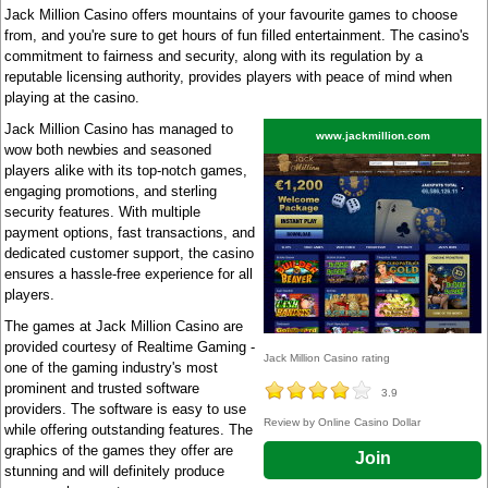
Jack Million Casino offers mountains of your favourite games to choose
from, and you're sure to get hours of fun filled entertainment. The casino's
commitment to fairness and security, along with its regulation by a
reputable licensing authority, provides players with peace of mind when
playing at the casino.
Jack Million Casino has managed to
www.jackmillion.com
wow both newbies and seasoned
players alike with its top-notch games,
engaging promotions, and sterling
security features. With multiple
payment options, fast transactions, and
dedicated customer support, the casino
ensures a hassle-free experience for all
players.
The games at Jack Million Casino are
provided courtesy of Realtime Gaming -
Jack Million Casino
rating
one of the gaming industry's most
prominent and trusted software
3.9
providers. The software is easy to use
Review by
Online Casino Dollar
while offering outstanding features. The
graphics of the games they offer are
Join
stunning and will definitely produce