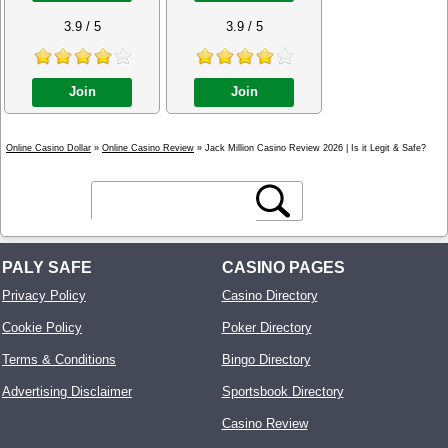
3.9 / 5
3.9 / 5
Join
Join
Online Casino Dollar
»
Online Casino Review
» Jack Million Casino Review 2026 | Is it Legit & Safe?
PALY SAFE
CASINO PAGES
Privacy Policy
Casino Directory
Cookie Policy
Poker Directory
Terms & Conditions
Bingo Directory
Advertising Disclaimer
Sportsbook Directory
Casino Review