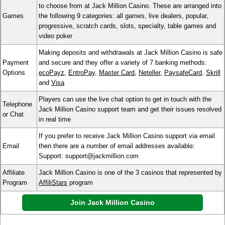
to choose from at Jack Million Casino. These are arranged into
Games
the following 9 categories: all games, live dealers, popular,
progressive, scratch cards, slots, specialty, table games and
video poker
Making deposits and withdrawals at Jack Million Casino is safe
Payment
and secure and they offer a variety of 7 banking methods:
Options
ecoPayz
,
EntroPay
,
Master Card
,
Neteller
,
PaysafeCard
,
Skrill
and
Visa
Players can use the live chat option to get in touch with the
Telephone
Jack Million Casino support team and get their issues resolved
or Chat
in real time
If you prefer to receive Jack Million Casino support via email
Email
then there are a number of email addresses available:
Support: support@jackmillion.com
Affiliate
Jack Million Casino is one of the 3 casinos that represented by
Program
AffiliStars
program
Join Jack Million Casino