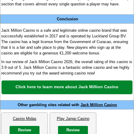
section that covers almost every single question a player may have.
Conclusion
Jack Million Casino is a safe and legitimate online casino brand that was
successfully established in 2017 and is operated by Luckland Group BV.
The casino has a legit license from the Government of Curacao, ensuring
that it is a fair and safe place to play. New players who sign up at the
casino are eligible for a generous €1,200 welcome bonus.
In our review of Jack Million Casino 2026, the overall rating of this casino is
3.9 out of 5. Jack Million Casino is a fantastic online casino and we highly
recommend you try out the award winning casino now!
Click here to learn more about Jack Million Casino
Other gambling sites related with
Jack Million Casino
Casino Midas
Play Jango Casino
Review
Review