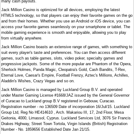
many cash payouts.
Jack Million Casino is optimized for all devices, employing the latest
HTML5 technology, so that players can enjoy their favorite games on the go
and from their homes. Whether you use an Android or iOS device, you can
access your favorite games seamlessly on your smartphone or tablet. The
mobile gaming experience is smooth and enjoyable, allowing you to play
from virtually anywhere.
Jack Million Casino boasts an extensive range of games, with something to
suit every player's taste and preferences. You can then access different
games, such as table games, slots, video poker, specialty games and
progressive jackpots. Some of the more popular are Phantom of the Opera,
Sherlock Holmes, Panda Magic, Cleopatra's Gold, Cash Bandits, T-Rex,
Eternal Love, Caesar's Empire, Football Frenzy, Aztec's Millions, Achilles,
Aladdin's Wishes, Crazy Vegas and so on.
Jack Million Casino is managed by Luckland Group B.V. and operated
under Master Gaming License #1668/JAZ issued by the General Governor
of Curacao to Luckland group B.V registered in Gebouw, Curacao.
Registration number - no 136509 Date of incorporation 16/Jul/15. Luckland
Group Ltd, Reg No HE414610 , Arch. Makariou III, 17, 2nd Floor, Mesa
Geitonia, 4000, Limassol, Cyprus. Luckland Services Ltd, 3076 Sir Francis
Drakes Highway, Street Town Tortola, Virgin Islands (British) Registration
Number - No. 1859656 Established Date Jan 21/15.