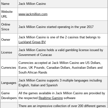
Name
Jack Million Casino
Website
www.jackmillion.com
URL
Online
Jack Million Casino started operating in the year 2017
Since
Jack Million Casino is one of the 2 casinos that belongs to
Owner
Luckland Group BV
Jack Million Casino holds a valid gambling license issued by
License
Government of Curacao
Currencies accepted at Jack Million Casino are US Dollars,
Currencies
Euros, UK Pounds, Canadian Dollars, Australian Dollars and
South African Rands
Jack Million Casino supports 3 multiple languages including
Languages
English, Italian and Spanish
Game
All the games available in Jack Million Casino are provided by
Developers
the respected
Realtime Gaming
software
There are an impressive collection of over 200 different games