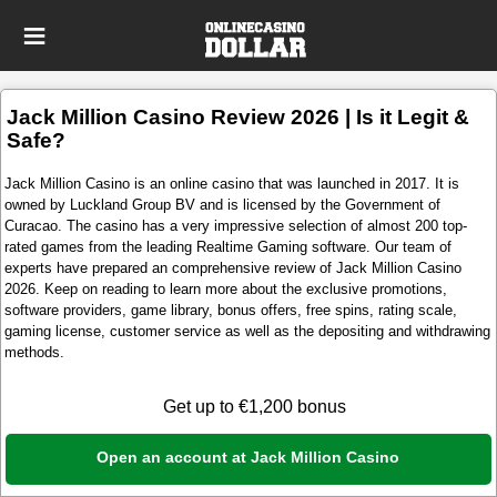
Jack Million Casino Review 2026 | Is it Legit &
Safe?
Jack Million Casino is an online casino that was launched in 2017. It is
owned by Luckland Group BV and is licensed by the Government of
Curacao. The casino has a very impressive selection of almost 200 top-
rated games from the leading Realtime Gaming software. Our team of
experts have prepared an comprehensive review of Jack Million Casino
2026. Keep on reading to learn more about the exclusive promotions,
software providers, game library, bonus offers, free spins, rating scale,
gaming license, customer service as well as the depositing and withdrawing
methods.
Get up to €1,200 bonus
Open an account at Jack Million Casino