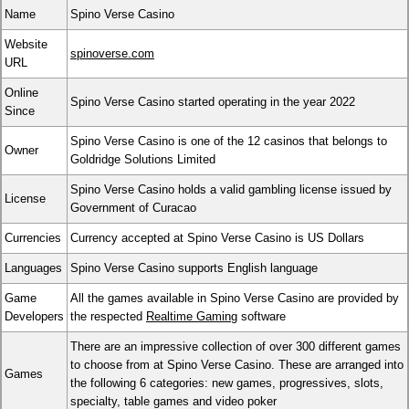
Name
Spino Verse Casino
Website
spinoverse.com
URL
Online
Spino Verse Casino started operating in the year 2022
Since
Spino Verse Casino is one of the 12 casinos that belongs to
Owner
Goldridge Solutions Limited
Spino Verse Casino holds a valid gambling license issued by
License
Government of Curacao
Currencies
Currency accepted at Spino Verse Casino is US Dollars
Languages
Spino Verse Casino supports English language
Game
All the games available in Spino Verse Casino are provided by
Developers
the respected
Realtime Gaming
software
There are an impressive collection of over 300 different games
to choose from at Spino Verse Casino. These are arranged into
Games
the following 6 categories: new games, progressives, slots,
specialty, table games and video poker