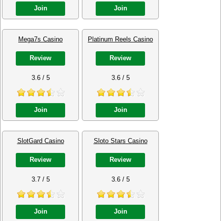
Join
Join
Mega7s Casino
Platinum Reels Casino
Review
Review
3.6 / 5
3.6 / 5
Join
Join
SlotGard Casino
Sloto Stars Casino
Review
Review
3.7 / 5
3.6 / 5
Join
Join