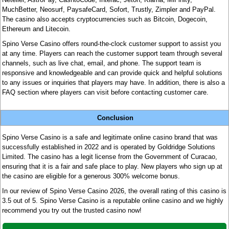
MuchBetter, Neosurf, PaysafeCard, Sofort, Trustly, Zimpler and PayPal.
The casino also accepts cryptocurrencies such as Bitcoin, Dogecoin,
Ethereum and Litecoin.
Spino Verse Casino offers round-the-clock customer support to assist you
at any time. Players can reach the customer support team through several
channels, such as live chat, email, and phone. The support team is
responsive and knowledgeable and can provide quick and helpful solutions
to any issues or inquiries that players may have. In addition, there is also a
FAQ section where players can visit before contacting customer care.
Conclusion
Spino Verse Casino is a safe and legitimate online casino brand that was
successfully established in 2022 and is operated by Goldridge Solutions
Limited. The casino has a legit license from the Government of Curacao,
ensuring that it is a fair and safe place to play. New players who sign up at
the casino are eligible for a generous 300% welcome bonus.
In our review of Spino Verse Casino 2026, the overall rating of this casino is
3.5 out of 5. Spino Verse Casino is a reputable online casino and we highly
recommend you try out the trusted casino now!