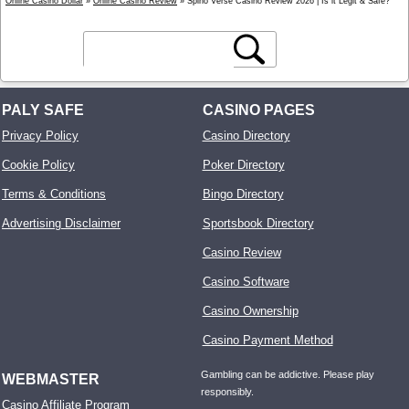
Online Casino Dollar
»
Online Casino Review
» Spino Verse Casino Review 2026 | Is it Legit & Safe?
PALY SAFE
CASINO PAGES
Privacy Policy
Casino Directory
Cookie Policy
Poker Directory
Terms & Conditions
Bingo Directory
Advertising Disclaimer
Sportsbook Directory
Casino Review
Casino Software
Casino Ownership
Casino Payment Method
Gambling can be addictive. Please play
WEBMASTER
responsibly.
Casino Affiliate Program