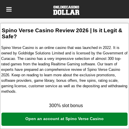
Spino Verse Casino Review 2026 | Is it Legit &
Safe?
Spino Verse Casino is an online casino that was launched in 2022. It is
owned by Goldridge Solutions Limited and is licensed by the Government of
Curacao. The casino has a very impressive selection of almost 300 top-
rated games from the leading Realtime Gaming software. Our team of
experts have prepared an comprehensive review of Spino Verse Casino
2026. Keep on reading to learn more about the exclusive promotions,
software providers, game library, bonus offers, free spins, rating scale,
gaming license, customer service as well as the depositing and withdrawing
methods.
300% slot bonus
Open an account at Spino Verse Casino