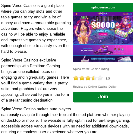
Spino Verse Casino is a great place
spinoverse.com
where you can play slots and other
table games to try and win a lot of
money and have a remarkable gambling
adventure. Players who choose the
casino will be able to enjoy a reliable
and impressive gameplay experience,
with enough choice to satisfy even the
hard to please.
Spino Verse Casino's exclusive
partnership with Realtime Gaming
Spino Verse Casino
rating
brings an unparalleled focus on
engaging and high-quality games. Here
3.5
you'll find a game variety that is pretty
Review by
Online Casino Dollar
solid, and graphics that are very
appealing, all served to you in the form
Join
of a stellar casino destination.
Spino Verse Casino makes sure players
can easily navigate through their tropical-themed platform whether playing
on desktop or mobile. The website is fully optimized for on-the-go gaming,
accessible across various devices with no need for additional downloads,
ensuring a seamless user experience wherever you are.