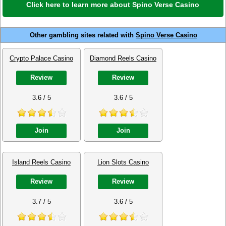
Click here to learn more about Spino Verse Casino
Other gambling sites related with
Spino Verse Casino
Crypto Palace Casino
Diamond Reels Casino
Review
Review
3.6 / 5
3.6 / 5
Join
Join
Island Reels Casino
Lion Slots Casino
Review
Review
3.7 / 5
3.6 / 5