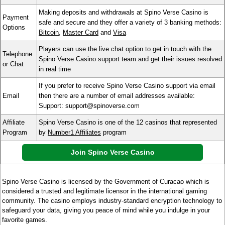
Making deposits and withdrawals at Spino Verse Casino is
Payment
safe and secure and they offer a variety of 3 banking methods:
Options
Bitcoin
,
Master Card
and
Visa
Players can use the live chat option to get in touch with the
Telephone
Spino Verse Casino support team and get their issues resolved
or Chat
in real time
If you prefer to receive Spino Verse Casino support via email
Email
then there are a number of email addresses available:
Support: support@spinoverse.com
Affiliate
Spino Verse Casino is one of the 12 casinos that represented
Program
by
Number1 Affiliates
program
Join Spino Verse Casino
Spino Verse Casino is licensed by the Government of Curacao which is
considered a trusted and legitimate licensor in the international gaming
community. The casino employs industry-standard encryption technology to
safeguard your data, giving you peace of mind while you indulge in your
favorite games.