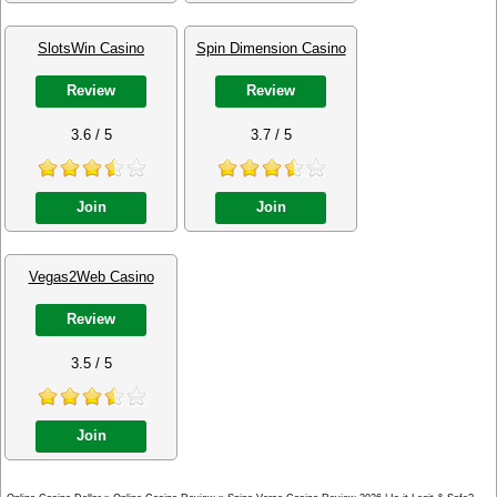
SlotsWin Casino
Spin Dimension Casino
Review
Review
3.6 / 5
3.7 / 5
Join
Join
Vegas2Web Casino
Review
3.5 / 5
Join