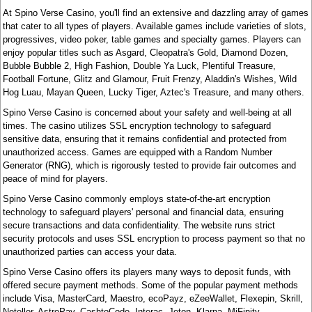
At Spino Verse Casino, you'll find an extensive and dazzling array of games
that cater to all types of players. Available games include varieties of slots,
progressives, video poker, table games and specialty games. Players can
enjoy popular titles such as Asgard, Cleopatra's Gold, Diamond Dozen,
Bubble Bubble 2, High Fashion, Double Ya Luck, Plentiful Treasure,
Football Fortune, Glitz and Glamour, Fruit Frenzy, Aladdin's Wishes, Wild
Hog Luau, Mayan Queen, Lucky Tiger, Aztec's Treasure, and many others.
Spino Verse Casino is concerned about your safety and well-being at all
times. The casino utilizes SSL encryption technology to safeguard
sensitive data, ensuring that it remains confidential and protected from
unauthorized access. Games are equipped with a Random Number
Generator (RNG), which is rigorously tested to provide fair outcomes and
peace of mind for players.
Spino Verse Casino commonly employs state-of-the-art encryption
technology to safeguard players' personal and financial data, ensuring
secure transactions and data confidentiality. The website runs strict
security protocols and uses SSL encryption to process payment so that no
unauthorized parties can access your data.
Spino Verse Casino offers its players many ways to deposit funds, with
offered secure payment methods. Some of the popular payment methods
include Visa, MasterCard, Maestro, ecoPayz, eZeeWallet, Flexepin, Skrill,
Neteller, AstroPay, CashtoCode, Interac, Jeton, Klarna, MiFinity,