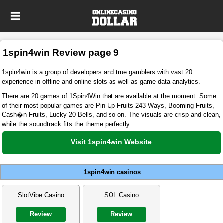
1spin4win Review page 9
1spin4win is a group of developers and true gamblers with vast 20
experience in offline and online slots as well as game data analytics.
There are 20 games of 1Spin4Win that are available at the moment. Some
of their most popular games are Pin-Up Fruits 243 Ways, Booming Fruits,
Cash�n Fruits, Lucky 20 Bells, and so on. The visuals are crisp and clean,
while the soundtrack fits the theme perfectly.
Visit 1spin4win Website
1spin4win casinos
SlotVibe Casino
SOL Casino
Review
Review