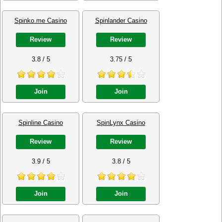
Spinko.me Casino
Spinlander Casino
Review
Review
3.8 / 5
3.75 / 5
Join
Join
Spinline Casino
SpinLynx Casino
Review
Review
3.9 / 5
3.8 / 5
Join
Join