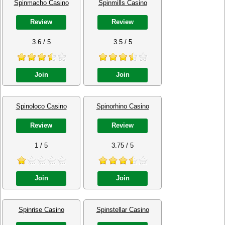
Spinmacho Casino
Spinmills Casino
Review
Review
3.6 / 5
3.5 / 5
Join
Join
Spinoloco Casino
Spinorhino Casino
Review
Review
1 / 5
3.75 / 5
Join
Join
Spinrise Casino
Spinstellar Casino