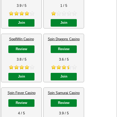
3.9 / 5
1 / 5
Join
Join
SpellWin Casino
Spin Dragons Casino
Review
Review
3.8 / 5
3.6 / 5
Join
Join
Spin Fever Casino
Spin Samurai Casino
Review
Review
4 / 5
3.9 / 5