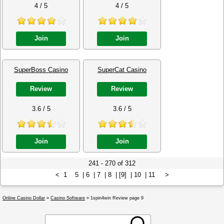
4 / 5
4 / 5
Join
Join
SuperBoss Casino
SuperCat Casino
Review
Review
3.6 / 5
3.6 / 5
Join
Join
241 - 270 of 312
<
1
5
|
6
|
7
|
8
| [9] |
10
|
11
>
Online Casino Dollar
»
Casino Software
» 1spin4win Review page 9