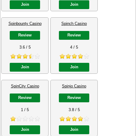
Join
Join
Spinbounty Casino
Spinch Casino
Review
Review
3.6 / 5
4 / 5
Join
Join
SpinCity Casino
Spinjo Casino
Review
Review
1 / 5
3.8 / 5
Join
Join