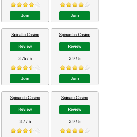
Join
Join
Spinalto Casino
Spinamba Casino
Review
Review
3.75 / 5
3.9 / 5
Join
Join
Spinando Casino
Spinaro Casino
Review
Review
3.7 / 5
3.9 / 5