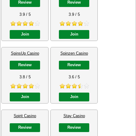
Review
Review
3.9 / 5
3.9 / 5
Join
Join
SpinsUp Casino
Spinzen Casino
Review
Review
3.8 / 5
3.6 / 5
Join
Join
Spirit Casino
Stay Casino
Review
Review