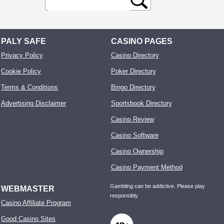
PALY SAFE
CASINO PAGES
Privacy Policy
Casino Directory
Cookie Policy
Poker Directory
Terms & Conditions
Bingo Directory
Advertising Disclaimer
Sportsbook Directory
Casino Review
Casino Software
Casino Ownership
Casino Payment Method
Gambling can be addictive. Please play
WEBMASTER
responsibly.
Casino Affiliate Program
Good Casino Sites