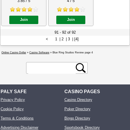
3.85 / 5
4 / 5
Join
Join
91 - 92 of 92
<
1
|
2
|
3
| [4]
Online Casino Dollar
»
Casino Software
» Blue Ring Studios Review page 4
PALY SAFE
CASINO PAGES
Privacy Policy
Casino Directory
Cookie Policy
Poker Directory
Terms & Conditions
Bingo Directory
Advertising Disclaimer
Sportsbook Directory