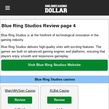
Blue Ring Studios Review page 4
Blue Ring Studios is at the forefront of technological innovation in the
gaming industry.
Blue Ring Studios delivers high-quality slots with exciting features. The
games are built on advanced gaming engines and platforms, ensuring that
players enjoy smooth and responsive gameplay.
Visit Blue Ring Studios Website
Blue Ring Studios casinos
WatchMySpin Casino
XLBet Casino
Review
Review