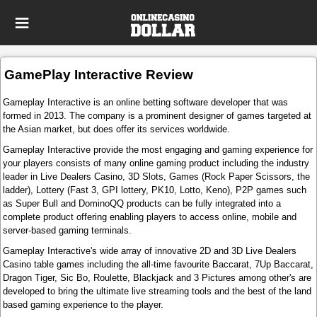
GamePlay Interactive Review
Gameplay Interactive is an online betting software developer that was
formed in 2013. The company is a prominent designer of games targeted at
the Asian market, but does offer its services worldwide.
Gameplay Interactive provide the most engaging and gaming experience for
your players consists of many online gaming product including the industry
leader in Live Dealers Casino, 3D Slots, Games (Rock Paper Scissors, the
ladder), Lottery (Fast 3, GPI lottery, PK10, Lotto, Keno), P2P games such
as Super Bull and DominoQQ products can be fully integrated into a
complete product offering enabling players to access online, mobile and
server-based gaming terminals.
Gameplay Interactive's wide array of innovative 2D and 3D Live Dealers
Casino table games including the all-time favourite Baccarat, 7Up Baccarat,
Dragon Tiger, Sic Bo, Roulette, Blackjack and 3 Pictures among other's are
developed to bring the ultimate live streaming tools and the best of the land
based gaming experience to the player.