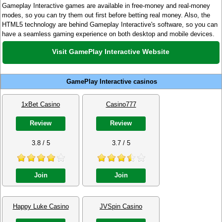
Gameplay Interactive games are available in free-money and real-money
modes, so you can try them out first before betting real money. Also, the
HTML5 technology are behind Gameplay Interactive's software, so you can
have a seamless gaming experience on both desktop and mobile devices.
Visit GamePlay Interactive Website
GamePlay Interactive casinos
1xBet Casino
Casino777
Review
Review
3.8 / 5
3.7 / 5
Join
Join
Happy Luke Casino
JVSpin Casino