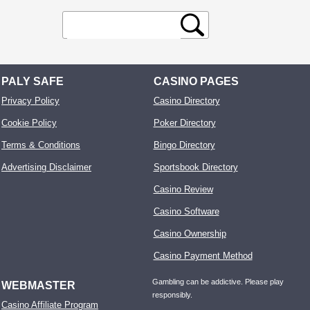
PALY SAFE
CASINO PAGES
Privacy Policy
Casino Directory
Cookie Policy
Poker Directory
Terms & Conditions
Bingo Directory
Advertising Disclaimer
Sportsbook Directory
Casino Review
Casino Software
Casino Ownership
Casino Payment Method
Gambling can be addictive. Please play
WEBMASTER
responsibly.
Casino Affiliate Program