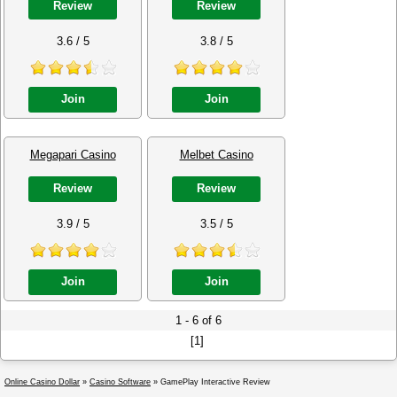
Review
Review
3.6 / 5
3.8 / 5
Join
Join
Megapari Casino
Melbet Casino
Review
Review
3.9 / 5
3.5 / 5
Join
Join
1 - 6 of 6
[1]
Online Casino Dollar
»
Casino Software
» GamePlay Interactive Review