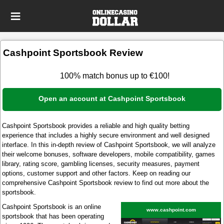
Cashpoint Sportsbook Review
100% match bonus up to €100!
Open an account at Cashpoint Sportsbook
Cashpoint Sportsbook provides a reliable and high quality betting
experience that includes a highly secure environment and well designed
interface. In this in-depth review of Cashpoint Sportsbook, we will analyze
their welcome bonuses, software developers, mobile compatibility, games
library, rating score, gambling licenses, security measures, payment
options, customer support and other factors. Keep on reading our
comprehensive Cashpoint Sportsbook review to find out more about the
sportsbook.
Cashpoint Sportsbook is an online
www.cashpoint.com
sportsbook that has been operating