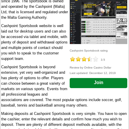
since 1996. The sportsbook is owned
and operated by the Cashpoint (Malta)
Ltd, that is licensed and regulated under
the Malta Gaming Authority.
Cashpoint Sportsbook website is well
laid out for desktop users and can also
be accessed via tablet and mobile, with
plenty of deposit and withdrawal options
and multiple points of contact should
Cashpoint Sportsbook
rating
you wish to speak to the customer
support team.
3.5
Cashpoint Sportsbook is beyond
Review by
Online Casino Dollar
extensive, yet very well-organized and
Last updated: December 12, 2019
has plenty of options to offer. Players
Join
can choose between a great variety of
markets on various sports. Events from
all professional leagues and
associations are covered. The most popular options include soccer, golf,
baseball, tennis and basketball among many others.
Making deposits at Cashpoint Sportsbook is very simple. You have to open
the cashier, enter the relevant details and confirm how much you wish to
deposit. There are plenty of different deposit methods available, with the