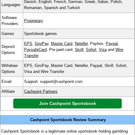
Danish, English, French, German, Greek, Italian, Polish,
Languages
Romanian, Spanish and Turkish
Software
Proprietary
Providers:
Games
Sportsbook games
EPS
,
GiroPay
,
Master Card
,
Neteller
, Paybox,
Paypal
,
Deposit
PaysafeCard
, Pre.paid.card,
Skrill
,
Sofort
,
Visa
and
Wire
Options
Transfer
Withdraw
EPS, GiroPay, Master Card, Neteller, Paypal, Skrill, Sofort,
Options
Visa and Wire Transfer
Email
Support: support@cashpoint.com
Affiliate
Cashpoint Partners
Join Cashpoint Sportsbook
Cashpoint Sportsbook Review Summary
Cashpoint Sportsbook is a legitimate online sportsbook holding gambling