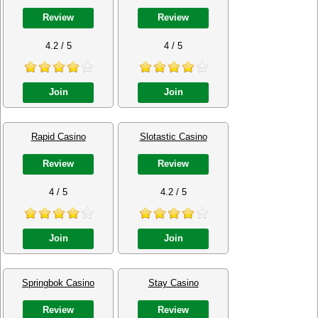
Review
Review
4.2 / 5
4 / 5
Join
Join
Rapid Casino
Slotastic Casino
Review
Review
4 / 5
4.2 / 5
Join
Join
Springbok Casino
Stay Casino
Review
Review