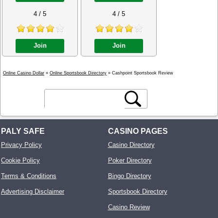
4 / 5
4 / 5
Join
Join
Online Casino Dollar
»
Online Sportsbook Directory
» Cashpoint Sportsbook Review
PALY SAFE
CASINO PAGES
Privacy Policy
Casino Directory
Cookie Policy
Poker Directory
Terms & Conditions
Bingo Directory
Advertising Disclaimer
Sportsbook Directory
Casino Review