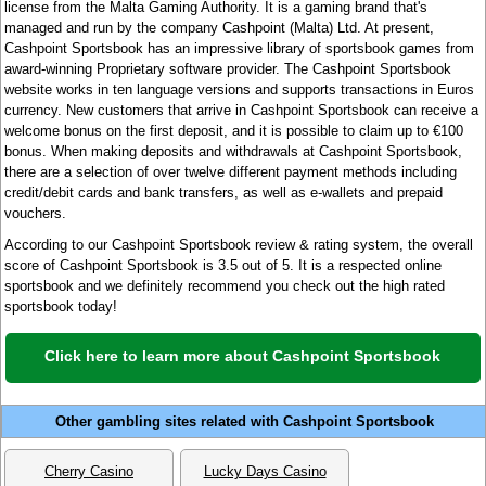
license from the Malta Gaming Authority. It is a gaming brand that's
managed and run by the company Cashpoint (Malta) Ltd. At present,
Cashpoint Sportsbook has an impressive library of sportsbook games from
award-winning Proprietary software provider. The Cashpoint Sportsbook
website works in ten language versions and supports transactions in Euros
currency. New customers that arrive in Cashpoint Sportsbook can receive a
welcome bonus on the first deposit, and it is possible to claim up to €100
bonus. When making deposits and withdrawals at Cashpoint Sportsbook,
there are a selection of over twelve different payment methods including
credit/debit cards and bank transfers, as well as e-wallets and prepaid
vouchers.
According to our Cashpoint Sportsbook review & rating system, the overall
score of Cashpoint Sportsbook is 3.5 out of 5. It is a respected online
sportsbook and we definitely recommend you check out the high rated
sportsbook today!
Click here to learn more about Cashpoint Sportsbook
Other gambling sites related with Cashpoint Sportsbook
Cherry Casino
Lucky Days Casino