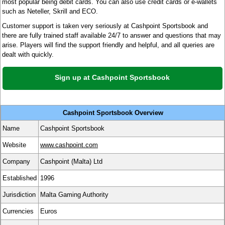
most popular being debit cards. You can also use credit cards or e-wallets
such as Neteller, Skrill and ECO.
Customer support is taken very seriously at Cashpoint Sportsbook and
there are fully trained staff available 24/7 to answer and questions that may
arise. Players will find the support friendly and helpful, and all queries are
dealt with quickly.
Sign up at Cashpoint Sportsbook
Cashpoint Sportsbook Overview
Name
Cashpoint Sportsbook
Website
www.cashpoint.com
Company
Cashpoint (Malta) Ltd
Established
1996
Jurisdiction
Malta Gaming Authority
Currencies
Euros