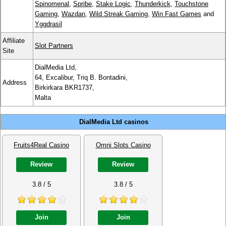
Spinomenal
,
Spribe
,
Stake Logic
,
Thunderkick
,
Touchstone
Gaming
,
Wazdan
,
Wild Streak Gaming
,
Win Fast Games
and
Yggdrasil
Affiliate
Slot Partners
Site
DialMedia Ltd,
64, Excalibur, Triq B. Bontadini,
Address
Birkirkara BKR1737,
Malta
DialMedia Ltd casinos
Fruits4Real Casino
Omni Slots Casino
Review
Review
3.8 / 5
3.8 / 5
Join
Join