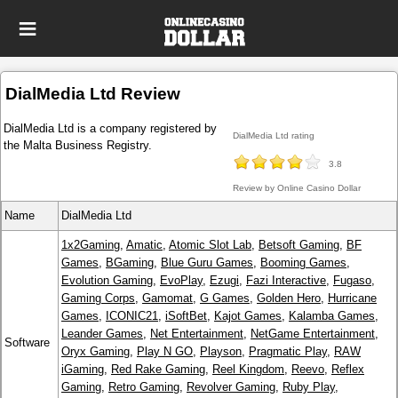
DialMedia Ltd Review
DialMedia Ltd is a company registered by
DialMedia Ltd
rating
the Malta Business Registry.
3.8
Review by
Online Casino Dollar
Name
DialMedia Ltd
1x2Gaming
,
Amatic
,
Atomic Slot Lab
,
Betsoft Gaming
,
BF
Games
,
BGaming
,
Blue Guru Games
,
Booming Games
,
Evolution Gaming
,
EvoPlay
,
Ezugi
,
Fazi Interactive
,
Fugaso
,
Gaming Corps
,
Gamomat
,
G Games
,
Golden Hero
,
Hurricane
Games
,
ICONIC21
,
iSoftBet
,
Kajot Games
,
Kalamba Games
,
Leander Games
,
Net Entertainment
,
NetGame Entertainment
,
Software
Oryx Gaming
,
Play N GO
,
Playson
,
Pragmatic Play
,
RAW
iGaming
,
Red Rake Gaming
,
Reel Kingdom
,
Reevo
,
Reflex
Gaming
,
Retro Gaming
,
Revolver Gaming
,
Ruby Play
,