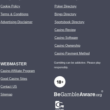
Cookie Policy
Poker Directory
Terms & Conditions
Bingo Directory
Advertising Disclaimer
Sportsbook Directory
Casino Review
Casino Software
Casino Ownership
Casino Payment Method
Gambling can be addictive. Please play
WEBMASTER
responsibly.
Casino Affiliate Program
Good Casino Sites
Contact US
Sitemap