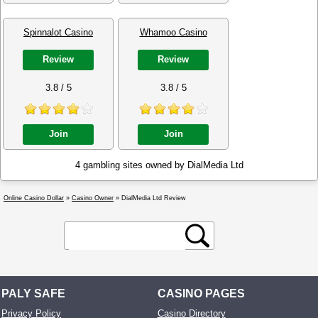
Spinnalot Casino
Whamoo Casino
Review
Review
3.8 / 5
3.8 / 5
Join
Join
4 gambling sites owned by DialMedia Ltd
Online Casino Dollar
»
Casino Owner
» DialMedia Ltd Review
PALY SAFE
CASINO PAGES
Privacy Policy
Casino Directory