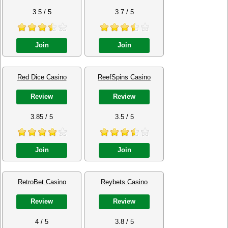
3.5 / 5
3.7 / 5
Join
Join
Red Dice Casino
ReefSpins Casino
Review
Review
3.85 / 5
3.5 / 5
Join
Join
RetroBet Casino
Reybets Casino
Review
Review
4 / 5
3.8 / 5