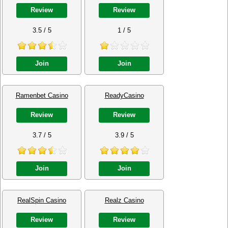
Review
Review
3.5 / 5
1 / 5
Join
Join
Ramenbet Casino
ReadyCasino
Review
Review
3.7 / 5
3.9 / 5
Join
Join
RealSpin Casino
Realz Casino
Review
Review