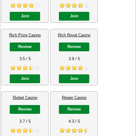
Join
Join
Rich Prize Casino
Rich Royal Casino
Review
Review
3.5 / 5
3.9 / 5
Join
Join
Riobet Casino
Ripper Casino
Review
Review
3.7 / 5
4.3 / 5