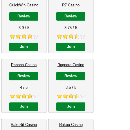
QuickWin Casino
R7 Casino
Review
Review
3.9 / 5
3.75 / 5
Join
Join
Rabona Casino
Ragnaro Casino
Review
Review
4 / 5
3.5 / 5
Join
Join
RakeBit Casino
Rakoo Casino