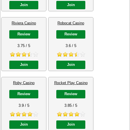
Join
Join
Riviera Casino
Robocat Casino
Review
Review
3.75 / 5
3.6 / 5
Join
Join
Roby Casino
Rocket Play Casino
Review
Review
3.9 / 5
3.85 / 5
Join
Join