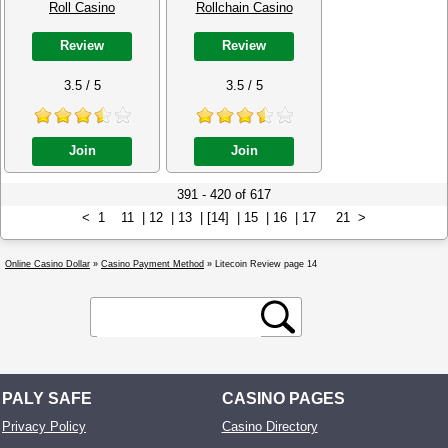
Roll Casino
Rollchain Casino
Review
Review
3.5 / 5
3.5 / 5
Join
Join
391 - 420 of 617
<
1
11
|
12
|
13
| [14] |
15
|
16
|
17
21
>
Online Casino Dollar
»
Casino Payment Method
» Litecoin Review page 14
PALY SAFE
CASINO PAGES
Privacy Policy
Casino Directory