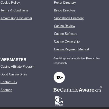
Cookie Policy
Poker Directory
Terms & Conditions
Bingo Directory
Advertising Disclaimer
Sportsbook Directory
Casino Review
Casino Software
Casino Ownership
Casino Payment Method
Gambling can be addictive. Please play
WEBMASTER
responsibly.
Casino Affiliate Program
Good Casino Sites
Contact US
Sitemap