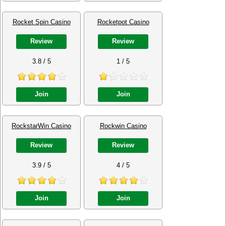
Rocket Spin Casino
Rocketpot Casino
Review
Review
3.8 / 5
1 / 5
Join
Join
RockstarWin Casino
Rockwin Casino
Review
Review
3.9 / 5
4 / 5
Join
Join