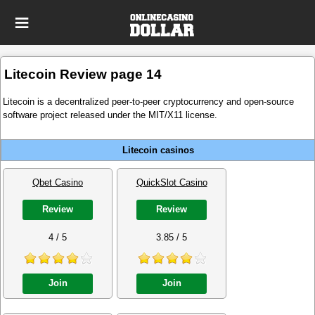
Litecoin Review page 14
Litecoin is a decentralized peer-to-peer cryptocurrency and open-source
software project released under the MIT/X11 license.
Litecoin casinos
Qbet Casino
QuickSlot Casino
Review
Review
4 / 5
3.85 / 5
Join
Join