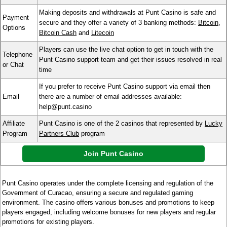
Making deposits and withdrawals at Punt Casino is safe and
Payment
secure and they offer a variety of 3 banking methods:
Bitcoin
,
Options
Bitcoin Cash
and
Litecoin
Players can use the live chat option to get in touch with the
Telephone
Punt Casino support team and get their issues resolved in real
or Chat
time
If you prefer to receive Punt Casino support via email then
Email
there are a number of email addresses available:
help@punt.casino
Affiliate
Punt Casino is one of the 2 casinos that represented by
Lucky
Program
Partners Club
program
Join Punt Casino
Punt Casino operates under the complete licensing and regulation of the
Government of Curacao, ensuring a secure and regulated gaming
environment. The casino offers various bonuses and promotions to keep
players engaged, including welcome bonuses for new players and regular
promotions for existing players.