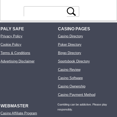
PALY SAFE
CASINO PAGES
Privacy Policy
Casino Directory
Cookie Policy
Poker Directory
Terms & Conditions
Bingo Directory
Advertising Disclaimer
Sportsbook Directory
Casino Review
Casino Software
Casino Ownership
Casino Payment Method
Gambling can be addictive. Please play
WEBMASTER
responsibly.
Casino Affiliate Program