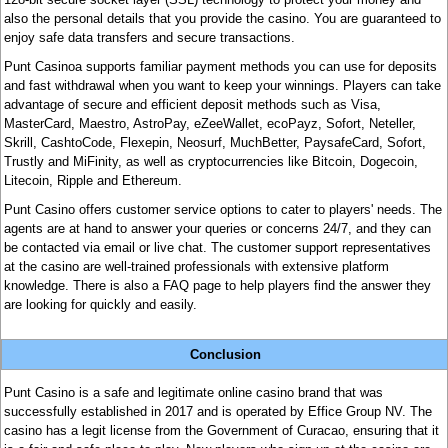
also the personal details that you provide the casino. You are guaranteed to
enjoy safe data transfers and secure transactions.
Punt Casinoa supports familiar payment methods you can use for deposits
and fast withdrawal when you want to keep your winnings. Players can take
advantage of secure and efficient deposit methods such as Visa,
MasterCard, Maestro, AstroPay, eZeeWallet, ecoPayz, Sofort, Neteller,
Skrill, CashtoCode, Flexepin, Neosurf, MuchBetter, PaysafeCard, Sofort,
Trustly and MiFinity, as well as cryptocurrencies like Bitcoin, Dogecoin,
Litecoin, Ripple and Ethereum.
Punt Casino offers customer service options to cater to players' needs. The
agents are at hand to answer your queries or concerns 24/7, and they can
be contacted via email or live chat. The customer support representatives
at the casino are well-trained professionals with extensive platform
knowledge. There is also a FAQ page to help players find the answer they
are looking for quickly and easily.
Conclusion
Punt Casino is a safe and legitimate online casino brand that was
successfully established in 2017 and is operated by Effice Group NV. The
casino has a legit license from the Government of Curacao, ensuring that it