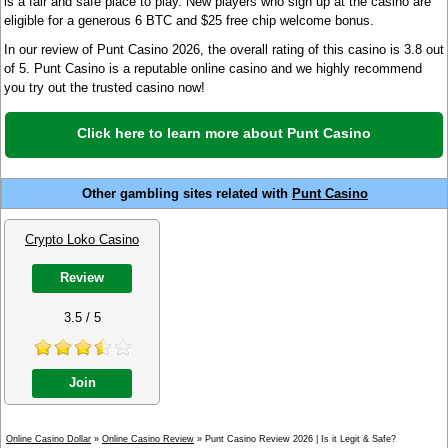
is a fair and safe place to play. New players who sign up at the casino are
eligible for a generous 6 BTC and $25 free chip welcome bonus.
In our review of Punt Casino 2026, the overall rating of this casino is 3.8 out
of 5. Punt Casino is a reputable online casino and we highly recommend
you try out the trusted casino now!
Click here to learn more about Punt Casino
Other gambling sites related with
Punt Casino
Crypto Loko Casino
Review
3.5 / 5
Join
Online Casino Dollar
»
Online Casino Review
» Punt Casino Review 2026 | Is it Legit & Safe?