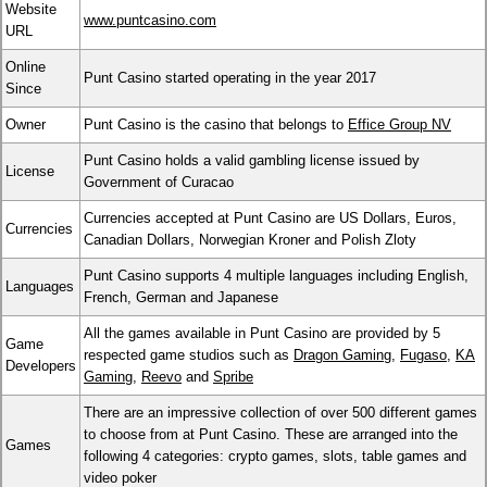
Website
www.puntcasino.com
URL
Online
Punt Casino started operating in the year 2017
Since
Owner
Punt Casino is the casino that belongs to
Effice Group NV
Punt Casino holds a valid gambling license issued by
License
Government of Curacao
Currencies accepted at Punt Casino are US Dollars, Euros,
Currencies
Canadian Dollars, Norwegian Kroner and Polish Zloty
Punt Casino supports 4 multiple languages including English,
Languages
French, German and Japanese
All the games available in Punt Casino are provided by 5
Game
respected game studios such as
Dragon Gaming
,
Fugaso
,
KA
Developers
Gaming
,
Reevo
and
Spribe
There are an impressive collection of over 500 different games
to choose from at Punt Casino. These are arranged into the
Games
following 4 categories: crypto games, slots, table games and
video poker