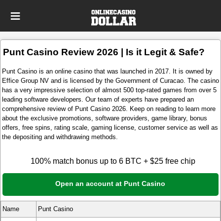
Punt Casino Review 2026 | Is it Legit & Safe?
Punt Casino is an online casino that was launched in 2017. It is owned by
Effice Group NV and is licensed by the Government of Curacao. The casino
has a very impressive selection of almost 500 top-rated games from over 5
leading software developers. Our team of experts have prepared an
comprehensive review of Punt Casino 2026. Keep on reading to learn more
about the exclusive promotions, software providers, game library, bonus
offers, free spins, rating scale, gaming license, customer service as well as
the depositing and withdrawing methods.
100% match bonus up to 6 BTC + $25 free chip
Open an account at Punt Casino
Name
Punt Casino