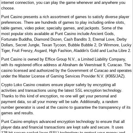
internet connection, you can play the game whenever and anywhere you
choose.
Punt Casino presents a rich assortment of games to satisfy diverse player
preferences. There are hundreds of games to play including online slots,
table games, video poker, specialty games, and jackpots. Some of the
most popular slots available at Punt Casino include Ancient Gods,
Fortunate Buddha, Diamond Dozen, Cash Bandits 3, Eternal Love, Derby
Dollars, Secret Jungle, Texan Tycoon, Bubble Bubble 2, Dr Winmore, Lucky
Tiger, Fruit Frenzy, Asgard, High Fashion, Aladdin's Gold and Lucha Libre 2.
Punt Casino is owned by Effice Group N.V., a Limited Liability Company,
with its registered office address at Abraham de Veerstraat 9, Curacao. The
casino licensed and authorized by the Government of Curacao and operates
under the Master License of Gaming Services Provider N.V. (#365/JAZ).
Crypto Loko Casino creators ensure player safety by encrypting all
activities and transactions using the latest SSL encryption technology.
Thanks to this kind of encryption, no one will get your personal and
payment data, so all your money will be safe. Additionally, a random
number generator is used at the casino to guarantee the transparency of its
games and results.
Punt Casino employs advanced encryption technology to ensure that all
player data and financial transactions are kept safe and secure. It uses
128-bit secure socket layer (SSL) technology to protect your money and