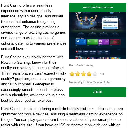
Punt Casino offers a seamless
www.puntcasino.com
experience with a user-friendly
interface, stylish designs, and vibrant
themes that enhance the gaming
atmosphere. The casino provides a
diverse range of exciting casino games
and features a wide selection of
options, catering to various preferences
and skill levels.
Punt Casino exclusively partners with
Realtime Gaming, known for their
Punt Casino
rating
quality and variety in gaming software.
This means players can? expect? high-
3.8
quality? graphics, immersive gameplay,
Review by
Online Casino Dollar
and fair outcomes. Gameplay is
exceedingly smooth, sounds impress
Join
with authenticity, while the visuals can
best be described as luxurious.
Punt Casino excels in offering a mobile-friendly platform. Their games are
optimized for mobile devices, ensuring a seamless gaming experience on
the go. You can play games from the convenience of your smartphone or
tablet with this site. If you have an iOS or Android mobile device with an