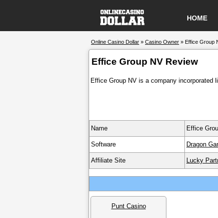
HOME
Online Casino Dollar
»
Casino Owner
» Effice Group
Effice Group NV Review
Effice Group NV is a company incorporated l
Name
Effice Gro
Software
Dragon Ga
Affiliate Site
Lucky Part
Punt Casino