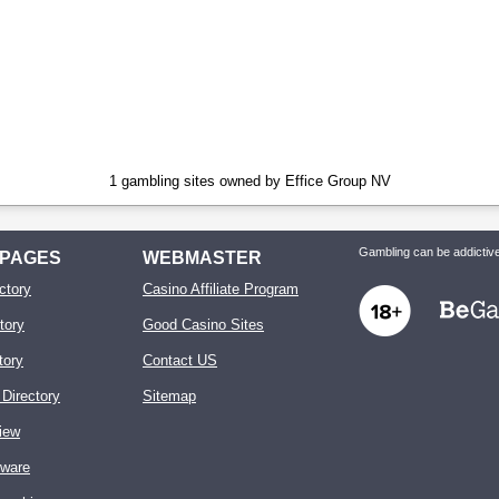
1 gambling sites owned by Effice Group NV
Gambling can be addictive
 PAGES
WEBMASTER
ctory
Casino Affiliate Program
tory
Good Casino Sites
tory
Contact US
Directory
Sitemap
iew
tware