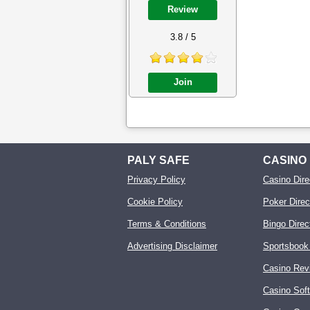
Review
3.8 / 5
Join
PALY SAFE
CASINO
Privacy Policy
Casino Dire
Cookie Policy
Poker Direc
Terms & Conditions
Bingo Direc
Advertising Disclaimer
Sportsbook 
Casino Rev
Casino Sof