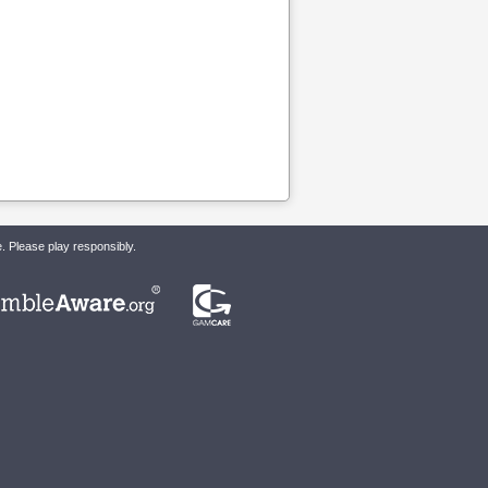
. Please play responsibly.