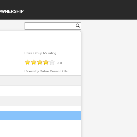
OWNERSHIP
Effice Group NV
rating
3.8
Review by
Online Casino Dollar