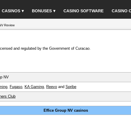
CASINOS
BONUSES
CASINO SOFTWARE
CASINO 
 NV Review
icensed and regulated by the Government of Curacao.
up NV
ming
,
Fugaso
,
KA Gaming
,
Reevo
and
Spribe
ners Club
Effice Group NV casinos