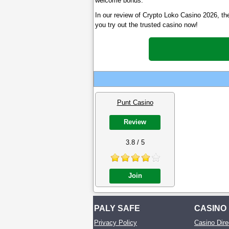
welcome bonus.
In our review of Crypto Loko Casino 2026, the
you try out the trusted casino now!
Punt Casino
Review
3.8 / 5
Join
PALY SAFE
CASINO
Privacy Policy
Casino Dire