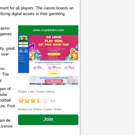
ment for all players. The casino boasts an
lizing digital assets in their gambling
casino
www.cryptoloko.com
e games
ty, great
e user
lso
. The
y.
ypes of
Crypto Loko Casino
rating
ular
otball
3.5
re, Fruit
Review by
Online Casino Dollar
Join
ham de
License