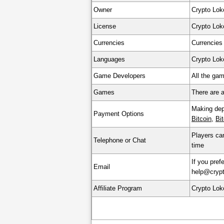
Owner
Crypto Lok
License
Crypto Lok
Currencies
Currencie
Languages
Crypto Lok
Game Developers
All the ga
Games
There are 
Making dep
Payment Options
Bitcoin
,
Bi
Players can
Telephone or Chat
time
If you pref
Email
help@cryp
Affiliate Program
Crypto Lok