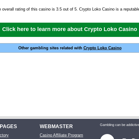
 overall rating of this casino is 3.5 out of 5. Crypto Loko Casino is a reput
Click here to learn more about Crypto Loko Casino
Other gambling sites related with
Crypto Loko Casino
Gambling can be addictive
 PAGES
WEBMASTER
ctory
Casino Affiliate Program