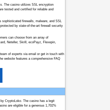
s. The casino utilizes SSL encryption
e tested and certified for reliable and
s sophisticated firewalls, malware, and SSL
otected by state-of-the-art firewall security
omers can choose from an array of
d, Neteller, Skrill, ecoPayz, Flexepin,
team of experts via email or get in touch with
ly, the website features a comprehensive FAQ
 by CryptoLoko. The casino has a legit
asino are eligible for a generous 1,702%