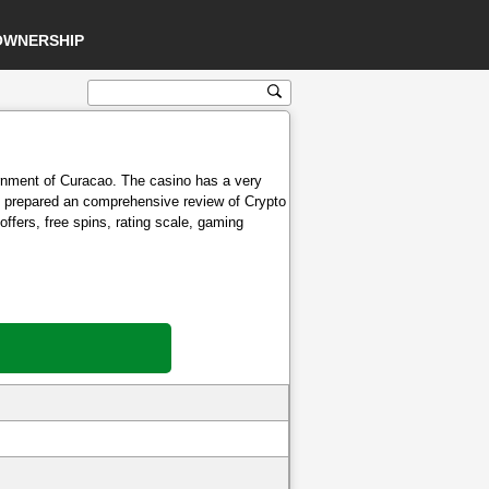
OWNERSHIP
ernment of Curacao. The casino has a very
e prepared an comprehensive review of Crypto
ffers, free spins, rating scale, gaming