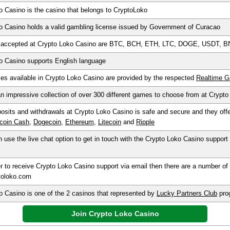
o Casino is the casino that belongs to CryptoLoko
o Casino holds a valid gambling license issued by Government of Curacao
s accepted at Crypto Loko Casino are BTC, BCH, ETH, LTC, DOGE, USDT, 
o Casino supports English language
mes available in Crypto Loko Casino are provided by the respected
Realtime 
an impressive collection of over 300 different games to choose from at Crypt
osits and withdrawals at Crypto Loko Casino is safe and secure and they off
tcoin Cash
,
Dogecoin
,
Ethereum
,
Litecoin
and
Ripple
 use the live chat option to get in touch with the Crypto Loko Casino support 
er to receive Crypto Loko Casino support via email then there are a number of
toloko.com
o Casino is one of the 2 casinos that represented by
Lucky Partners Club
pro
Join Crypto Loko Casino