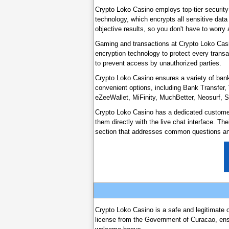
Crypto Loko Casino employs top-tier security
technology, which encrypts all sensitive data 
objective results, so you don't have to worry 
Gaming and transactions at Crypto Loko Casin
encryption technology to protect every transa
to prevent access by unauthorized parties.
Crypto Loko Casino ensures a variety of ban
convenient options, including Bank Transfer,
eZeeWallet, MiFinity, MuchBetter, Neosurf, So
Crypto Loko Casino has a dedicated customer s
them directly with the live chat interface. Th
section that addresses common questions and
Crypto Loko Casino is a safe and legitimate 
license from the Government of Curacao, ensur