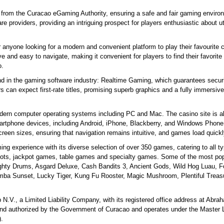
from the Curacao eGaming Authority, ensuring a safe and fair gaming environ
e providers, providing an intriguing prospect for players enthusiastic about uti
 anyone looking for a modern and convenient platform to play their favourite 
ve and easy to navigate, making it convenient for players to find their favorit
o.
d in the gaming software industry: Realtime Gaming, which guarantees securi
s can expect first-rate titles, promising superb graphics and a fully immersiv
odern computer operating systems including PC and Mac. The casino site is a
martphone devices, including Android, iPhone, Blackberry, and Windows Phone
screen sizes, ensuring that navigation remains intuitive, and games load quickl
g experience with its diverse selection of over 350 games, catering to all t
lots, jackpot games, table games and specialty games. Some of the most pop
ighty Drums, Asgard Deluxe, Cash Bandits 3, Ancient Gods, Wild Hog Luau, Fo
ba Sunset, Lucky Tiger, Kung Fu Rooster, Magic Mushroom, Plentiful Treasu
N.V., a Limited Liability Company, with its registered office address at Abra
and authorized by the Government of Curacao and operates under the Master 
.