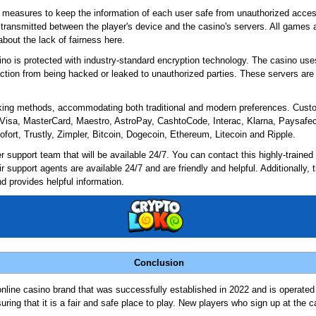
 measures to keep the information of each user safe from unauthorized acces
transmitted between the player's device and the casino's servers. All games ar
about the lack of fairness here.
o is protected with industry-standard encryption technology. The casino use
ction from being hacked or leaked to unauthorized parties. These servers are pr
king methods, accommodating both traditional and modern preferences. Cust
 Visa, MasterCard, Maestro, AstroPay, CashtoCode, Interac, Klarna, Paysafecar
fort, Trustly, Zimpler, Bitcoin, Dogecoin, Ethereum, Litecoin and Ripple.
upport team that will be available 24/7. You can contact this highly-trained 
eir support agents are available 24/7 and are friendly and helpful. Additional
 provides helpful information.
Conclusion
online casino brand that was successfully established in 2022 and is operated
ing that it is a fair and safe place to play. New players who sign up at the c