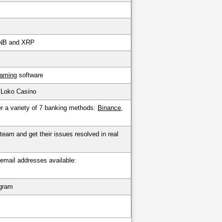
BNB and XRP
Gaming
software
o Loko Casino
er a variety of 7 banking methods:
Binance
,
team and get their issues resolved in real
 email addresses available:
gram