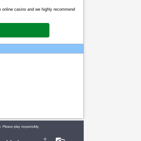
able online casino and we highly recommend
. Please play responsibly.