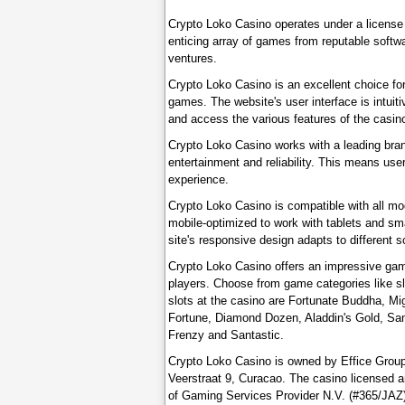
Crypto Loko Casino operates under a license 
enticing array of games from reputable softwar
ventures.
Crypto Loko Casino is an excellent choice for
games. The website's user interface is intuiti
and access the various features of the casin
Crypto Loko Casino works with a leading bran
entertainment and reliability. This means user
experience.
Crypto Loko Casino is compatible with all m
mobile-optimized to work with tablets and s
site's responsive design adapts to different 
Crypto Loko Casino offers an impressive gamin
players. Choose from game categories like s
slots at the casino are Fortunate Buddha, M
Fortune, Diamond Dozen, Aladdin's Gold, Sam
Frenzy and Santastic.
Crypto Loko Casino is owned by Effice Group 
Veerstraat 9, Curacao. The casino licensed 
of Gaming Services Provider N.V. (#365/JAZ)