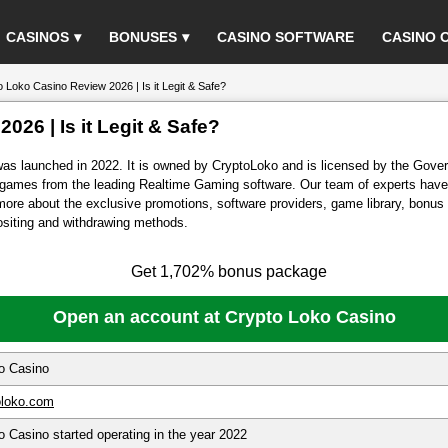
CASINOS
BONUSES
CASINO SOFTWARE
CASINO 
 Loko Casino Review 2026 | Is it Legit & Safe?
26 | Is it Legit & Safe?
 was launched in 2022. It is owned by CryptoLoko and is licensed by the Gov
d games from the leading Realtime Gaming software. Our team of experts hav
ore about the exclusive promotions, software providers, game library, bonus o
ositing and withdrawing methods.
Get 1,702% bonus package
Open an account at Crypto Loko Casino
o Casino
oloko.com
 Casino started operating in the year 2022