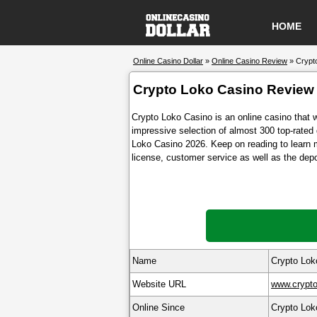
HOME
Online Casino Dollar
»
Online Casino Review
» Crypto
Crypto Loko Casino Review 20
Crypto Loko Casino is an online casino that
impressive selection of almost 300 top-rate
Loko Casino 2026. Keep on reading to learn m
license, customer service as well as the dep
Name
Crypto Lok
Website URL
www.crypt
Online Since
Crypto Loko