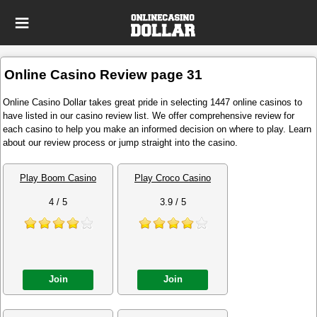
Online Casino Review page 31
Online Casino Dollar takes great pride in selecting 1447 online casinos to
have listed in our casino review list. We offer comprehensive review for
each casino to help you make an informed decision on where to play. Learn
about our review process or jump straight into the casino.
Play Boom Casino
Play Croco Casino
4 / 5
3.9 / 5
Join
Join