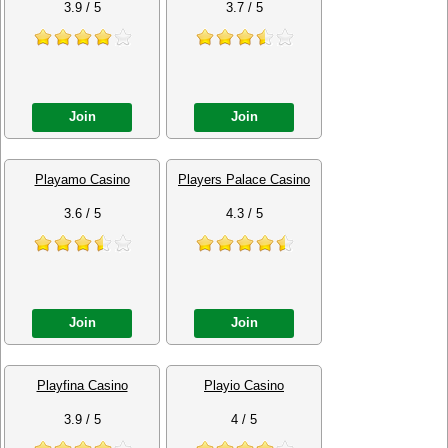
3.9 / 5
3.7 / 5
Join
Join
Playamo Casino
Players Palace Casino
3.6 / 5
4.3 / 5
Join
Join
Playfina Casino
Playio Casino
3.9 / 5
4 / 5