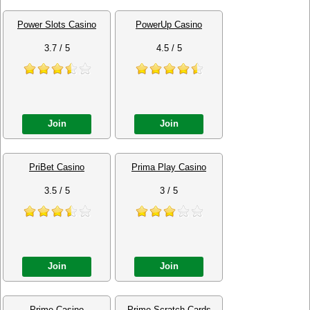
Power Slots Casino
PowerUp Casino
3.7 / 5
4.5 / 5
Join
Join
PriBet Casino
Prima Play Casino
3.5 / 5
3 / 5
Join
Join
Prime Casino
Prime Scratch Cards