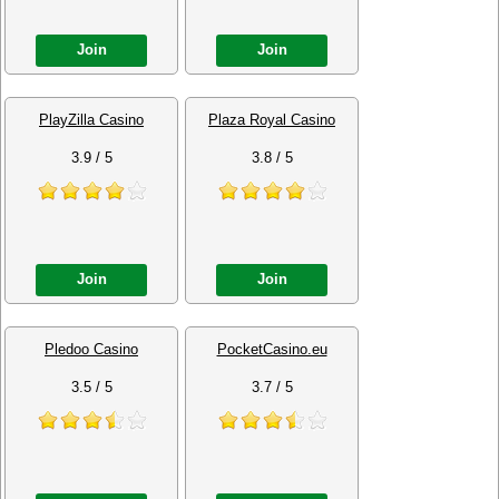
Join
Join
PlayZilla Casino
Plaza Royal Casino
3.9 / 5
3.8 / 5
Join
Join
Pledoo Casino
PocketCasino.eu
3.5 / 5
3.7 / 5