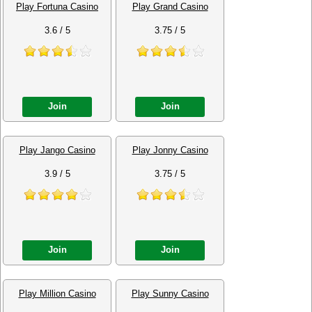
Play Fortuna Casino
Play Grand Casino
3.6 / 5
3.75 / 5
Join
Join
Play Jango Casino
Play Jonny Casino
3.9 / 5
3.75 / 5
Join
Join
Play Million Casino
Play Sunny Casino