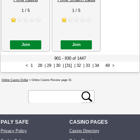
1 / 5
1 / 5
Join
Join
901 - 930 of 1447
<
1
28
|
29
|
30
| [31] |
32
|
33
|
34
49
>
Online Casino Dollar
» Online Casino Review page 31
PALY SAFE
CASINO PAGES
Privacy Policy
Casino Directory