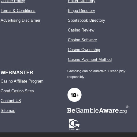
Cookie Policy
Poker Directory
Terms & Conditions
Bingo Directory
Advertising Disclaimer
Sportsbook Directory
Casino Review
Casino Software
Casino Ownership
Casino Payment Method
Gambling can be addictive. Please play
WEBMASTER
responsibly.
Casino Affiliate Program
Good Casino Sites
Contact US
Sitemap