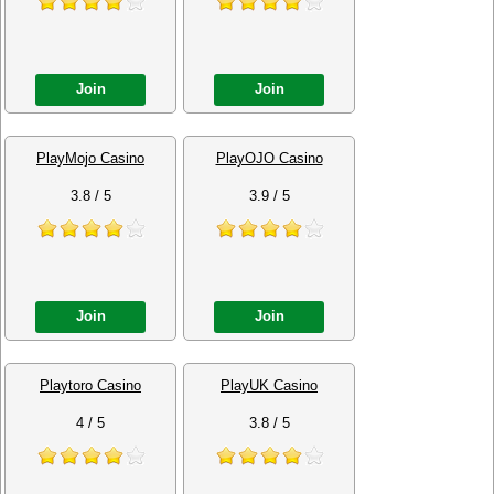
Join
Join
PlayMojo Casino
PlayOJO Casino
3.8 / 5
3.9 / 5
Join
Join
Playtoro Casino
PlayUK Casino
4 / 5
3.8 / 5