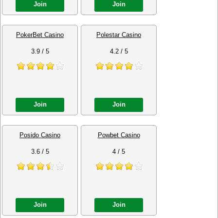
Join
Join
PokerBet Casino
Polestar Casino
3.9 / 5
4.2 / 5
Join
Join
Posido Casino
Powbet Casino
3.6 / 5
4 / 5
Join
Join