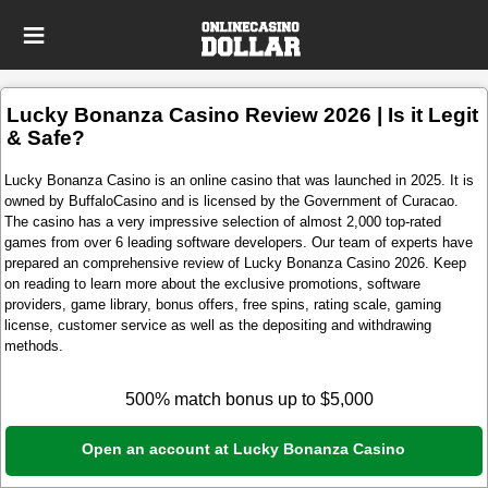
Lucky Bonanza Casino Review 2026 | Is it Legit
& Safe?
Lucky Bonanza Casino is an online casino that was launched in 2025. It is
owned by BuffaloCasino and is licensed by the Government of Curacao.
The casino has a very impressive selection of almost 2,000 top-rated
games from over 6 leading software developers. Our team of experts have
prepared an comprehensive review of Lucky Bonanza Casino 2026. Keep
on reading to learn more about the exclusive promotions, software
providers, game library, bonus offers, free spins, rating scale, gaming
license, customer service as well as the depositing and withdrawing
methods.
500% match bonus up to $5,000
Open an account at Lucky Bonanza Casino