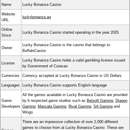
Name
Lucky Bonanza Casino
Website
luckybonanza.ag
URL
Online
Lucky Bonanza Casino started operating in the year 2025
Since
Lucky Bonanza Casino is the casino that belongs to
Owner
BuffaloCasino
Lucky Bonanza Casino holds a valid gambling license issued
License
by Government of Curacao
Currencies
Currency accepted at Lucky Bonanza Casino is US Dollars
Languages
Lucky Bonanza Casino supports English language
All the games available in Lucky Bonanza Casino are provided
Game
by 6 respected game studios such as
Betsoft Gaming
,
Dragon
Developers
Gaming
,
Mancala Gaming
,
Rival Gaming
,
SA Gaming
and
Wingo
There are an impressive collection of over 2,000 different
games to choose from at Lucky Bonanza Casino. These are