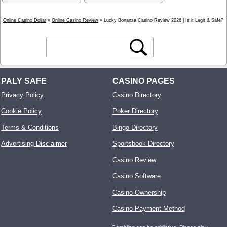
Online Casino Dollar
»
Online Casino Review
» Lucky Bonanza Casino Review 2026 | Is it Legit & Safe?
PALY SAFE
CASINO PAGES
Privacy Policy
Casino Directory
Cookie Policy
Poker Directory
Terms & Conditions
Bingo Directory
Advertising Disclaimer
Sportsbook Directory
Casino Review
Casino Software
Casino Ownership
Casino Payment Method