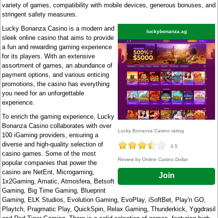
variety of games, compatibility with mobile devices, generous bonuses, and
stringent safety measures.
Lucky Bonanza Casino is a modern and
luckybonanza.ag
sleek online casino that aims to provide
a fun and rewarding gaming experience
for its players. With an extensive
assortment of games, an abundance of
payment options, and various enticing
promotions, the casino has everything
you need for an unforgettable
experience.
To enrich the gaming experience, Lucky
Bonanza Casino collaborates with over
Lucky Bonanza Casino
rating
100 iGaming providers, ensuring a
diverse and high-quality selection of
3.5
casino games. Some of the most
Review by
Online Casino Dollar
popular companies that power the
casino are NetEnt, Microgaming,
Join
1x2Gaming, Amatic, Atmosfera, Betsoft
Gaming, Big Time Gaming, Blueprint
Gaming, ELK Studios, Evolution Gaming, EvoPlay, iSoftBet, Play'n GO,
Playtch, Pragmatic Play, QuickSpin, Relax Gaming, Thunderkick, Yggdrasil