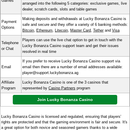
Games
arranged into the following 5 categories: exclusive games, live
dealer, scratch cards, slots and table games
Making deposits and withdrawals at Lucky Bonanza Casino is
Payment
safe and secure and they offer a variety of 6 banking methods:
Options
Bitcoin
,
Ethereum
,
Litecoin
,
Master Card
,
Tether
and
Visa
Players can use the live chat option to get in touch with the
Telephone
Lucky Bonanza Casino support team and get their issues
or Chat
resolved in real time
If you prefer to receive Lucky Bonanza Casino support via
Email
email then there are a number of email addresses available:
player@support.luckybonanza.ag
Affiliate
Lucky Bonanza Casino is one of the 3 casinos that
Program
represented by
Casino Partners
program
Join Lucky Bonanza Casino
Lucky Bonanza Casino is licensed and regulated, ensuring that players'
rights are protected and that the gaming environment is fair and secure. It's
a great option for both novice and seasoned gamers thanks to a wide