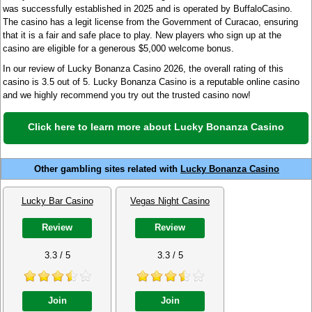
was successfully established in 2025 and is operated by BuffaloCasino.
The casino has a legit license from the Government of Curacao, ensuring
that it is a fair and safe place to play. New players who sign up at the
casino are eligible for a generous $5,000 welcome bonus.
In our review of Lucky Bonanza Casino 2026, the overall rating of this
casino is 3.5 out of 5. Lucky Bonanza Casino is a reputable online casino
and we highly recommend you try out the trusted casino now!
Click here to learn more about Lucky Bonanza Casino
Other gambling sites related with
Lucky Bonanza Casino
Lucky Bar Casino
Vegas Night Casino
Review
Review
3.3 / 5
3.3 / 5
Join
Join