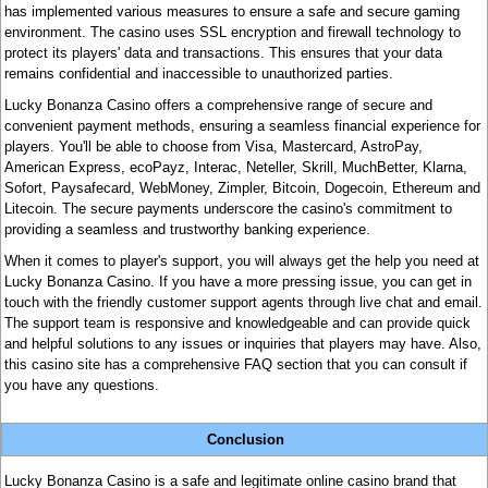
has implemented various measures to ensure a safe and secure gaming
environment. The casino uses SSL encryption and firewall technology to
protect its players' data and transactions. This ensures that your data
remains confidential and inaccessible to unauthorized parties.
Lucky Bonanza Casino offers a comprehensive range of secure and
convenient payment methods, ensuring a seamless financial experience for
players. You'll be able to choose from Visa, Mastercard, AstroPay,
American Express, ecoPayz, Interac, Neteller, Skrill, MuchBetter, Klarna,
Sofort, Paysafecard, WebMoney, Zimpler, Bitcoin, Dogecoin, Ethereum and
Litecoin. The secure payments underscore the casino's commitment to
providing a seamless and trustworthy banking experience.
When it comes to player's support, you will always get the help you need at
Lucky Bonanza Casino. If you have a more pressing issue, you can get in
touch with the friendly customer support agents through live chat and email.
The support team is responsive and knowledgeable and can provide quick
and helpful solutions to any issues or inquiries that players may have. Also,
this casino site has a comprehensive FAQ section that you can consult if
you have any questions.
Conclusion
Lucky Bonanza Casino is a safe and legitimate online casino brand that