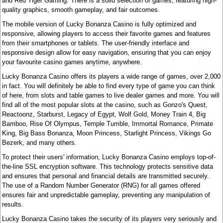
and Red Tiger Gaming. There is a solid selection of games, featuring high-
quality graphics, smooth gameplay, and fair outcomes.
The mobile version of Lucky Bonanza Casino is fully optimized and
responsive, allowing players to access their favorite games and features
from their smartphones or tablets. The user-friendly interface and
responsive design allow for easy navigation, ensuring that you can enjoy
your favourite casino games anytime, anywhere.
Lucky Bonanza Casino offers its players a wide range of games, over 2,000
in fact. You will definitely be able to find every type of game you can think
of here, from slots and table games to live dealer games and more. You will
find all of the most popular slots at the casino, such as Gonzo's Quest,
Reactoonz, Starburst, Legacy of Egypt, Wolf Gold, Money Train 4, Big
Bamboo, Rise Of Olympus, Temple Tumble, Immortal Romance, Primate
King, Big Bass Bonanza, Moon Princess, Starlight Princess, Vikings Go
Bezerk, and many others.
To protect their users' information, Lucky Bonanza Casino employs top-of-
the-line SSL encryption software. This technology protects sensitive data
and ensures that personal and financial details are transmitted securely.
The use of a Random Number Generator (RNG) for all games offered
ensures fair and unpredictable gameplay, preventing any manipulation of
results.
Lucky Bonanza Casino takes the security of its players very seriously and