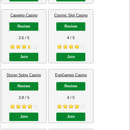
Caswino Casino
Cosmic Slot Casino
Review
Review
3.6 / 5
4 / 5
Join
Join
Dozen Spins Casino
EgoGames Casino
Review
Review
3.8 / 5
4 / 5
Join
Join