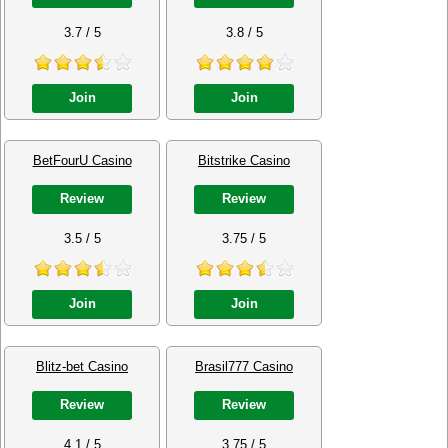
3.7 / 5
3.8 / 5
Join
Join
BetFourU Casino
Bitstrike Casino
Review
Review
3.5 / 5
3.75 / 5
Join
Join
Blitz-bet Casino
Brasil777 Casino
Review
Review
4.1 / 5
3.75 / 5