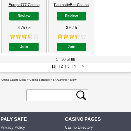
Europa777 Casino
FantasticBet Casino
Review
Review
3.75 / 5
3.6 / 5
Join
Join
1 - 30 of 99
[1] |
2
|
3
|
4
>
Online Casino Dollar
»
Casino Software
» SA Gaming Review
PALY SAFE
CASINO PAGES
Privacy Policy
Casino Directory