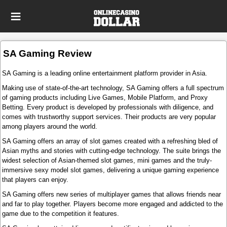
SA Gaming Review
SA Gaming is a leading online entertainment platform provider in Asia.
Making use of state-of-the-art technology, SA Gaming offers a full spectrum
of gaming products including Live Games, Mobile Platform, and Proxy
Betting. Every product is developed by professionals with diligence, and
comes with trustworthy support services. Their products are very popular
among players around the world.
SA Gaming offers an array of slot games created with a refreshing bled of
Asian myths and stories with cutting-edge technology. The suite brings the
widest selection of Asian-themed slot games, mini games and the truly-
immersive sexy model slot games, delivering a unique gaming experience
that players can enjoy.
SA Gaming offers new series of multiplayer games that allows friends near
and far to play together. Players become more engaged and addicted to the
game due to the competition it features.