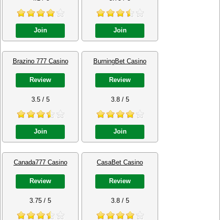
Join
Join
Brazino 777 Casino
BurningBet Casino
Review
Review
3.5 / 5
3.8 / 5
Join
Join
Canada777 Casino
CasaBet Casino
Review
Review
3.75 / 5
3.8 / 5