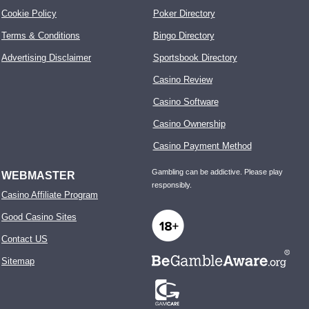
Cookie Policy
Poker Directory
Terms & Conditions
Bingo Directory
Advertising Disclaimer
Sportsbook Directory
Casino Review
Casino Software
Casino Ownership
Casino Payment Method
Gambling can be addictive. Please play
WEBMASTER
responsibly.
Casino Affiliate Program
Good Casino Sites
Contact US
Sitemap