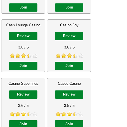
Join
Join
Cash Lounge Casino
Casino Joy
Review
Review
3.6 / 5
3.6 / 5
Join
Join
Casino Superlines
Casoo Casino
Review
Review
3.6 / 5
3.5 / 5
Join
Join