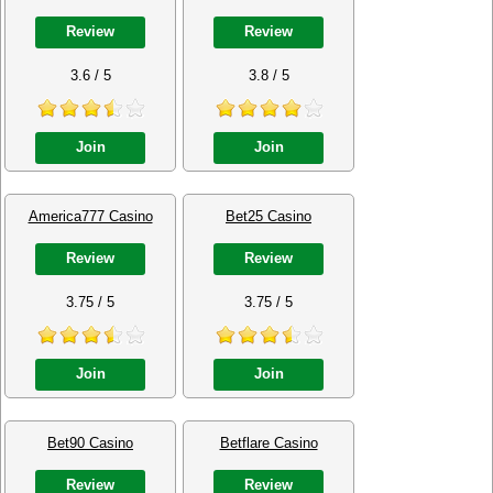
Review
Review
3.6 / 5
3.8 / 5
Join
Join
America777 Casino
Bet25 Casino
Review
Review
3.75 / 5
3.75 / 5
Join
Join
Bet90 Casino
Betflare Casino
Review
Review