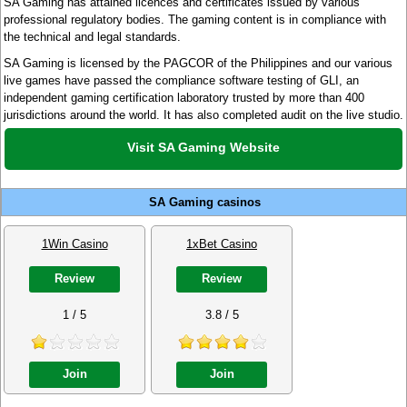
SA Gaming has attained licences and certificates issued by various
professional regulatory bodies. The gaming content is in compliance with
the technical and legal standards.
SA Gaming is licensed by the PAGCOR of the Philippines and our various
live games have passed the compliance software testing of GLI, an
independent gaming certification laboratory trusted by more than 400
jurisdictions around the world. It has also completed audit on the live studio.
Visit SA Gaming Website
SA Gaming casinos
1Win Casino
1xBet Casino
Review
Review
1 / 5
3.8 / 5
Join
Join