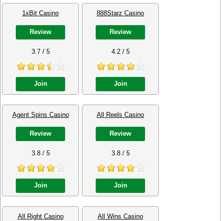
1xBit Casino
888Starz Casino
Review
Review
3.7 / 5
4.2 / 5
Join
Join
Agent Spins Casino
All Reels Casino
Review
Review
3.8 / 5
3.8 / 5
Join
Join
All Right Casino
All Wins Casino