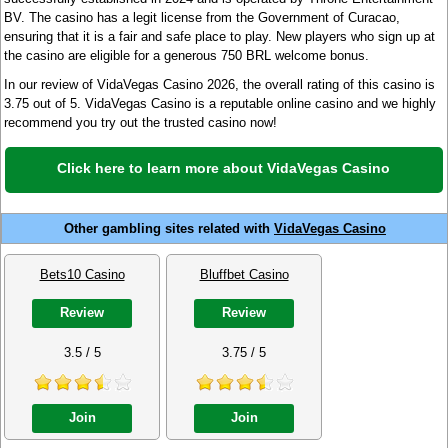
BV. The casino has a legit license from the Government of Curacao,
ensuring that it is a fair and safe place to play. New players who sign up at
the casino are eligible for a generous 750 BRL welcome bonus.
In our review of VidaVegas Casino 2026, the overall rating of this casino is
3.75 out of 5. VidaVegas Casino is a reputable online casino and we highly
recommend you try out the trusted casino now!
Click here to learn more about VidaVegas Casino
Other gambling sites related with
VidaVegas Casino
Bets10 Casino
Bluffbet Casino
Review
Review
3.5 / 5
3.75 / 5
Join
Join