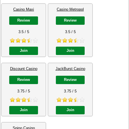
Casino Maxi
Casino Metropol
Review
Review
3.5 / 5
3.5 / 5
Join
Join
Discount Casino
JackBurst Casino
Review
Review
3.75 / 5
3.75 / 5
Join
Join
Spino Casino