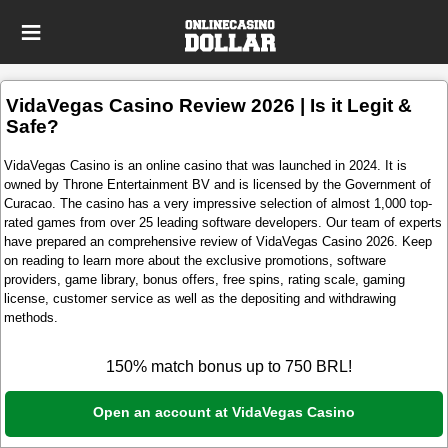
VidaVegas Casino Review 2026 | Is it Legit &
Safe?
VidaVegas Casino is an online casino that was launched in 2024. It is
owned by Throne Entertainment BV and is licensed by the Government of
Curacao. The casino has a very impressive selection of almost 1,000 top-
rated games from over 25 leading software developers. Our team of experts
have prepared an comprehensive review of VidaVegas Casino 2026. Keep
on reading to learn more about the exclusive promotions, software
providers, game library, bonus offers, free spins, rating scale, gaming
license, customer service as well as the depositing and withdrawing
methods.
150% match bonus up to 750 BRL!
Open an account at VidaVegas Casino