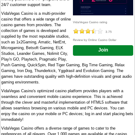
24/7 customer support team.
VidaVegas Casino is a multi-provider
casino that offers a wide range of online
VidaVegas Casino
rating
casino games from providers. The
collection of games is developed and
3.75
supplied by the most reputable studios,
Review by
Online Casino Dollar
such as 1x2Gaming, Amatic, NetEnt,
Microgaming, Betsoft Gaming, ELK
Join
Studios, Leander Games, Nolimit City,
Play'n GO, Playtech, Pragmatic Play,
Push Gaming, QuickSpin, Red Tiger Gaming, Big Time Gaming, Relax
Gaming, Iron Dog, Thunderkick, Yggdrasil and Evolution Gaming. The
games have outstanding quality with high-definition visuals and great audio
gaming environments.
VidaVegas Casino's optimized casino platform provides players with a
seamless and convenient mobile casino experience. This is achieved
through the clever and masterful implementation of HTML5 software that
allows seamless browsing on various mobile and PC devices. You can
enjoy the casino on your mobile or PC devices; log in and start placing bets
immediately!
VidaVegas Casino offers a diverse range of games to cater to the
preferences of all players. Over 1,000 games are available at the casino,