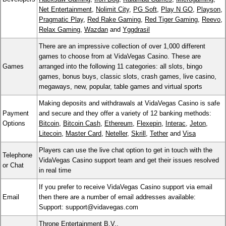
Net Entertainment
,
Nolimit City
,
PG Soft
,
Play N GO
,
Playson
,
Pragmatic Play
,
Red Rake Gaming
,
Red Tiger Gaming
,
Reevo
,
Relax Gaming
,
Wazdan
and
Yggdrasil
There are an impressive collection of over 1,000 different
games to choose from at VidaVegas Casino. These are
Games
arranged into the following 11 categories: all slots, bingo
games, bonus buys, classic slots, crash games, live casino,
megaways, new, popular, table games and virtual sports
Making deposits and withdrawals at VidaVegas Casino is safe
Payment
and secure and they offer a variety of 12 banking methods:
Options
Bitcoin
,
Bitcoin Cash
,
Ethereum
,
Flexepin
,
Interac
,
Jeton
,
Litecoin
,
Master Card
,
Neteller
,
Skrill
,
Tether
and
Visa
Players can use the live chat option to get in touch with the
Telephone
VidaVegas Casino support team and get their issues resolved
or Chat
in real time
If you prefer to receive VidaVegas Casino support via email
Email
then there are a number of email addresses available:
Support: support@vidavegas.com
Throne Entertainment B.V.,