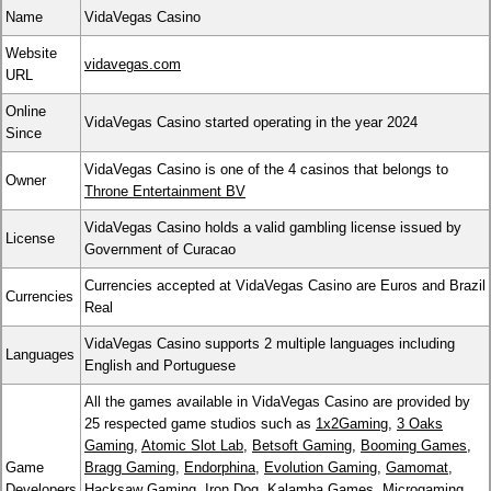
Name
VidaVegas Casino
Website
vidavegas.com
URL
Online
VidaVegas Casino started operating in the year 2024
Since
VidaVegas Casino is one of the 4 casinos that belongs to
Owner
Throne Entertainment BV
VidaVegas Casino holds a valid gambling license issued by
License
Government of Curacao
Currencies accepted at VidaVegas Casino are Euros and Brazil
Currencies
Real
VidaVegas Casino supports 2 multiple languages including
Languages
English and Portuguese
All the games available in VidaVegas Casino are provided by
25 respected game studios such as
1x2Gaming
,
3 Oaks
Gaming
,
Atomic Slot Lab
,
Betsoft Gaming
,
Booming Games
,
Game
Bragg Gaming
,
Endorphina
,
Evolution Gaming
,
Gamomat
,
Developers
Hacksaw Gaming
,
Iron Dog
,
Kalamba Games
,
Microgaming
,