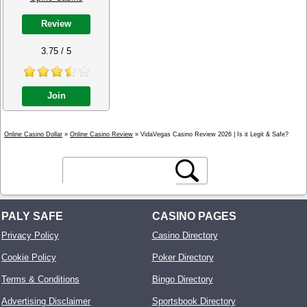
Review
3.75 / 5
Join
Online Casino Dollar
»
Online Casino Review
» VidaVegas Casino Review 2026 | Is it Legit & Safe?
PALY SAFE
CASINO PAGES
Privacy Policy
Casino Directory
Cookie Policy
Poker Directory
Terms & Conditions
Bingo Directory
Advertising Disclaimer
Sportsbook Directory