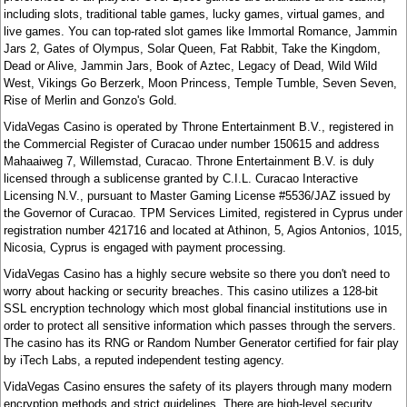
including slots, traditional table games, lucky games, virtual games, and
live games. You can top-rated slot games like Immortal Romance, Jammin
Jars 2, Gates of Olympus, Solar Queen, Fat Rabbit, Take the Kingdom,
Dead or Alive, Jammin Jars, Book of Aztec, Legacy of Dead, Wild Wild
West, Vikings Go Berzerk, Moon Princess, Temple Tumble, Seven Seven,
Rise of Merlin and Gonzo's Gold.
VidaVegas Casino is operated by Throne Entertainment B.V., registered in
the Commercial Register of Curacao under number 150615 and address
Mahaaiweg 7, Willemstad, Curacao. Throne Entertainment B.V. is duly
licensed through a sublicense granted by C.I.L. Curacao Interactive
Licensing N.V., pursuant to Master Gaming License #5536/JAZ issued by
the Governor of Curacao. TPM Services Limited, registered in Cyprus under
registration number 421716 and located at Athinon, 5, Agios Antonios, 1015,
Nicosia, Cyprus is engaged with payment processing.
VidaVegas Casino has a highly secure website so there you don't need to
worry about hacking or security breaches. This casino utilizes a 128-bit
SSL encryption technology which most global financial institutions use in
order to protect all sensitive information which passes through the servers.
The casino has its RNG or Random Number Generator certified for fair play
by iTech Labs, a reputed independent testing agency.
VidaVegas Casino ensures the safety of its players through many modern
encryption methods and strict guidelines. There are high-level security