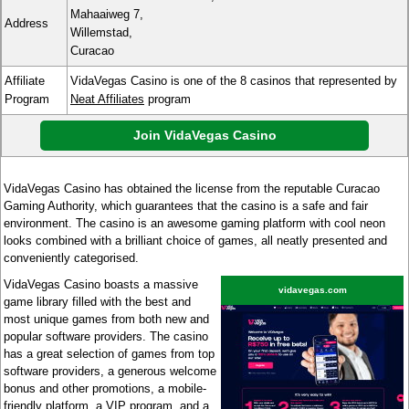
Mahaaiweg 7,
Address
Willemstad,
Curacao
Affiliate
VidaVegas Casino is one of the 8 casinos that represented by
Program
Neat Affiliates
program
Join VidaVegas Casino
VidaVegas Casino has obtained the license from the reputable Curacao
Gaming Authority, which guarantees that the casino is a safe and fair
environment. The casino is an awesome gaming platform with cool neon
looks combined with a brilliant choice of games, all neatly presented and
conveniently categorised.
VidaVegas Casino boasts a massive
vidavegas.com
game library filled with the best and
most unique games from both new and
popular software providers. The casino
has a great selection of games from top
software providers, a generous welcome
bonus and other promotions, a mobile-
friendly platform, a VIP program, and a