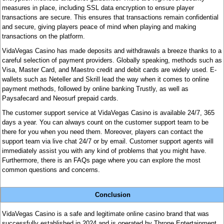
measures in place, including SSL data encryption to ensure player
transactions are secure. This ensures that transactions remain confidential
and secure, giving players peace of mind when playing and making
transactions on the platform.
VidaVegas Casino has made deposits and withdrawals a breeze thanks to a
careful selection of payment providers. Globally speaking, methods such as
Visa, Master Card, and Maestro credit and debit cards are widely used. E-
wallets such as Neteller and Skrill lead the way when it comes to online
payment methods, followed by online banking Trustly, as well as
Paysafecard and Neosurf prepaid cards.
The customer support service at VidaVegas Casino is available 24/7, 365
days a year. You can always count on the customer support team to be
there for you when you need them. Moreover, players can contact the
support team via live chat 24/7 or by email. Customer support agents will
immediately assist you with any kind of problems that you might have.
Furthermore, there is an FAQs page where you can explore the most
common questions and concerns.
Conclusion
VidaVegas Casino is a safe and legitimate online casino brand that was
successfully established in 2024 and is operated by Throne Entertainment