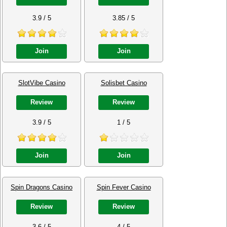
3.9 / 5
3.85 / 5
Join
Join
SlotVibe Casino
Solisbet Casino
Review
Review
3.9 / 5
1 / 5
Join
Join
Spin Dragons Casino
Spin Fever Casino
Review
Review
3.6 / 5
4 / 5