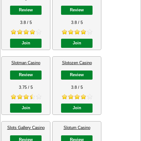
Review
Review
3.8 / 5
3.8 / 5
Join
Join
Slotman Casino
Slotozen Casino
Review
Review
3.75 / 5
3.8 / 5
Join
Join
Slots Gallery Casino
Slotum Casino
Review
Review