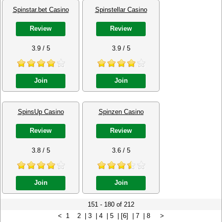
Spinstar.bet Casino
Spinstellar Casino
Review
Review
3.9 / 5
3.9 / 5
Join
Join
SpinsUp Casino
Spinzen Casino
Review
Review
3.8 / 5
3.6 / 5
Join
Join
151 - 180 of 212
<
1
2
|
3
|
4
|
5
| [6] |
7
|
8
>