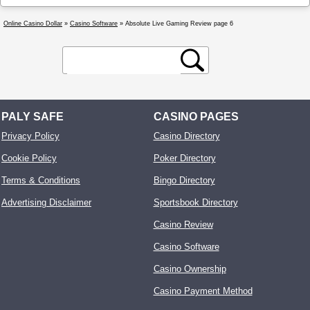
Online Casino Dollar
»
Casino Software
» Absolute Live Gaming Review page 6
PALY SAFE
CASINO PAGES
Privacy Policy
Casino Directory
Cookie Policy
Poker Directory
Terms & Conditions
Bingo Directory
Advertising Disclaimer
Sportsbook Directory
Casino Review
Casino Software
Casino Ownership
Casino Payment Method