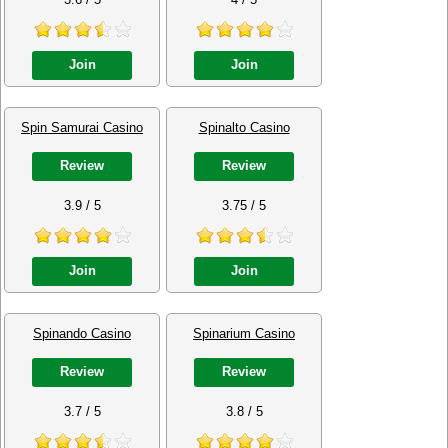
Join
Join
Spin Samurai Casino
Spinalto Casino
Review
Review
3.9 / 5
3.75 / 5
Join
Join
Spinando Casino
Spinarium Casino
Review
Review
3.7 / 5
3.8 / 5