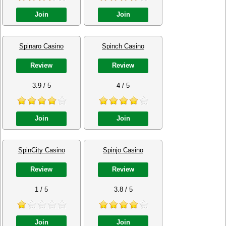
Join
Join
Spinaro Casino
Spinch Casino
Review
Review
3.9 / 5
4 / 5
Join
Join
SpinCity Casino
Spinjo Casino
Review
Review
1 / 5
3.8 / 5
Join
Join