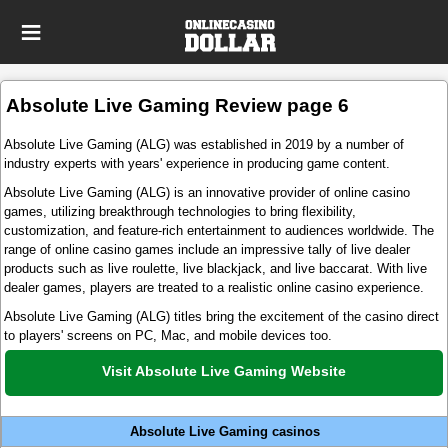
Absolute Live Gaming Review page 6
Absolute Live Gaming (ALG) was established in 2019 by a number of
industry experts with years' experience in producing game content.
Absolute Live Gaming (ALG) is an innovative provider of online casino
games, utilizing breakthrough technologies to bring flexibility,
customization, and feature-rich entertainment to audiences worldwide. The
range of online casino games include an impressive tally of live dealer
products such as live roulette, live blackjack, and live baccarat. With live
dealer games, players are treated to a realistic online casino experience.
Absolute Live Gaming (ALG) titles bring the excitement of the casino direct
to players' screens on PC, Mac, and mobile devices too.
Visit Absolute Live Gaming Website
Absolute Live Gaming casinos