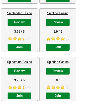
Spinlander Casino
Spinline Casino
Review
Review
3.75 / 5
3.9 / 5
Join
Join
Spinorhino Casino
Spinrise Casino
Review
Review
3.75 / 5
3.9 / 5
Join
Join