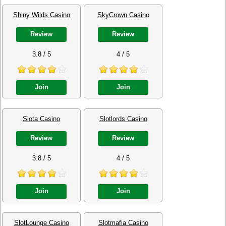
Shiny Wilds Casino
SkyCrown Casino
Review
Review
3.8 / 5
4 / 5
Join
Join
Slota Casino
Slotlords Casino
Review
Review
3.8 / 5
4 / 5
Join
Join
SlotLounge Casino
Slotmafia Casino