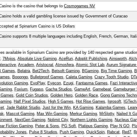
Casino is the casino that belongs to
Cosmogames NV
Casino holds a valid gambling license issued by Government of Curacao
ccepted at Spinarium Casino is US Dollars
Casino supports 8 multiple languages including English, French, German, Ita
mes available in Spinarium Casino are provided by 140 respected game studi
,
7Mojos
,
Absolute Live Gaming
,
AceRun
,
Adoptit Publishing
,
Ainsworth
,
Alc
teractive
,
Arcadem
,
Aristocrat
,
Atmosfera
,
Atomic Slot Lab
,
Aurum Signature
B Games
,
Belatra
,
Bet2Tech
,
Betsoft Gaming
,
BGaming
,
Big Time Gaming
,
B
Games
,
Booongo
,
Bulletproof Games
,
Caleta Gaming
,
Crazy Tooth Studio
,
DT
volution Gaming
,
EvoPlay
,
Eyecon
,
Ezugi
,
Fantasma Games
,
Fazi Interactiv
Gaming
,
Foxium
,
Fugaso
,
Gacha Studios
,
GameArt
,
Gamebeat
,
Gameburger 
 Games
,
Gold Coin Studios
,
Golden Hero
,
Golden Race
,
Gong Gaming Techno
Gaming
,
Half Pixel Studios
,
High 5 Games
,
Hot Rise Games
,
Igrosoft
,
IGTech
Bet
,
Jade Rabbit Studio
,
Just for the Win
,
KA Gaming
,
Kalamba Games
,
Lean
ak
,
Mascot Gaming
,
Max Win Gaming
,
Merkur Gaming
,
MrSlotty
,
Nailed It 
ainment
,
NextGen Gaming
,
Nolimit City
,
Northern Lights Gaming
,
Nucleus Ga
ear Fiction Gaming
,
Peter & Sons
,
PG Soft
,
Platipus Gaming
,
Play N GO
,
Pl
obability Jones
,
Pulse 8 Studios
,
Push Gaming
,
QuickSpin
,
Rabcat
,
Red7
,
R