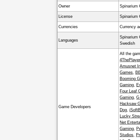
Owner
Spinarium 
License
Spinarium 
Currencies
Currency a
Spinarium 
Languages
Swedish
All the ga
4ThePlayer
Amusnet In
Games
,
B
Booming 
Gaming
,
E
Four Leaf 
Gaming
,
G
Hacksaw 
Game Developers
Dog
,
iSoft
Lucky Stre
Net Entert
Gaming
,
P
Studios
,
Pr