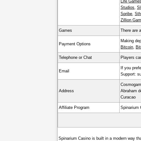
Life Game
Studios
,
Sl
Spribe
,
St
Zillion Ga
Games
There are a
Making dep
Payment Options
Bitcoin
,
Bi
Telephone or Chat
Players can
If you pref
Email
Support: s
Cosmogame
Address
Abraham de
Curacao
Affiliate Program
Spinarium 
Spinarium Casino is built in a modern way that