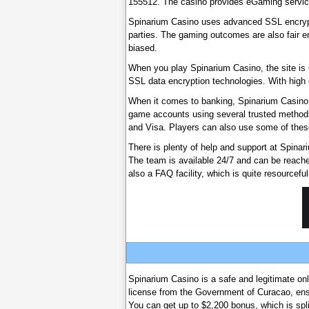
155512. The casino provides eGaming servic
Spinarium Casino uses advanced SSL encryptio
parties. The gaming outcomes are also fair
biased.
When you play Spinarium Casino, the site is u
SSL data encryption technologies. With high e
When it comes to banking, Spinarium Casino p
game accounts using several trusted methods
and Visa. Players can also use some of these
There is plenty of help and support at Spinar
The team is available 24/7 and can be reached
also a FAQ facility, which is quite resourcefu
Spinarium Casino is a safe and legitimate o
license from the Government of Curacao, ensur
You can get up to $2,200 bonus, which is split