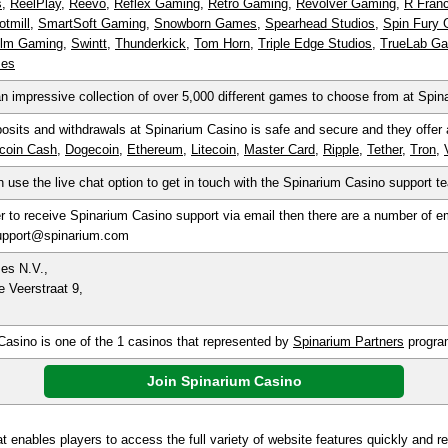
s
,
ReelPlay
,
Reevo
,
Reflex Gaming
,
Retro Gaming
,
Revolver Gaming
,
R Fran
otmill
,
SmartSoft Gaming
,
Snowborn Games
,
Spearhead Studios
,
Spin Fury
hlm Gaming
,
Swintt
,
Thunderkick
,
Tom Horn
,
Triple Edge Studios
,
TrueLab G
mes
n impressive collection of over 5,000 different games to choose from at Spi
osits and withdrawals at Spinarium Casino is safe and secure and they offer
tcoin Cash
,
Dogecoin
,
Ethereum
,
Litecoin
,
Master Card
,
Ripple
,
Tether
,
Tron
,
 use the live chat option to get in touch with the Spinarium Casino support te
er to receive Spinarium Casino support via email then there are a number of e
upport@spinarium.com
s N.V.,
 Veerstraat 9,
Casino is one of the 1 casinos that represented by
Spinarium Partners
progra
Join Spinarium Casino
 enables players to access the full variety of website features quickly and rel