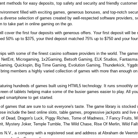
 methods for easy deposits, top safety and security and friendly customer 
nvironment filled with exciting games, generous bonuses, and top-notch secur
 a diverse selection of games created by well-respected software providers, so
 to take part in online gaming on the go.
cover the first four deposits with generous offers. Your first deposit will b
ed 50% up to $375, your third deposit matched 75% up to $750 and your four
ips with some of the finest casino software providers in the world. The gam
ing NetEnt, Microgaming, 1x2Gaming, Betsoft Gaming, ELK Studios, Fantasm
Gaming, Quickspin, Big Time Gaming, Evolution Gaming, Thunderkick, Yggdra
 bring members a highly varied collection of games with more than enough on 
eaturing hundreds of games built using HTML5 technology. It runs smoothly on
creen of tablets helping make some of the busier games easier to play. All yo
ged smartphone to get started.
of games that are sure to suit everyone's taste. The game library is stocked 
se include the best online slots, table games, progressive jackpots and live 
ok of Dead, Dragon's Luck, Piggy Riches, Tome of Madness, 7 Fancy Fruits, 
it, Mystery Joker, Temple Tumble, The Wild Chase, Rise Of Merlin, Wild Fal
N.V., a company with a registered seat and address at Abraham de Veerstra