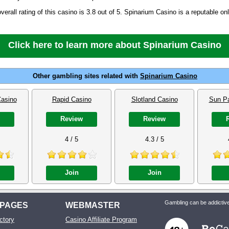
verall rating of this casino is 3.8 out of 5. Spinarium Casino is a reputable 
Click here to learn more about Spinarium Casino
Other gambling sites related with
Spinarium Casino
Casino
Rapid Casino
Slotland Casino
Sun Pa
Review
Review
4 / 5
4.3 / 5
Join
Join
Gambling can be addictive
 PAGES
WEBMASTER
ctory
Casino Affiliate Program