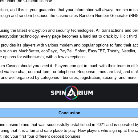
es under the Curacao license.
n, and this is your guarantee that your information will always remain in sa
 enough and random because the casino uses Random Number Generator (RNG) 
sing the latest encryption and security technologies. All transactions and per
ncryption technology, every page becomes a hard nut to crack by illicit third 
rovides its players with various modern and popular options to fund their acc
 such as MuchBetter, ecoPayz, PayPal, Sofort, EasyFET, Trustly, Neteller, 
 options for withdrawals, with a few exceptions.
ium Casino should you need it. Players can get in touch with their team in diff
 via live chat, contact form, or telephone. Response times are fast, and staf
l and well-organized by categories - bonuses, registration, security, and more.
Conclusion
nline casino brand that was successfully established in 2021 and is operate
ing that it is a fair and safe place to play. New players who sign up at the ca
 into your first four different deposit bonuses.