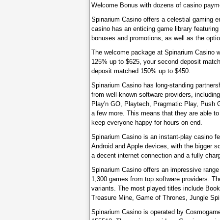
Welcome Bonus with dozens of casino payment
Spinarium Casino offers a celestial gaming e
casino has an enticing game library featuring
bonuses and promotions, as well as the option
The welcome package at Spinarium Casino will 
125% up to $625, your second deposit match
deposit matched 150% up to $450.
Spinarium Casino has long-standing partnersh
from well-known software providers, includ
Play'n GO, Playtech, Pragmatic Play, Push 
a few more. This means that they are able to
keep everyone happy for hours on end.
Spinarium Casino is an instant-play casino f
Android and Apple devices, with the bigger s
a decent internet connection and a fully char
Spinarium Casino offers an impressive range 
1,300 games from top software providers. The
variants. The most played titles include Bo
Treasure Mine, Game of Thrones, Jungle Spir
Spinarium Casino is operated by Cosmogames 