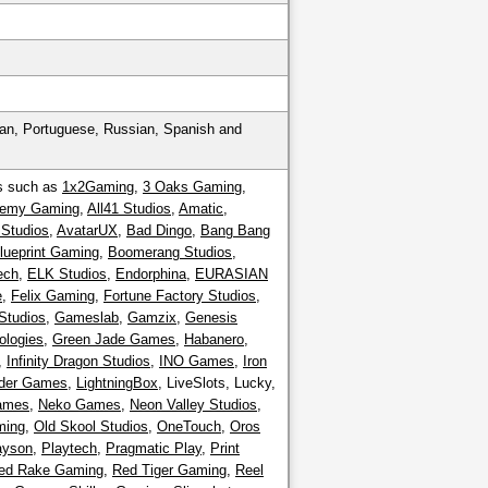
lian, Portuguese, Russian, Spanish and
os such as
1x2Gaming
,
3 Oaks Gaming
,
hemy Gaming
,
All41 Studios
,
Amatic
,
 Studios
,
AvatarUX
,
Bad Dingo
,
Bang Bang
lueprint Gaming
,
Boomerang Studios
,
ech
,
ELK Studios
,
Endorphina
,
EURASIAN
e
,
Felix Gaming
,
Fortune Factory Studios
,
Studios
,
Gameslab
,
Gamzix
,
Genesis
logies
,
Green Jade Games
,
Habanero
,
,
Infinity Dragon Studios
,
INO Games
,
Iron
der Games
,
LightningBox
, LiveSlots, Lucky,
Games
,
Neko Games
,
Neon Valley Studios
,
ming
,
Old Skool Studios
,
OneTouch
,
Oros
ayson
,
Playtech
,
Pragmatic Play
,
Print
ed Rake Gaming
,
Red Tiger Gaming
,
Reel