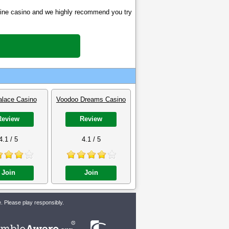
online casino and we highly recommend you try
lace Casino
Voodoo Dreams Casino
Review
Review
4.1 / 5
4.1 / 5
Join
Join
. Please play responsibly.