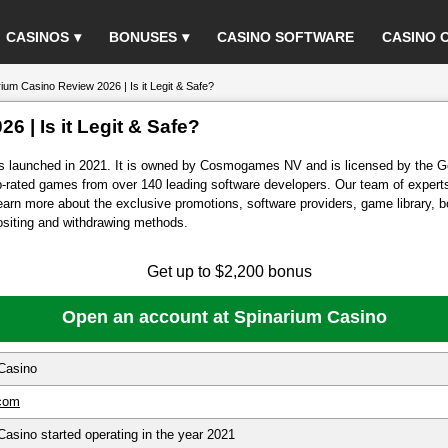
CASINOS
BONUSES
CASINO SOFTWARE
CASINO 
ium Casino Review 2026 | Is it Legit & Safe?
 | Is it Legit & Safe?
was launched in 2021. It is owned by Cosmogames NV and is licensed by the 
op-rated games from over 140 leading software developers. Our team of exper
arn more about the exclusive promotions, software providers, game library, bo
ositing and withdrawing methods.
Get up to $2,200 bonus
Open an account at Spinarium Casino
Casino
.com
asino started operating in the year 2021