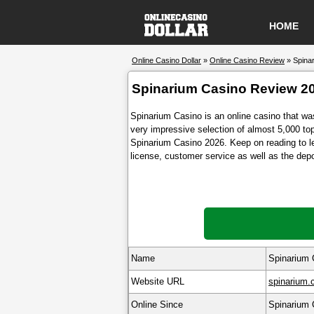
HOME
Online Casino Dollar
»
Online Casino Review
» Spinar
Spinarium Casino Review 2026
Spinarium Casino is an online casino that 
very impressive selection of almost 5,000 t
Spinarium Casino 2026. Keep on reading to le
license, customer service as well as the dep
Name
Spinarium 
Website URL
spinarium
Online Since
Spinarium C