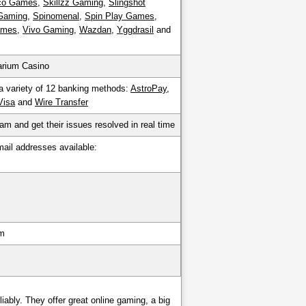
co Games
,
Skillzz Gaming
,
Slingshot
 Gaming
,
Spinomenal
,
Spin Play Games
,
ames
,
Vivo Gaming
,
Wazdan
,
Yggdrasil
and
narium Casino
 a variety of 12 banking methods:
AstroPay
,
Visa
and
Wire Transfer
am and get their issues resolved in real time
mail addresses available:
m
iably. They offer great online gaming, a big