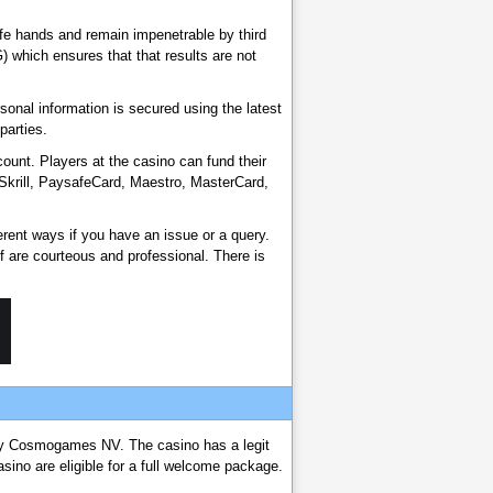
fe hands and remain impenetrable by third
which ensures that that results are not
sonal information is secured using the latest
parties.
ount. Players at the casino can fund their
Skrill, PaysafeCard, Maestro, MasterCard,
erent ways if you have an issue or a query.
f are courteous and professional. There is
d by Cosmogames NV. The casino has a legit
sino are eligible for a full welcome package.