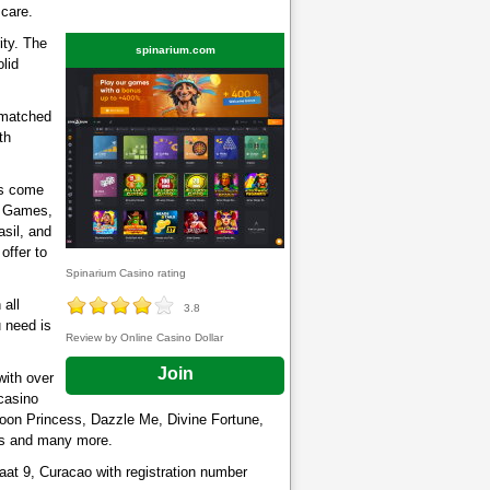
care.
ity. The
spinarium.com
lid
e matched
th
es come
a Games,
sil, and
offer to
Spinarium Casino
rating
 all
3.8
u need is
Review by
Online Casino Dollar
Join
with over
casino
Moon Princess, Dazzle Me, Divine Fortune,
ls and many more.
at 9, Curacao with registration number