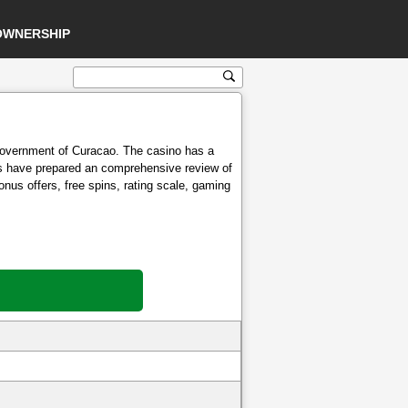
OWNERSHIP
Government of Curacao. The casino has a
ts have prepared an comprehensive review of
nus offers, free spins, rating scale, gaming