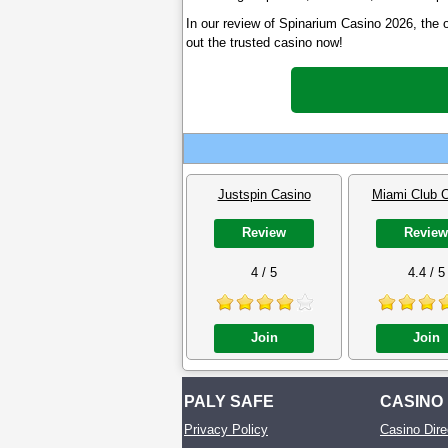
In our review of Spinarium Casino 2026, the o
out the trusted casino now!
Justspin Casino
Miami Club 
Review
Review
4 / 5
4.4 / 5
Join
Join
PALY SAFE
CASINO
Privacy Policy
Casino Dire