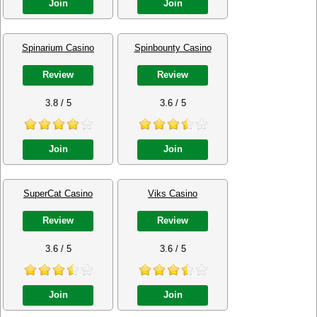
Join
Join
Spinarium Casino
Spinbounty Casino
Review
Review
3.8 / 5
3.6 / 5
Join
Join
SuperCat Casino
Viks Casino
Review
Review
3.6 / 5
3.6 / 5
Join
Join