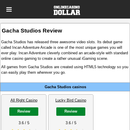
Gacha Studios Review
Gacha Studios has released three awesome video slots. Its debut game
called Incan Adventure Arcade is one of the most unique games you will
ever play. Incan Adventure cleverly combined an arcade-style with standard
online casino gaming to create a rather unusual iGaming scene.
All games from Gacha Studios are created using HTML5 technology so you
can easily play them wherever you go.
Gacha Studios casinos
All Right Casino
Lucky Bird Casino
Review
Review
3.6 / 5
3.6 / 5