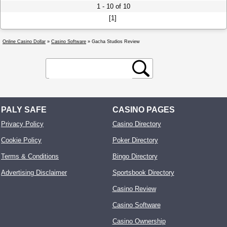
1 - 10 of 10
[1]
Online Casino Dollar
»
Casino Software
» Gacha Studios Review
PALY SAFE
CASINO PAGES
Privacy Policy
Casino Directory
Cookie Policy
Poker Directory
Terms & Conditions
Bingo Directory
Advertising Disclaimer
Sportsbook Directory
Casino Review
Casino Software
Casino Ownership