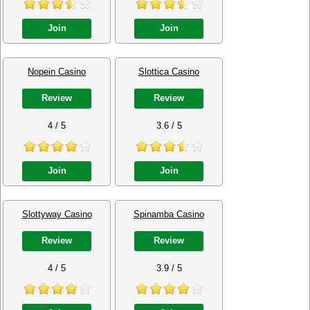
Join
Join
Nopein Casino
Slottica Casino
Review
Review
4 / 5
3.6 / 5
Join
Join
Slottyway Casino
Spinamba Casino
Review
Review
4 / 5
3.9 / 5