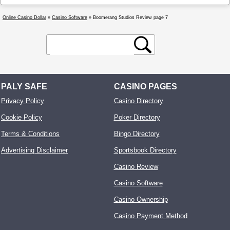
Online Casino Dollar
»
Casino Software
» Boomerang Studios Review page 7
PALY SAFE
CASINO PAGES
Privacy Policy
Casino Directory
Cookie Policy
Poker Directory
Terms & Conditions
Bingo Directory
Advertising Disclaimer
Sportsbook Directory
Casino Review
Casino Software
Casino Ownership
Casino Payment Method