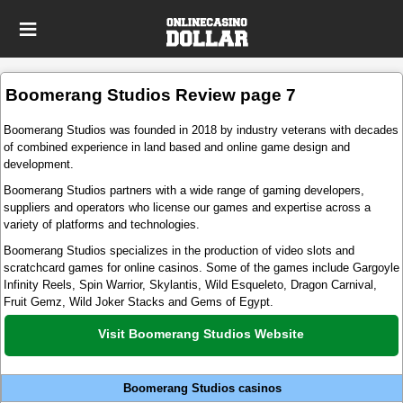
Boomerang Studios Review page 7
Boomerang Studios was founded in 2018 by industry veterans with decades
of combined experience in land based and online game design and
development.
Boomerang Studios partners with a wide range of gaming developers,
suppliers and operators who license our games and expertise across a
variety of platforms and technologies.
Boomerang Studios specializes in the production of video slots and
scratchcard games for online casinos. Some of the games include Gargoyle
Infinity Reels, Spin Warrior, Skylantis, Wild Esqueleto, Dragon Carnival,
Fruit Gemz, Wild Joker Stacks and Gems of Egypt.
Visit Boomerang Studios Website
Boomerang Studios casinos