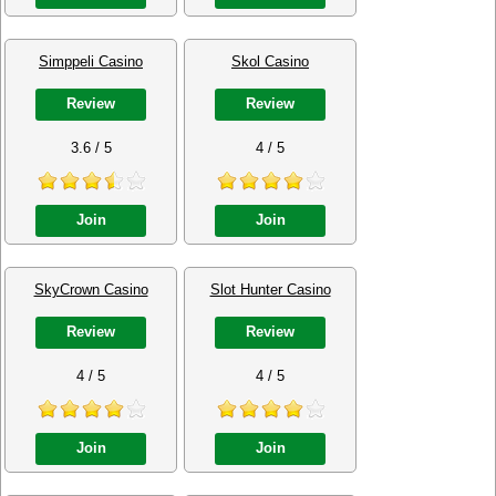
Simppeli Casino
Skol Casino
Review
Review
3.6 / 5
4 / 5
Join
Join
SkyCrown Casino
Slot Hunter Casino
Review
Review
4 / 5
4 / 5
Join
Join