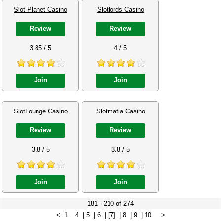
Slot Planet Casino
Slotlords Casino
Review
Review
3.85 / 5
4 / 5
Join
Join
SlotLounge Casino
Slotmafia Casino
Review
Review
3.8 / 5
3.8 / 5
Join
Join
181 - 210 of 274
<
1
4
|
5
|
6
| [7] |
8
|
9
|
10
>