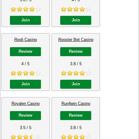
Join
Join
Rooli Casino
Rooster Bet Casino
Review
Review
4 / 5
3.8 / 5
Join
Join
Royalen Casino
Run4win Casino
Review
Review
3.5 / 5
3.8 / 5