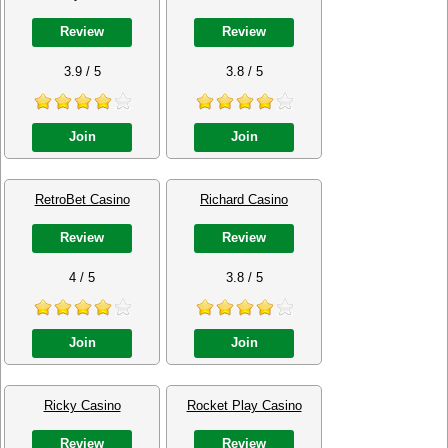
Review
Review
3.9 / 5
3.8 / 5
Join
Join
RetroBet Casino
Richard Casino
Review
Review
4 / 5
3.8 / 5
Join
Join
Ricky Casino
Rocket Play Casino
Review
Review