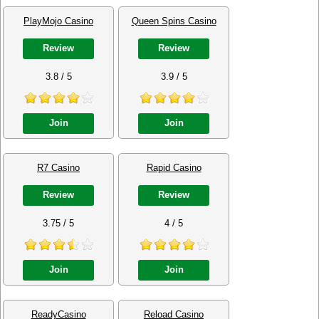
PlayMojo Casino
Queen Spins Casino
Review
Review
3.8 / 5
3.9 / 5
Join
Join
R7 Casino
Rapid Casino
Review
Review
3.75 / 5
4 / 5
Join
Join
ReadyCasino
Reload Casino