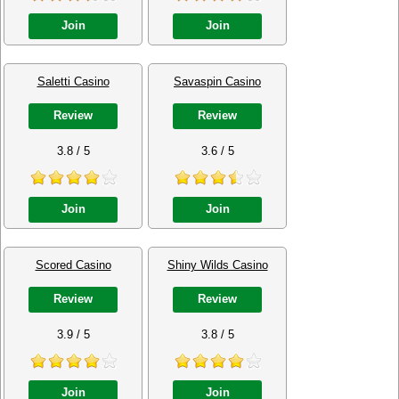
Join
Join
Saletti Casino
Savaspin Casino
Review
Review
3.8 / 5
3.6 / 5
Join
Join
Scored Casino
Shiny Wilds Casino
Review
Review
3.9 / 5
3.8 / 5
Join
Join