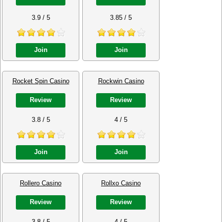
3.9 / 5
3.85 / 5
Join
Join
Rocket Spin Casino
Rockwin Casino
Review
Review
3.8 / 5
4 / 5
Join
Join
Rollero Casino
Rollxo Casino
Review
Review
3.8 / 5
4 / 5