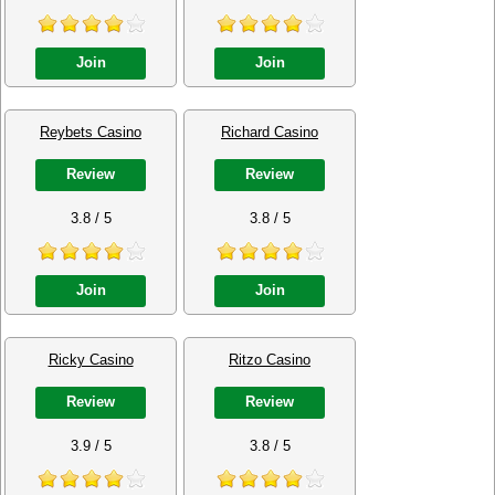
Join
Join
Reybets Casino
Richard Casino
Review
Review
3.8 / 5
3.8 / 5
Join
Join
Ricky Casino
Ritzo Casino
Review
Review
3.9 / 5
3.8 / 5