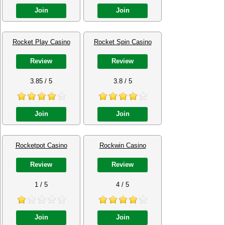
Join
Join
Rocket Play Casino
Rocket Spin Casino
Review
Review
3.85 / 5
3.8 / 5
Join
Join
Rocketpot Casino
Rockwin Casino
Review
Review
1 / 5
4 / 5
Join
Join