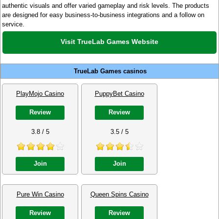
authentic visuals and offer varied gameplay and risk levels. The products
are designed for easy business-to-business integrations and a follow on
service.
Visit TrueLab Games Website
TrueLab Games casinos
PlayMojo Casino
PuppyBet Casino
Review
Review
3.8 / 5
3.5 / 5
Join
Join
Pure Win Casino
Queen Spins Casino
Review
Review