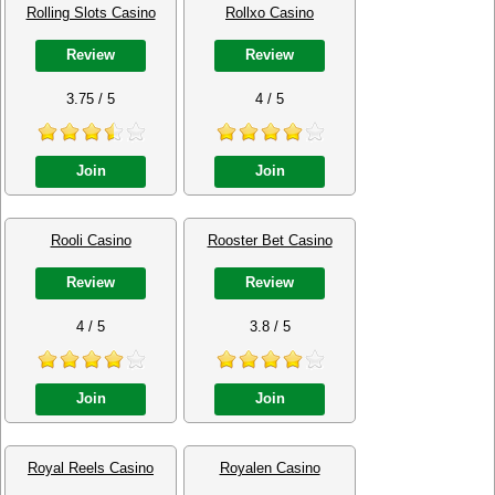
Rolling Slots Casino
Rollxo Casino
Review
Review
3.75 / 5
4 / 5
Join
Join
Rooli Casino
Rooster Bet Casino
Review
Review
4 / 5
3.8 / 5
Join
Join
Royal Reels Casino
Royalen Casino