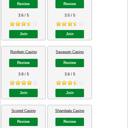
Review
Review
3.6 / 5
3.5 / 5
Join
Join
Run4win Casino
Savaspin Casino
Review
Review
3.8 / 5
3.6 / 5
Join
Join
Scored Casino
Shambala Casino
Review
Review