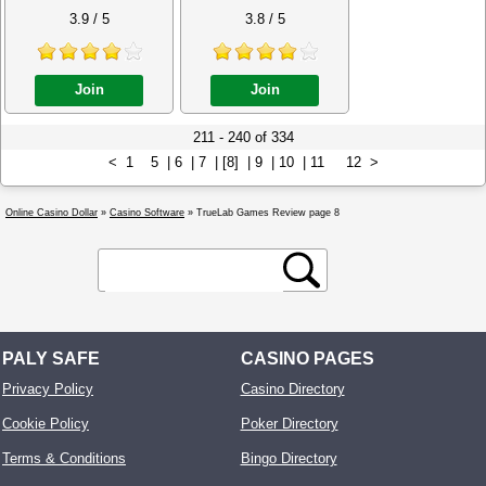
3.9 / 5
3.8 / 5
Join
Join
211 - 240 of 334
<
1
5
|
6
|
7
| [8] |
9
|
10
|
11
12
>
Online Casino Dollar
»
Casino Software
» TrueLab Games Review page 8
PALY SAFE
CASINO PAGES
Privacy Policy
Casino Directory
Cookie Policy
Poker Directory
Terms & Conditions
Bingo Directory