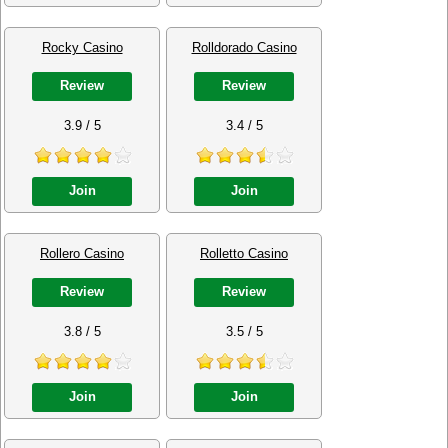
Rocky Casino
Rolldorado Casino
Review
Review
3.9 / 5
3.4 / 5
Join
Join
Rollero Casino
Rolletto Casino
Review
Review
3.8 / 5
3.5 / 5
Join
Join