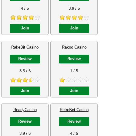
4 / 5
3.9 / 5
Join
Join
RakeBit Casino
Rakoo Casino
Review
Review
3.5 / 5
1 / 5
Join
Join
ReadyCasino
RetroBet Casino
Review
Review
3.9 / 5
4 / 5