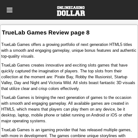
TrueLab Games Review page 8
TrueLab Games offers a growing portfolio of next generation HTML5 titles
with a smooth and engaging gameplay, unique bonus features and authentic
top-quality visuals.
TrueLab Games creates innovative and exciting slots games that have
quickly captured the imagination of players. The top slots from their
collection at the moment are: Pirate Bay, Robby the Illusionist, Startup
Valley, Day and Night and Victoria Wild. All slots boast fantastic 3D visuals
that utilize clear and crisp colors effectively.
TrueLab Games is bringing the next generation of games to the occasion
with smooth and engaging gameplay. All available games are created in
HTML5, which means that players can play them on any device, be it
desktop, laptop, mobile phone or tablet running on Android or iOS or other
major operating systems.
TrueLab Games is an igaming provider that has released multiple games,
with more in development. The games combine unique storylines with