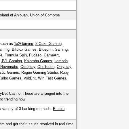
sland of Anjouan, Union of Comoros
s such as
1x2Gaming
,
3 Oaks Gaming
,
aming
,
Bitblox Games
,
Blueprint Gaming
,
ve
,
Formula Spin
,
Fugaso
,
GameArt
,
,
JVL Gaming
,
Kalamba Games
,
Lambda
,
Novomatic
,
Octoplay
,
OneTouch
,
Onlyplay
,
istic Games
,
Rogue Gaming Studio
,
Ruby
Turbo Games
,
VoltEnt
,
Win Fast Games
,
pyBet Casino. These are arranged into the
nd trending now
a variety of 3 banking methods:
Bitcoin
,
am and get their issues resolved in real time