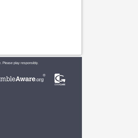
. Please play responsibly.