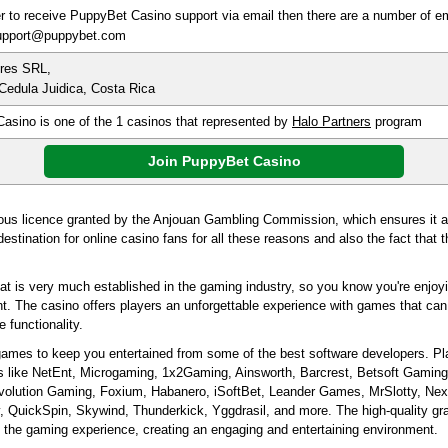
er to receive PuppyBet Casino support via email then there are a number of e
support@puppybet.com
ures SRL,
Cedula Juidica, Costa Rica
asino is one of the 1 casinos that represented by
Halo Partners
program
Join PuppyBet Casino
ous licence granted by the Anjouan Gambling Commission, which ensures it a
estination for online casino fans for all these reasons and also the fact that t
t is very much established in the gaming industry, so you know you're enjoy
nt. The casino offers players an unforgettable experience with games that can
 functionality.
games to keep you entertained from some of the best software developers. Pl
 like NetEnt, Microgaming, 1x2Gaming, Ainsworth, Barcrest, Betsoft Gaming
volution Gaming, Foxium, Habanero, iSoftBet, Leander Games, MrSlotty, Ne
, QuickSpin, Skywind, Thunderkick, Yggdrasil, and more. The high-quality gr
 the gaming experience, creating an engaging and entertaining environment.