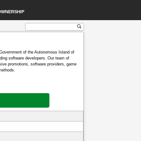
OWNERSHIP
e Government of the Autonomous Island of
ding software developers. Our team of
sive promotions, software providers, game
 methods.