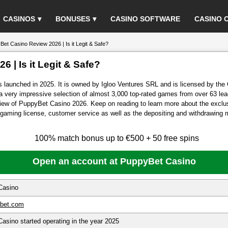
CASINOS
BONUSES
CASINO SOFTWARE
CASINO 
et Casino Review 2026 | Is it Legit & Safe?
 | Is it Legit & Safe?
s launched in 2025. It is owned by Igloo Ventures SRL and is licensed by th
 very impressive selection of almost 3,000 top-rated games from over 63 lea
ew of PuppyBet Casino 2026. Keep on reading to learn more about the exclu
le, gaming license, customer service as well as the depositing and withdrawing
100% match bonus up to €500 + 50 free spins
Open an account at PuppyBet Casino
Casino
bet.com
asino started operating in the year 2025