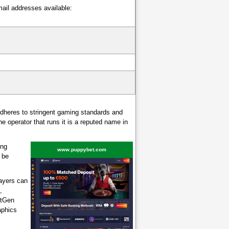
mail addresses available:
dheres to stringent gaming standards and
he operator that runs it is a reputed name in
ing
www.puppybet.com
 be
ayers can
,
xtGen
aphics