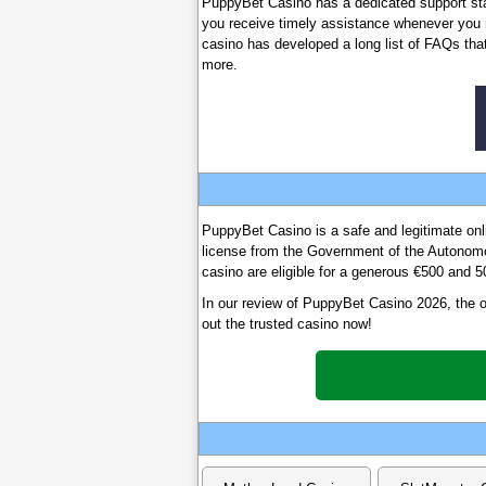
PuppyBet Casino has a dedicated support staf
you receive timely assistance whenever you 
casino has developed a long list of FAQs tha
more.
PuppyBet Casino is a safe and legitimate onl
license from the Government of the Autonomou
casino are eligible for a generous €500 and 
In our review of PuppyBet Casino 2026, the ov
out the trusted casino now!