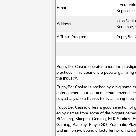
If you pref
Email
Support: 
Igloo Vent
Address
San Jose, 
Affiliate Program
PuppyBet C
PuppyBet Casino operates under the prestigi
practices. This casino is a popular gambling d
the industry.
PuppyBet Casino is backed by a big name tha
entertainment in a fair and secure environme
played anywhere thanks to its amazing mobile
PuppyBet Casino offers a good selection of 
enjoy games from some of the biggest names
BGaming, Blueprint Gaming, ELK Studios, E
Gaming, Pariplay, Play'n GO, Pragmatic Play
and immersive sound effects further enhance