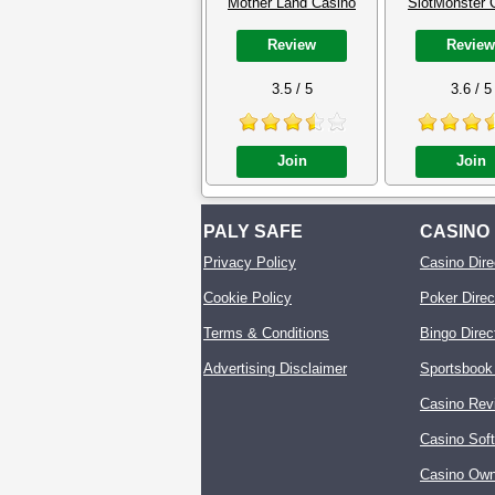
Mother Land Casino
SlotMonster 
Review
Review
3.5 / 5
3.6 / 5
Join
Join
PALY SAFE
CASINO
Privacy Policy
Casino Dire
Cookie Policy
Poker Direc
Terms & Conditions
Bingo Direc
Advertising Disclaimer
Sportsbook 
Casino Rev
Casino Sof
Casino Own