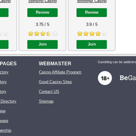
Casino
Spinsino Casino
Winningz Casino
Review
Review
3.75 / 5
3.9 / 5
Join
Join
Gambling can be addictive
 PAGES
WEBMASTER
ctory
Casino Affiliate Program
tory
Good Casino Sites
tory
Contact US
Directory
Sitemap
iew
tware
ership