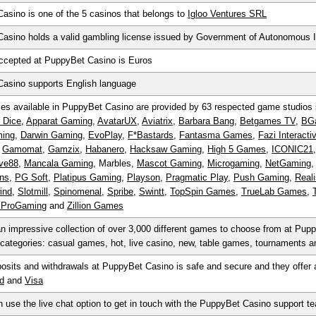
asino is one of the 5 casinos that belongs to
Igloo Ventures SRL
asino holds a valid gambling license issued by Government of Autonomous I
ccepted at PuppyBet Casino is Euros
asino supports English language
mes available in PuppyBet Casino are provided by 63 respected game studio
r Dice
,
Apparat Gaming
,
AvatarUX
,
Aviatrix
,
Barbara Bang
,
Betgames TV
,
BG
ming
,
Darwin Gaming
,
EvoPlay
,
F*Bastards
,
Fantasma Games
,
Fazi Interacti
,
Gamomat
,
Gamzix
,
Habanero
,
Hacksaw Gaming
,
High 5 Games
,
ICONIC21
ive88
,
Mancala Gaming
, Marbles,
Mascot Gaming
,
Microgaming
,
NetGaming
ns
,
PG Soft
,
Platipus Gaming
,
Playson
,
Pragmatic Play
,
Push Gaming
,
Real
ind
,
Slotmill
,
Spinomenal
,
Spribe
,
Swintt
,
TopSpin Games
,
TrueLab Games
,
ProGaming
and
Zillion Games
an impressive collection of over 3,000 different games to choose from at Pup
 categories: casual games, hot, live casino, new, table games, tournaments a
osits and withdrawals at PuppyBet Casino is safe and secure and they offer 
d
and
Visa
 use the live chat option to get in touch with the PuppyBet Casino support te