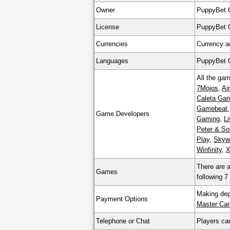
Owner
PuppyBet C
License
PuppyBet C
Currencies
Currency a
Languages
PuppyBet C
All the ga
7Mojos
,
Ai
Caleta Ga
Gamebeat
Game Developers
Gaming
,
L
Peter & So
Play
,
Skyw
Winfinity
,
X
There are 
Games
following 7
Making dep
Payment Options
Master Car
Telephone or Chat
Players can