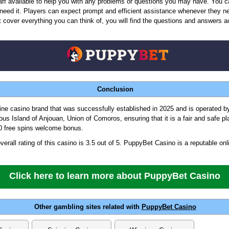
f available to help you with any problems or questions you may have. You ca
need it. Players can expect prompt and efficient assistance whenever they n
t cover everything you can think of, you will find the questions and answers
Conclusion
ine casino brand that was successfully established in 2025 and is operated b
s Island of Anjouan, Union of Comoros, ensuring that it is a fair and safe pl
50 free spins welcome bonus.
erall rating of this casino is 3.5 out of 5. PuppyBet Casino is a reputable o
Click here to learn more about PuppyBet Casino
Other gambling sites related with
PuppyBet Casino