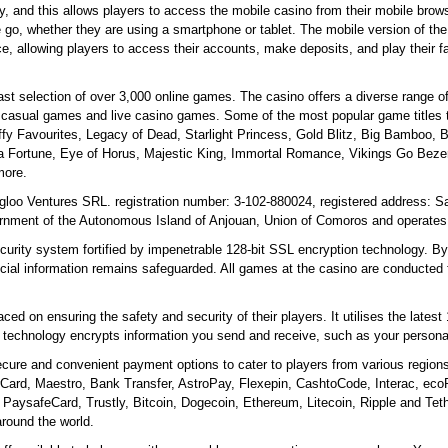
and this allows players to access the mobile casino from their mobile brow
 go, whether they are using a smartphone or tablet. The mobile version of th
e, allowing players to access their accounts, make deposits, and play their fa
vast selection of over 3,000 online games. The casino offers a diverse range 
, casual games and live casino games. Some of the most popular game titles 
ffy Favourites, Legacy of Dead, Starlight Princess, Gold Blitz, Big Bamboo,
ra Fortune, Eye of Horus, Majestic King, Immortal Romance, Vikings Go Beze
more.
loo Ventures SRL. registration number: 3-102-880024, registered address: S
ernment of the Autonomous Island of Anjouan, Union of Comoros and operates
urity system fortified by impenetrable 128-bit SSL encryption technology. By 
ncial information remains safeguarded. All games at the casino are conducted 
ced on ensuring the safety and security of their players. It utilises the late
is technology encrypts information you send and receive, such as your persona
cure and convenient payment options to cater to players from various regio
rCard, Maestro, Bank Transfer, AstroPay, Flexepin, CashtoCode, Interac, ecoP
, PaysafeCard, Trustly, Bitcoin, Dogecoin, Ethereum, Litecoin, Ripple and Tet
around the world.