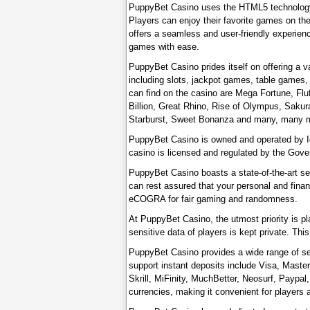
PuppyBet Casino uses the HTML5 technology, 
Players can enjoy their favorite games on the
offers a seamless and user-friendly experienc
games with ease.
PuppyBet Casino prides itself on offering a 
including slots, jackpot games, table games
can find on the casino are Mega Fortune, Flu
Billion, Great Rhino, Rise of Olympus, Saku
Starburst, Sweet Bonanza and many, many 
PuppyBet Casino is owned and operated by Ig
casino is licensed and regulated by the Gov
PuppyBet Casino boasts a state-of-the-art sec
can rest assured that your personal and fina
eCOGRA for fair gaming and randomness.
At PuppyBet Casino, the utmost priority is pla
sensitive data of players is kept private. Th
PuppyBet Casino provides a wide range of se
support instant deposits include Visa, Maste
Skrill, MiFinity, MuchBetter, Neosurf, Paypal
currencies, making it convenient for players 