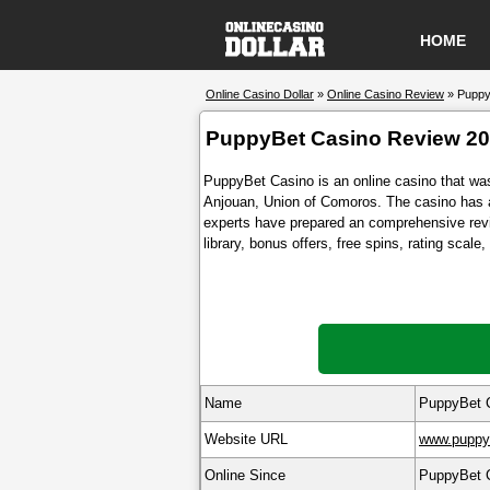
HOME
Online Casino Dollar
»
Online Casino Review
» PuppyB
PuppyBet Casino Review 2026
PuppyBet Casino is an online casino that wa
Anjouan, Union of Comoros. The casino has a
experts have prepared an comprehensive revi
library, bonus offers, free spins, rating sca
Name
PuppyBet 
Website URL
www.puppy
Online Since
PuppyBet C