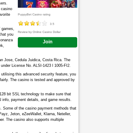
sers.
e casino
vorite
PuppyBet Casino
rating
3.5
of games,
Review by
Online Casino Dollar
that you
 Bonanza
Join
rk,
an Jose, Cedula Juidica, Costa Rica. The
 under License No. ALSI-1423 l 1005-FI2.
utilising this advanced security feature, you
fairly. The casino is tested and approved by
st 128 bit SSL technology to make sure that
l info, payment details, and game results.
ns. Some of the casino payment methods that
ayz, Jeton, eZeeWallet, Klarna, Neteller,
her. The casino also supports multiple