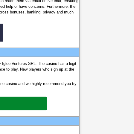
n reach them via email or live chat, ensuring
eed help or have concerns. Furthermore, the
 across bonuses, banking, privacy and much
y Igloo Ventures SRL. The casino has a legit
ace to play. New players who sign up at the
nline casino and we highly recommend you try