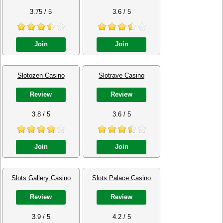
3.75 / 5
3.6 / 5
Join
Join
Slotozen Casino
Slotrave Casino
Review
Review
3.8 / 5
3.6 / 5
Join
Join
Slots Gallery Casino
Slots Palace Casino
Review
Review
3.9 / 5
4.2 / 5