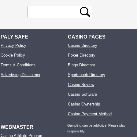
PALY SAFE
CASINO PAGES
Privacy Policy
Casino Directory
Cookie Policy
Poker Directory
Terms & Conditions
Bingo Directory
Advertising Disclaimer
Sportsbook Directory
Casino Review
Casino Software
Casino Ownership
Casino Payment Method
Gambling can be addictive. Please play
WEBMASTER
responsibly.
Casino Affiliate Program