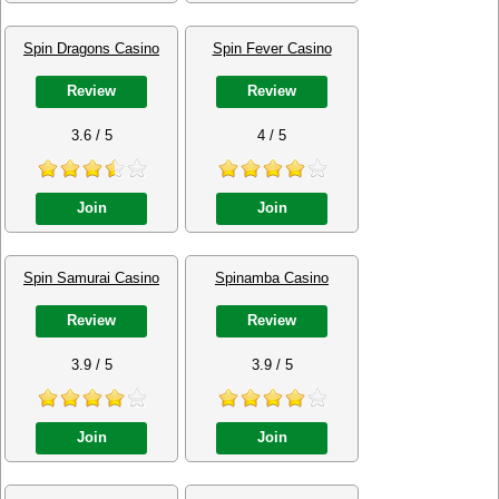
Spin Dragons Casino
Spin Fever Casino
Review
Review
3.6 / 5
4 / 5
Join
Join
Spin Samurai Casino
Spinamba Casino
Review
Review
3.9 / 5
3.9 / 5
Join
Join