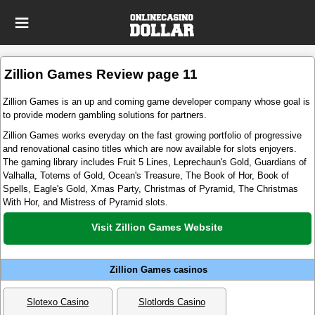
Zillion Games Review page 11
Zillion Games is an up and coming game developer company whose goal is
to provide modern gambling solutions for partners.
Zillion Games works everyday on the fast growing portfolio of progressive
and renovational casino titles which are now available for slots enjoyers.
The gaming library includes Fruit 5 Lines, Leprechaun's Gold, Guardians of
Valhalla, Totems of Gold, Ocean's Treasure, The Book of Hor, Book of
Spells, Eagle's Gold, Xmas Party, Christmas of Pyramid, The Christmas
With Hor, and Mistress of Pyramid slots.
Visit Zillion Games Website
Zillion Games casinos
Slotexo Casino
Slotlords Casino