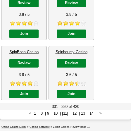
Review
Review
3.8 / 5
3.9 / 5
Join
Join
SpinBoss Casino
Spinbounty Casino
Review
Review
3.8 / 5
3.6 / 5
Join
Join
301 - 330 of 420
<
1
8
|
9
|
10
| [11] |
12
|
13
|
14
>
Online Casino Dollar
»
Casino Software
» Zillion Games Review page 11