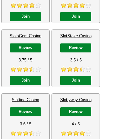
Join
Join
SlotsGem Casino
SlotStake Casino
Review
Review
3.75 / 5
3.5 / 5
Join
Join
Slottica Casino
Slottyway Casino
Review
Review
3.6 / 5
4 / 5