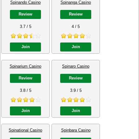
Spinando Casino
Spinanga Casino
Review
Review
3.7 / 5
4 / 5
Join
Join
Spinarium Casino
Spinaro Casino
Review
Review
3.8 / 5
3.9 / 5
Join
Join
Spinational Casino
Spinbara Casino