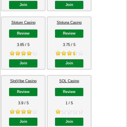
Join
Join
Slotum Casino
Slotuna Casino
Review
Review
3.85 / 5
3.75 / 5
Join
Join
SlotVibe Casino
SOL Casino
Review
Review
3.9 / 5
1 / 5
Join
Join