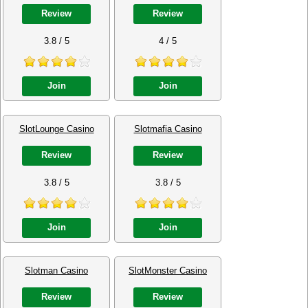
Review
Review
3.8 / 5
4 / 5
Join
Join
SlotLounge Casino
Slotmafia Casino
Review
Review
3.8 / 5
3.8 / 5
Join
Join
Slotman Casino
SlotMonster Casino
Review
Review