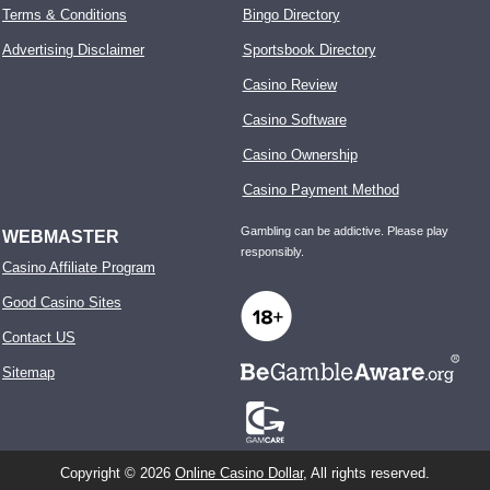
Terms & Conditions
Bingo Directory
Advertising Disclaimer
Sportsbook Directory
Casino Review
Casino Software
Casino Ownership
Casino Payment Method
Gambling can be addictive. Please play
WEBMASTER
responsibly.
Casino Affiliate Program
Good Casino Sites
Contact US
Sitemap
Copyright © 2026
Online Casino Dollar
, All rights reserved.