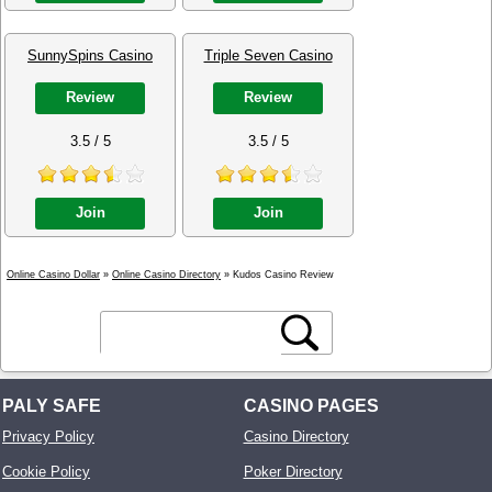
SunnySpins Casino
Triple Seven Casino
Review
Review
3.5 / 5
3.5 / 5
Join
Join
Online Casino Dollar
»
Online Casino Directory
» Kudos Casino Review
PALY SAFE
CASINO PAGES
Privacy Policy
Casino Directory
Cookie Policy
Poker Directory