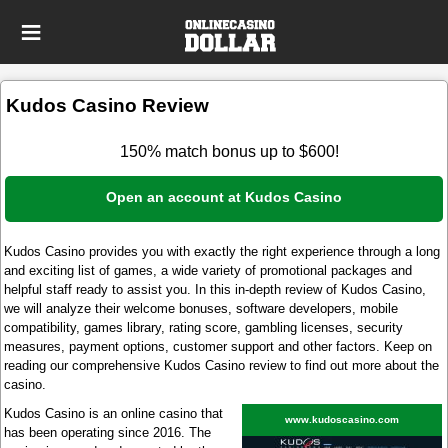
Kudos Casino Review
150% match bonus up to $600!
Open an account at Kudos Casino
Kudos Casino provides you with exactly the right experience through a long
and exciting list of games, a wide variety of promotional packages and
helpful staff ready to assist you. In this in-depth review of Kudos Casino,
we will analyze their welcome bonuses, software developers, mobile
compatibility, games library, rating score, gambling licenses, security
measures, payment options, customer support and other factors. Keep on
reading our comprehensive Kudos Casino review to find out more about the
casino.
Kudos Casino is an online casino that
www.kudoscasino.com
has been operating since 2016. The