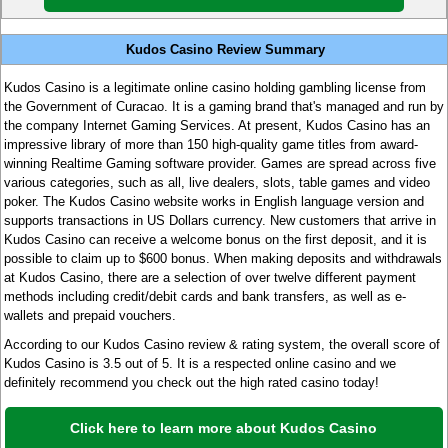
Kudos Casino Review Summary
Kudos Casino is a legitimate online casino holding gambling license from
the Government of Curacao. It is a gaming brand that's managed and run by
the company Internet Gaming Services. At present, Kudos Casino has an
impressive library of more than 150 high-quality game titles from award-
winning Realtime Gaming software provider. Games are spread across five
various categories, such as all, live dealers, slots, table games and video
poker. The Kudos Casino website works in English language version and
supports transactions in US Dollars currency. New customers that arrive in
Kudos Casino can receive a welcome bonus on the first deposit, and it is
possible to claim up to $600 bonus. When making deposits and withdrawals
at Kudos Casino, there are a selection of over twelve different payment
methods including credit/debit cards and bank transfers, as well as e-
wallets and prepaid vouchers.
According to our Kudos Casino review & rating system, the overall score of
Kudos Casino is 3.5 out of 5. It is a respected online casino and we
definitely recommend you check out the high rated casino today!
Click here to learn more about Kudos Casino