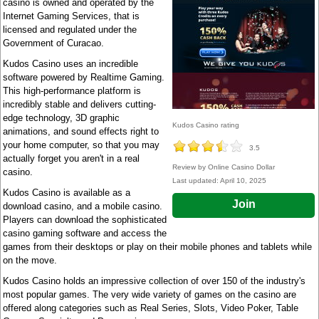
casino is owned and operated by the
Internet Gaming Services, that is
licensed and regulated under the
Government of Curacao.
Kudos Casino uses an incredible
software powered by Realtime Gaming.
This high-performance platform is
incredibly stable and delivers cutting-
edge technology, 3D graphic
Kudos Casino
rating
animations, and sound effects right to
your home computer, so that you may
3.5
actually forget you aren't in a real
Review by
Online Casino Dollar
casino.
Last updated: April 10, 2025
Kudos Casino is available as a
Join
download casino, and a mobile casino.
Players can download the sophisticated
casino gaming software and access the
games from their desktops or play on their mobile phones and tablets while
on the move.
Kudos Casino holds an impressive collection of over 150 of the industry's
most popular games. The very wide variety of games on the casino are
offered along categories such as Real Series, Slots, Video Poker, Table