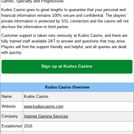
Games, Specialty and Progressives.
Kudos Casino goes to great lengths to guarantee that your personal and
financial information remains 100% secure and confidential. The players'
private information is protected by SSL connection and the casino will not
disclose the information to third parties.
Customer support is taken very seriously at Kudos Casino, and there are
fully trained staff available 24/7 to answer and questions that may arise.
Players will find the support friendly and helpful, and all queries are dealt
with quickly.
Sign up at Kudos Casino
Kudos Casino Overview
Name
Kudos Casino
Website
www.kudoscasino.com
Company
Internet Gaming Services
Established
2016