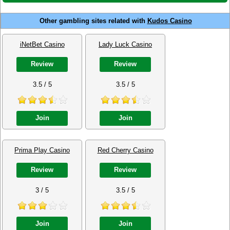
Other gambling sites related with
Kudos Casino
iNetBet Casino
Lady Luck Casino
Review
Review
3.5 / 5
3.5 / 5
Join
Join
Prima Play Casino
Red Cherry Casino
Review
Review
3 / 5
3.5 / 5
Join
Join