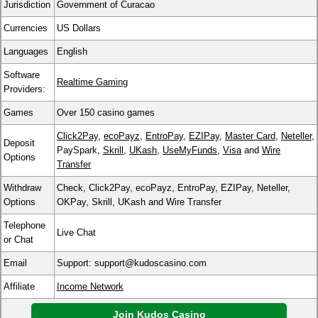
Jurisdiction
Government of Curacao
Currencies
US Dollars
Languages
English
Software
Realtime Gaming
Providers:
Games
Over 150 casino games
Click2Pay
,
ecoPayz
,
EntroPay
,
EZIPay
,
Master Card
,
Neteller
,
Deposit
PaySpark,
Skrill
,
UKash
,
UseMyFunds
,
Visa
and
Wire
Options
Transfer
Withdraw
Check, Click2Pay, ecoPayz, EntroPay, EZIPay, Neteller,
Options
OKPay, Skrill, UKash and Wire Transfer
Telephone
Live Chat
or Chat
Email
Support: support@kudoscasino.com
Affiliate
Income Network
Join Kudos Casino