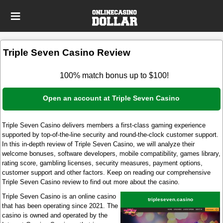
Triple Seven Casino Review
100% match bonus up to $100!
Open an account at Triple Seven Casino
Triple Seven Casino delivers members a first-class gaming experience
supported by top-of-the-line security and round-the-clock customer support.
In this in-depth review of Triple Seven Casino, we will analyze their
welcome bonuses, software developers, mobile compatibility, games library,
rating score, gambling licenses, security measures, payment options,
customer support and other factors. Keep on reading our comprehensive
Triple Seven Casino review to find out more about the casino.
Triple Seven Casino is an online casino
tripleseven.casino
that has been operating since 2021. The
casino is owned and operated by the