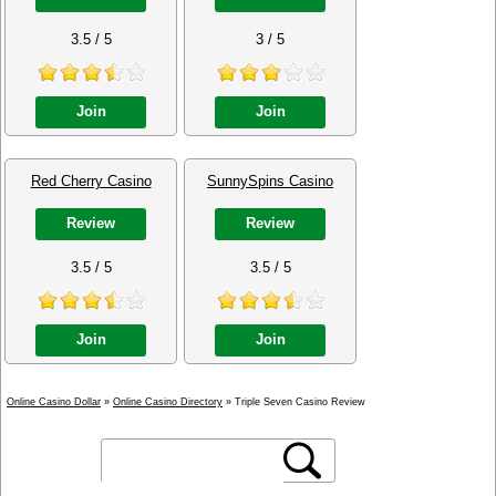
3.5 / 5
3 / 5
Join
Join
Red Cherry Casino
SunnySpins Casino
Review
Review
3.5 / 5
3.5 / 5
Join
Join
Online Casino Dollar
»
Online Casino Directory
» Triple Seven Casino Review