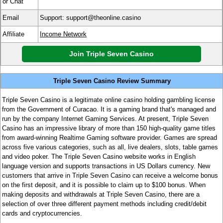
or Chat
Email
Support: support@theonline.casino
Affiliate
Income Network
Join Triple Seven Casino
Triple Seven Casino Review Summary
Triple Seven Casino is a legitimate online casino holding gambling license
from the Government of Curacao. It is a gaming brand that's managed and
run by the company Internet Gaming Services. At present, Triple Seven
Casino has an impressive library of more than 150 high-quality game titles
from award-winning Realtime Gaming software provider. Games are spread
across five various categories, such as all, live dealers, slots, table games
and video poker. The Triple Seven Casino website works in English
language version and supports transactions in US Dollars currency. New
customers that arrive in Triple Seven Casino can receive a welcome bonus
on the first deposit, and it is possible to claim up to $100 bonus. When
making deposits and withdrawals at Triple Seven Casino, there are a
selection of over three different payment methods including credit/debit
cards and cryptocurrencies.