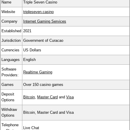
Name
Triple Seven Casino
Website
tripleseven.casino
Company
Internet Gaming Services
Established
2021
Jurisdiction
Government of Curacao
Currencies
US Dollars
Languages
English
Software
Realtime Gaming
Providers:
Games
Over 150 casino games
Deposit
Bitcoin
,
Master Card
and
Visa
Options
Withdraw
Bitcoin, Master Card and Visa
Options
Telephone
Live Chat