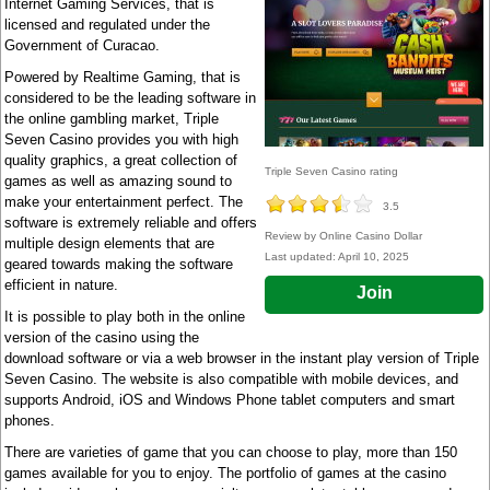
Internet Gaming Services, that is
licensed and regulated under the
Government of Curacao.
Powered by Realtime Gaming, that is
considered to be the leading software in
the online gambling market, Triple
Seven Casino provides you with high
quality graphics, a great collection of
Triple Seven Casino
rating
games as well as amazing sound to
make your entertainment perfect. The
3.5
software is extremely reliable and offers
Review by
Online Casino Dollar
multiple design elements that are
Last updated: April 10, 2025
geared towards making the software
efficient in nature.
Join
It is possible to play both in the online
version of the casino using the
download software or via a web browser in the instant play version of Triple
Seven Casino. The website is also compatible with mobile devices, and
supports Android, iOS and Windows Phone tablet computers and smart
phones.
There are varieties of game that you can choose to play, more than 150
games available for you to enjoy. The portfolio of games at the casino