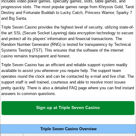
includes video poker games, specialty games, slots, table games, and
progressive slots. The most popular games range from Khrysos Gold, Tarot
Destiny and Fortunate Buddah to Lucky Catch, Princess Warrior, Sparky 7
and Big Santa.
Triple Seven Casino provides the highest level of security, utilizing state-of-
the art SSL (Secure Socket Layering) data encryption technology to secure
and protect all its players' information and financial transactions. The
Random Number Generator (RNG) is tested for transparency by Technical
Systems Testing (TST). This ensures that the software of the internet
casino remains transparent and honest.
Triple Seven Casino has an efficient and reliable support system readily
available to assist you whenever you require help. The support team
operates round the clock and can be contacted by e-mail and live chat. The
support staff is well trained, courteous and able to resolve most issues
pretty quickly. There is also a detailed FAQ page where you can find instant
answers to common questions.
Sign up at Triple Seven Casino
Triple Seven Casino Overview