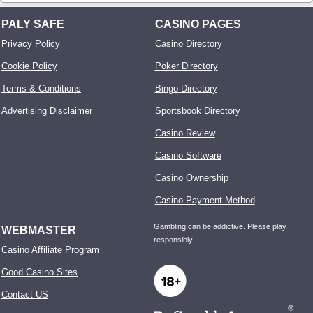
PALY SAFE
CASINO PAGES
Privacy Policy
Casino Directory
Cookie Policy
Poker Directory
Terms & Conditions
Bingo Directory
Advertising Disclaimer
Sportsbook Directory
Casino Review
Casino Software
Casino Ownership
Casino Payment Method
Gambling can be addictive. Please play
WEBMASTER
responsibly.
Casino Affiliate Program
Good Casino Sites
Contact US