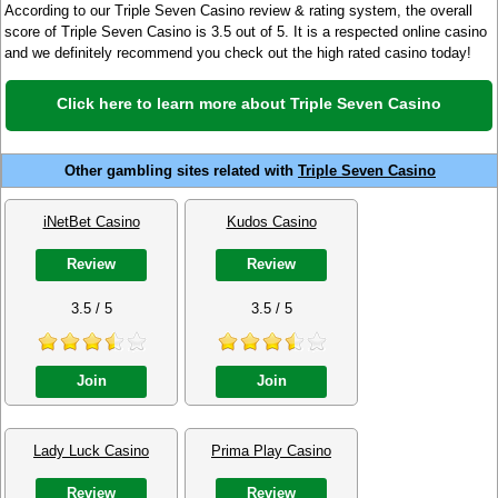
According to our Triple Seven Casino review & rating system, the overall
score of Triple Seven Casino is 3.5 out of 5. It is a respected online casino
and we definitely recommend you check out the high rated casino today!
Click here to learn more about Triple Seven Casino
Other gambling sites related with
Triple Seven Casino
iNetBet Casino
Kudos Casino
Review
Review
3.5 / 5
3.5 / 5
Join
Join
Lady Luck Casino
Prima Play Casino
Review
Review